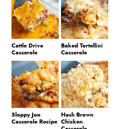
Cattle Drive
Baked Tortellini
Casserole
Casserole
Sloppy Joe
Hash Brown
Casserole Recipe
Chicken
Casserole