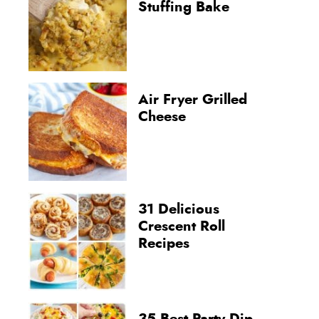
Stuffing Bake
Air Fryer Grilled
Cheese
31 Delicious
Crescent Roll
Recipes