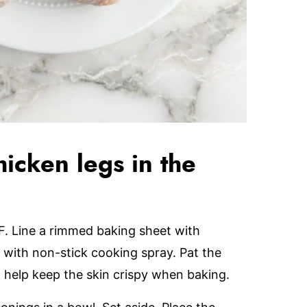
icken legs in the
F. Line a rimmed baking sheet with
with non-stick cooking spray. Pat the
 help keep the skin crispy when baking.