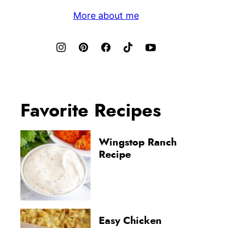
More about me
Favorite Recipes
Wingstop Ranch
Recipe
Easy Chicken