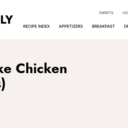
SWEETS
CO
RECIPE INDEX
APPETIZERS
BREAKFAST
D
ke Chicken
)