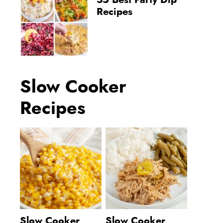
35 Best Party Dip
Recipes
Slow Cooker
Recipes
Slow Cooker
Slow Cooker