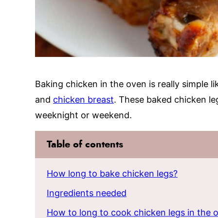
Baking chicken in the oven is really simple l
and
chicken breast
. These baked chicken le
weeknight or weekend.
Table of contents
How long to bake chicken legs?
Ingredients needed
How to long to cook chicken legs in the 