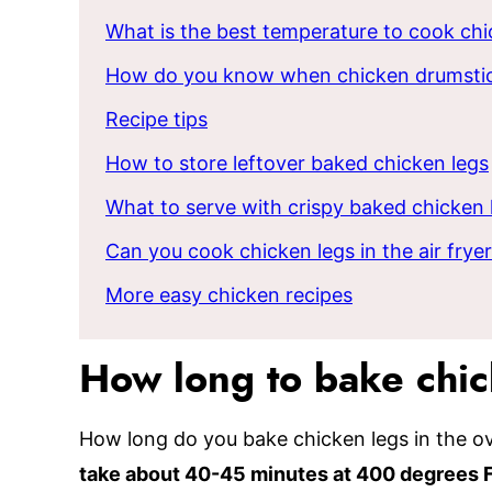
What is the best temperature to cook chi
How do you know when chicken drumstic
Recipe tips
How to store leftover baked chicken legs
What to serve with crispy baked chicken 
Can you cook chicken legs in the air frye
More easy chicken recipes
How long to bake chi
How long do you bake chicken legs in the 
take about 40-45 minutes at 400 degrees 