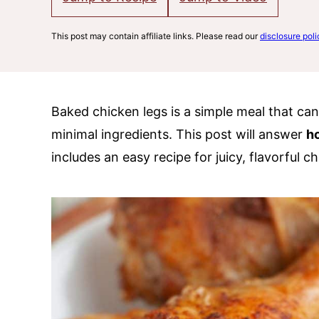
This post may contain affiliate links. Please read our
disclosure poli
Baked chicken legs is a simple meal that ca
minimal ingredients. This post will answer
h
includes an easy recipe for juicy, flavorful ch