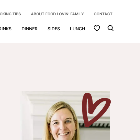
OKING TIPS
ABOUT FOOD LOVIN’ FAMILY
CONTACT
My Favorites
RINKS
DINNER
SIDES
LUNCH