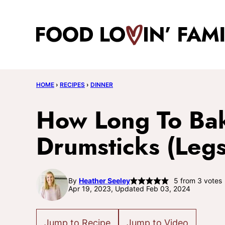
Skip
to
content
HOME
›
RECIPES
›
DINNER
How Long To Ba
Drumsticks (Legs
By
Heather Seeley
5
from
3
votes
Apr 19, 2023, Updated Feb 03, 2024
Jump to Recipe
Jump to Video