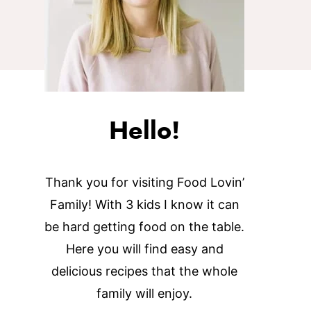
Hello!
Thank you for visiting Food Lovin’
Family! With 3 kids I know it can
be hard getting food on the table.
Here you will find easy and
delicious recipes that the whole
family will enjoy.