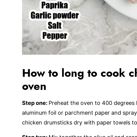
How to long to cook ch
oven
Step one:
Preheat the oven to 400 degrees 
aluminum foil or parchment paper and spray 
chicken drumsticks dry with paper towels to