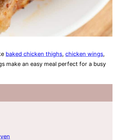
ike
baked chicken thighs
,
chicken wings
,
gs make an easy meal perfect for a busy
oven