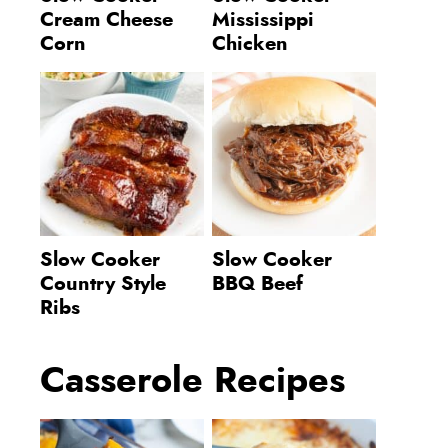
Cream Cheese
Mississippi
Corn
Chicken
Slow Cooker
Slow Cooker
Country Style
BBQ Beef
Ribs
Casserole Recipes