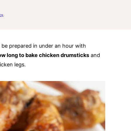
cy
.
n be prepared in under an hour with
ow long to bake chicken drumsticks
and
icken legs.