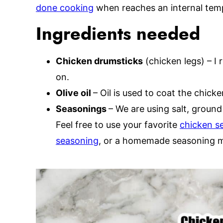
done cooking
when reaches an internal temp
Ingredients needed
Chicken drumsticks
(chicken legs) – I
on.
Olive oil
– Oil is used to coat the chicke
Seasonings
– We are using salt, ground
Feel free to use your favorite
chicken s
seasoning
, or a homemade seasoning m