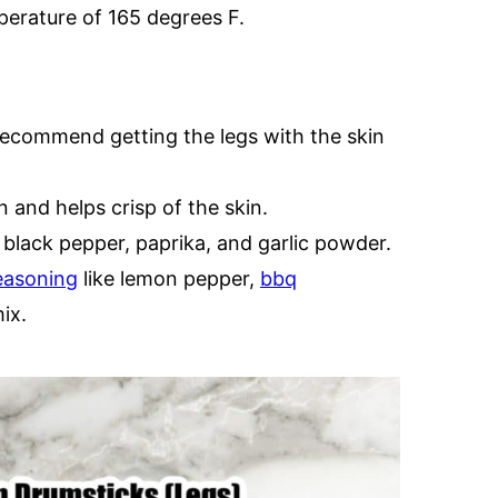
erature of 165 degrees F.
 recommend getting the legs with the skin
n and helps crisp of the skin.
 black pepper, paprika, and garlic powder.
easoning
like lemon pepper,
bbq
ix.