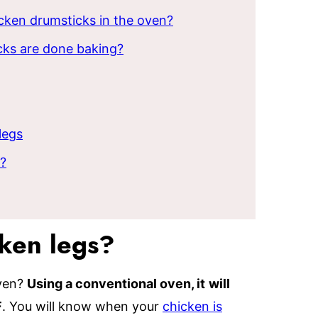
cken drumsticks in the oven?
ks are done baking?
legs
r?
cken legs?
oven?
Using a conventional oven, it
will
F
. You will know when your
chicken is