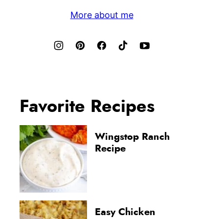
More about me
Favorite Recipes
Wingstop Ranch
Recipe
Easy Chicken