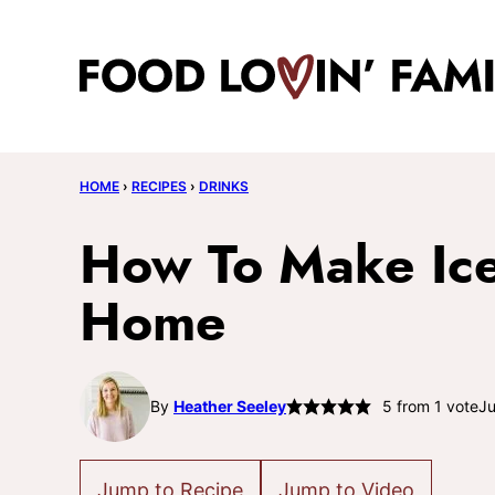
Skip
to
content
HOME
›
RECIPES
›
DRINKS
How To Make Ice
Home
By
Heather Seeley
5
from 1 vote
Ju
Jump to Recipe
Jump to Video