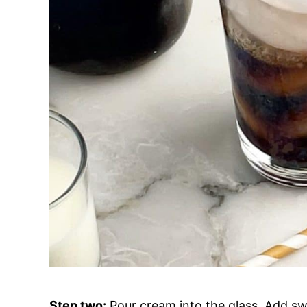
Step two:
Pour cream into the glass. Add swe