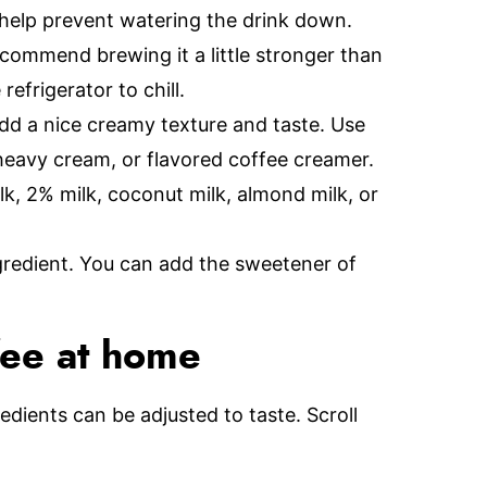
 help prevent watering the drink down.
ecommend brewing it a little stronger than
refrigerator to chill.
add a nice creamy texture and taste. Use
 heavy cream, or flavored coffee creamer.
lk, 2% milk, coconut milk, almond milk, or
ngredient. You can add the sweetener of
fee at home
redients can be adjusted to taste. Scroll