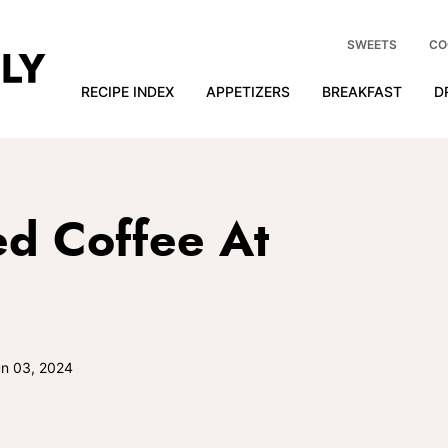
SWEETS
CO
RECIPE INDEX
APPETIZERS
BREAKFAST
D
d Coffee At
n 03, 2024