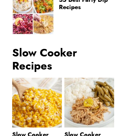
35 Best Party Dip
Recipes
Slow Cooker
Recipes
Slow Cooker
Slow Cooker