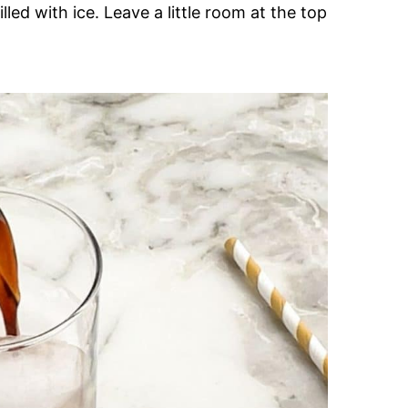
illed with ice. Leave a little room at the top