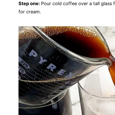
Step one:
Pour cold coffee over a tall glass f
for cream.