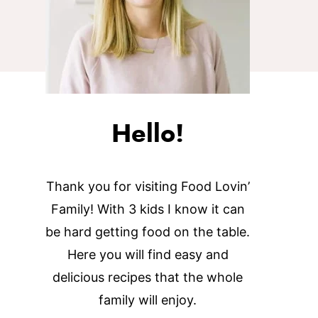
Hello!
Thank you for visiting Food Lovin’
Family! With 3 kids I know it can
be hard getting food on the table.
Here you will find easy and
delicious recipes that the whole
family will enjoy.