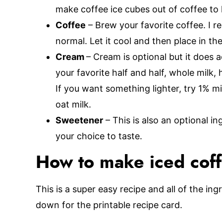
make coffee ice cubes out of coffee to
Coffee
– Brew your favorite coffee. I r
normal. Let it cool and then place in the 
Cream
– Cream is optional but it does 
your favorite half and half, whole milk,
If you want something lighter, try 1% mi
oat milk.
Sweetener
– This is also an optional i
your choice to taste.
How to make iced cof
This is a super easy recipe and all of the ing
down for the printable recipe card.