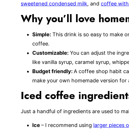
sweetened condensed milk
, and
coffee with
Why you’ll love home
Simple:
This drink is so easy to make 
coffee.
Customizable:
You can adjust the ingre
like vanilla syrup, caramel syrup, whip
Budget friendly:
A coffee shop habit ca
make your own homemade version for a 
Iced coffee ingredient
Just a handful of ingredients are used to mak
Ice
– I recommend using
larger pieces o