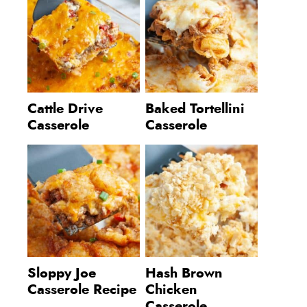
Cattle Drive
Baked Tortellini
Casserole
Casserole
Sloppy Joe
Hash Brown
Casserole Recipe
Chicken
Casserole