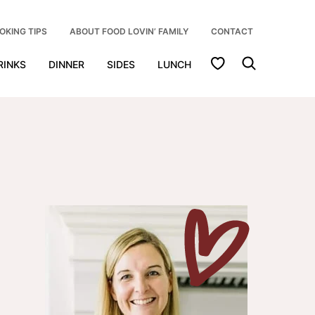
OKING TIPS
ABOUT FOOD LOVIN’ FAMILY
CONTACT
My Favorites
RINKS
DINNER
SIDES
LUNCH