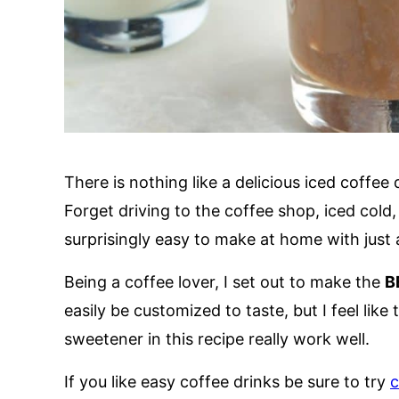
There is nothing like a delicious iced coffe
Forget driving to the coffee shop, iced cold
surprisingly easy to make at home with just 
Being a coffee lover, I set out to make the
B
easily be customized to taste, but I feel lik
sweetener in this recipe really work well.
If you like easy coffee drinks be sure to try
c