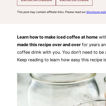
This post may contain affiliate links. Please read our
disclosure poli
Learn how to make iced coffee at home
with
made this recipe over and over
for years an
coffee drink with you. You don’t need to be 
Keep reading to learn how easy this recipe i