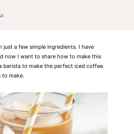
cy
.
 just a few simple ingredients. I have
d now I want to share how to make this
a barista to make the perfect iced coffee.
s to make.