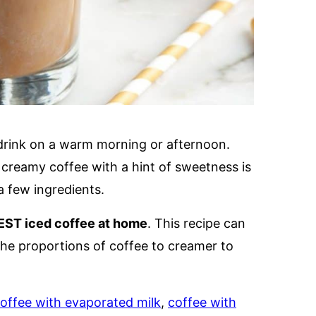
e drink on a warm morning or afternoon.
, creamy coffee with a hint of sweetness is
a few ingredients.
EST iced coffee at home
. This recipe can
e the proportions of coffee to creamer to
offee with evaporated milk
,
coffee with