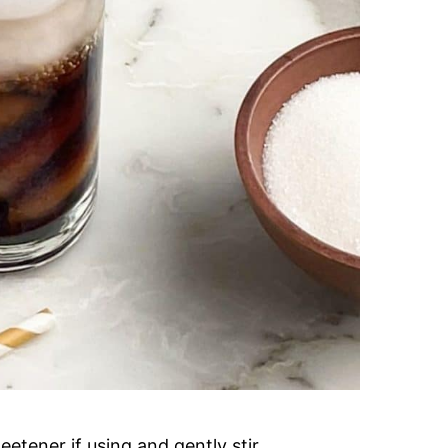
etener if using and gently stir.