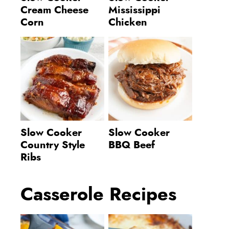
Cream Cheese
Mississippi
Corn
Chicken
Slow Cooker
Slow Cooker
Country Style
BBQ Beef
Ribs
Casserole Recipes