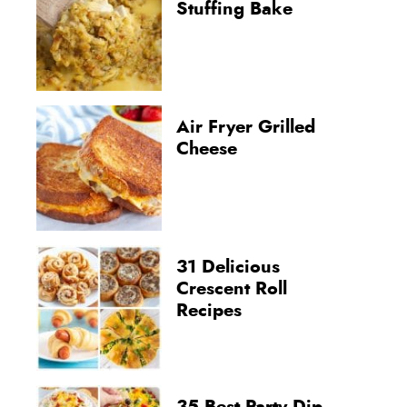
Stuffing Bake
Air Fryer Grilled
Cheese
31 Delicious
Crescent Roll
Recipes