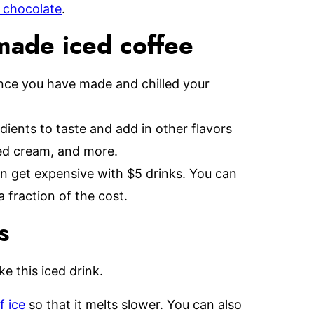
 chocolate
.
made iced coffee
once you have made and chilled your
dients to taste and add in other flavors
ped cream, and more.
n get expensive with $5 drinks. You can
fraction of the cost.
s
e this iced drink.
f ice
so that it melts slower. You can also