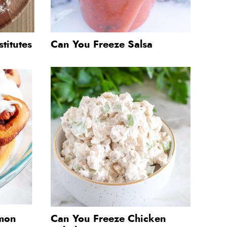
titutes
Can You Freeze Salsa
mon
Can You Freeze Chicken