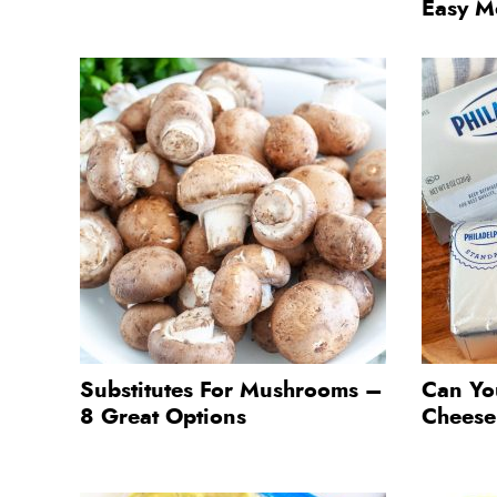
Easy M
Substitutes For Mushrooms –
Can Yo
8 Great Options
Chees