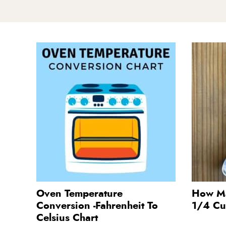
Oven Temperature
How Ma
Conversion -Fahrenheit To
1/4 C
Celsius Chart