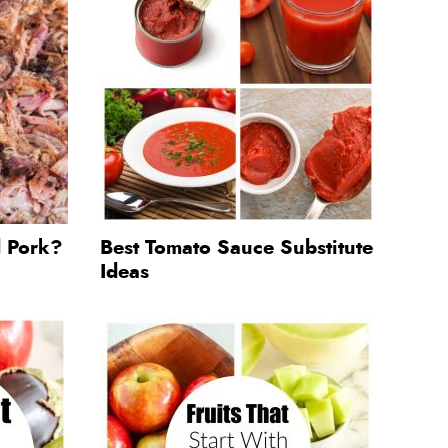
d Pork?
Best Tomato Sauce Substitute
Ideas