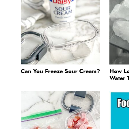
Can You Freeze Sour Cream?
How Lo
Water 