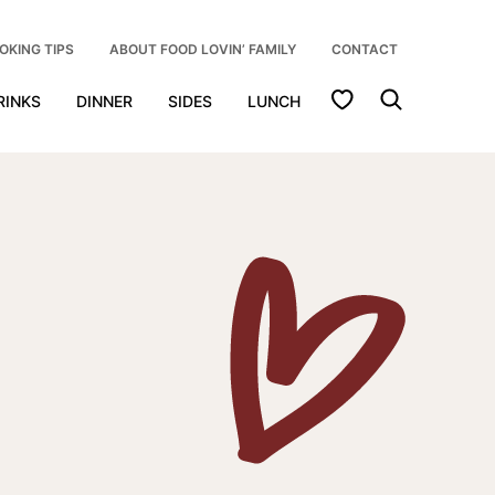
OKING TIPS
ABOUT FOOD LOVIN’ FAMILY
CONTACT
My Favorites
RINKS
DINNER
SIDES
LUNCH