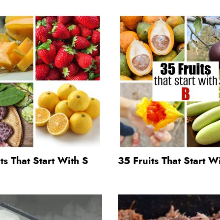
ts That Start With S
35 Fruits That Start W