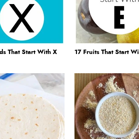
s That Start With X
17 Fruits That Start Wi