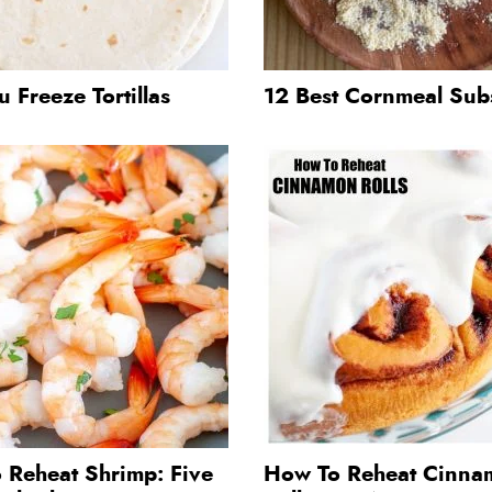
 Freeze Tortillas
12 Best Cornmeal Subs
 Reheat Shrimp: Five
How To Reheat Cinna