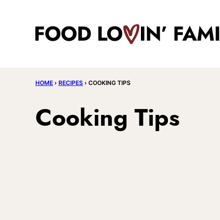
Skip
to
content
HOME
›
RECIPES
›
COOKING TIPS
Cooking Tips