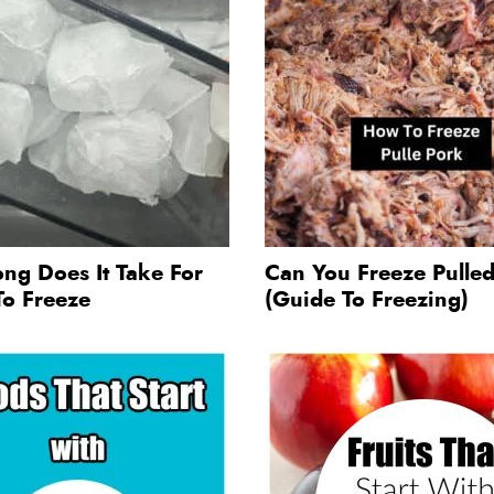
ng Does It Take For
Can You Freeze Pulle
To Freeze
(Guide To Freezing)