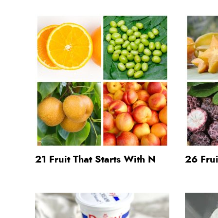
21 Fruit That Starts With N
26 Frui