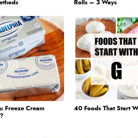
ethods
Rolls – 3 Ways
u Freeze Cream
40 Foods That Start W
e?