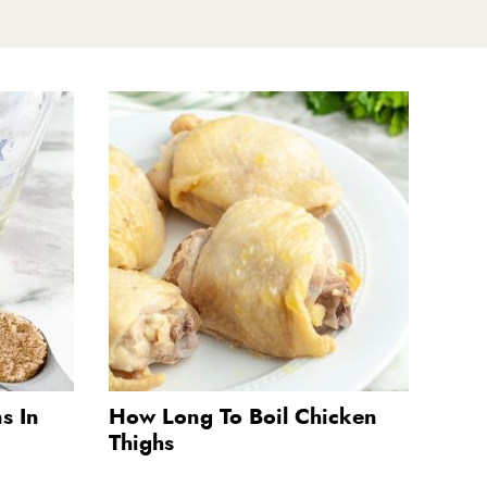
s In
How Long To Boil Chicken
Thighs