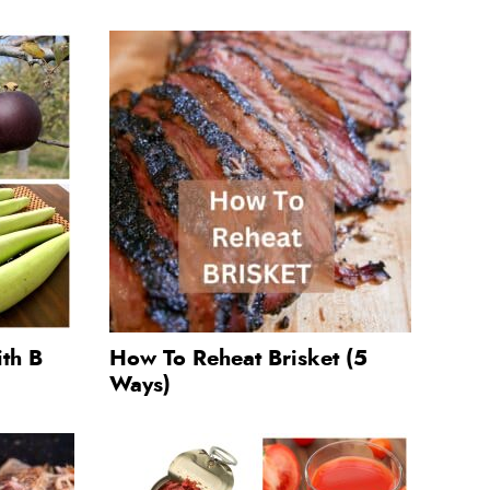
ith B
How To Reheat Brisket (5
Ways)