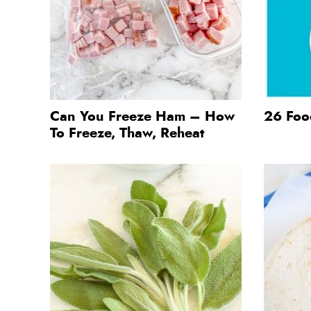
Can You Freeze Ham – How
26 Food
To Freeze, Thaw, Reheat