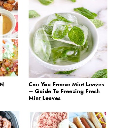
 N
Can You Freeze Mint Leaves
– Guide To Freezing Fresh
Mint Leaves