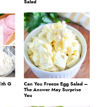
Salad
ith G
Can You Freeze Egg Salad –
The Answer May Surprise
You