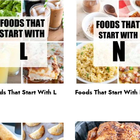
s That Start With L
Foods That Start With