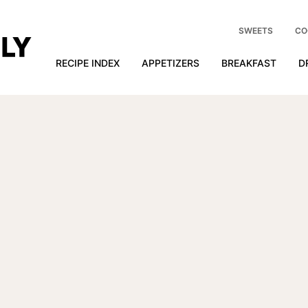
SWEETS
CO
RECIPE INDEX
APPETIZERS
BREAKFAST
D