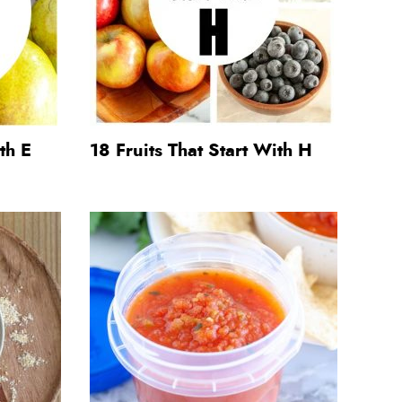
th E
18 Fruits That Start With H