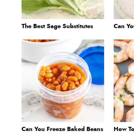
The Best Sage Substitutes
Can You
Can You Freeze Baked Beans
How To