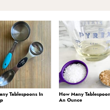
ny Tablespoons In
How Many Tablespoon
up
An Ounce