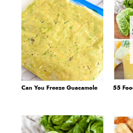
Can You Freeze Guacamole
55 Food