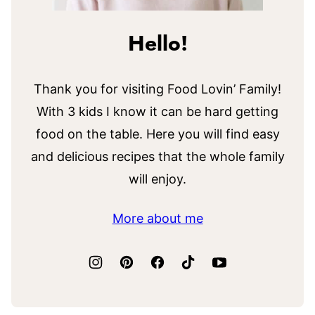
Hello!
Thank you for visiting Food Lovin’ Family!
With 3 kids I know it can be hard getting
food on the table. Here you will find easy
and delicious recipes that the whole family
will enjoy.
More about me