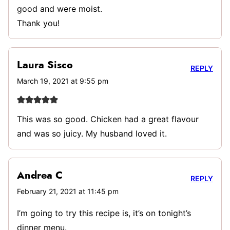
good and were moist.
Thank you!
Laura Sisco
REPLY
March 19, 2021 at 9:55 pm
This was so good. Chicken had a great flavour
and was so juicy. My husband loved it.
Andrea C
REPLY
February 21, 2021 at 11:45 pm
I’m going to try this recipe is, it’s on tonight’s
dinner menu.