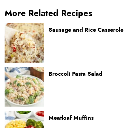
More Related Recipes
Sausage and Rice Casserole
Broccoli Pasta Salad
Meatloaf Muffins