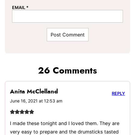
EMAIL
*
26 Comments
Anita McClelland
REPLY
June 16, 2021 at 12:53 am
I made these tonight and I loved them. They are
very easy to prepare and the drumsticks tasted