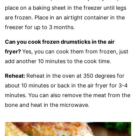
place on a baking sheet in the freezer until legs
are frozen. Place in an airtight container in the
freezer for up to 3 months.
Can you cook frozen drumsticks in the air
fryer?
Yes, you can cook them from frozen, just
add another 10 minutes to the cook time.
Reheat:
Reheat in the oven at 350 degrees for
about 10 minutes or back in the air fryer for 3-4
minutes. You can also remove the meat from the
bone and heat in the microwave.