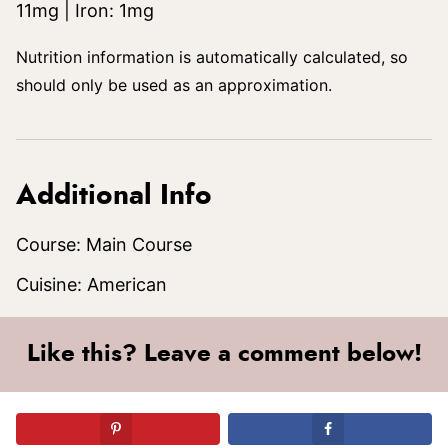
11
mg
|
Iron:
1
mg
Nutrition information is automatically calculated, so
should only be used as an approximation.
Additional Info
Course:
Main Course
Cuisine:
American
Like this? Leave a comment below!