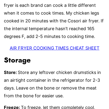
fryer is each brand can cook a little different
when it comes to cook times. My chicken legs
cooked in 20 minutes with the Cosori air fryer. If
the internal temperature hasn’t reached 165
degrees F, add 2-5 minutes to cooking time.
AIR FRYER COOKING TIMES CHEAT SHEET
Storage
Store:
Store any leftover chicken drumsticks in
an airtight container in the refrigerator for 2-3
days. Leave on the bone or remove the meat
from the bone for easier use.
Freeze:
To freeze, let them completely cool,