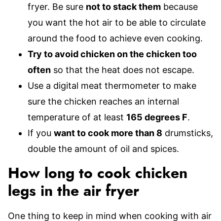
fryer. Be sure
not to stack them
because
you want the hot air to be able to circulate
around the food to achieve even cooking.
Try to avoid chicken on the chicken too
often
so that the heat does not escape.
Use a digital meat thermometer to make
sure the chicken reaches an internal
temperature of at least
165 degrees F
.
If you
want to cook more than 8
drumsticks,
double the amount of oil and spices.
How long to cook chicken
legs in the air fryer
One thing to keep in mind when cooking with air