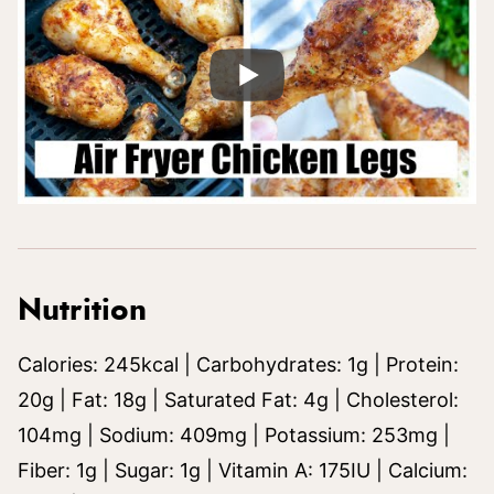
Nutrition
Calories:
245
kcal
|
Carbohydrates:
1
g
|
Protein:
20
g
|
Fat:
18
g
|
Saturated Fat:
4
g
|
Cholesterol:
104
mg
|
Sodium:
409
mg
|
Potassium:
253
mg
|
Fiber:
1
g
|
Sugar:
1
g
|
Vitamin A:
175
IU
|
Calcium: