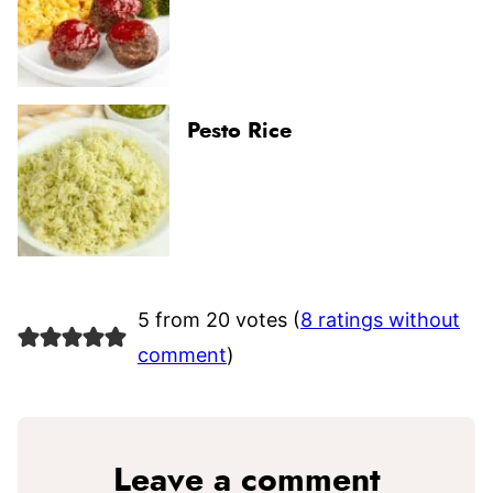
Pesto Rice
5 from 20 votes (
8 ratings without
comment
)
Leave a comment