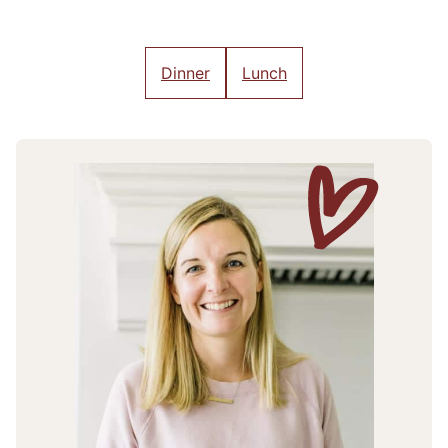
Dinner
Lunch