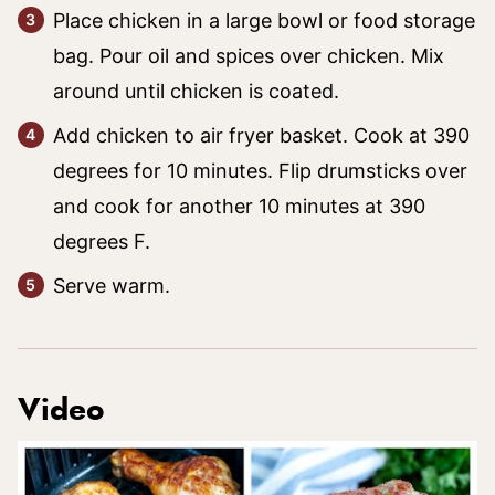
Place chicken in a large bowl or food storage
bag. Pour oil and spices over chicken. Mix
around until chicken is coated.
Add chicken to air fryer basket. Cook at 390
degrees for 10 minutes. Flip drumsticks over
and cook for another 10 minutes at 390
degrees F.
Serve warm.
Video