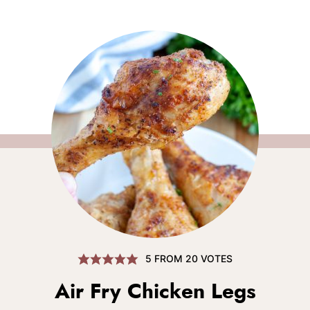
5
FROM
20
VOTES
Air Fry Chicken Legs