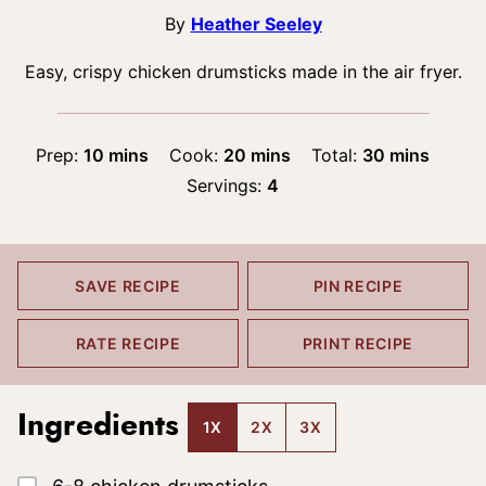
By
Heather Seeley
Easy, crispy chicken drumsticks made in the air fryer.
minutes
minutes
minutes
Prep:
10
mins
Cook:
20
mins
Total:
30
mins
Servings:
4
SAVE RECIPE
PIN RECIPE
RATE RECIPE
PRINT RECIPE
Ingredients
1X
2X
3X
▢