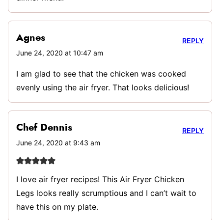
Agnes
REPLY
June 24, 2020 at 10:47 am
I am glad to see that the chicken was cooked
evenly using the air fryer. That looks delicious!
Chef Dennis
REPLY
June 24, 2020 at 9:43 am
I love air fryer recipes! This Air Fryer Chicken
Legs looks really scrumptious and I can’t wait to
have this on my plate.