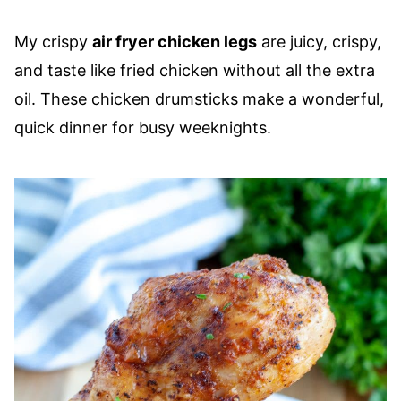
My crispy
air fryer chicken legs
are juicy, crispy,
and taste like fried chicken without all the extra
oil. These chicken drumsticks make a wonderful,
quick dinner for busy weeknights.