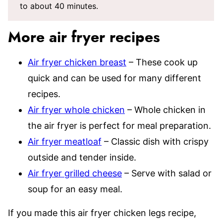
to about 40 minutes.
More air fryer recipes
Air fryer chicken breast
– These cook up
quick and can be used for many different
recipes.
Air fryer whole chicken
– Whole chicken in
the air fryer is perfect for meal preparation.
Air fryer meatloaf
– Classic dish with crispy
outside and tender inside.
Air fryer grilled cheese
– Serve with salad or
soup for an easy meal.
If you made this air fryer chicken legs recipe,