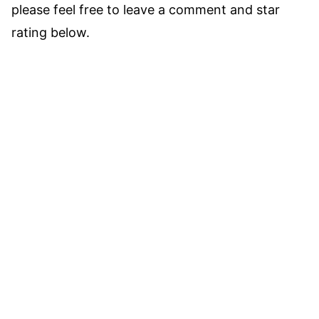
please feel free to leave a comment and star
rating below.