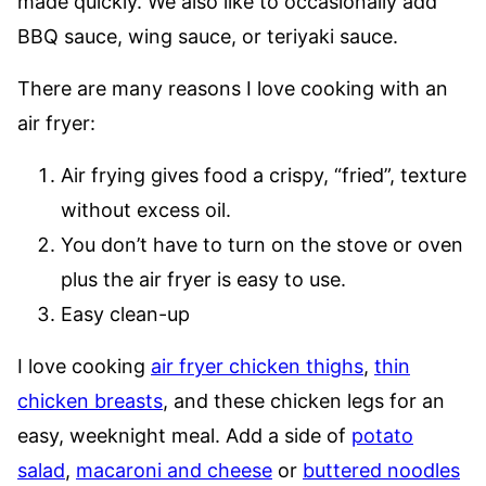
made quickly. We also like to occasionally add
BBQ sauce, wing sauce, or teriyaki sauce.
There are many reasons I love cooking with an
air fryer:
Air frying gives food a crispy, “fried”, texture
without excess oil.
You don’t have to turn on the stove or oven
plus the air fryer is easy to use.
Easy clean-up
I love cooking
air fryer chicken thighs
,
thin
chicken breasts
, and these chicken legs for an
easy, weeknight meal. Add a side of
potato
salad
,
macaroni and cheese
or
buttered noodles