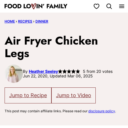
Skip
My Favorites
to
HOME
›
RECIPES
›
DINNER
content
Air Fryer Chicken
Legs
By
Heather Seeley
5
from
20
votes
Jun 22, 2020, Updated Mar 06, 2025
Jump to Recipe
Jump to Video
This post may contain affiliate links. Please read our
disclosure policy
.