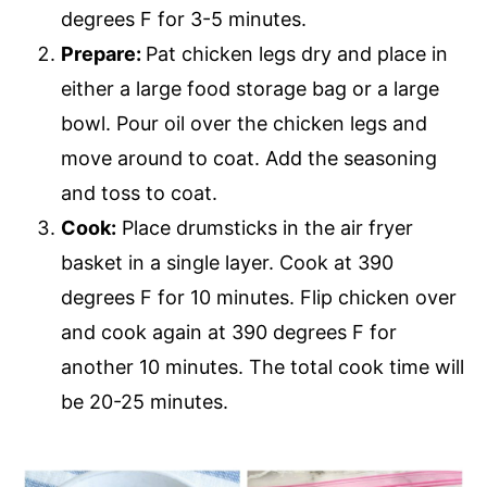
degrees F for 3-5 minutes.
Prepare:
Pat chicken legs dry and place in
either a large food storage bag or a large
bowl. Pour oil over the chicken legs and
move around to coat. Add the seasoning
and toss to coat.
Cook:
Place drumsticks in the air fryer
basket in a single layer. Cook at 390
degrees F for 10 minutes. Flip chicken over
and cook again at 390 degrees F for
another 10 minutes. The total cook time will
be 20-25 minutes.