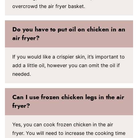
overcrowd the air fryer basket.
Do you have to put oil on chicken in an
air fryer?
If you would like a crispier skin, it’s important to
add a little oil, however you can omit the oil if
needed.
Can I use frozen chicken legs in the air
fryer?
Yes, you can cook frozen chicken in the air
fryer. You will need to increase the cooking time