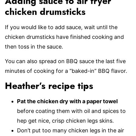
Adding sauce to air fryer
chicken drumsticks
If you would like to add sauce, wait until the
chicken drumsticks have finished cooking and
then toss in the sauce.
You can also spread on BBQ sauce the last five
minutes of cooking for a “baked-in” BBQ flavor.
Heather’s recipe tips
Pat the chicken dry with a paper towel
before coating them with oil and spices to
hep get nice, crisp chicken legs skins.
Don’t put too many chicken legs in the air