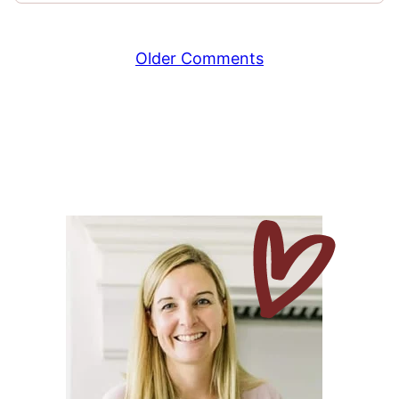
Comment
Older Comments
navigation