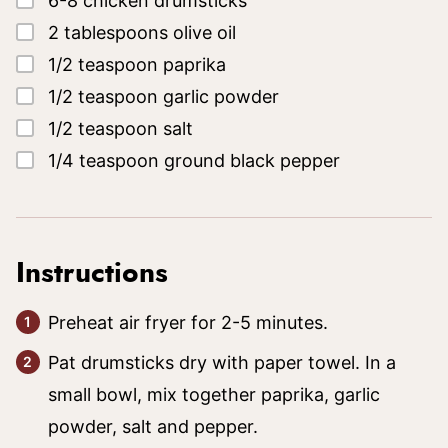
6-8
chicken drumsticks
▢
2
tablespoons
olive oil
▢
1/2
teaspoon
paprika
▢
1/2
teaspoon
garlic powder
▢
1/2
teaspoon
salt
▢
1/4
teaspoon
ground black pepper
Instructions
Preheat air fryer for 2-5 minutes.
Pat drumsticks dry with paper towel. In a
small bowl, mix together paprika, garlic
powder, salt and pepper.