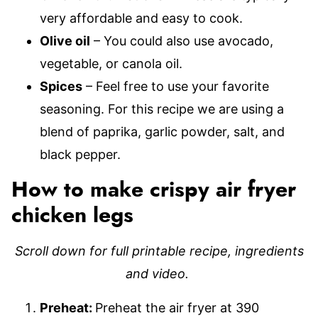
very affordable and easy to cook.
Olive oil
– You could also use avocado,
vegetable, or canola oil.
Spices
– Feel free to use your favorite
seasoning. For this recipe we are using a
blend of paprika, garlic powder, salt, and
black pepper.
How to make crispy air fryer
chicken legs
Scroll down for full printable recipe, ingredients
and video.
Preheat:
Preheat the air fryer at 390