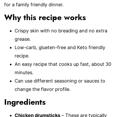
for a family friendly dinner.
Why this recipe works
Crispy skin with no breading and no extra
grease.
Low-carb, glueten-free and Keto friendly
recipe.
An easy recipe that cooks up fast, about 30
minutes.
Can use different seasoning or sauces to
change the flavor profile.
Ingredients
Chicken drumsticks
– These are typically