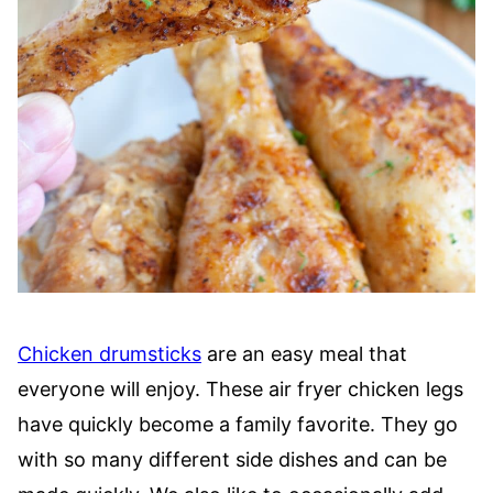
Chicken drumsticks
are an easy meal that
everyone will enjoy. These air fryer chicken legs
have quickly become a family favorite. They go
with so many different side dishes and can be