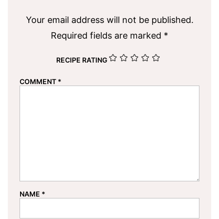
Your email address will not be published.
Required fields are marked
*
RECIPE RATING
COMMENT
*
NAME
*