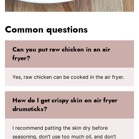
Common questions
Can you put raw chicken in an air
fryer?
Yes, raw chicken can be cooked in the air fryer.
How do I get crispy skin on air fryer
drumsticks?
I recommend patting the skin dry before
seasoning, don’t use too much oil, and don’t