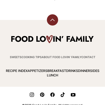
Back
to
top
Food
Lovin
Family
SWEETS
COOKING TIPS
ABOUT FOOD LOVIN’ FAMILY
CONTACT
RECIPE INDEX
APPETIZERS
BREAKFAST
DRINKS
DINNER
SIDES
LUNCH