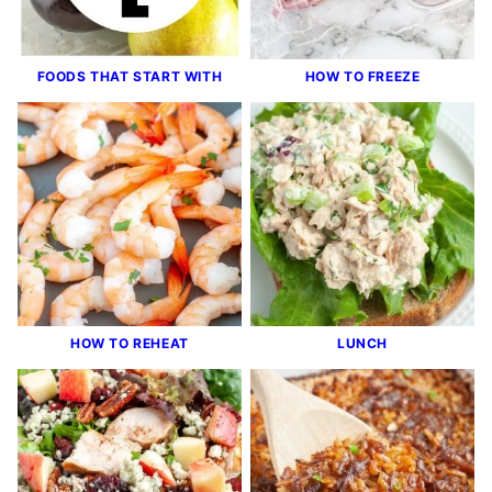
FOODS THAT START WITH
HOW TO FREEZE
HOW TO REHEAT
LUNCH