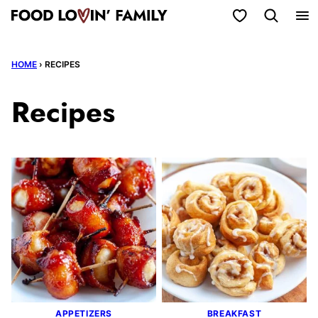
Skip
My Favorites
to
content
HOME
›
RECIPES
Recipes
APPETIZERS
BREAKFAST