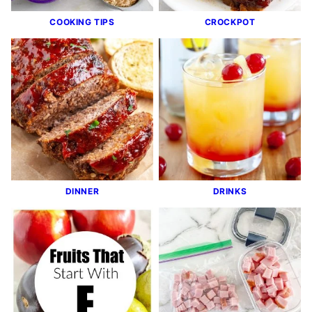
COOKING TIPS
CROCKPOT
DINNER
DRINKS