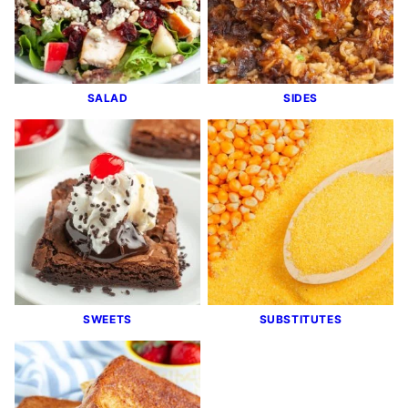
SALAD
SIDES
SWEETS
SUBSTITUTES