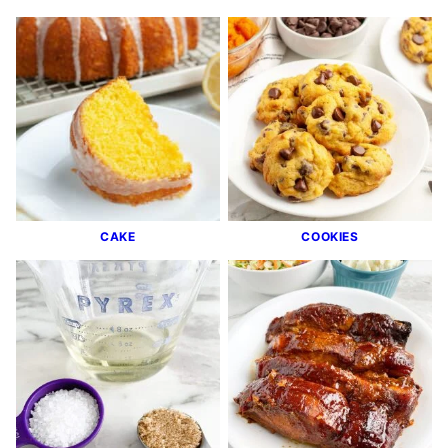
CAKE
COOKIES