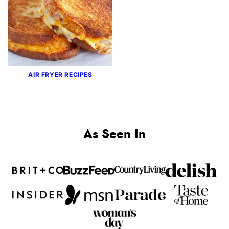
AIR FRYER RECIPES
As Seen In