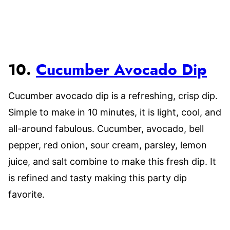
10.
Cucumber Avocado Dip
Cucumber avocado dip is a refreshing, crisp dip.
Simple to make in 10 minutes, it is light, cool, and
all-around fabulous. Cucumber, avocado, bell
pepper, red onion, sour cream, parsley, lemon
juice, and salt combine to make this fresh dip. It
is refined and tasty making this party dip
favorite.