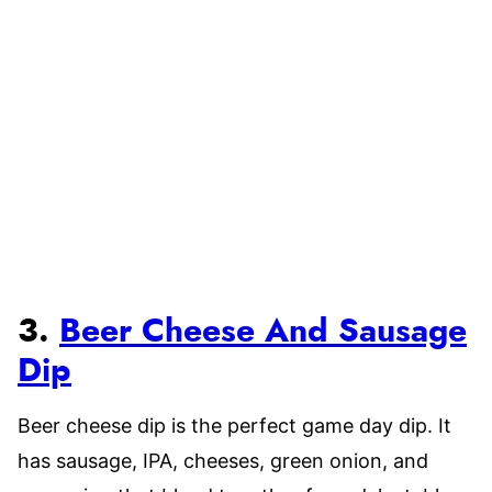
3.
Beer Cheese And Sausage
Dip
Beer cheese dip is the perfect game day dip. It
has sausage, IPA, cheeses, green onion, and