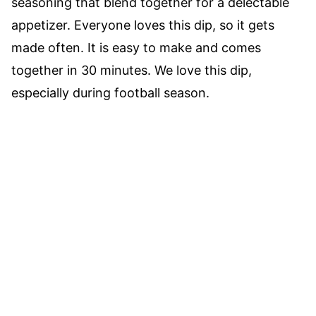
seasoning that blend together for a delectable
appetizer. Everyone loves this dip, so it gets
made often. It is easy to make and comes
together in 30 minutes. We love this dip,
especially during football season.