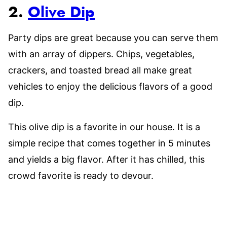
2.
Olive Dip
Party dips are great because you can serve them
with an array of dippers. Chips, vegetables,
crackers, and toasted bread all make great
vehicles to enjoy the delicious flavors of a good
dip.
This olive dip is a favorite in our house. It is a
simple recipe that comes together in 5 minutes
and yields a big flavor. After it has chilled, this
crowd favorite is ready to devour.