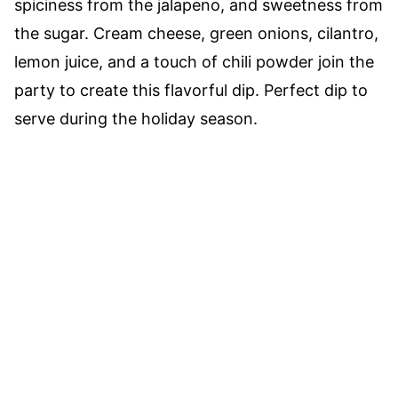
spiciness from the jalapeno, and sweetness from
the sugar. Cream cheese, green onions, cilantro,
lemon juice, and a touch of chili powder join the
party to create this flavorful dip. Perfect dip to
serve during the holiday season.