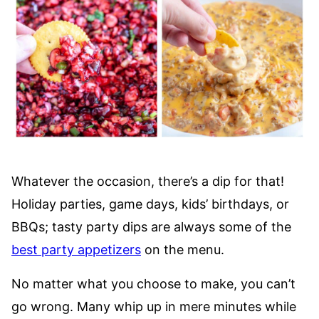
Whatever the occasion, there’s a dip for that!
Holiday parties, game days, kids’ birthdays, or
BBQs; tasty party dips are always some of the
best party appetizers
on the menu.
No matter what you choose to make, you can’t
go wrong. Many whip up in mere minutes while