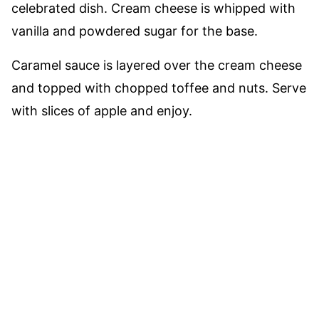
celebrated dish. Cream cheese is whipped with
vanilla and powdered sugar for the base.
Caramel sauce is layered over the cream cheese
and topped with chopped toffee and nuts. Serve
with slices of apple and enjoy.