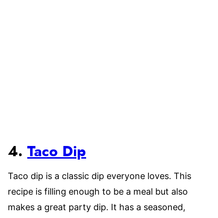
4.
Taco Dip
Taco dip is a classic dip everyone loves. This
recipe is filling enough to be a meal but also
makes a great party dip. It has a seasoned,