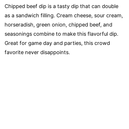
Chipped beef dip is a tasty dip that can double
as a sandwich filling. Cream cheese, sour cream,
horseradish, green onion, chipped beef, and
seasonings combine to make this flavorful dip.
Great for game day and parties, this crowd
favorite never disappoints.