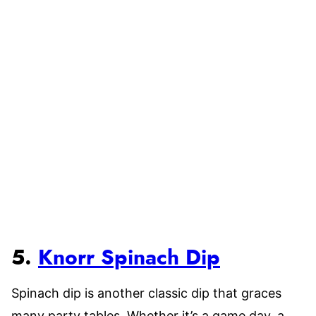
5.
Knorr Spinach Dip
Spinach dip is another classic dip that graces
many party tables. Whether it’s a game day, a