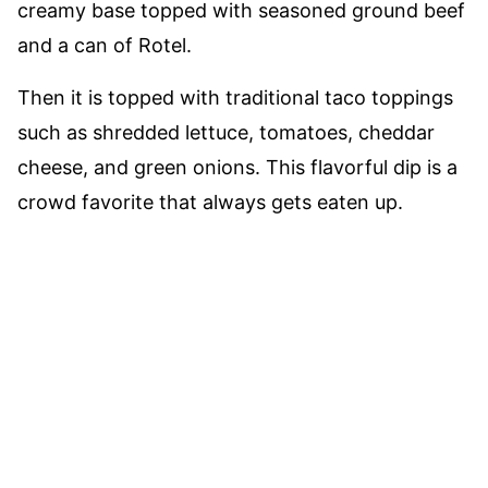
creamy base topped with seasoned ground beef
and a can of Rotel.
Then it is topped with traditional taco toppings
such as shredded lettuce, tomatoes, cheddar
cheese, and green onions. This flavorful dip is a
crowd favorite that always gets eaten up.