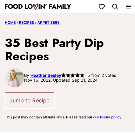
Skip
My Favorites
to
HOME
›
RECIPES
›
APPETIZERS
content
35 Best Party Dip
Recipes
By
Heather Seeley
5
from
2
votes
Nov 16, 2022, Updated Sep 21, 2024
Jump to Recipe
This post may contain affiliate links. Please read our
disclosure policy
.