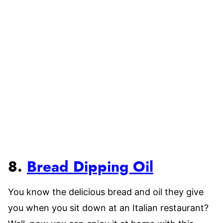
8.
Bread Dipping Oil
You know the delicious bread and oil they give
you when you sit down at an Italian restaurant?