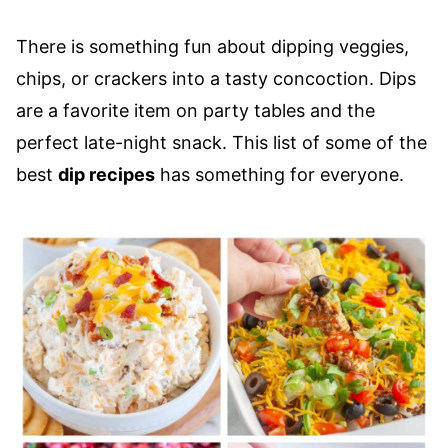
There is something fun about dipping veggies,
chips, or crackers into a tasty concoction. Dips
are a favorite item on party tables and the
perfect late-night snack. This list of some of the
best
dip recipes
has something for everyone.