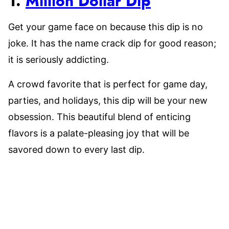
1.
Million Dollar Dip
Get your game face on because this dip is no
joke. It has the name crack dip for good reason;
it is seriously addicting.
A crowd favorite that is perfect for game day,
parties, and holidays, this dip will be your new
obsession. This beautiful blend of enticing
flavors is a palate-pleasing joy that will be
savored down to every last dip.