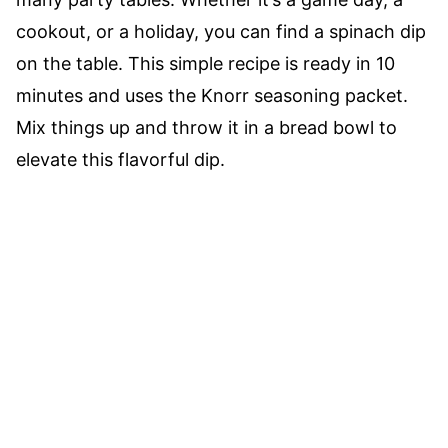
cookout, or a holiday, you can find a spinach dip
on the table. This simple recipe is ready in 10
minutes and uses the Knorr seasoning packet.
Mix things up and throw it in a bread bowl to
elevate this flavorful dip.