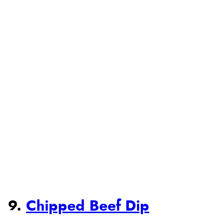
9.
Chipped Beef Dip