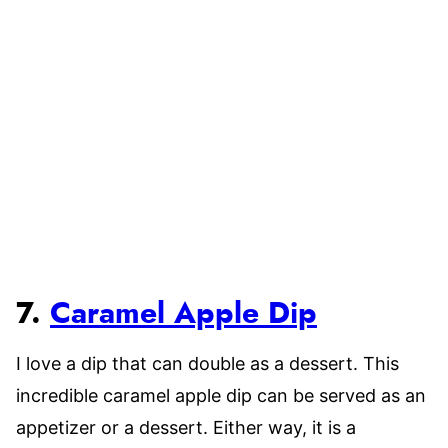
7.
Caramel Apple Dip
I love a dip that can double as a dessert. This
incredible caramel apple dip can be served as an
appetizer or a dessert. Either way, it is a