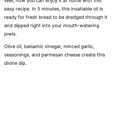
Well, now you can enjoy it at home with this
easy recipe. In 5 minutes, this insatiable oil is
ready for fresh bread to be dredged through it
and dipped right into your mouth-watering
jowls.
Olive oil, balsamic vinegar, minced garlic,
seasonings, and parmesan cheese create this
divine dip.