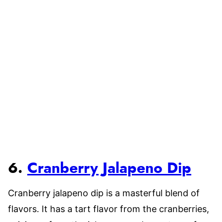
6.
Cranberry Jalapeno Dip
Cranberry jalapeno dip is a masterful blend of
flavors. It has a tart flavor from the cranberries,