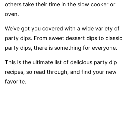
others take their time in the slow cooker or
oven.
We’ve got you covered with a wide variety of
party dips. From sweet dessert dips to classic
party dips, there is something for everyone.
This is the ultimate list of delicious party dip
recipes, so read through, and find your new
favorite.