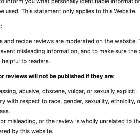
 to inform you what personally identifiable informati
e used. This statement only applies to this Website.
:
and recipe reviews are moderated on the website. Th
event misleading information, and to make sure the
 helpful to readers.
reviews will not be published if they are:
assing, abusive, obscene, vulgar, or sexually explicit.
ry with respect to race, gender, sexuality, ethnicity, 
ass.
e or misleading, or the review is wholly unrelated to t
ered by this website.