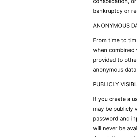
consolidation, or
bankruptcy or re
ANONYMOUS D
From time to tim
when combined w
provided to other
anonymous data m
PUBLICLY VISIB
If you create a u
may be publicly 
password and inp
will never be ava