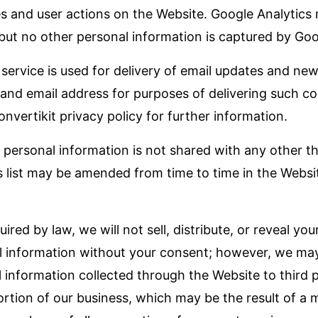
es and user actions on the Website. Google Analytics
 but no other personal information is captured by Goo
 service is used for delivery of email updates and new
and email address for purposes of delivering such 
onvertikit privacy policy for further information.
r personal information is not shared with any other t
s list may be amended from time to time in the Websit
red by law, we will not sell, distribute, or reveal yo
l information without your consent; however, we may
l information collected through the Website to third 
portion of our business, which may be the result of a 