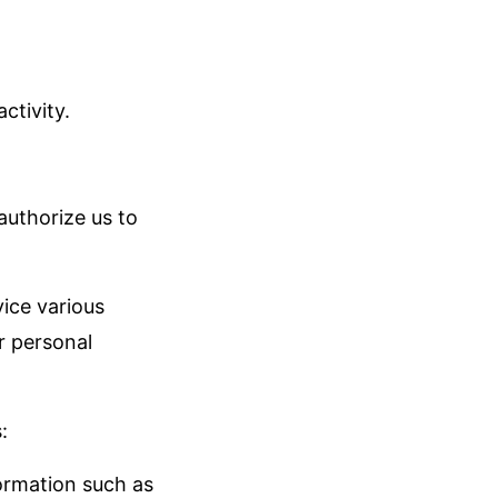
ctivity.
authorize us to
vice various
r personal
:
formation such as