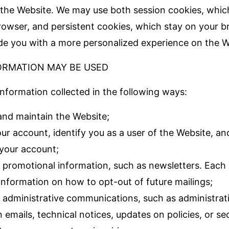
the Website. We may use both session cookies, whic
rowser, and persistent cookies, which stay on your b
ide you with a more personalized experience on the W
ORMATION MAY BE USED
nformation collected in the following ways:
and maintain the Website;
ur account, identify you as a user of the Website, a
 your account;
 promotional information, such as newsletters. Each
 information on how to opt-out of future mailings;
 administrative communications, such as administrati
 emails, technical notices, updates on policies, or sec