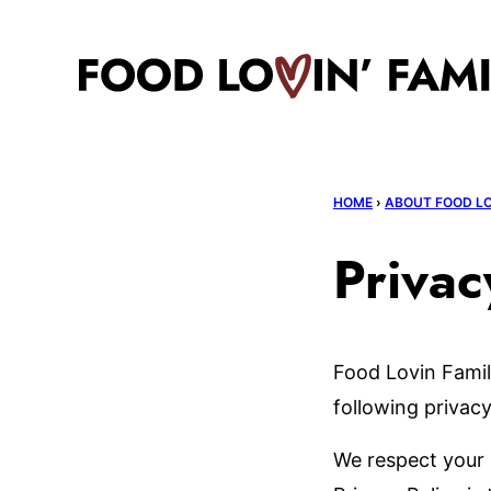
Skip
to
content
HOME
›
ABOUT FOOD LO
Privac
Food Lovin Famil
following privacy
We respect your 