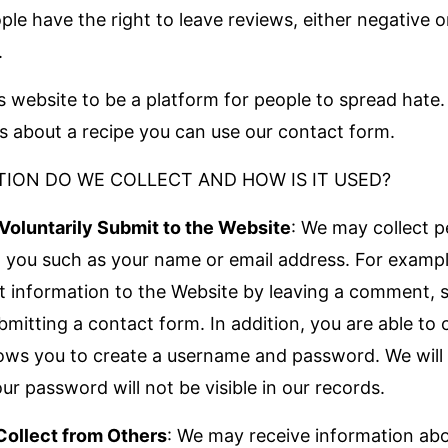
ople have the right to leave reviews, either negative o
.
s website to be a platform for people to spread hate.
ns about a recipe you can use our contact form.
ION DO WE COLLECT AND HOW IS IT USED?
Voluntarily Submit to the Website
: We may collect p
 you such as your name or email address. For examp
it information to the Website by leaving a comment, s
bmitting a contact form. In addition, you are able to 
llows you to create a username and password. We will 
r password will not be visible in our records.
Collect from Others
: We may receive information ab