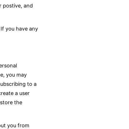
r postive, and
 If you have any
ersonal
le, you may
ubscribing to a
create a user
store the
out you from