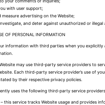
to your comments or inquiries;
you with user support;
d measure advertising on the Website;
investigate, and deter against unauthorized or illegal a
SE OF PERSONAL INFORMATION
r information with third parties when you explicitly 
mation.
 Website may use third-party service providers to ser
bsite. Each third-party service provider’s use of you
ctated by their respective privacy policies.
ntly uses the following third-party service providers
 – this service tracks Website usage and provides in