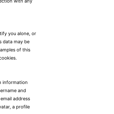
nection with any
ify you alone, or
s data may be
xamples of this
cookies.
n information
username and
 email address
atar, a profile