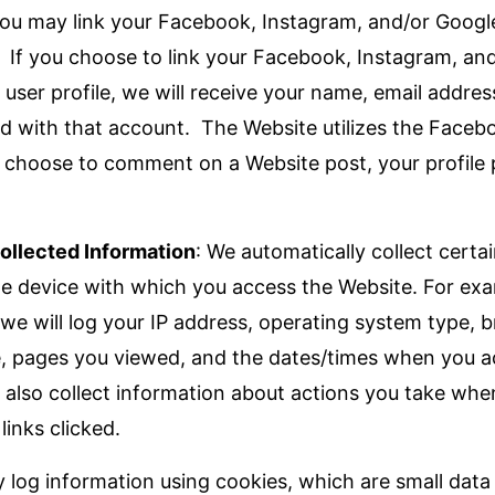
ou may link your Facebook, Instagram, and/or Googl
e. If you choose to link your Facebook, Instagram, an
user profile, we will receive your name, email addres
ed with that account. The Website utilizes the Fac
u choose to comment on a Website post, your profile p
ollected Information
: We automatically collect certa
e device with which you access the Website. For ex
 we will log your IP address, operating system type, 
e, pages you viewed, and the dates/times when you 
also collect information about actions you take whe
links clicked.
 log information using cookies, which are small data 