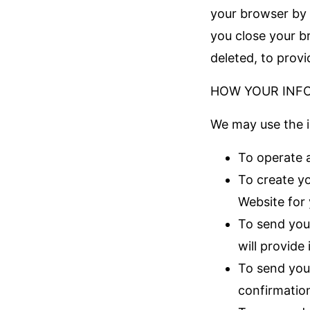
your browser by 
you close your b
deleted, to prov
HOW YOUR INF
We may use the i
To operate 
To create yo
Website for
To send you
will provide
To send you
confirmation