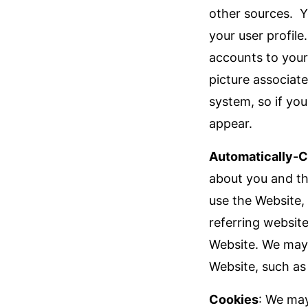
other sources. Y
your user profil
accounts to your 
picture associat
system, so if yo
appear.
Automatically-C
about you and th
use the Website,
referring websit
Website. We may 
Website, such as 
Cookies
: We may