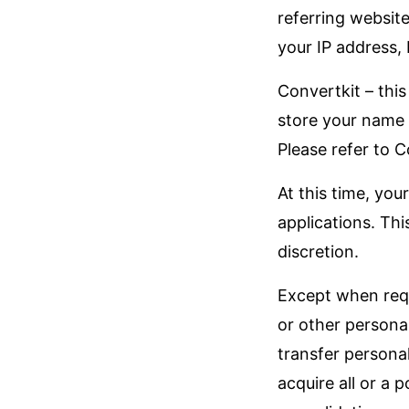
referring websit
your IP address,
Convertkit – this
store your name 
Please refer to C
At this time, you
applications. Thi
discretion.
Except when requi
or other persona
transfer persona
acquire all or a 