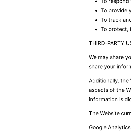
To respond 
To provide 
To track an
To protect, 
THIRD-PARTY U
We may share you
share your infor
Additionally, the
aspects of the We
information is di
The Website curre
Google Analytics