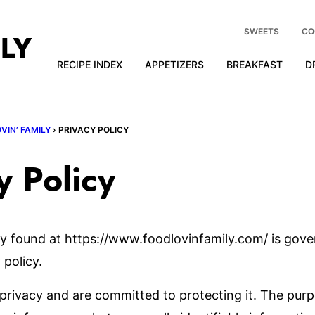
SWEETS
CO
RECIPE INDEX
APPETIZERS
BREAKFAST
D
VIN’ FAMILY
›
PRIVACY POLICY
y Policy
y found at https://www.foodlovinfamily.com/ is gove
 policy.
privacy and are committed to protecting it. The purp