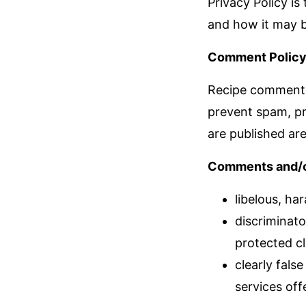
Privacy Policy is
and how it may b
Comment Policy
Recipe comments 
prevent spam, pr
are published are
Comments and/or 
libelous, har
discriminato
protected cl
clearly fals
services off