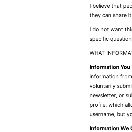
I believe that pe
they can share it
I do not want thi
specific questio
WHAT INFORMAT
Information You 
information from
voluntarily subm
newsletter, or su
profile, which a
username, but you
Information We 