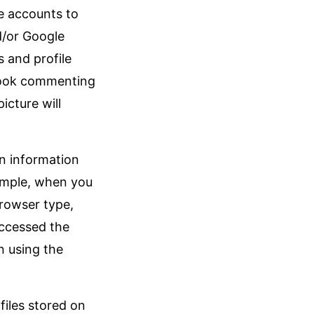
e accounts to
d/or Google
s and profile
ebook commenting
icture will
in information
ample, when you
browser type,
accessed the
n using the
files stored on