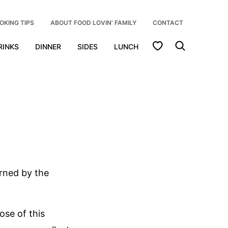
OKING TIPS
ABOUT FOOD LOVIN’ FAMILY
CONTACT
My Favorites
RINKS
DINNER
SIDES
LUNCH
rned by the
ose of this