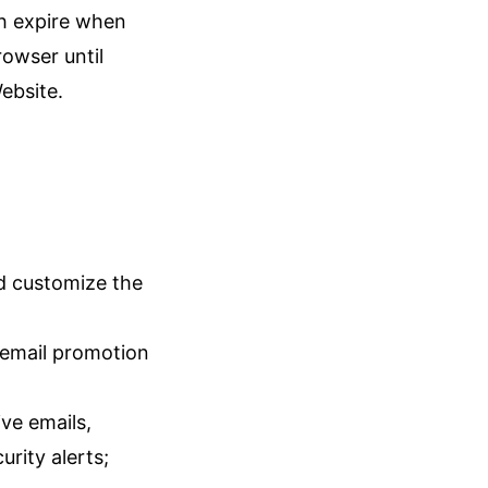
h expire when
rowser until
ebsite.
nd customize the
 email promotion
ve emails,
urity alerts;