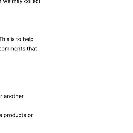
on we may collect
is is to help
 comments that
or another
he products or