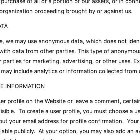
 purchase of all or a portion of our assets, or in con
organization proceeding brought by or against us.
ATA
e, we may use anonymous data, which does not ident
ith data from other parties. This type of anonymou
 parties for marketing, advertising, or other uses. E
ay include analytics or information collected from 
LE INFORMATION
ser profile on the Website or leave a comment, certai
visible. To create a user profile, you must choose a 
ut your email address for profile confirmation. Your
ilable publicly. At your option, you may also add an av