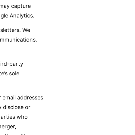
 may capture
gle Analytics.
sletters. We
communications.
hird-party
e’s sole
ur email addresses
 disclose or
parties who
merger,