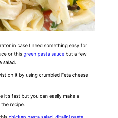
gerator in case I need something easy for
auce or this
green pasta sauce
but a few
a salad.
wist on it by using crumbled Feta cheese
e it’s fast but you can easily make a
the recipe.
this
chicken pasta salad
,
ditalini pasta