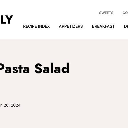
SWEETS
CO
RECIPE INDEX
APPETIZERS
BREAKFAST
D
 Pasta Salad
n 26, 2024