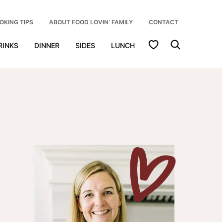
OKING TIPS
ABOUT FOOD LOVIN’ FAMILY
CONTACT
My Favorites
RINKS
DINNER
SIDES
LUNCH