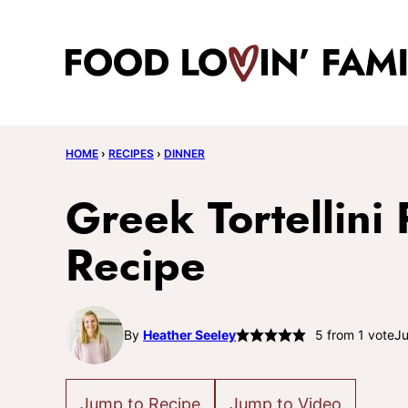
Skip
to
content
HOME
›
RECIPES
›
DINNER
Greek Tortellini
Recipe
By
Heather Seeley
5
from 1 vote
Ju
Jump to Recipe
Jump to Video