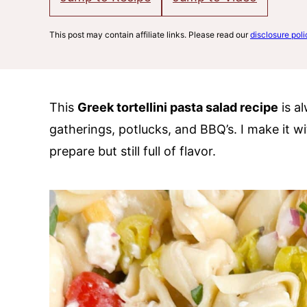
This post may contain affiliate links. Please read our
disclosure poli
This
Greek tortellini pasta salad recipe
is al
gatherings, potlucks, and BBQ’s. I make it wi
prepare but still full of flavor.