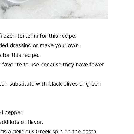
ozen tortellini for this recipe.
tled dressing or make your own.
 for this recipe.
 favorite to use because they have fewer
an substitute with black olives or green
ll pepper.
dd lots of flavor.
s a delicious Greek spin on the pasta