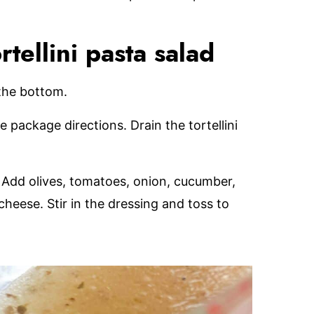
ellini pasta salad
 the bottom.
e package directions. Drain the tortellini
l. Add olives, tomatoes, onion, cucumber,
cheese. Stir in the dressing and toss to