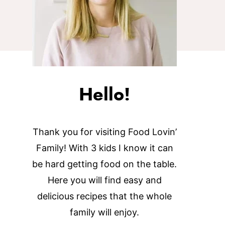
Hello!
Thank you for visiting Food Lovin’
Family! With 3 kids I know it can
be hard getting food on the table.
Here you will find easy and
delicious recipes that the whole
family will enjoy.