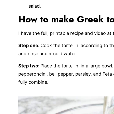
salad.
How to make Greek tort
I have the full, printable recipe and video at
Step one:
Cook the tortellini according to th
and rinse under cold water.
Step two:
Place the tortellini in a large bow
pepperoncini, bell pepper, parsley, and Feta 
fully combine.