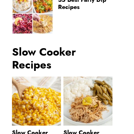
35 Best Party Dip
Recipes
Slow Cooker
Recipes
Slow Cooker
Slow Cooker