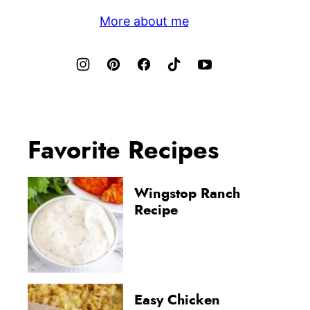
More about me
Favorite Recipes
Wingstop Ranch
Recipe
Easy Chicken