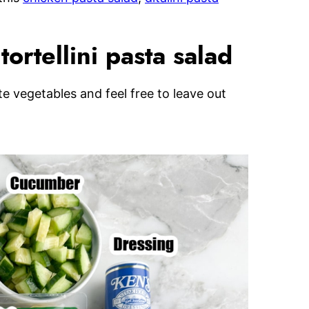
ortellini pasta salad
ite vegetables and feel free to leave out