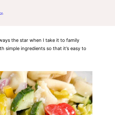
cy
.
ways the star when I take it to family
th simple ingredients so that it’s easy to