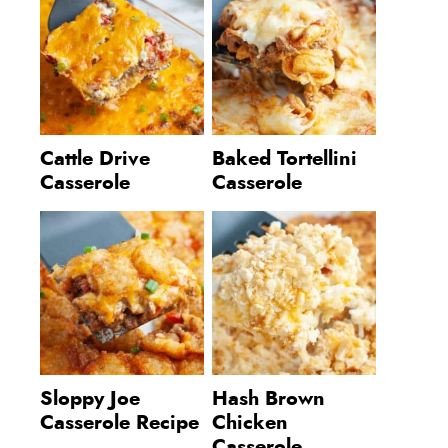
Cattle Drive
Baked Tortellini
Casserole
Casserole
Sloppy Joe
Hash Brown
Casserole Recipe
Chicken
Casserole