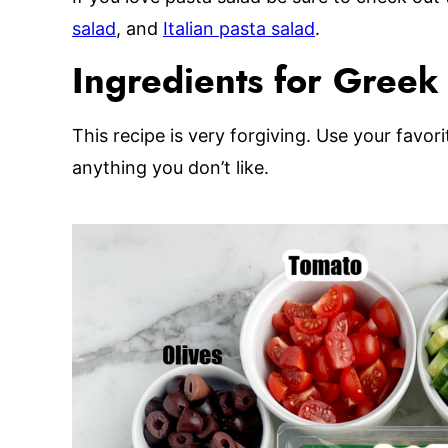
salad
, and
Italian pasta salad
.
Ingredients for Greek t
This recipe is very forgiving. Use your favor
anything you don’t like.