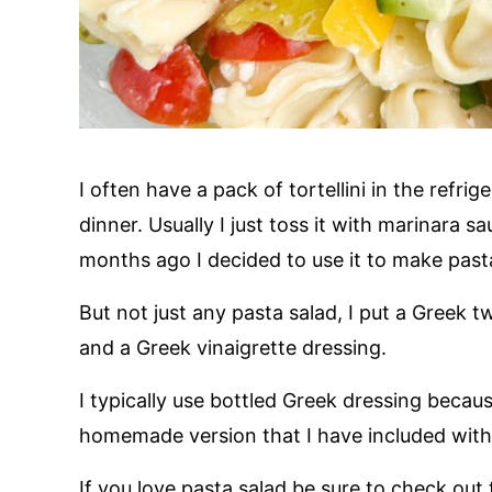
I often have a pack of tortellini in the refri
dinner. Usually I just toss it with marinara s
months ago I decided to use it to make past
But not just any pasta salad, I put a Greek t
and a Greek vinaigrette dressing.
I typically use bottled Greek dressing becaus
homemade version that I have included with 
If you love pasta salad be sure to check out 