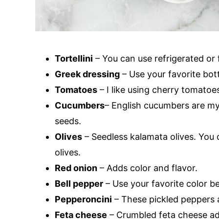
Tortellini
– You can use refrigerated or fr
Greek dressing
– Use your favorite bot
Tomatoes
– I like using cherry tomatoes
Cucumbers
– English cucumbers are my
seeds.
Olives
– Seedless kalamata olives. You c
olives.
Red onion
– Adds color and flavor.
Bell pepper
– Use your favorite color be
Pepperoncini
– These pickled peppers a
Feta cheese
– Crumbled feta cheese add