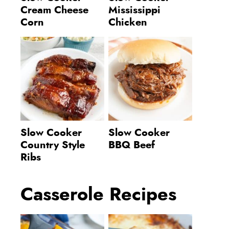
Cream Cheese
Mississippi
Corn
Chicken
Slow Cooker
Slow Cooker
Country Style
BBQ Beef
Ribs
Casserole Recipes