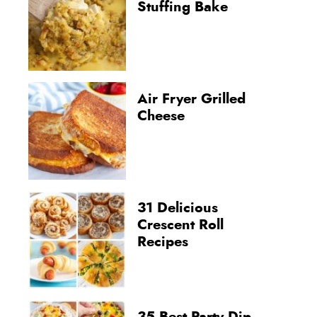
Stuffing Bake
Air Fryer Grilled
Cheese
31 Delicious
Crescent Roll
Recipes