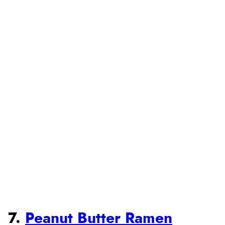
7.
Peanut Butter Ramen