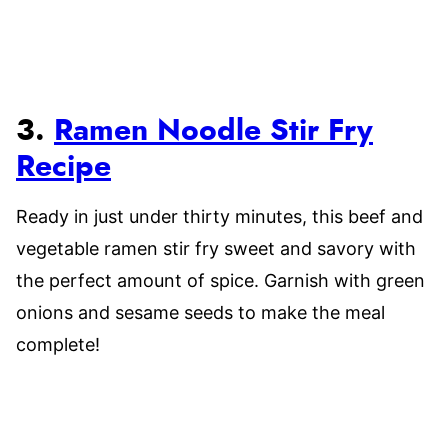
3.
Ramen Noodle Stir Fry
Recipe
Ready in just under thirty minutes, this beef and
vegetable ramen stir fry sweet and savory with
the perfect amount of spice. Garnish with green
onions and sesame seeds to make the meal
complete!