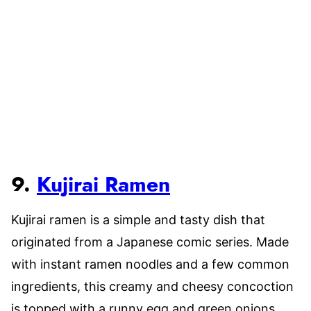
9.
Kujirai Ramen
Kujirai ramen is a simple and tasty dish that
originated from a Japanese comic series. Made
with instant ramen noodles and a few common
ingredients, this creamy and cheesy concoction
is topped with a runny egg and green onions.