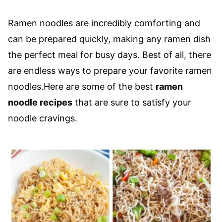
Ramen noodles are incredibly comforting and
can be prepared quickly, making any ramen dish
the perfect meal for busy days. Best of all, there
are endless ways to prepare your favorite ramen
noodles.Here are some of the best
ramen
noodle recipes
that are sure to satisfy your
noodle cravings.