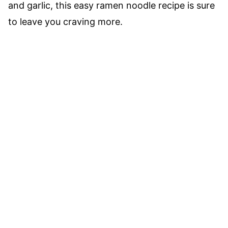
and garlic, this easy ramen noodle recipe is sure
to leave you craving more.