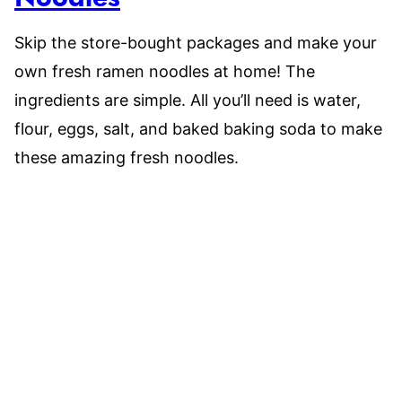
Skip the store-bought packages and make your
own fresh ramen noodles at home! The
ingredients are simple. All you’ll need is water,
flour, eggs, salt, and baked baking soda to make
these amazing fresh noodles.