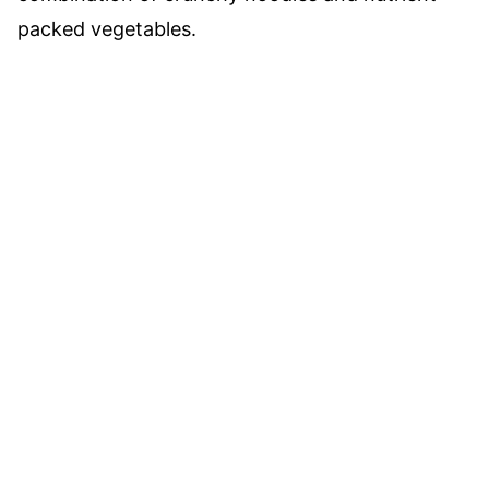
packed vegetables.