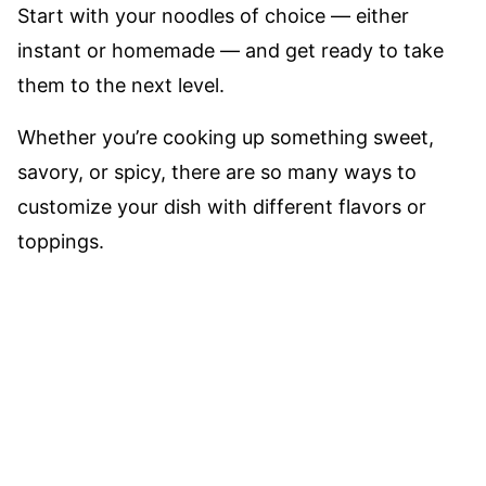
Start with your noodles of choice –– either
instant or homemade –– and get ready to take
them to the next level.
Whether you’re cooking up something sweet,
savory, or spicy, there are so many ways to
customize your dish with different flavors or
toppings.