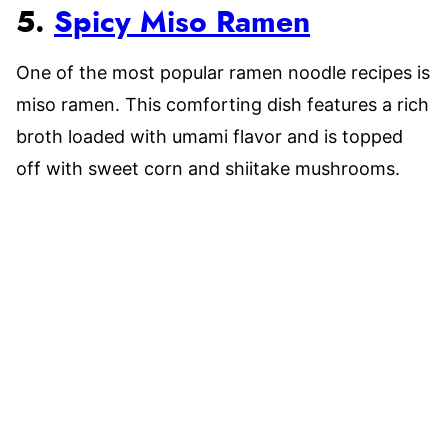
5.
Spicy Miso Ramen
One of the most popular ramen noodle recipes is
miso ramen. This comforting dish features a rich
broth loaded with umami flavor and is topped
off with sweet corn and shiitake mushrooms.