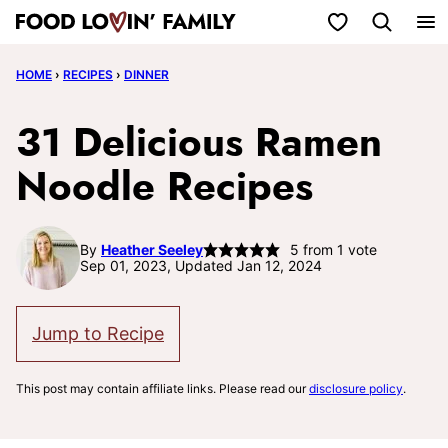
Skip
My Favorites
to
HOME
›
RECIPES
›
DINNER
content
31 Delicious Ramen
Noodle Recipes
By
Heather Seeley
5
from 1 vote
Sep 01, 2023, Updated Jan 12, 2024
Jump to Recipe
This post may contain affiliate links. Please read our
disclosure policy
.