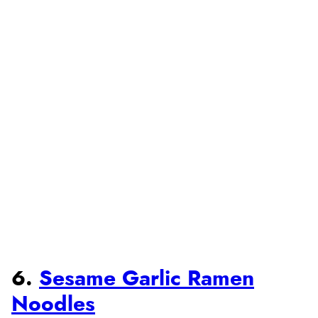
6.
Sesame Garlic Ramen
Noodles