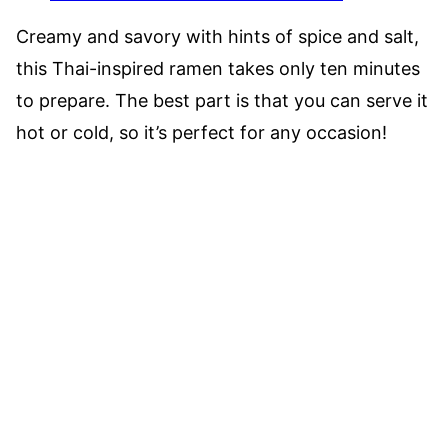
Creamy and savory with hints of spice and salt,
this Thai-inspired ramen takes only ten minutes
to prepare. The best part is that you can serve it
hot or cold, so it’s perfect for any occasion!