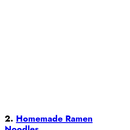
2.
Homemade Ramen
Noodles