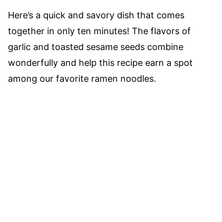
Here’s a quick and savory dish that comes
together in only ten minutes! The flavors of
garlic and toasted sesame seeds combine
wonderfully and help this recipe earn a spot
among our favorite ramen noodles.