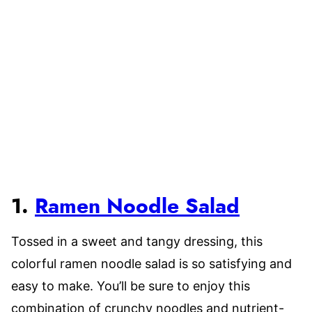
1.
Ramen Noodle Salad
Tossed in a sweet and tangy dressing, this
colorful ramen noodle salad is so satisfying and
easy to make. You’ll be sure to enjoy this
combination of crunchy noodles and nutrient-