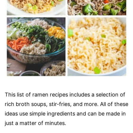
This list of ramen recipes includes a selection of
rich broth soups, stir-fries, and more. All of these
ideas use simple ingredients and can be made in
just a matter of minutes.