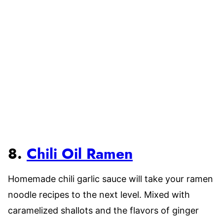
8.
Chili Oil Ramen
Homemade chili garlic sauce will take your ramen
noodle recipes to the next level. Mixed with
caramelized shallots and the flavors of ginger