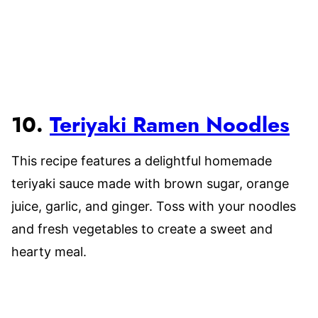
10.
Teriyaki Ramen Noodles
This recipe features a delightful homemade
teriyaki sauce made with brown sugar, orange
juice, garlic, and ginger. Toss with your noodles
and fresh vegetables to create a sweet and
hearty meal.