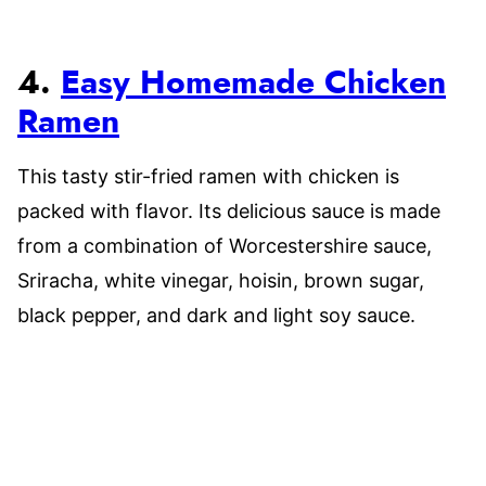
4.
Easy Homemade Chicken
Ramen
This tasty stir-fried ramen with chicken is
packed with flavor. Its delicious sauce is made
from a combination of Worcestershire sauce,
Sriracha, white vinegar, hoisin, brown sugar,
black pepper, and dark and light soy sauce.