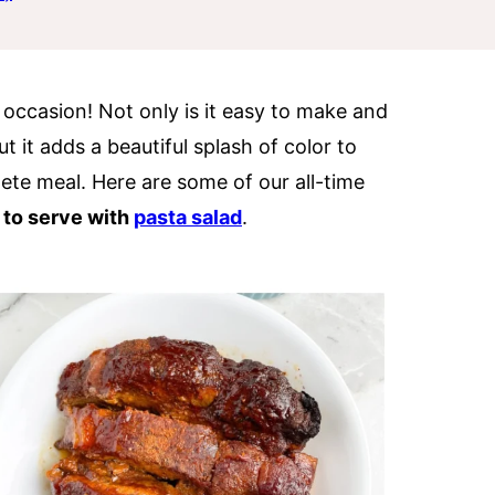
y occasion! Not only is it easy to make and
t it adds a beautiful splash of color to
ete meal. Here are some of our all-time
 to serve with
pasta salad
.