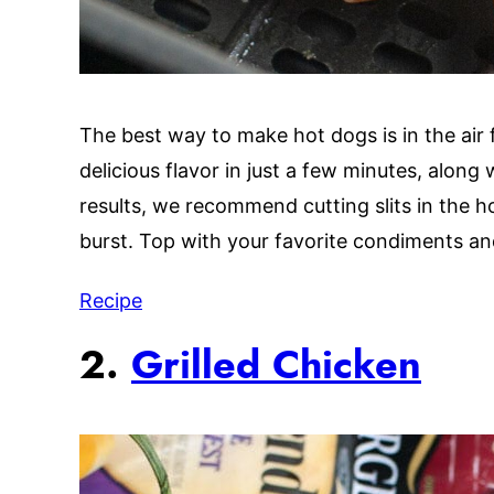
The best way to make hot dogs is in the air f
delicious flavor in just a few minutes, along
results, we recommend cutting slits in the h
burst. Top with your favorite condiments an
Recipe
2.
Grilled Chicken