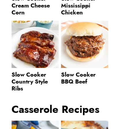
Cream Cheese
Mississippi
Corn
Chicken
Slow Cooker
Slow Cooker
Country Style
BBQ Beef
Ribs
Casserole Recipes