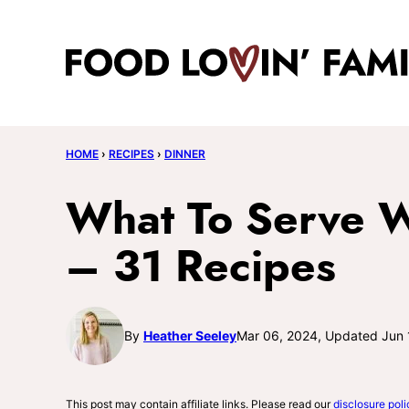
Skip
to
content
HOME
›
RECIPES
›
DINNER
What To Serve W
– 31 Recipes
By
Heather Seeley
Mar 06, 2024, Updated Jun 
This post may contain affiliate links. Please read our
disclosure poli