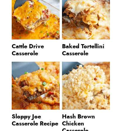
Cattle Drive
Baked Tortellini
Casserole
Casserole
Sloppy Joe
Hash Brown
Casserole Recipe
Chicken
Casserole