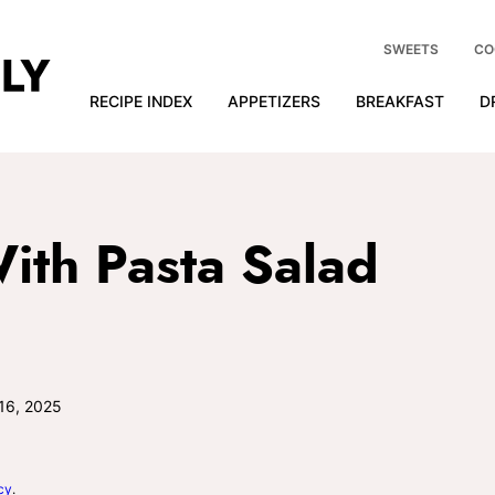
SWEETS
CO
RECIPE INDEX
APPETIZERS
BREAKFAST
D
ith Pasta Salad
16, 2025
cy
.