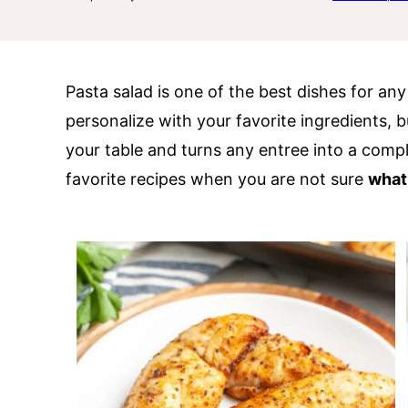
Pasta salad is one of the best dishes for an
personalize with your favorite ingredients, bu
your table and turns any entree into a compl
favorite recipes when you are not sure
what