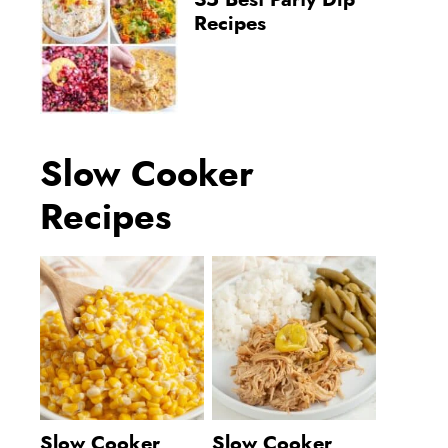
35 Best Party Dip
Recipes
Slow Cooker
Recipes
Slow Cooker
Slow Cooker