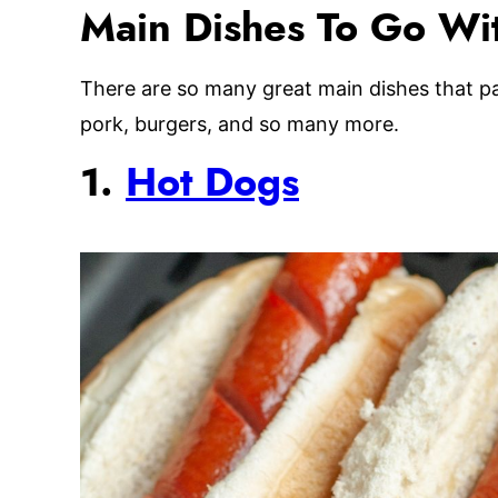
Main Dishes To Go Wit
There are so many great main dishes that pai
pork, burgers, and so many more.
1.
Hot Dogs