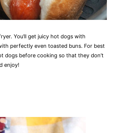
ryer. You’ll get juicy hot dogs with
 with perfectly even toasted buns. For best
ot dogs before cooking so that they don’t
d enjoy!