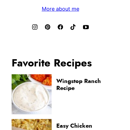
More about me
Favorite Recipes
Wingstop Ranch
Recipe
Easy Chicken