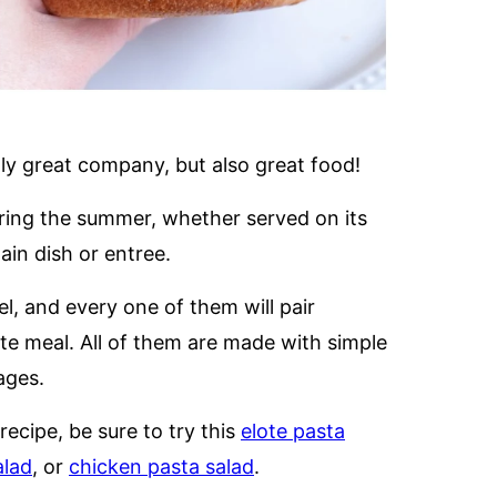
ly great company, but also great food!
during the summer, whether served on its
ain dish or entree.
vel, and every one of them will pair
te meal. All of them are made with simple
ages.
 recipe, be sure to try this
elote pasta
alad
, or
chicken pasta salad
.