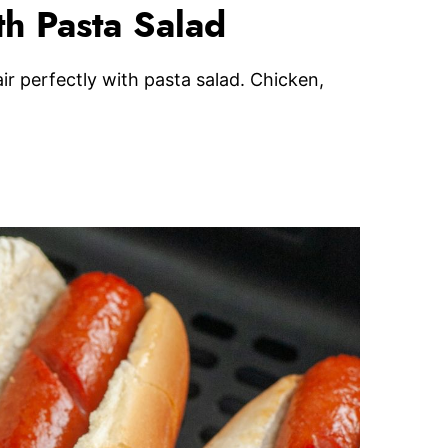
h Pasta Salad
r perfectly with pasta salad. Chicken,