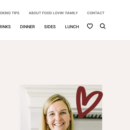
OKING TIPS
ABOUT FOOD LOVIN’ FAMILY
CONTACT
My Favorites
RINKS
DINNER
SIDES
LUNCH