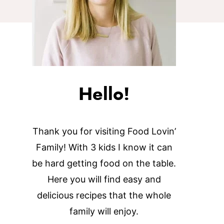
Hello!
Thank you for visiting Food Lovin’
Family! With 3 kids I know it can
be hard getting food on the table.
Here you will find easy and
delicious recipes that the whole
family will enjoy.