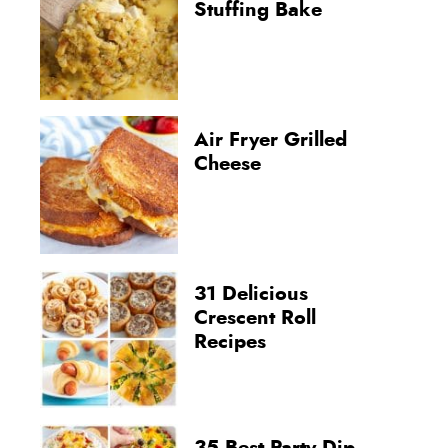
Stuffing Bake
Air Fryer Grilled
Cheese
31 Delicious
Crescent Roll
Recipes