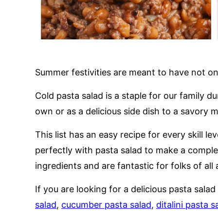
Summer festivities are meant to have not on
Cold pasta salad is a staple for our family 
own or as a delicious side dish to a savory m
This list has an easy recipe for every skill le
perfectly with pasta salad to make a comple
ingredients and are fantastic for folks of all 
If you are looking for a delicious pasta salad
salad
,
cucumber pasta salad
,
ditalini pasta s