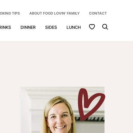
OKING TIPS
ABOUT FOOD LOVIN’ FAMILY
CONTACT
My Favorites
RINKS
DINNER
SIDES
LUNCH