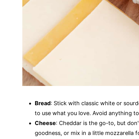
Bread
: Stick with classic white or sour
to use what you love. Avoid anything too
Cheese
: Cheddar is the go-to, but don’
goodness, or mix in a little mozzarella fo