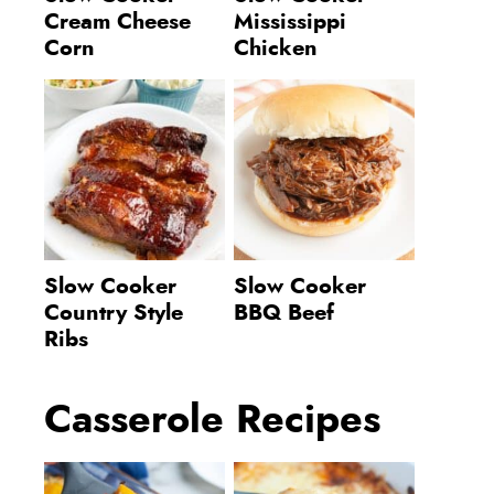
Cream Cheese
Mississippi
Corn
Chicken
Slow Cooker
Slow Cooker
Country Style
BBQ Beef
Ribs
Casserole Recipes