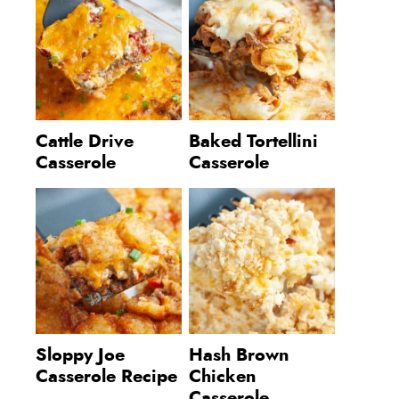
Cattle Drive
Baked Tortellini
Casserole
Casserole
Sloppy Joe
Hash Brown
Casserole Recipe
Chicken
Casserole