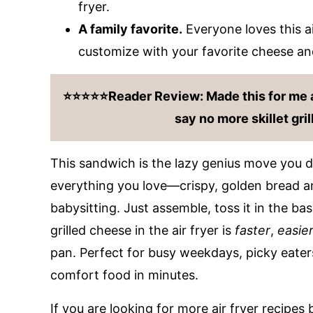
fryer.
A family favorite.
Everyone loves this air
customize with your favorite cheese and 
⭐️⭐️⭐️⭐️⭐️Reader Review: Made this for me a
say no more skillet gri
This sandwich is the lazy genius move you di
everything you love—crispy, golden bread 
babysitting. Just assemble, toss it in the bas
grilled cheese in the air fryer is
faster
,
easie
pan. Perfect for busy weekdays, picky eaters
comfort food in minutes.
If you are looking for more air fryer recipes