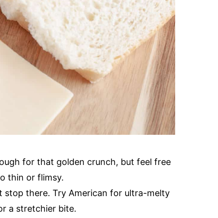
dough for that golden crunch, but feel free
 thin or flimsy.
t stop there. Try American for ultra-melty
r a stretchier bite.