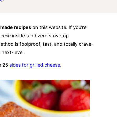
 made recipes
on this website. If you’re
heese inside (and zero stovetop
method is foolproof, fast, and totally crave-
 next-level.
se 25
sides for grilled cheese
.