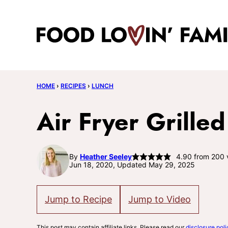
Skip
to
content
HOME
›
RECIPES
›
LUNCH
Air Fryer Grille
By
Heather Seeley
4.90
from
200
Jun 18, 2020, Updated May 29, 2025
Jump to Recipe
Jump to Video
This post may contain affiliate links. Please read our
disclosure poli