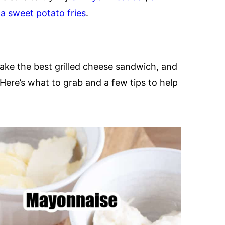
xia sweet potato fries
.
ake the best grilled cheese sandwich, and
 Here’s what to grab and a few tips to help