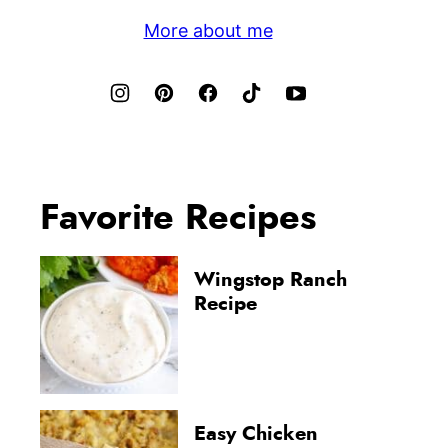
More about me
Favorite Recipes
Wingstop Ranch
Recipe
Easy Chicken