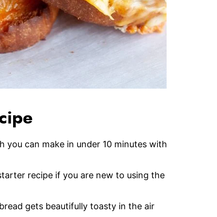
ecipe
ch you can make in under 10 minutes with
tarter recipe if you are new to using the
 bread gets beautifully toasty in the air