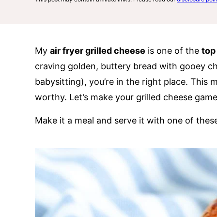
My
air fryer grilled cheese
is one of the
top
craving golden, buttery bread with gooey c
babysitting), you’re in the right place. This 
worthy. Let’s make your grilled cheese game
Make it a meal and serve it with one of the