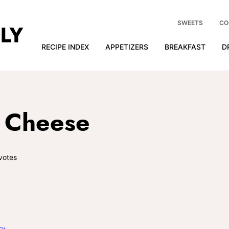
SWEETS
CO
RECIPE INDEX
APPETIZERS
BREAKFAST
D
d Cheese
votes
cy
.