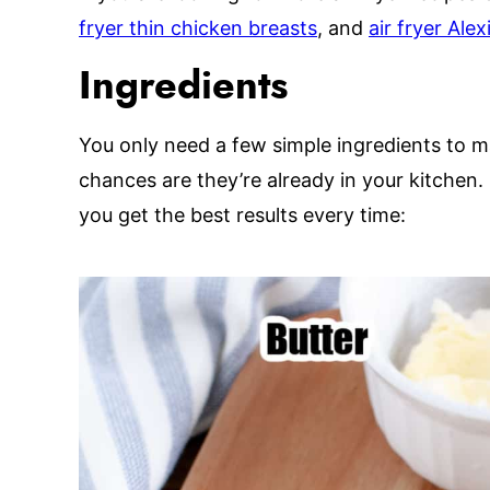
fryer thin chicken breasts
, and
air fryer Ale
Ingredients
You only need a few simple ingredients to m
chances are they’re already in your kitchen.
you get the best results every time: