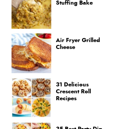
Stuffing Bake
Air Fryer Grilled
Cheese
31 Delicious
Crescent Roll
Recipes