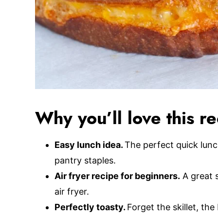
Why you’ll love this r
Easy lunch idea.
The perfect quick lun
pantry staples.
Air fryer recipe for beginners.
A great s
air fryer.
Perfectly toasty.
Forget the skillet, the