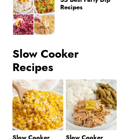
35 Best Party Dip
Recipes
Slow Cooker
Recipes
Slow Cooker
Slow Cooker