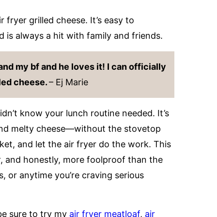
 fryer grilled cheese. It’s easy to
is always a hit with family and friends.
nd my bf and he loves it! I can officially
lled cheese.
– Ej Marie
dn’t know your lunch routine needed. It’s
and melty cheese—without the stovetop
ket, and let the air fryer do the work. This
r
, and honestly, more foolproof than the
, or anytime you’re craving serious
 be sure to try my
air fryer meatloaf
,
air