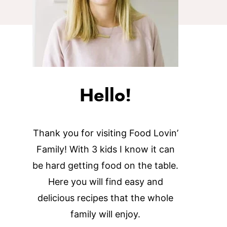
Hello!
Thank you for visiting Food Lovin’
Family! With 3 kids I know it can
be hard getting food on the table.
Here you will find easy and
delicious recipes that the whole
family will enjoy.