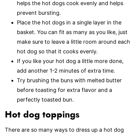
helps the hot dogs cook evenly and helps
prevent bursting.
Place the hot dogs in a single layer in the
basket. You can fit as many as you like, just
make sure to leave a little room around each
hot dog so that it cooks evenly.
If you like your hot dog a little more done,
add another 1-2 minutes of extra time.
Try brushing the buns with melted butter
before toasting for extra flavor and a
perfectly toasted bun.
Hot dog toppings
There are so many ways to dress up a hot dog