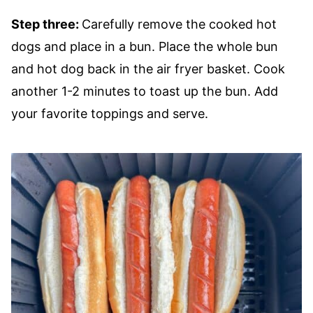
Step three:
Carefully remove the cooked hot
dogs and place in a bun. Place the whole bun
and hot dog back in the air fryer basket. Cook
another 1-2 minutes to toast up the bun. Add
your favorite toppings and serve.