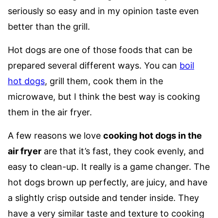
seriously so easy and in my opinion taste even
better than the grill.
Hot dogs are one of those foods that can be
prepared several different ways. You can
boil
hot dogs
, grill them, cook them in the
microwave, but I think the best way is cooking
them in the air fryer.
A few reasons we love
cooking hot dogs in the
air fryer
are that it’s fast, they cook evenly, and
easy to clean-up. It really is a game changer. The
hot dogs brown up perfectly, are juicy, and have
a slightly crisp outside and tender inside. They
have a very similar taste and texture to cooking