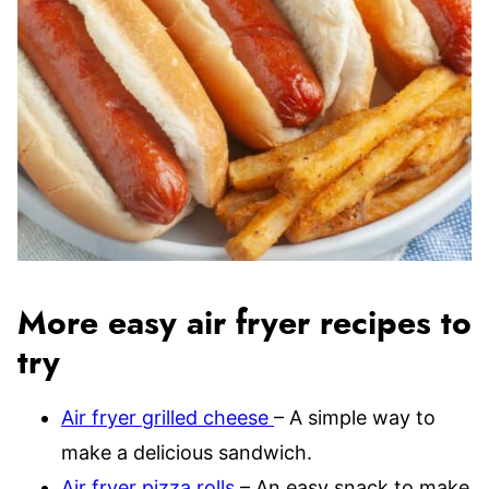
More easy air fryer recipes to
try
Air fryer grilled cheese
– A simple way to
make a delicious sandwich.
Air fryer pizza rolls
– An easy snack to make