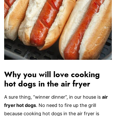
Why you will love cooking
hot dogs in the air fryer
A sure thing, “winner dinner”, in our house is
air
fryer hot dogs
. No need to fire up the grill
because cooking hot dogs in the air fryer is