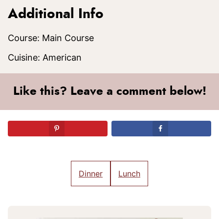
Additional Info
Course:
Main Course
Cuisine:
American
Like this? Leave a comment below!
Dinner
Lunch