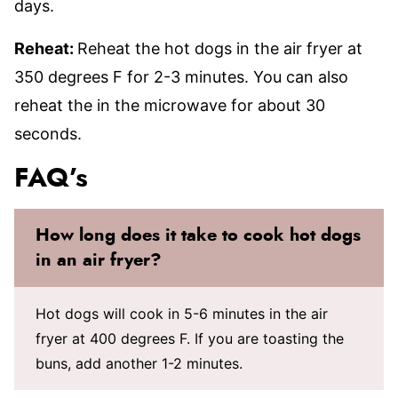
days.
Reheat:
Reheat the hot dogs in the air fryer at
350 degrees F for 2-3 minutes. You can also
reheat the in the microwave for about 30
seconds.
FAQ’s
How long does it take to cook hot dogs
in an air fryer?
Hot dogs will cook in 5-6 minutes in the air
fryer at 400 degrees F. If you are toasting the
buns, add another 1-2 minutes.