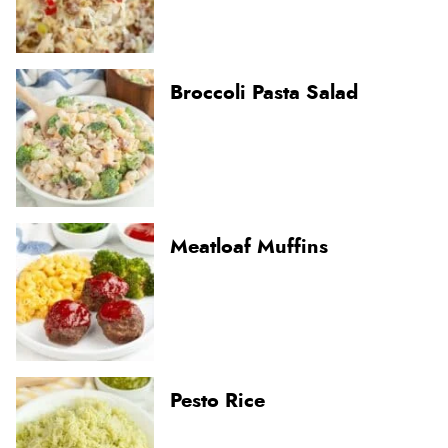
Broccoli Pasta Salad
Meatloaf Muffins
Pesto Rice