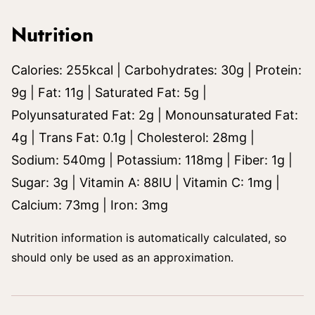
Nutrition
Calories:
255
kcal
|
Carbohydrates:
30
g
|
Protein:
9
g
|
Fat:
11
g
|
Saturated Fat:
5
g
|
Polyunsaturated Fat:
2
g
|
Monounsaturated Fat:
4
g
|
Trans Fat:
0.1
g
|
Cholesterol:
28
mg
|
Sodium:
540
mg
|
Potassium:
118
mg
|
Fiber:
1
g
|
Sugar:
3
g
|
Vitamin A:
88
IU
|
Vitamin C:
1
mg
|
Calcium:
73
mg
|
Iron:
3
mg
Nutrition information is automatically calculated, so
should only be used as an approximation.