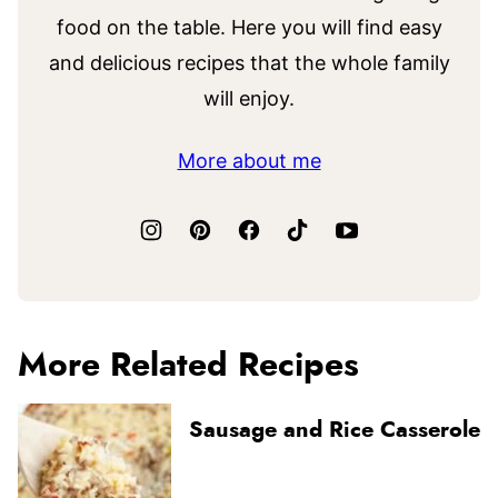
food on the table. Here you will find easy
and delicious recipes that the whole family
will enjoy.
More about me
More Related Recipes
Sausage and Rice Casserole