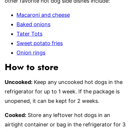
other favorite hot dog side dishes include:
Macaroni and cheese
Baked onions
Tater Tots
Sweet potato fries
Onion rings
How to store
Uncooked:
Keep any uncooked hot dogs in the
refrigerator for up to 1 week. If the package is
unopened, it can be kept for 2 weeks.
Cooked:
Store any leftover hot dogs in an
airtight container or bag in the refrigerator for 3