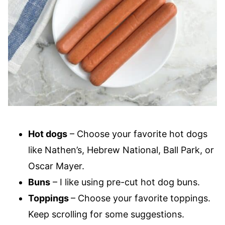
Hot dogs
– Choose your favorite hot dogs
like Nathen’s, Hebrew National, Ball Park, or
Oscar Mayer.
Buns
– I like using pre-cut hot dog buns.
Toppings
– Choose your favorite toppings.
Keep scrolling for some suggestions.