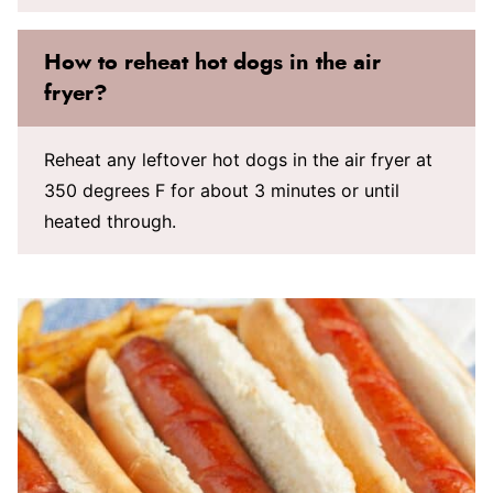
How to reheat hot dogs in the air
fryer?
Reheat any leftover hot dogs in the air fryer at
350 degrees F for about 3 minutes or until
heated through.