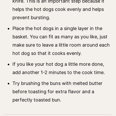
knife. This is an important step because it
helps the hot dogs cook evenly and helps
prevent bursting.
Place the hot dogs in a single layer in the
basket. You can fit as many as you like, just
make sure to leave a little room around each
hot dog so that it cooks evenly.
If you like your hot dog a little more done,
add another 1-2 minutes to the cook time.
Try brushing the buns with melted butter
before toasting for extra flavor and a
perfectly toasted bun.