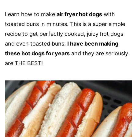
Learn how to make
air fryer hot dogs
with
toasted buns in minutes. This is a super simple
recipe to get perfectly cooked, juicy hot dogs
and even toasted buns.
I have been making
these hot dogs for years
and they are seriously
are THE BEST!