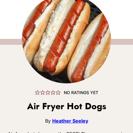
NO RATINGS YET
Air Fryer Hot Dogs
By
Heather Seeley