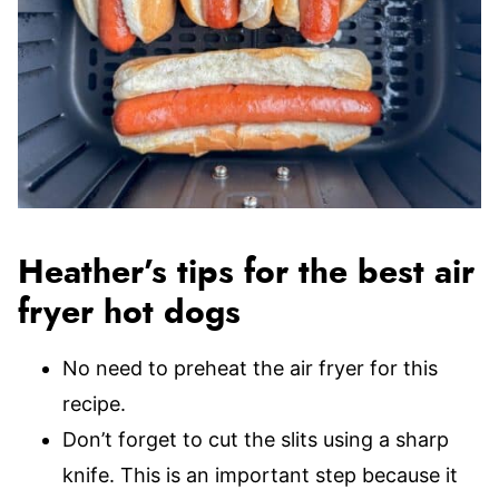
Heather’s tips for the best air
fryer hot dogs
No need to preheat the air fryer for this
recipe.
Don’t forget to cut the slits using a sharp
knife. This is an important step because it