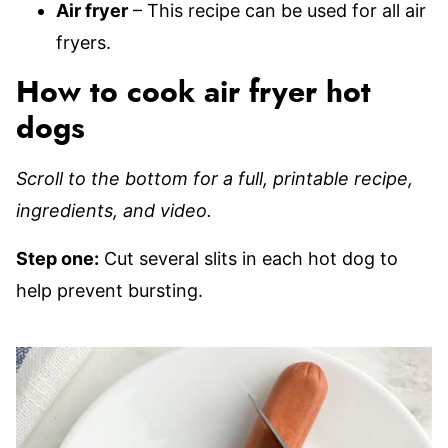
Air fryer
– This recipe can be used for all air
fryers.
How to cook air fryer hot
dogs
Scroll to the bottom for a full, printable recipe,
ingredients, and video.
Step one:
Cut several slits in each hot dog to
help prevent bursting.