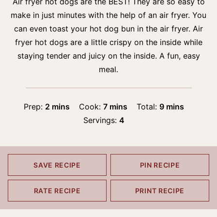
Air fryer hot dogs are the BEST! They are so easy to
make in just minutes with the help of an air fryer. You
can even toast your hot dog bun in the air fryer. Air
fryer hot dogs are a little crispy on the inside while
staying tender and juicy on the inside. A fun, easy
meal.
minutes
minutes
minutes
Prep:
2
mins
Cook:
7
mins
Total:
9
mins
Servings:
4
SAVE RECIPE
PIN RECIPE
RATE RECIPE
PRINT RECIPE