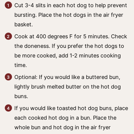
Cut 3-4 slits in each hot dog to help prevent
bursting. Place the hot dogs in the air fryer
basket.
Cook at 400 degrees F for 5 minutes. Check
the doneness. If you prefer the hot dogs to
be more cooked, add 1-2 minutes cooking
time.
Optional: If you would like a buttered bun,
lightly brush melted butter on the hot dog
buns.
If you would like toasted hot dog buns, place
each cooked hot dog in a bun. Place the
whole bun and hot dog in the air fryer