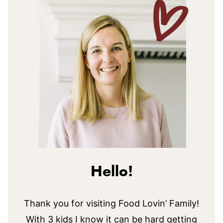
Hello!
Thank you for visiting Food Lovin’ Family!
With 3 kids I know it can be hard getting