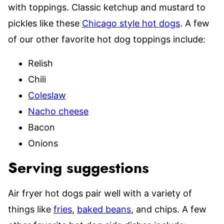
with toppings. Classic ketchup and mustard to
pickles like these
Chicago style hot dogs
. A few
of our other favorite hot dog toppings include:
Relish
Chili
Coleslaw
Nacho cheese
Bacon
Onions
Serving suggestions
Air fryer hot dogs pair well with a variety of
things like
fries
,
baked beans
, and chips. A few