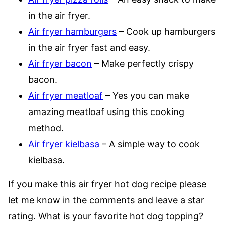
in the air fryer.
Air fryer hamburgers
– Cook up hamburgers
in the air fryer fast and easy.
Air fryer bacon
– Make perfectly crispy
bacon.
Air fryer meatloaf
– Yes you can make
amazing meatloaf using this cooking
method.
Air fryer kielbasa
– A simple way to cook
kielbasa.
If you make this air fryer hot dog recipe please
let me know in the comments and leave a star
rating. What is your favorite hot dog topping?