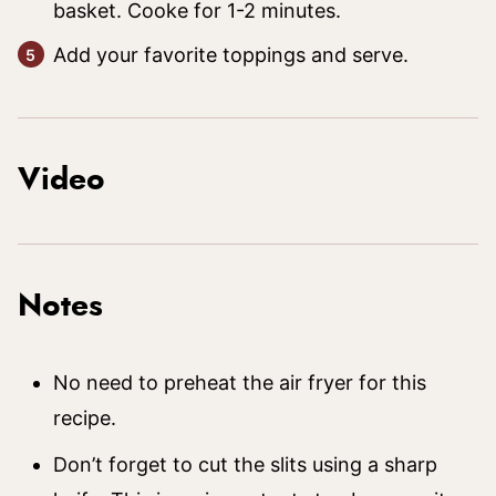
basket. Cooke for 1-2 minutes.
Add your favorite toppings and serve.
Video
Notes
No need to preheat the air fryer for this
recipe.
Don’t forget to cut the slits using a sharp