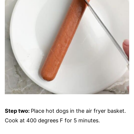
Step two:
Place hot dogs in the air fryer basket.
Cook at 400 degrees F for 5 minutes.