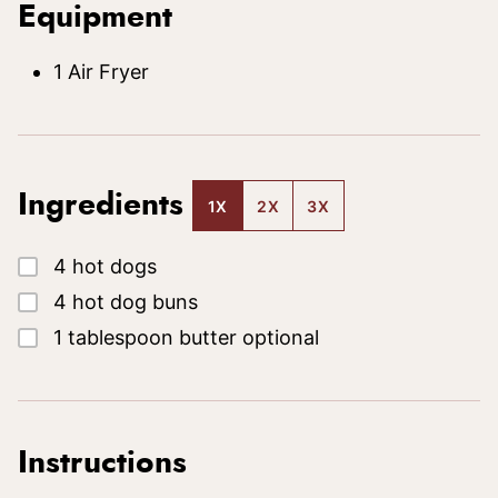
Equipment
1 Air Fryer
Ingredients
1X
2X
3X
▢
4
hot dogs
▢
4
hot dog buns
▢
1
tablespoon
butter
optional
Instructions