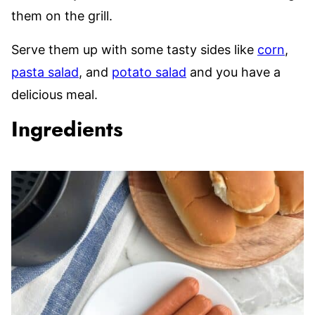
them on the grill.
Serve them up with some tasty sides like
corn
,
pasta salad
, and
potato salad
and you have a
delicious meal.
Ingredients