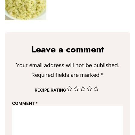
Leave a comment
Your email address will not be published.
Required fields are marked
*
RECIPE RATING
COMMENT
*