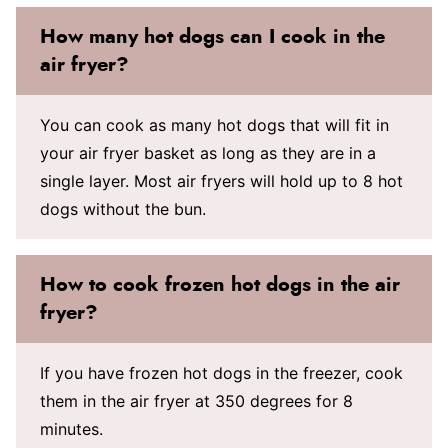
How many hot dogs can I cook in the
air fryer?
You can cook as many hot dogs that will fit in
your air fryer basket as long as they are in a
single layer. Most air fryers will hold up to 8 hot
dogs without the bun.
How to cook frozen hot dogs in the air
fryer?
If you have frozen hot dogs in the freezer, cook
them in the air fryer at 350 degrees for 8
minutes.