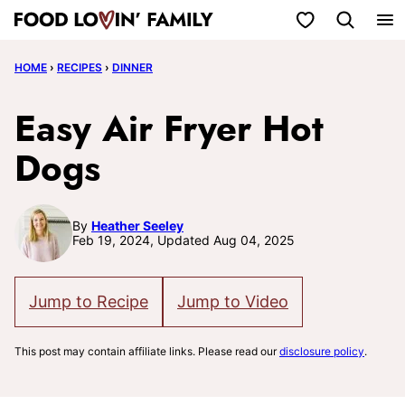
Skip
My Favorites
to
HOME
›
RECIPES
›
DINNER
content
Easy Air Fryer Hot
Dogs
By
Heather Seeley
Feb 19, 2024, Updated Aug 04, 2025
Jump to Recipe
Jump to Video
This post may contain affiliate links. Please read our
disclosure policy
.