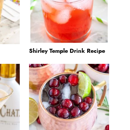
Shirley Temple Drink Recipe