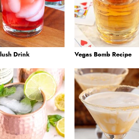
lush Drink
Vegas Bomb Recipe