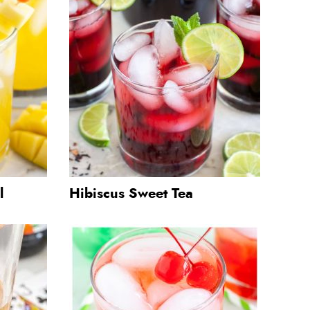
l
Hibiscus Sweet Tea