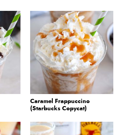
Caramel Frappuccino
(Starbucks Copycat)