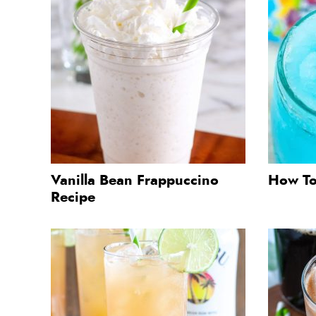
Vanilla Bean Frappuccino
How To
Recipe