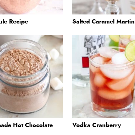
ule Recipe
Salted Caramel Martin
de Hot Chocolate
Vodka Cranberry