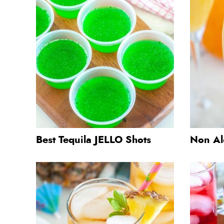
Best Tequila JELLO Shots
Non Al