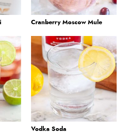
i
Cranberry Moscow Mule
Vodka Soda