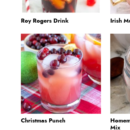
Roy Rogers Drink
Irish M
Christmas Punch
Homema
Mix