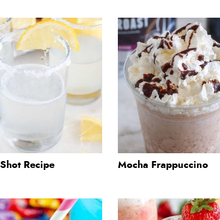
Shot Recipe
Mocha Frappuccino