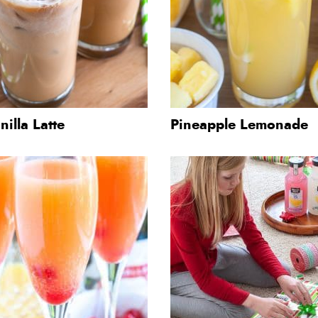
nilla Latte
Pineapple Lemonade