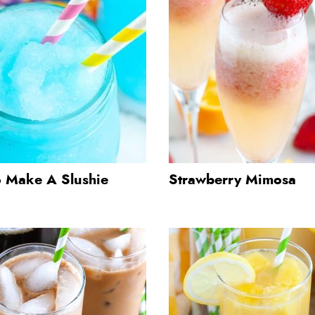
 Make A Slushie
Strawberry Mimosa