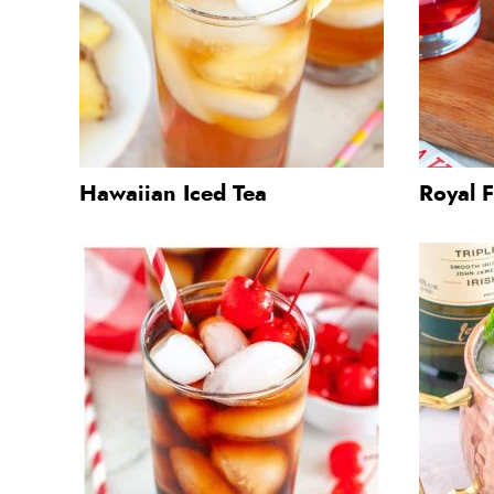
Hawaiian Iced Tea
Royal F