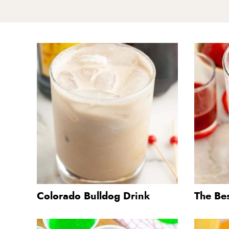
Colorado Bulldog Drink
The Be