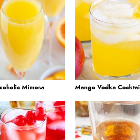
coholic Mimosa
Mango Vodka Cocktai