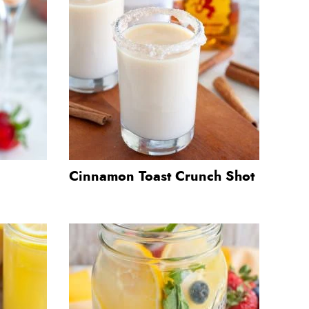
Cinnamon Toast Crunch Shot