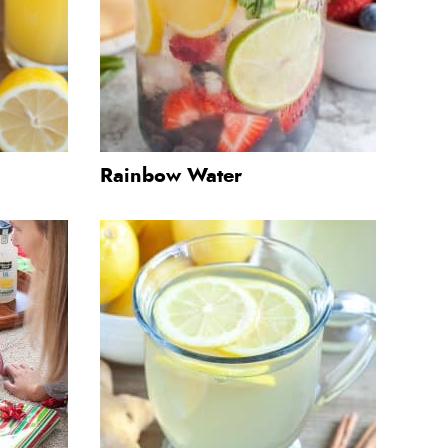
Rainbow Water