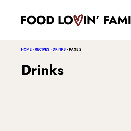
Skip
to
content
HOME
›
RECIPES
›
DRINKS
›
PAGE 2
Drinks