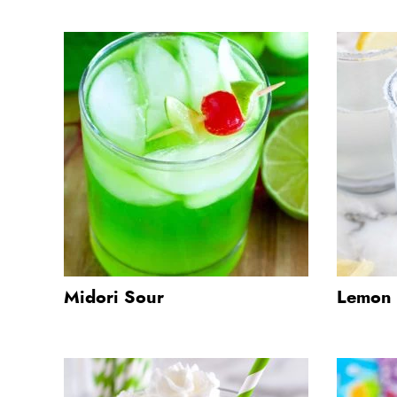
Midori Sour
Lemon 