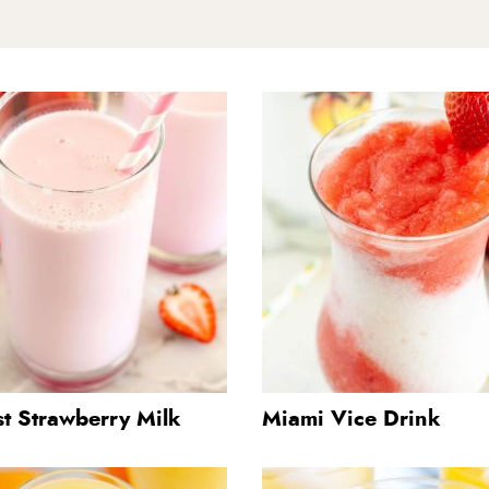
st Strawberry Milk
Miami Vice Drink