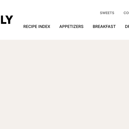
SWEETS
CO
RECIPE INDEX
APPETIZERS
BREAKFAST
D