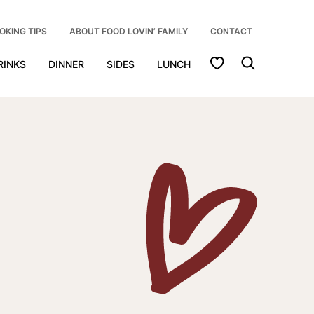
OKING TIPS
ABOUT FOOD LOVIN’ FAMILY
CONTACT
My Favorites
RINKS
DINNER
SIDES
LUNCH