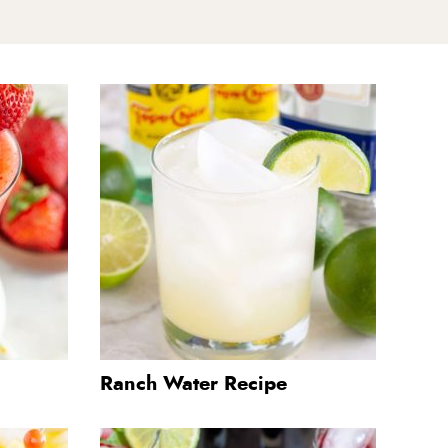
Ranch Water Recipe