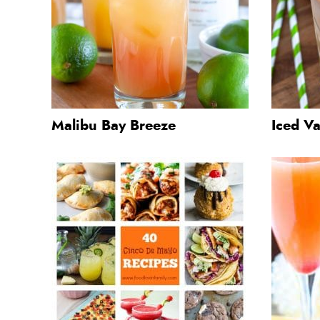
Malibu Bay Breeze
Iced Va