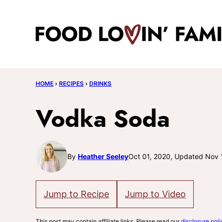
Skip
to
content
HOME
›
RECIPES
›
DRINKS
Vodka Soda
By
Heather Seeley
Oct 01, 2020, Updated Nov 
Jump to Recipe
Jump to Video
This post may contain affiliate links. Please read our
disclosure poli