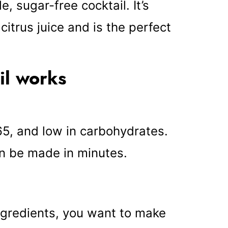
, sugar-free cocktail. It’s
itrus juice and is the perfect
il works
 65, and low in carbohydrates.
can be made in minutes.
ngredients, you want to make