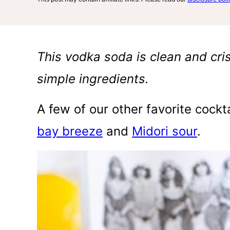
This vodka soda is clean and cris
simple ingredients.
A few of our other favorite cockt
bay breeze
and
Midori sour
.