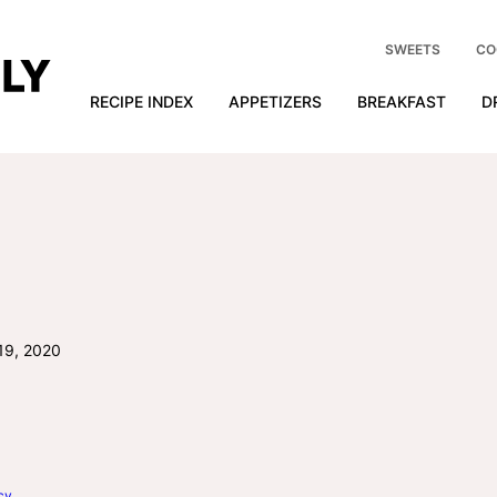
SWEETS
CO
RECIPE INDEX
APPETIZERS
BREAKFAST
D
19, 2020
cy
.