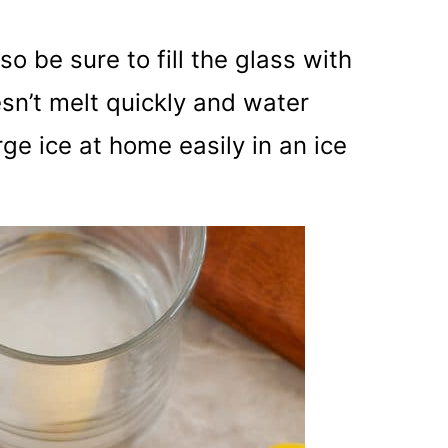
o be sure to fill the glass with
oesn’t melt quickly and water
ge ice at home easily in an ice