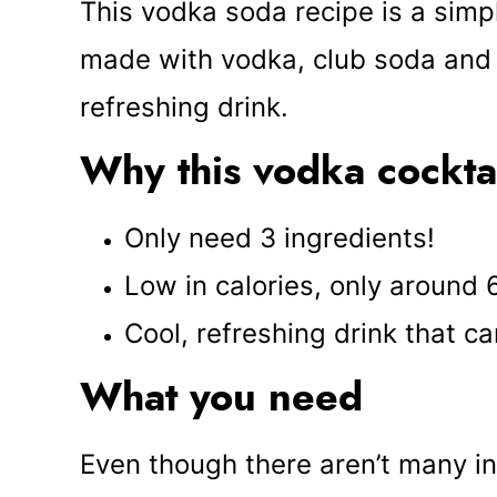
This vodka soda recipe is a simple
made with vodka, club soda and c
refreshing drink.
Why this vodka cockta
Only need 3 ingredients!
Low in calories, only around
Cool, refreshing drink that 
What you need
Even though there aren’t many i