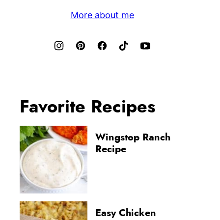
More about me
Favorite Recipes
Wingstop Ranch
Recipe
Easy Chicken