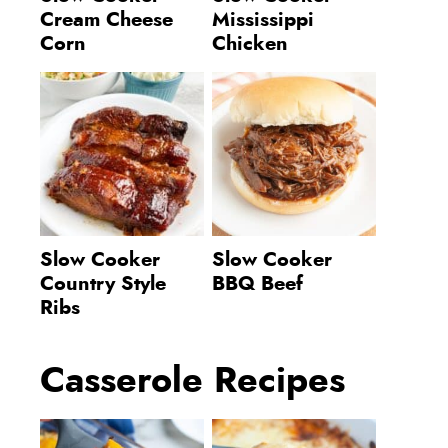
Cream Cheese
Mississippi
Corn
Chicken
Slow Cooker
Slow Cooker
Country Style
BBQ Beef
Ribs
Casserole Recipes