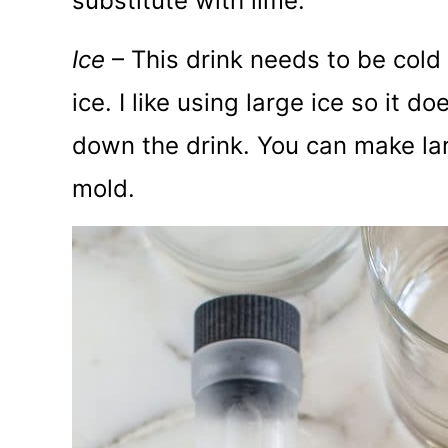
substitute with lime.
Ice
– This drink needs to be cold s
ice. I like using large ice so it d
down the drink. You can make lar
mold.