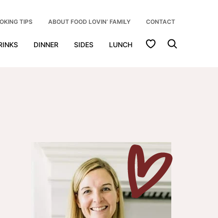
OKING TIPS
ABOUT FOOD LOVIN’ FAMILY
CONTACT
My Favorites
RINKS
DINNER
SIDES
LUNCH