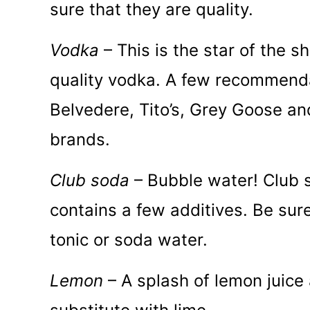
sure that they are quality.
Vodka
– This is the star of the 
quality vodka. A few recommenda
Belvedere, Tito’s, Grey Goose a
brands.
Club soda
– Bubble water! Club 
contains a few additives. Be sur
tonic or soda water.
Lemon
– A splash of lemon juice