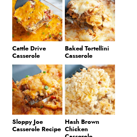
Cattle Drive
Baked Tortellini
Casserole
Casserole
Sloppy Joe
Hash Brown
Casserole Recipe
Chicken
Casserole