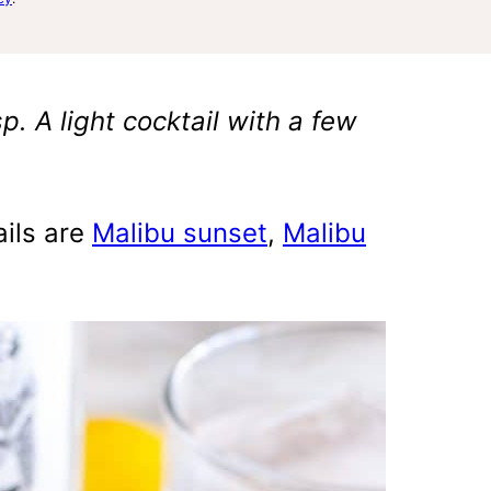
p. A light cocktail with a few
ails are
Malibu sunset
,
Malibu