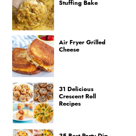
Stuffing Bake
Air Fryer Grilled
Cheese
31 Delicious
Crescent Roll
Recipes