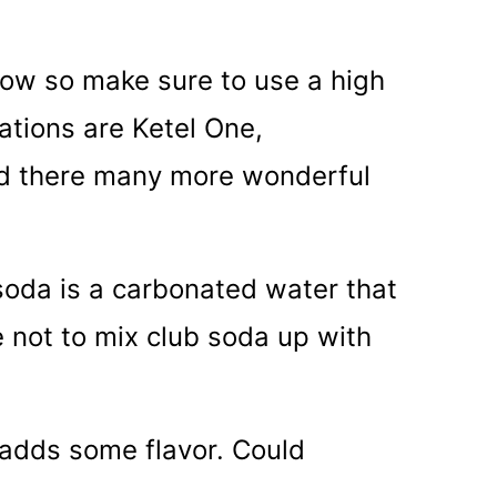
show so make sure to use a high
tions are Ketel One,
nd there many more wonderful
soda is a carbonated water that
e not to mix club soda up with
 adds some flavor. Could