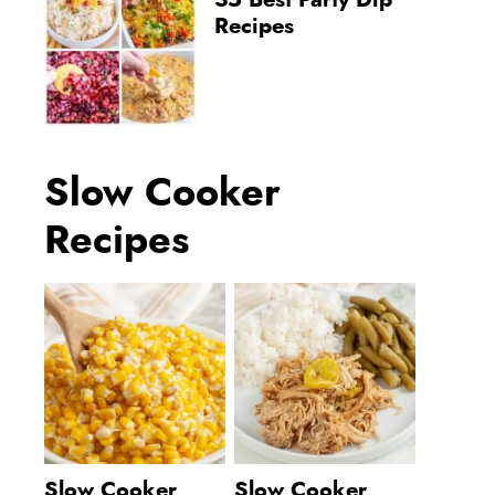
35 Best Party Dip
Recipes
Slow Cooker
Recipes
Slow Cooker
Slow Cooker