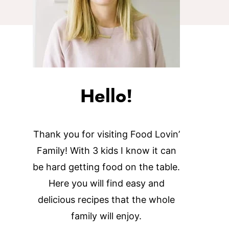
Hello!
Thank you for visiting Food Lovin’
Family! With 3 kids I know it can
be hard getting food on the table.
Here you will find easy and
delicious recipes that the whole
family will enjoy.