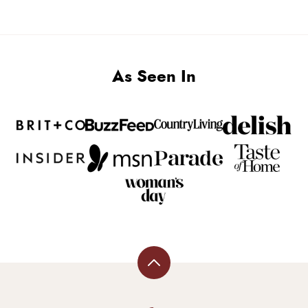
PAGE
As Seen In
Back
to