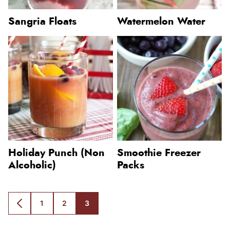
Sangria Floats
Watermelon Water
Holiday Punch (Non
Smoothie Freezer
Alcoholic)
Packs
1
2
3
GO
GO
GO
GO
TO
TO
TO
TO
PREVIOUS
PAGE
PAGE
PAGE