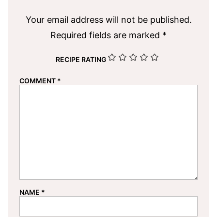
Your email address will not be published.
Required fields are marked
*
RECIPE RATING
COMMENT
*
NAME
*