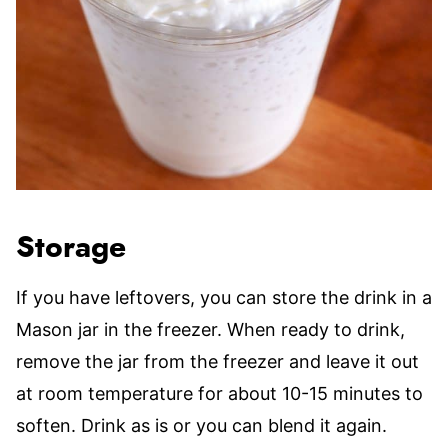
Storage
If you have leftovers, you can store the drink in a
Mason jar in the freezer. When ready to drink,
remove the jar from the freezer and leave it out
at room temperature for about 10-15 minutes to
soften. Drink as is or you can blend it again.