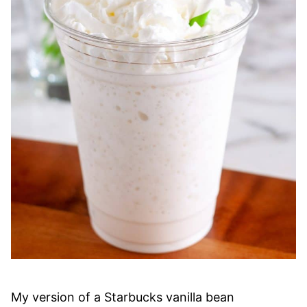
My version of a Starbucks vanilla bean