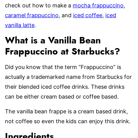
check out how to make a
mocha frappuccino
,
caramel frappuccino
, and
iced coffee
,
iced
vanilla latte
.
What is a Vanilla Bean
Frappuccino at Starbucks?
Did you know that the term “Frappuccino” is
actually a trademarked name from Starbucks for
their blended iced coffee drinks. These drinks
can be either cream based or coffee based.
The vanilla bean frappe is a cream based drink,
not coffee so even the kids can enjoy this drink.
Ingredients