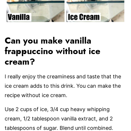
Can you make vanilla
frappuccino without ice
cream?
I really enjoy the creaminess and taste that the
ice cream adds to this drink. You can make the
recipe without ice cream.
Use 2 cups of ice, 3/4 cup heavy whipping
cream, 1/2 tablespoon vanilla extract, and 2
tablespoons of sugar. Blend until combined.