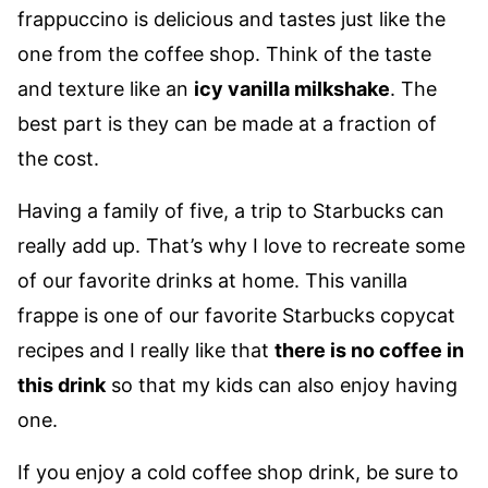
frappuccino is delicious and tastes just like the
one from the coffee shop. Think of the taste
and texture like an
icy vanilla milkshake
. The
best part is they can be made at a fraction of
the cost.
Having a family of five, a trip to Starbucks can
really add up. That’s why I love to recreate some
of our favorite drinks at home. This vanilla
frappe is one of our favorite Starbucks copycat
recipes and I really like that
there is no coffee in
this drink
so that my kids can also enjoy having
one.
If you enjoy a cold coffee shop drink, be sure to