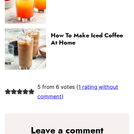
How To Make Iced Coffee
At Home
5 from 6 votes (
1 rating without
comment
)
Leave a comment