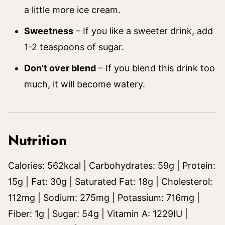
a little more ice cream.
Sweetness
– If you like a sweeter drink, add
1-2 teaspoons of sugar.
Don’t over blend
– If you blend this drink too
much, it will become watery.
Nutrition
Calories:
562
kcal
|
Carbohydrates:
59
g
|
Protein:
15
g
|
Fat:
30
g
|
Saturated Fat:
18
g
|
Cholesterol:
112
mg
|
Sodium:
275
mg
|
Potassium:
716
mg
|
Fiber:
1
g
|
Sugar:
54
g
|
Vitamin A:
1229
IU
|