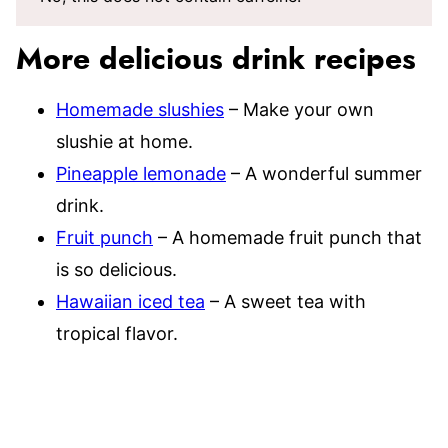
More delicious drink recipes
Homemade slushies
– Make your own
slushie at home.
Pineapple lemonade
– A wonderful summer
drink.
Fruit punch
– A homemade fruit punch that
is so delicious.
Hawaiian iced tea
– A sweet tea with
tropical flavor.