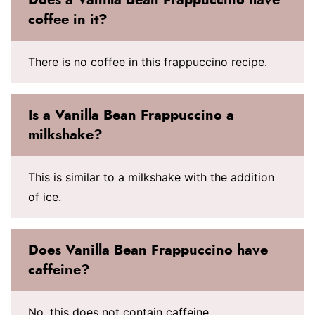
coffee in it?
There is no coffee in this frappuccino recipe.
Is a Vanilla Bean Frappuccino a
milkshake?
This is similar to a milkshake with the addition
of ice.
Does Vanilla Bean Frappuccino have
caffeine?
No, this does not contain caffeine.