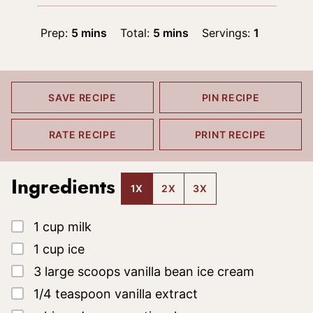
minutes
minutes
Prep:
5
mins
Total:
5
mins
Servings:
1
SAVE RECIPE
PIN RECIPE
RATE RECIPE
PRINT RECIPE
Ingredients
1X
2X
3X
▢
1
cup
milk
▢
1
cup
ice
▢
3
large scoops
vanilla bean ice cream
▢
1/4
teaspoon
vanilla extract
▢