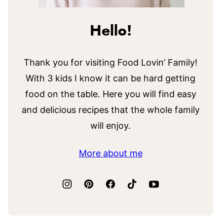
Hello!
Thank you for visiting Food Lovin’ Family!
With 3 kids I know it can be hard getting
food on the table. Here you will find easy
and delicious recipes that the whole family
will enjoy.
More about me