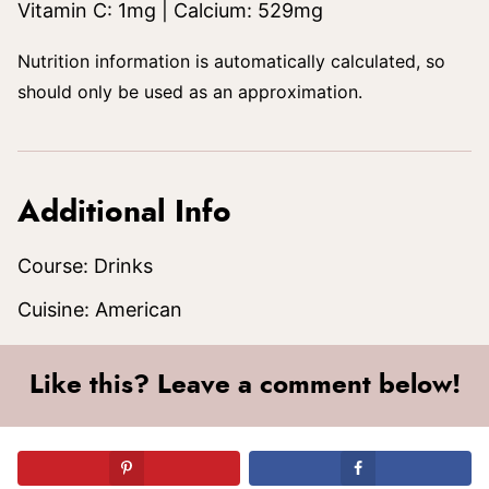
Vitamin C:
1
mg
|
Calcium:
529
mg
Nutrition information is automatically calculated, so
should only be used as an approximation.
Additional Info
Course:
Drinks
Cuisine:
American
Like this? Leave a comment below!