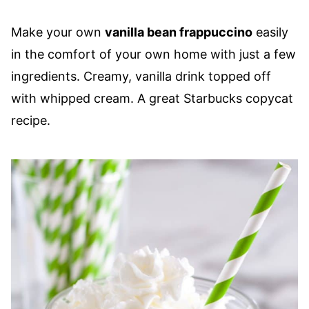
Make your own
vanilla bean frappuccino
easily
in the comfort of your own home with just a few
ingredients. Creamy, vanilla drink topped off
with whipped cream. A great Starbucks copycat
recipe.