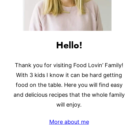
Hello!
Thank you for visiting Food Lovin’ Family!
With 3 kids I know it can be hard getting
food on the table. Here you will find easy
and delicious recipes that the whole family
will enjoy.
More about me