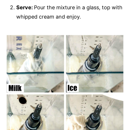
Serve:
Pour the mixture in a glass, top with
whipped cream and enjoy.