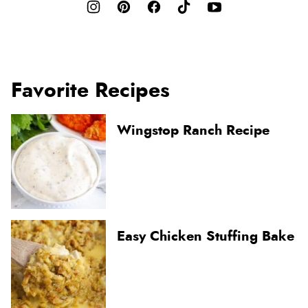
Favorite Recipes
Wingstop Ranch Recipe
Easy Chicken Stuffing Bake