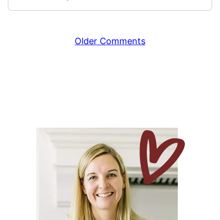
Comment
Older Comments
navigation