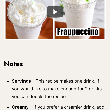
Notes
Servings
– This recipe makes one drink. If
you would like to make enough for 2 drinks
you can double the recipe.
Creamy
– If you prefer a creamier drink, add