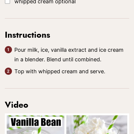
whipped cream
optional
Instructions
Pour milk, ice, vanilla extract and ice cream
in a blender. Blend until combined.
Top with whipped cream and serve.
Video