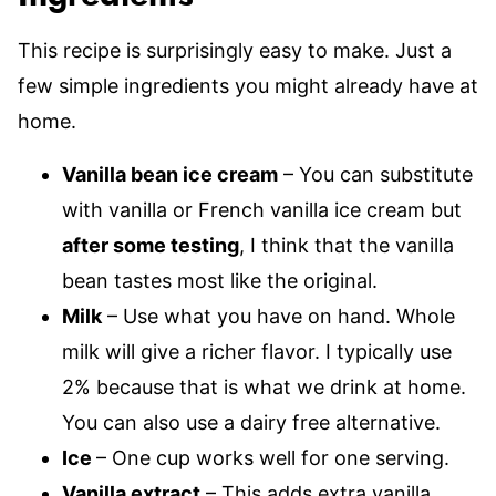
This recipe is surprisingly easy to make. Just a
few simple ingredients you might already have at
home.
Vanilla bean ice cream
– You can substitute
with vanilla or French vanilla ice cream but
after some testing
, I think that the vanilla
bean tastes most like the original.
Milk
– Use what you have on hand. Whole
milk will give a richer flavor. I typically use
2% because that is what we drink at home.
You can also use a dairy free alternative.
Ice
– One cup works well for one serving.
Vanilla extract
– This adds extra vanilla