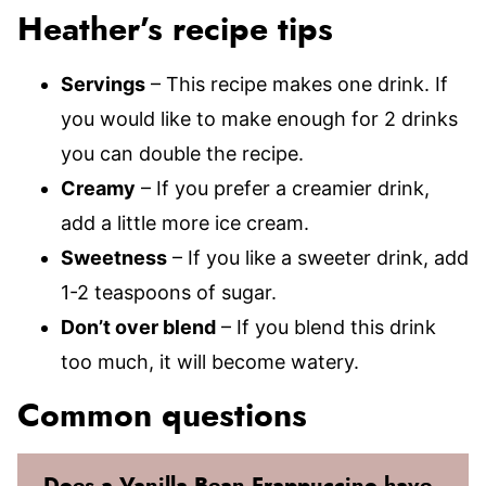
Heather’s recipe tips
Servings
– This recipe makes one drink. If
you would like to make enough for 2 drinks
you can double the recipe.
Creamy
– If you prefer a creamier drink,
add a little more ice cream.
Sweetness
– If you like a sweeter drink, add
1-2 teaspoons of sugar.
Don’t over blend
– If you blend this drink
too much, it will become watery.
Common questions
Does a Vanilla Bean Frappuccino have