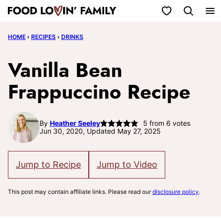
Skip
My Favorites
to
HOME
›
RECIPES
›
DRINKS
content
Vanilla Bean
Frappuccino Recipe
By
Heather Seeley
5
from
6
votes
Jun 30, 2020, Updated May 27, 2025
Jump to Recipe
Jump to Video
This post may contain affiliate links. Please read our
disclosure policy
.