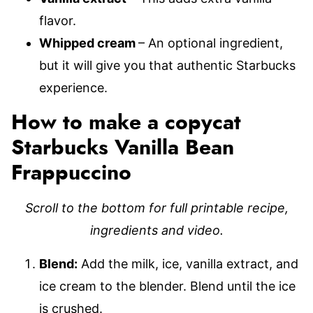
flavor.
Whipped cream
– An optional ingredient,
but it will give you that authentic Starbucks
experience.
How to make a copycat
Starbucks Vanilla Bean
Frappuccino
Scroll to the bottom for full printable recipe,
ingredients and video.
Blend:
Add the milk, ice, vanilla extract, and
ice cream to the blender. Blend until the ice
is crushed.