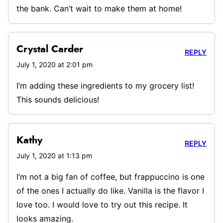
the bank. Can’t wait to make them at home!
Crystal Carder
REPLY
July 1, 2020 at 2:01 pm
I’m adding these ingredients to my grocery list!
This sounds delicious!
Kathy
REPLY
July 1, 2020 at 1:13 pm
I’m not a big fan of coffee, but frappuccino is one
of the ones I actually do like. Vanilla is the flavor I
love too. I would love to try out this recipe. It
looks amazing.