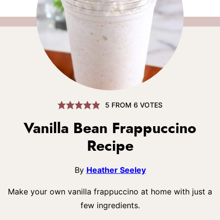
5
FROM
6
VOTES
Vanilla Bean Frappuccino
Recipe
By
Heather Seeley
Make your own vanilla frappuccino at home with just a
few ingredients.