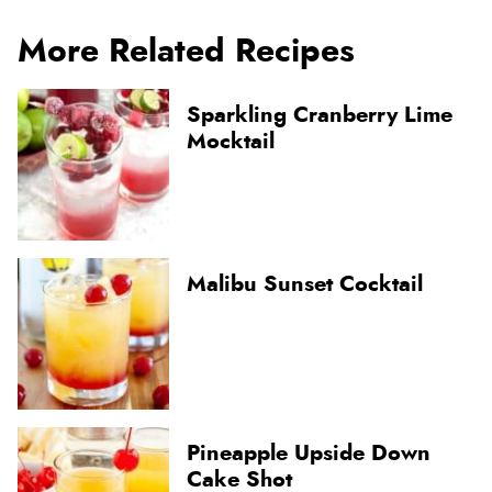
More Related Recipes
Sparkling Cranberry Lime
Mocktail
Malibu Sunset Cocktail
Pineapple Upside Down
Cake Shot