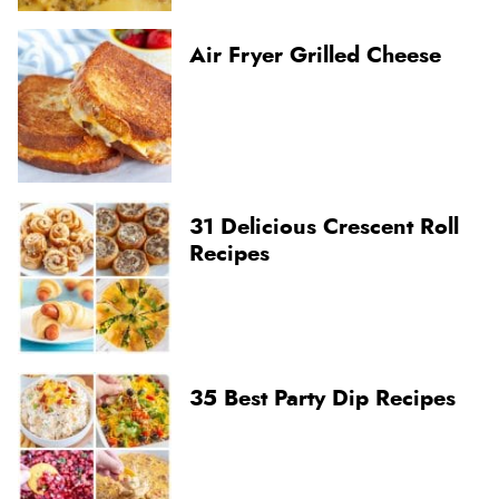
Air Fryer Grilled Cheese
31 Delicious Crescent Roll
Recipes
35 Best Party Dip Recipes