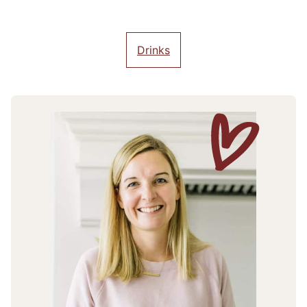
Drinks