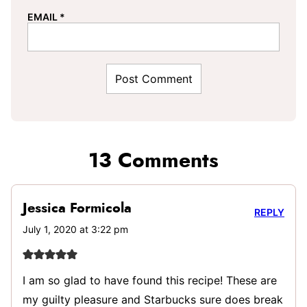
EMAIL
*
13 Comments
Jessica Formicola
REPLY
July 1, 2020 at 3:22 pm
I am so glad to have found this recipe! These are
my guilty pleasure and Starbucks sure does break