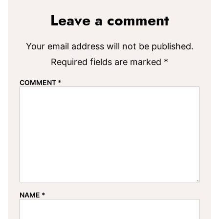
Leave a comment
Your email address will not be published.
Required fields are marked
*
COMMENT
*
NAME
*