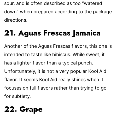
sour, and is often described as too “watered
down” when prepared according to the package
directions.
21. Aguas Frescas Jamaica
Another of the Aguas Frescas flavors, this one is
intended to taste like hibiscus. While sweet, it
has a lighter flavor than a typical punch.
Unfortunately, it is not a very popular Kool Aid
flavor. It seems Kool Aid really shines when it
focuses on full flavors rather than trying to go
for subtlety.
22. Grape