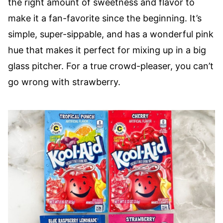
the right amount of sweetness and flavor to
make it a fan-favorite since the beginning. It’s
simple, super-sippable, and has a wonderful pink
hue that makes it perfect for mixing up in a big
glass pitcher. For a true crowd-pleaser, you can’t
go wrong with strawberry.