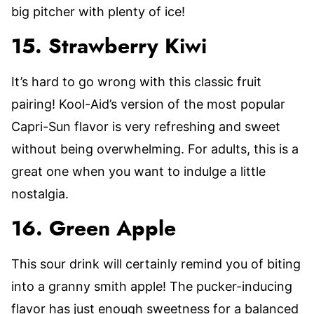
big pitcher with plenty of ice!
15. Strawberry Kiwi
It’s hard to go wrong with this classic fruit
pairing! Kool-Aid’s version of the most popular
Capri-Sun flavor is very refreshing and sweet
without being overwhelming. For adults, this is a
great one when you want to indulge a little
nostalgia.
16. Green Apple
This sour drink will certainly remind you of biting
into a granny smith apple! The pucker-inducing
flavor has just enough sweetness for a balanced