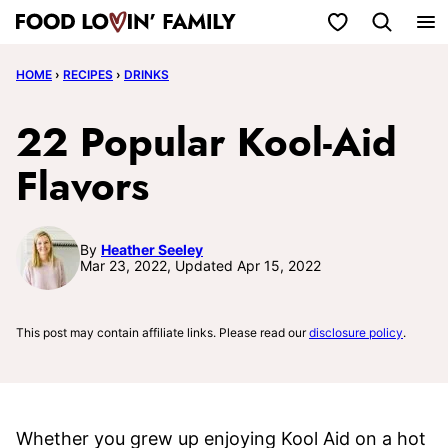
Skip
My Favorites
to
HOME
›
RECIPES
›
DRINKS
content
22 Popular Kool-Aid
Flavors
By
Heather Seeley
Mar 23, 2022, Updated Apr 15, 2022
This post may contain affiliate links. Please read our
disclosure policy
.
Whether you grew up enjoying Kool Aid on a hot