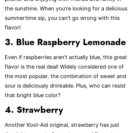
the sunshine. When you’re looking for a delicious
summertime sip, you can’t go wrong with this
flavor!
3. Blue Raspberry Lemonade
Even if raspberries aren’t actually blue, this great
flavor is the real deal! Widely considered one of
the most popular, the combination of sweet and
sour is deliciously drinkable. Plus, who can resist
that bright blue color?
4. Strawberry
Another Kool-Aid original, strawberry has just