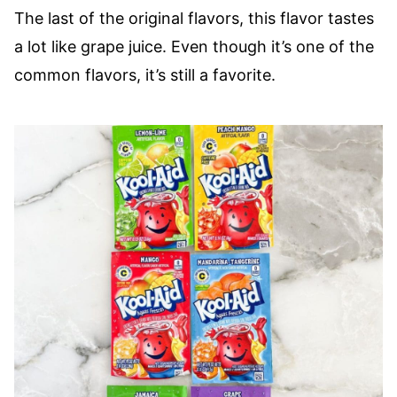
The last of the original flavors, this flavor tastes
a lot like grape juice. Even though it’s one of the
common flavors, it’s still a favorite.