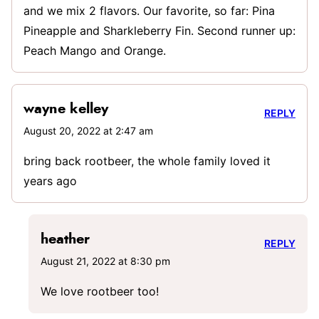
and we mix 2 flavors. Our favorite, so far: Pina
Pineapple and Sharkleberry Fin. Second runner up:
Peach Mango and Orange.
wayne kelley
REPLY
August 20, 2022 at 2:47 am
bring back rootbeer, the whole family loved it
years ago
heather
REPLY
August 21, 2022 at 8:30 pm
We love rootbeer too!