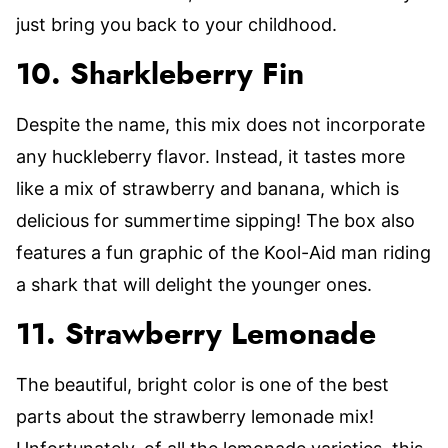
just bring you back to your childhood.
10. Sharkleberry Fin
Despite the name, this mix does not incorporate
any huckleberry flavor. Instead, it tastes more
like a mix of strawberry and banana, which is
delicious for summertime sipping! The box also
features a fun graphic of the Kool-Aid man riding
a shark that will delight the younger ones.
11. Strawberry Lemonade
The beautiful, bright color is one of the best
parts about the strawberry lemonade mix!