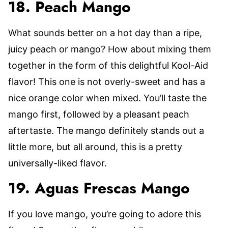
18. Peach Mango
What sounds better on a hot day than a ripe,
juicy peach or mango? How about mixing them
together in the form of this delightful Kool-Aid
flavor! This one is not overly-sweet and has a
nice orange color when mixed. You’ll taste the
mango first, followed by a pleasant peach
aftertaste. The mango definitely stands out a
little more, but all around, this is a pretty
universally-liked flavor.
19. Aguas Frescas Mango
If you love mango, you’re going to adore this