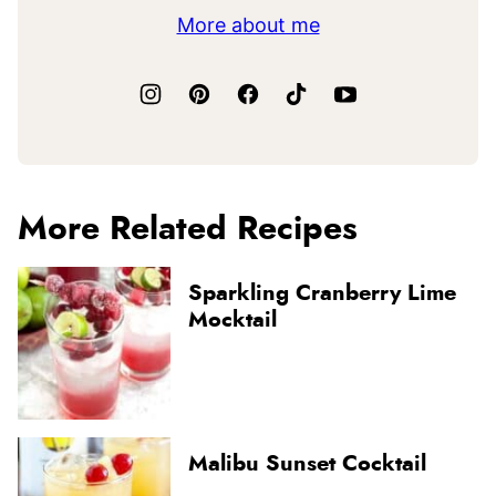
More about me
More Related Recipes
Sparkling Cranberry Lime
Mocktail
Malibu Sunset Cocktail