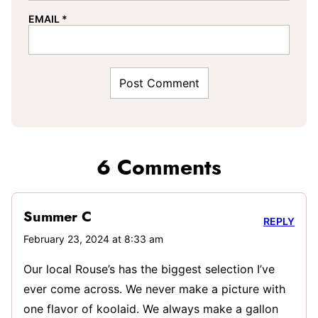
EMAIL
*
6 Comments
Summer C
REPLY
February 23, 2024 at 8:33 am
Our local Rouse’s has the biggest selection I’ve
ever come across. We never make a picture with
one flavor of koolaid. We always make a gallon