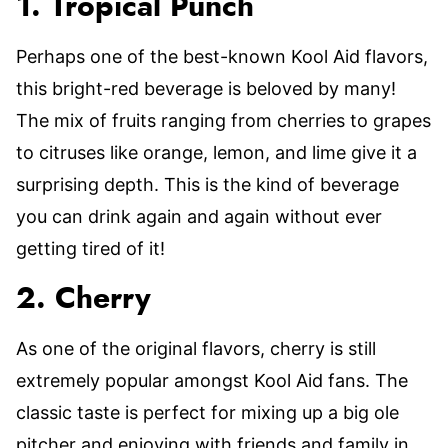
1. Tropical Punch
Perhaps one of the best-known Kool Aid flavors,
this bright-red beverage is beloved by many!
The mix of fruits ranging from cherries to grapes
to citruses like orange, lemon, and lime give it a
surprising depth. This is the kind of beverage
you can drink again and again without ever
getting tired of it!
2. Cherry
As one of the original flavors, cherry is still
extremely popular amongst Kool Aid fans. The
classic taste is perfect for mixing up a big ole
pitcher and enjoying with friends and family in