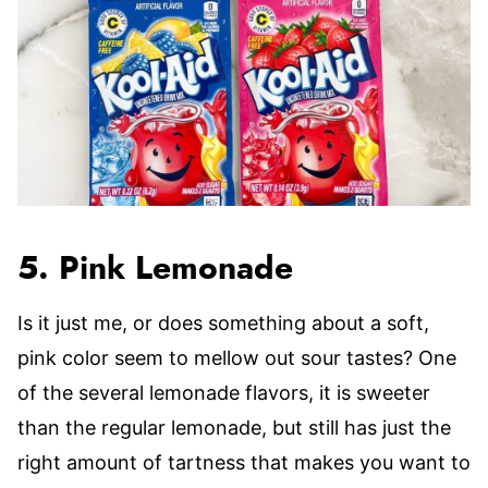
5. Pink Lemonade
Is it just me, or does something about a soft,
pink color seem to mellow out sour tastes? One
of the several lemonade flavors, it is sweeter
than the regular lemonade, but still has just the
right amount of tartness that makes you want to