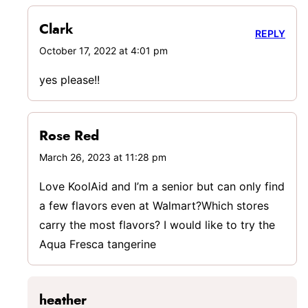
Clark
REPLY
October 17, 2022 at 4:01 pm
yes please!!
Rose Red
March 26, 2023 at 11:28 pm
Love KoolAid and I’m a senior but can only find
a few flavors even at Walmart?Which stores
carry the most flavors? I would like to try the
Aqua Fresca tangerine
heather