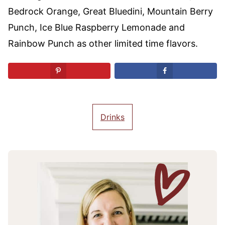
Bedrock Orange, Great Bluedini, Mountain Berry
Punch, Ice Blue Raspberry Lemonade and
Rainbow Punch as other limited time flavors.
Drinks