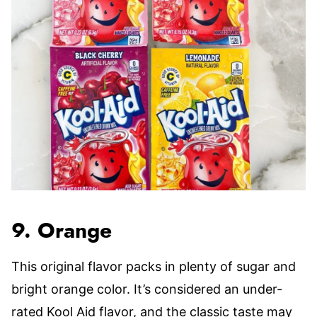
9. Orange
This original flavor packs in plenty of sugar and
bright orange color. It’s considered an under-
rated Kool Aid flavor, and the classic taste may