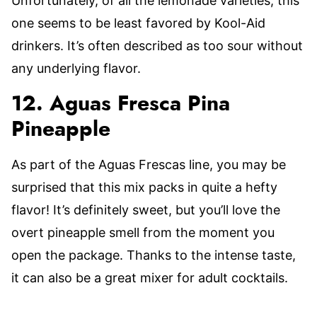
Unfortunately, of all the lemonade varieties, this
one seems to be least favored by Kool-Aid
drinkers. It’s often described as too sour without
any underlying flavor.
12. Aguas Fresca Pina
Pineapple
As part of the Aguas Frescas line, you may be
surprised that this mix packs in quite a hefty
flavor! It’s definitely sweet, but you’ll love the
overt pineapple smell from the moment you
open the package. Thanks to the intense taste,
it can also be a great mixer for adult cocktails.