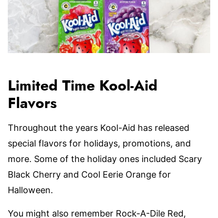
Limited Time Kool-Aid
Flavors
Throughout the years Kool-Aid has released
special flavors for holidays, promotions, and
more. Some of the holiday ones included Scary
Black Cherry and Cool Eerie Orange for
Halloween.
You might also remember Rock-A-Dile Red,