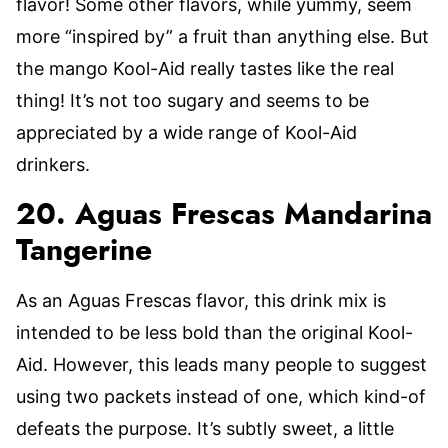
flavor! Some other flavors, while yummy, seem
more “inspired by” a fruit than anything else. But
the mango Kool-Aid really tastes like the real
thing! It’s not too sugary and seems to be
appreciated by a wide range of Kool-Aid
drinkers.
20. Aguas Frescas Mandarina
Tangerine
As an Aguas Frescas flavor, this drink mix is
intended to be less bold than the original Kool-
Aid. However, this leads many people to suggest
using two packets instead of one, which kind-of
defeats the purpose. It’s subtly sweet, a little