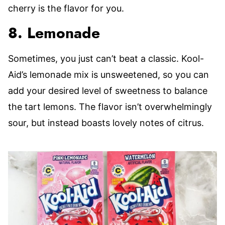
cherry is the flavor for you.
8. Lemonade
Sometimes, you just can’t beat a classic. Kool-
Aid’s lemonade mix is unsweetened, so you can
add your desired level of sweetness to balance
the tart lemons. The flavor isn’t overwhelmingly
sour, but instead boasts lovely notes of citrus.