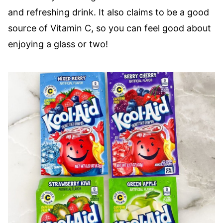
and refreshing drink. It also claims to be a good
source of Vitamin C, so you can feel good about
enjoying a glass or two!