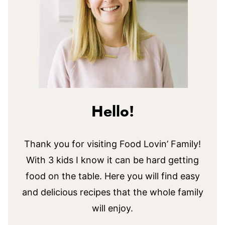
Hello!
Thank you for visiting Food Lovin’ Family!
With 3 kids I know it can be hard getting
food on the table. Here you will find easy
and delicious recipes that the whole family
will enjoy.