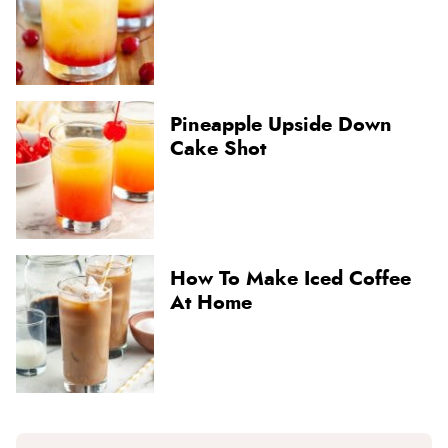
Pineapple Upside Down
Cake Shot
How To Make Iced Coffee
At Home