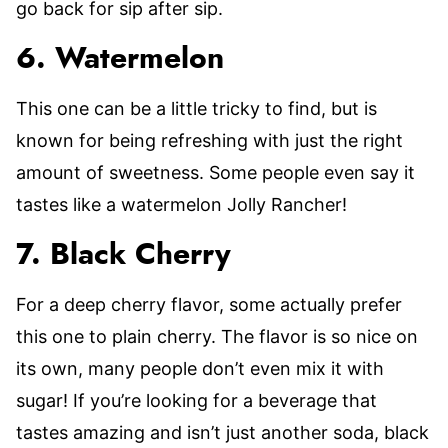
go back for sip after sip.
6. Watermelon
This one can be a little tricky to find, but is
known for being refreshing with just the right
amount of sweetness. Some people even say it
tastes like a watermelon Jolly Rancher!
7. Black Cherry
For a deep cherry flavor, some actually prefer
this one to plain cherry. The flavor is so nice on
its own, many people don’t even mix it with
sugar! If you’re looking for a beverage that
tastes amazing and isn’t just another soda, black