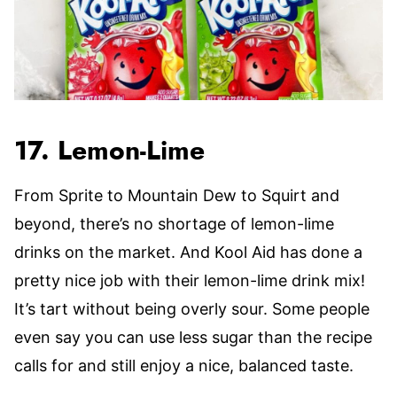
17. Lemon-Lime
From Sprite to Mountain Dew to Squirt and
beyond, there’s no shortage of lemon-lime
drinks on the market. And Kool Aid has done a
pretty nice job with their lemon-lime drink mix!
It’s tart without being overly sour. Some people
even say you can use less sugar than the recipe
calls for and still enjoy a nice, balanced taste.