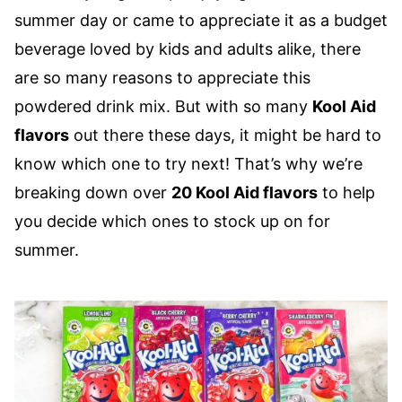
summer day or came to appreciate it as a budget
beverage loved by kids and adults alike, there
are so many reasons to appreciate this
powdered drink mix. But with so many
Kool Aid
flavors
out there these days, it might be hard to
know which one to try next! That’s why we’re
breaking down over
20 Kool Aid flavors
to help
you decide which ones to stock up on for
summer.