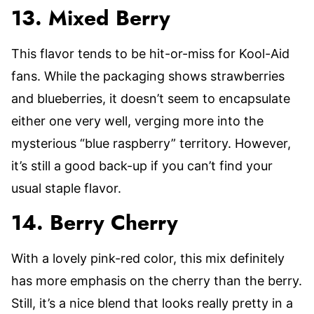
13. Mixed Berry
This flavor tends to be hit-or-miss for Kool-Aid
fans. While the packaging shows strawberries
and blueberries, it doesn’t seem to encapsulate
either one very well, verging more into the
mysterious “blue raspberry” territory. However,
it’s still a good back-up if you can’t find your
usual staple flavor.
14. Berry Cherry
With a lovely pink-red color, this mix definitely
has more emphasis on the cherry than the berry.
Still, it’s a nice blend that looks really pretty in a