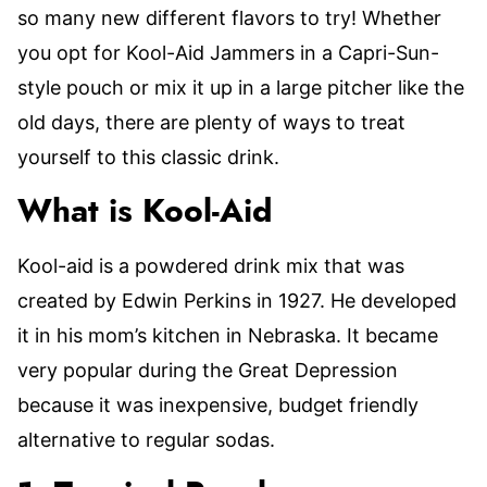
so many new different flavors to try! Whether
you opt for Kool-Aid Jammers in a Capri-Sun-
style pouch or mix it up in a large pitcher like the
old days, there are plenty of ways to treat
yourself to this classic drink.
What is Kool-Aid
Kool-aid is a powdered drink mix that was
created by Edwin Perkins in 1927. He developed
it in his mom’s kitchen in Nebraska. It became
very popular during the Great Depression
because it was inexpensive, budget friendly
alternative to regular sodas.