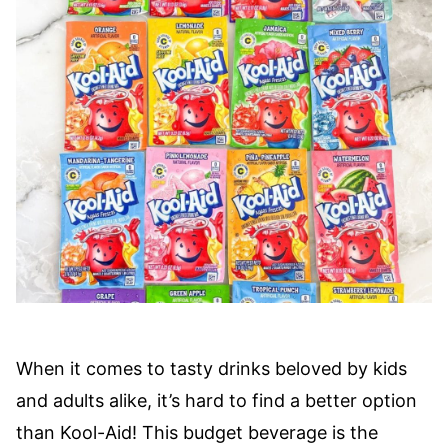
When it comes to tasty drinks beloved by kids
and adults alike, it’s hard to find a better option
than Kool-Aid! This budget beverage is the