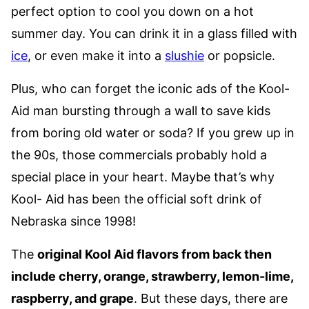
perfect option to cool you down on a hot
summer day. You can drink it in a glass filled with
ice
, or even make it into a
slushie
or popsicle.
Plus, who can forget the iconic ads of the Kool-
Aid man bursting through a wall to save kids
from boring old water or soda? If you grew up in
the 90s, those commercials probably hold a
special place in your heart. Maybe that’s why
Kool- Aid has been the official soft drink of
Nebraska since 1998!
The
original Kool Aid flavors from back then
include cherry, orange, strawberry, lemon-lime,
raspberry, and grape
. But these days, there are