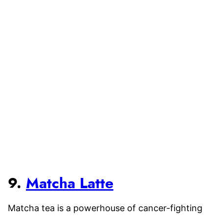
9.
Matcha Latte
Matcha tea is a powerhouse of cancer-fighting