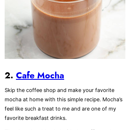
2.
Cafe Mocha
Skip the coffee shop and make your favorite
mocha at home with this simple recipe. Mocha’s
feel like such a treat to me and are one of my
favorite breakfast drinks.