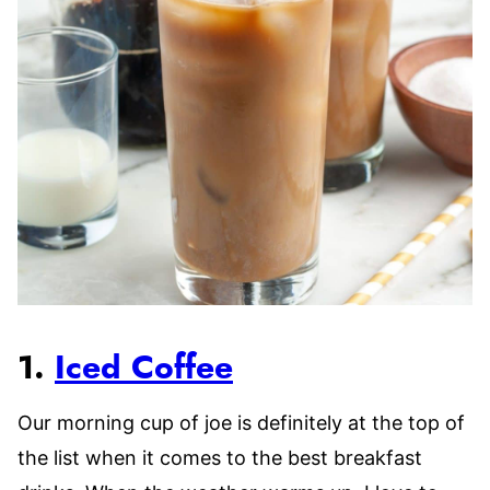
1.
Iced Coffee
Our morning cup of joe is definitely at the top of
the list when it comes to the best breakfast