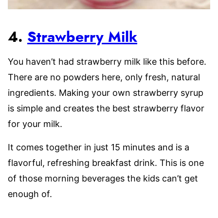
4.
Strawberry Milk
You haven’t had strawberry milk like this before.
There are no powders here, only fresh, natural
ingredients. Making your own strawberry syrup
is simple and creates the best strawberry flavor
for your milk.
It comes together in just 15 minutes and is a
flavorful, refreshing breakfast drink. This is one
of those morning beverages the kids can’t get
enough of.