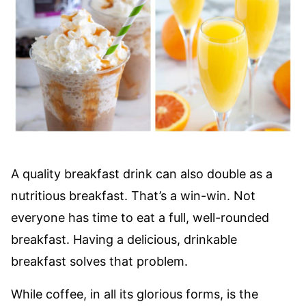
A quality breakfast drink can also double as a
nutritious breakfast. That’s a win-win. Not
everyone has time to eat a full, well-rounded
breakfast. Having a delicious, drinkable
breakfast solves that problem.
While coffee, in all its glorious forms, is the