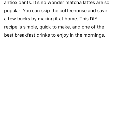
antioxidants. It’s no wonder matcha lattes are so
popular. You can skip the coffeehouse and save
a few bucks by making it at home. This DIY
recipe is simple, quick to make, and one of the
best breakfast drinks to enjoy in the mornings.