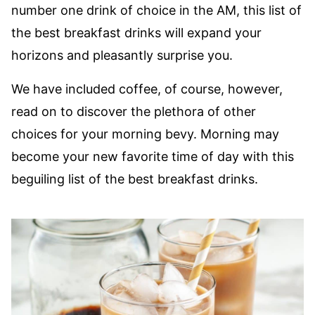
number one drink of choice in the AM, this list of
the best breakfast drinks will expand your
horizons and pleasantly surprise you.
We have included coffee, of course, however,
read on to discover the plethora of other
choices for your morning bevy. Morning may
become your new favorite time of day with this
beguiling list of the best breakfast drinks.