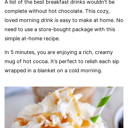
A list of the best breakfast drinks wouldn’t be
complete without hot chocolate. This cozy,
loved morning drink is easy to make at home. No
need to use a store-bought package with this
simple at-home recipe.
In 5 minutes, you are enjoying a rich, creamy
mug of hot cocoa. It’s perfect to relish each sip
wrapped in a blanket on a cold morning.