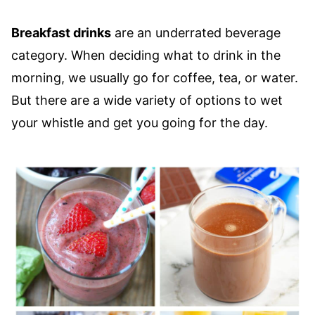
Breakfast drinks
are an underrated beverage
category. When deciding what to drink in the
morning, we usually go for coffee, tea, or water.
But there are a wide variety of options to wet
your whistle and get you going for the day.