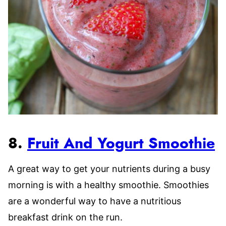
8.
Fruit And Yogurt Smoothie
A great way to get your nutrients during a busy
morning is with a healthy smoothie. Smoothies
are a wonderful way to have a nutritious
breakfast drink on the run.