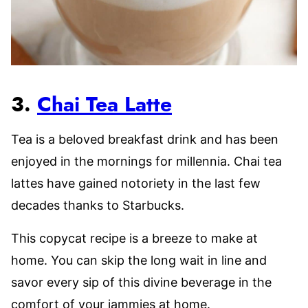
3.
Chai Tea Latte
Tea is a beloved breakfast drink and has been
enjoyed in the mornings for millennia. Chai tea
lattes have gained notoriety in the last few
decades thanks to Starbucks.
This copycat recipe is a breeze to make at
home. You can skip the long wait in line and
savor every sip of this divine beverage in the
comfort of your jammies at home.