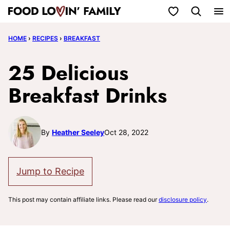
Skip
My Favorites
to
HOME
›
RECIPES
›
BREAKFAST
content
25 Delicious
Breakfast Drinks
By
Heather Seeley
Oct 28, 2022
Jump to Recipe
This post may contain affiliate links. Please read our
disclosure policy
.