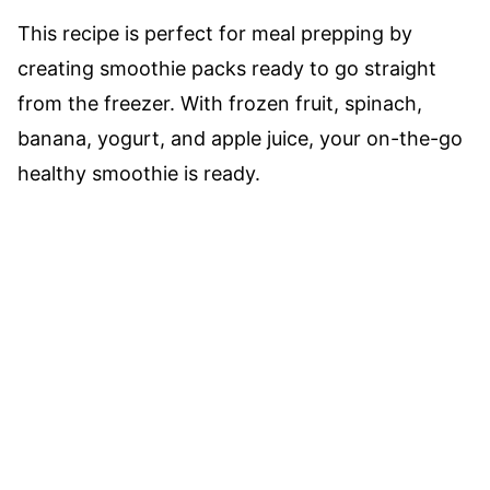
This recipe is perfect for meal prepping by
creating smoothie packs ready to go straight
from the freezer. With frozen fruit, spinach,
banana, yogurt, and apple juice, your on-the-go
healthy smoothie is ready.