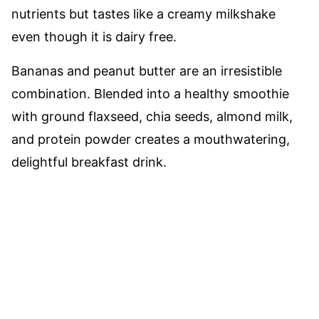
nutrients but tastes like a creamy milkshake
even though it is dairy free.
Bananas and peanut butter are an irresistible
combination. Blended into a healthy smoothie
with ground flaxseed, chia seeds, almond milk,
and protein powder creates a mouthwatering,
delightful breakfast drink.