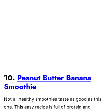
10.
Peanut Butter Banana
Smoothie
Not all healthy smoothies taste as good as this
one. This easy recipe is full of protein and