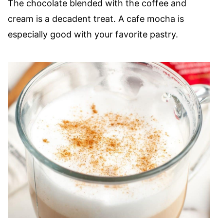
The chocolate blended with the coffee and
cream is a decadent treat. A cafe mocha is
especially good with your favorite pastry.