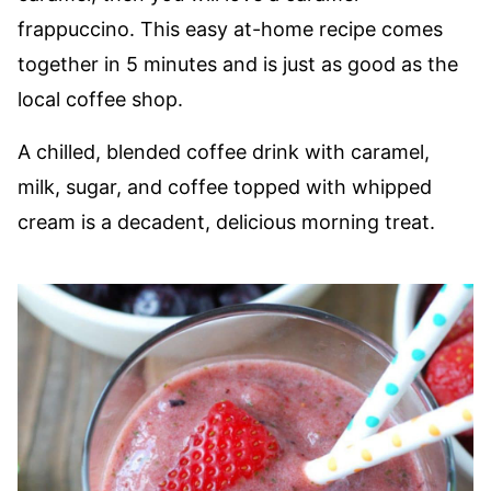
frappuccino. This easy at-home recipe comes
together in 5 minutes and is just as good as the
local coffee shop.
A chilled, blended coffee drink with caramel,
milk, sugar, and coffee topped with whipped
cream is a decadent, delicious morning treat.