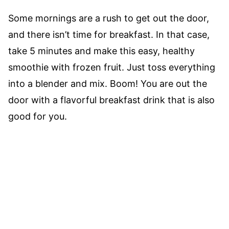
Some mornings are a rush to get out the door,
and there isn’t time for breakfast. In that case,
take 5 minutes and make this easy, healthy
smoothie with frozen fruit. Just toss everything
into a blender and mix. Boom! You are out the
door with a flavorful breakfast drink that is also
good for you.