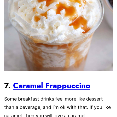
7.
Caramel Frappuccino
Some breakfast drinks feel more like dessert
than a beverage, and I’m ok with that. If you like
caramel, then you will love a caramel