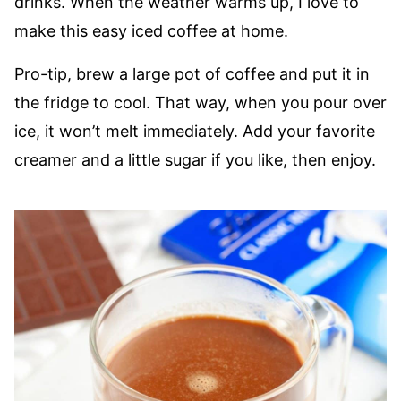
drinks. When the weather warms up, I love to
make this easy iced coffee at home.
Pro-tip, brew a large pot of coffee and put it in
the fridge to cool. That way, when you pour over
ice, it won’t melt immediately. Add your favorite
creamer and a little sugar if you like, then enjoy.