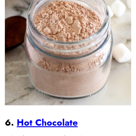
6.
Hot Chocolate