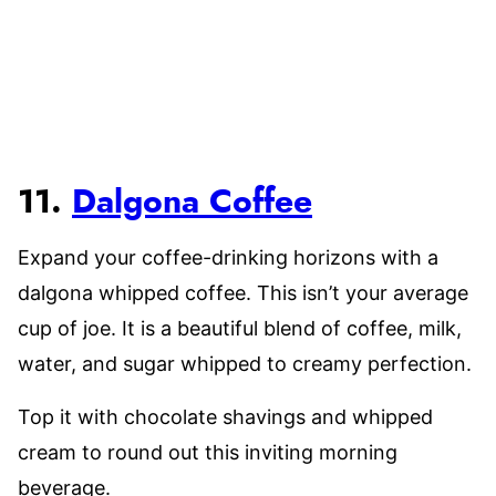
11.
Dalgona Coffee
Expand your coffee-drinking horizons with a
dalgona whipped coffee. This isn’t your average
cup of joe. It is a beautiful blend of coffee, milk,
water, and sugar whipped to creamy perfection.
Top it with chocolate shavings and whipped
cream to round out this inviting morning
beverage.