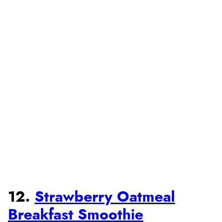
12.
Strawberry Oatmeal
Breakfast Smoothie