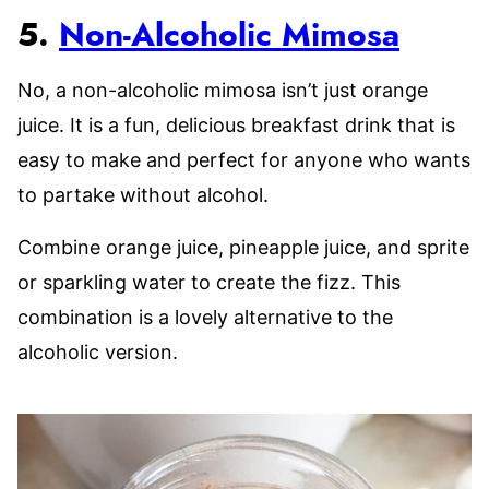
5.
Non-Alcoholic Mimosa
No, a non-alcoholic mimosa isn’t just orange
juice. It is a fun, delicious breakfast drink that is
easy to make and perfect for anyone who wants
to partake without alcohol.
Combine orange juice, pineapple juice, and sprite
or sparkling water to create the fizz. This
combination is a lovely alternative to the
alcoholic version.