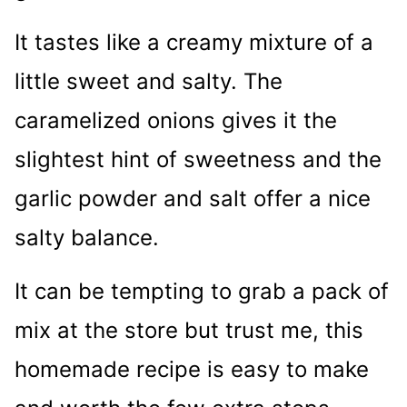
It tastes like a creamy mixture of a
little sweet and salty. The
caramelized onions gives it the
slightest hint of sweetness and the
garlic powder and salt offer a nice
salty balance.
It can be tempting to grab a pack of
mix at the store but trust me, this
homemade recipe is easy to make