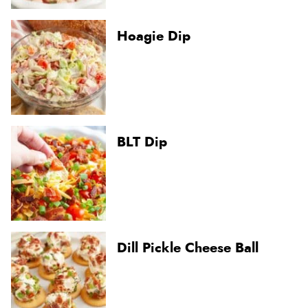
Hoagie Dip
BLT Dip
Dill Pickle Cheese Ball