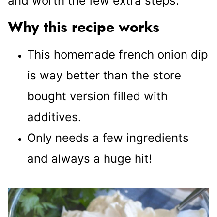
and worth the few extra steps.
Why this recipe works
This homemade french onion dip
is way better than the store
bought version filled with
additives.
Only needs a few ingredients
and always a huge hit!