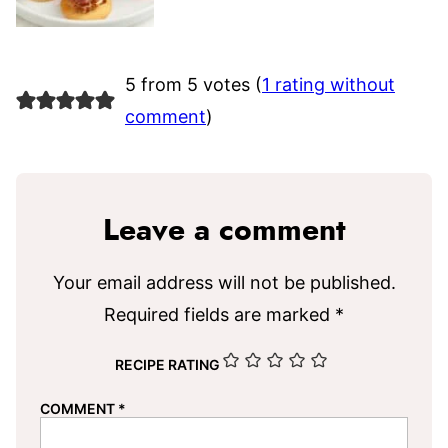
5 from 5 votes (
1 rating without
comment
)
Leave a comment
Your email address will not be published.
Required fields are marked
*
RECIPE RATING
COMMENT
*