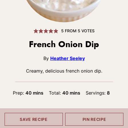
5
FROM
5
VOTES
French Onion Dip
By
Heather Seeley
Creamy, delicious french onion dip.
minutes
minutes
Prep:
40
mins
Total:
40
mins
Servings:
8
SAVE RECIPE
PIN RECIPE