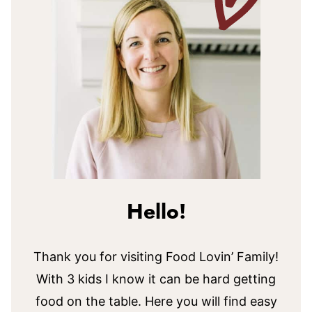
Hello!
Thank you for visiting Food Lovin’ Family!
With 3 kids I know it can be hard getting
food on the table. Here you will find easy