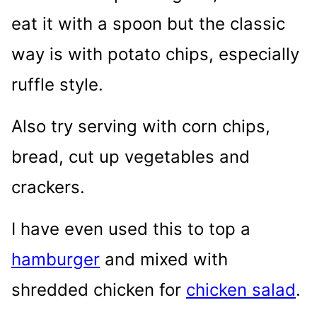
eat it with a spoon but the classic
way is with potato chips, especially
ruffle style.
Also try serving with corn chips,
bread, cut up vegetables and
crackers.
I have even used this to top a
hamburger
and mixed with
shredded chicken for
chicken salad
.