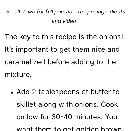
Scroll down for full printable recipe, ingredients
and video.
The key to this recipe is the onions!
It’s important to get them nice and
caramelized before adding to the
mixture.
Add 2 tablespoons of butter to
skillet along with onions. Cook
on low for 30-40 minutes. You
want them to get golden brown.