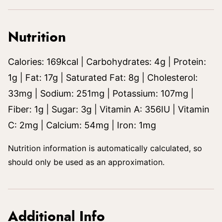
Nutrition
Calories:
169
kcal
|
Carbohydrates:
4
g
|
Protein:
1
g
|
Fat:
17
g
|
Saturated Fat:
8
g
|
Cholesterol:
33
mg
|
Sodium:
251
mg
|
Potassium:
107
mg
|
Fiber:
1
g
|
Sugar:
3
g
|
Vitamin A:
356
IU
|
Vitamin
C:
2
mg
|
Calcium:
54
mg
|
Iron:
1
mg
Nutrition information is automatically calculated, so
should only be used as an approximation.
Additional Info