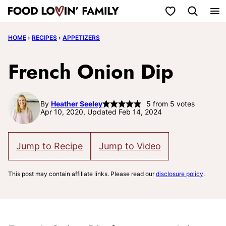
Skip
My Favorites
to
HOME
›
RECIPES
›
APPETIZERS
content
French Onion Dip
By
Heather Seeley
5
from
5
votes
Apr 10, 2020, Updated Feb 14, 2024
Jump to Recipe
Jump to Video
This post may contain affiliate links. Please read our
disclosure policy
.