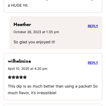
a HUGE hit.
Heather
REPLY
October 28, 2023 at 1:35 pm
So glad you enjoyed it!
wilhelmina
REPLY
April 10, 2020 at 4:20 pm
This dip is so much better than using a packet! So
much flavor, it’s irresistible!