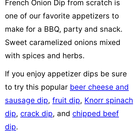
French Onion Dip from scratch is
one of our favorite appetizers to
make for a BBQ, party and snack.
Sweet caramelized onions mixed
with spices and herbs.
If you enjoy appetizer dips be sure
to try this popular
beer cheese and
sausage dip
,
fruit dip
,
Knorr spinach
dip
,
crack dip
, and
chipped beef
dip
.