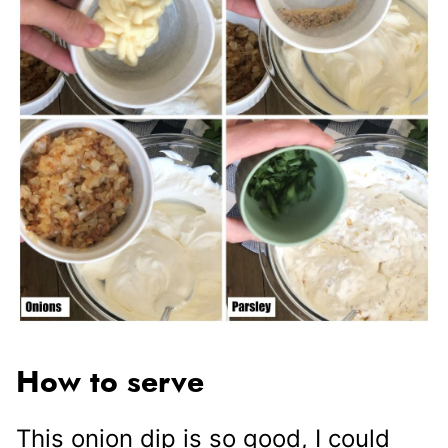
How to serve
This onion dip is so good, I could