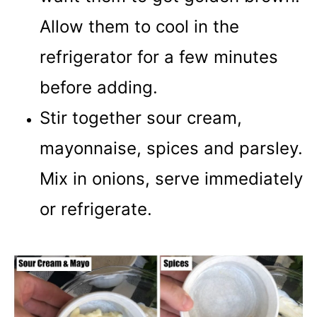
Allow them to cool in the
refrigerator for a few minutes
before adding.
Stir together sour cream,
mayonnaise, spices and parsley.
Mix in onions, serve immediately
or refrigerate.