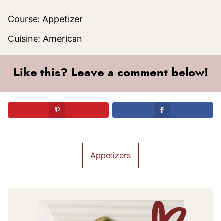
Course:
Appetizer
Cuisine:
American
Like this? Leave a comment below!
Appetizers