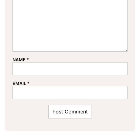
NAME
*
EMAIL
*