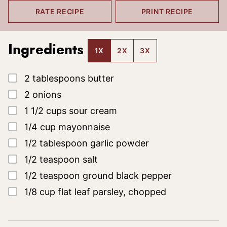
RATE RECIPE
PRINT RECIPE
Ingredients
1X
2X
3X
▢
2
tablespoons
butter
▢
2
onions
▢
1 1/2
cups
sour cream
▢
1/4
cup
mayonnaise
▢
1/2
tablespoon
garlic powder
▢
1/2
teaspoon
salt
▢
1/2
teaspoon
ground black pepper
▢
1/8
cup
flat leaf parsley, chopped