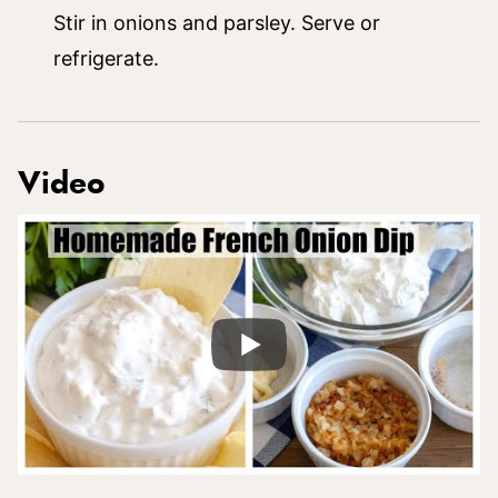
Stir in onions and parsley. Serve or
refrigerate.
Video