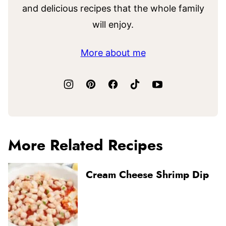
and delicious recipes that the whole family
will enjoy.
More about me
More Related Recipes
Cream Cheese Shrimp Dip