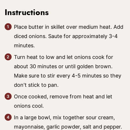
Instructions
Place butter in skillet over medium heat. Add
diced onions. Saute for approximately 3-4
minutes.
Turn heat to low and let onions cook for
about 30 minutes or until golden brown.
Make sure to stir every 4-5 minutes so they
don't stick to pan.
Once cooked, remove from heat and let
onions cool.
In a large bowl, mix together sour cream,
mayonnaise, garlic powder, salt and pepper.