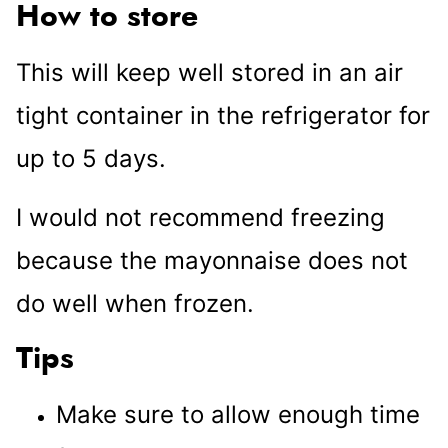
How to store
This will keep well stored in an air
tight container in the refrigerator for
up to 5 days.
I would not recommend freezing
because the mayonnaise does not
do well when frozen.
Tips
Make sure to allow enough time