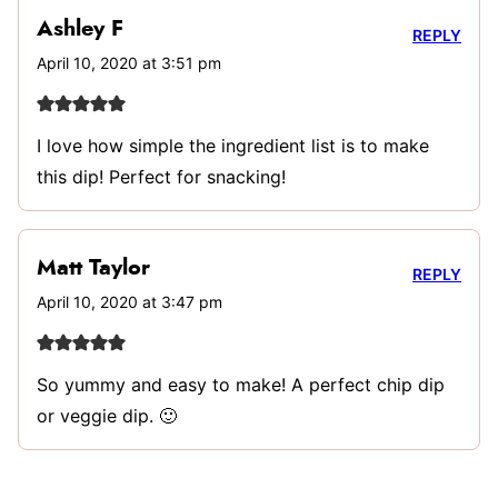
Ashley F
REPLY
April 10, 2020 at 3:51 pm
I love how simple the ingredient list is to make
this dip! Perfect for snacking!
Matt Taylor
REPLY
April 10, 2020 at 3:47 pm
So yummy and easy to make! A perfect chip dip
or veggie dip. 🙂