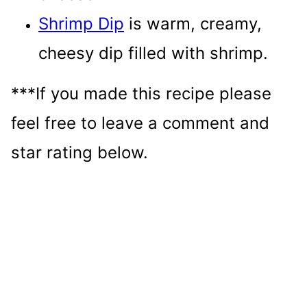
Shrimp Dip
is warm, creamy,
cheesy dip filled with shrimp.
***If you made this recipe please
feel free to leave a comment and
star rating below.