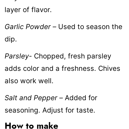
layer of flavor.
Garlic Powder –
Used to season the
dip.
Parsley-
Chopped, fresh parsley
adds color and a freshness. Chives
also work well.
Salt and Pepper –
Added for
seasoning. Adjust for taste.
How to make