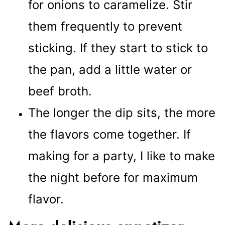
for onions to caramelize. Stir
them frequently to prevent
sticking. If they start to stick to
the pan, add a little water or
beef broth.
The longer the dip sits, the more
the flavors come together. If
making for a party, I like to make
the night before for maximum
flavor.