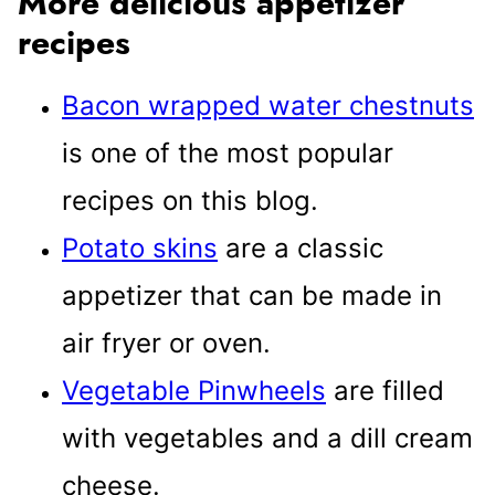
More delicious appetizer
recipes
Bacon wrapped water chestnuts
is one of the most popular
recipes on this blog.
Potato skins
are a classic
appetizer that can be made in
air fryer or oven.
Vegetable Pinwheels
are filled
with vegetables and a dill cream
cheese.