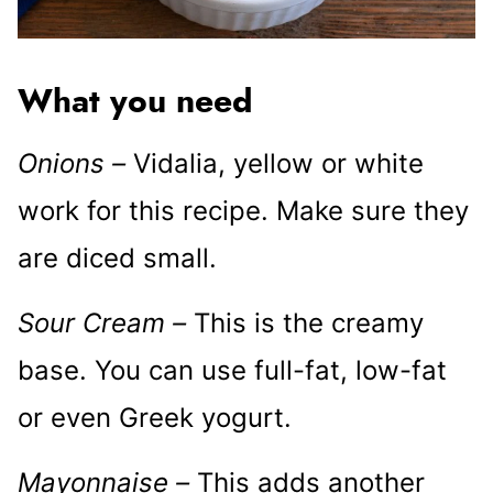
What you need
Onions –
Vidalia, yellow or white
work for this recipe. Make sure they
are diced small.
Sour Cream –
This is the creamy
base. You can use full-fat, low-fat
or even Greek yogurt.
Mayonnaise –
This adds another