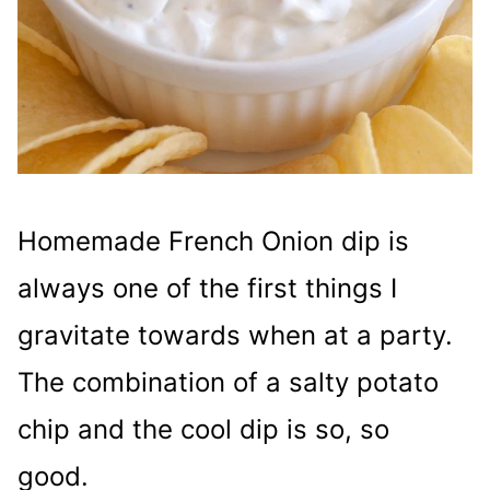
Homemade French Onion dip is
always one of the first things I
gravitate towards when at a party.
The combination of a salty potato
chip and the cool dip is so, so
good.