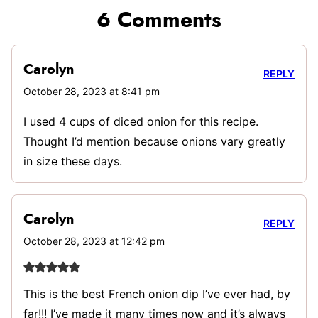
6 Comments
Carolyn
REPLY
October 28, 2023 at 8:41 pm
I used 4 cups of diced onion for this recipe.
Thought I’d mention because onions vary greatly
in size these days.
Carolyn
REPLY
October 28, 2023 at 12:42 pm
This is the best French onion dip I’ve ever had, by
far!!! I’ve made it many times now and it’s always