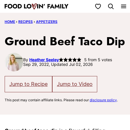
Skip
My Favorites
to
HOME
›
RECIPES
›
APPETIZERS
content
Ground Beef Taco Dip
By
Heather Seeley
5
from
5
votes
Sep 29, 2022, Updated Jul 02, 2026
Jump to Recipe
Jump to Video
This post may contain affiliate links. Please read our
disclosure policy
.