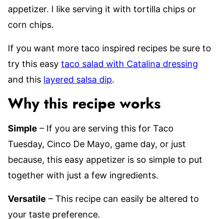
appetizer. I like serving it with tortilla chips or
corn chips.
If you want more taco inspired recipes be sure to
try this easy
taco salad with Catalina dressing
and this
layered salsa dip
.
Why this recipe works
Simple
– If you are serving this for Taco
Tuesday, Cinco De Mayo, game day, or just
because, this easy appetizer is so simple to put
together with just a few ingredients.
Versatile
– This recipe can easily be altered to
your taste preference.