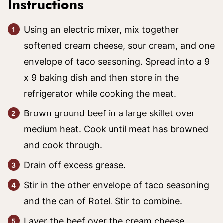
Instructions
Using an electric mixer, mix together
softened cream cheese, sour cream, and one
envelope of taco seasoning. Spread into a 9
x 9 baking dish and then store in the
refrigerator while cooking the meat.
Brown ground beef in a large skillet over
medium heat. Cook until meat has browned
and cook through.
Drain off excess grease.
Stir in the other envelope of taco seasoning
and the can of Rotel. Stir to combine.
Layer the beef over the cream cheese