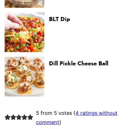
BLT Dip
Dill Pickle Cheese Ball
5 from 5 votes (
4 ratings without
comment
)