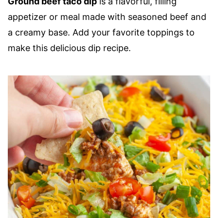
Ground beef taco dip
is a flavorful, filling
appetizer or meal made with seasoned beef and
a creamy base. Add your favorite toppings to
make this delicious dip recipe.