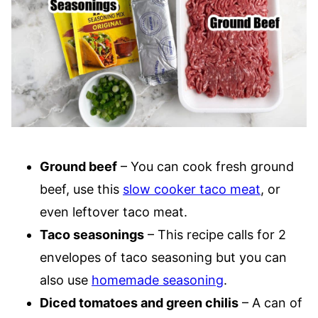
Ground beef
– You can cook fresh ground
beef, use this
slow cooker taco meat
, or
even leftover taco meat.
Taco seasonings
– This recipe calls for 2
envelopes of taco seasoning but you can
also use
homemade seasoning
.
Diced tomatoes and green chilis
– A can of