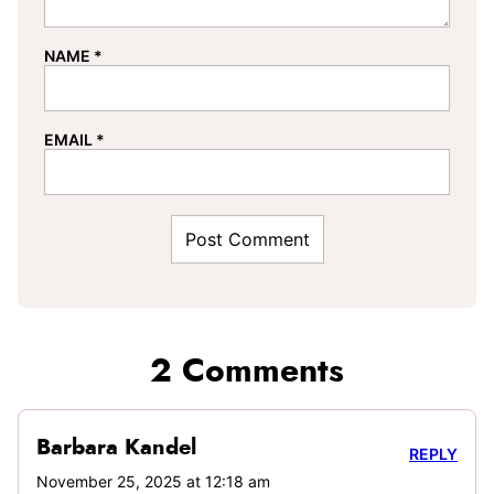
NAME
*
EMAIL
*
2 Comments
Barbara Kandel
REPLY
November 25, 2025 at 12:18 am