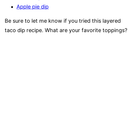
Apple pie dip
Be sure to let me know if you tried this layered
taco dip recipe. What are your favorite toppings?