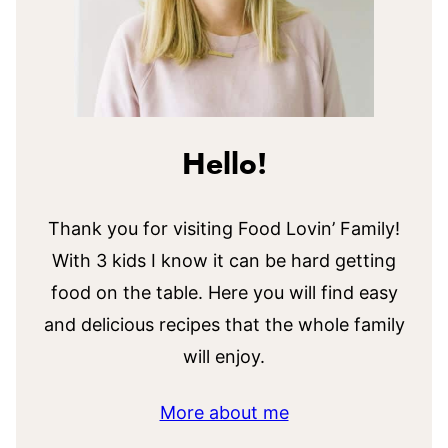
Hello!
Thank you for visiting Food Lovin’ Family!
With 3 kids I know it can be hard getting
food on the table. Here you will find easy
and delicious recipes that the whole family
will enjoy.
More about me