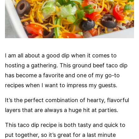
I am all about a good dip when it comes to
hosting a gathering. This ground beef taco dip
has become a favorite and one of my go-to
recipes when I want to impress my guests.
It’s the perfect combination of hearty, flavorful
layers that are always a huge hit at parties.
This taco dip recipe is both tasty and quick to
put together, so it’s great for a last minute