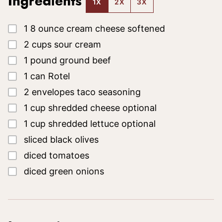
Ingredients
1X
2X
3X
▢
1
8 ounce
cream cheese
softened
▢
2
cups
sour cream
▢
1
pound
ground beef
▢
1
can
Rotel
▢
2
envelopes
taco seasoning
▢
1
cup
shredded cheese
optional
▢
1
cup
shredded lettuce
optional
▢
sliced black olives
▢
diced tomatoes
▢
diced green onions