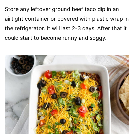
Store any leftover ground beef taco dip in an
airtight container or covered with plastic wrap in
the refrigerator. It will last 2-3 days. After that it
could start to become runny and soggy.