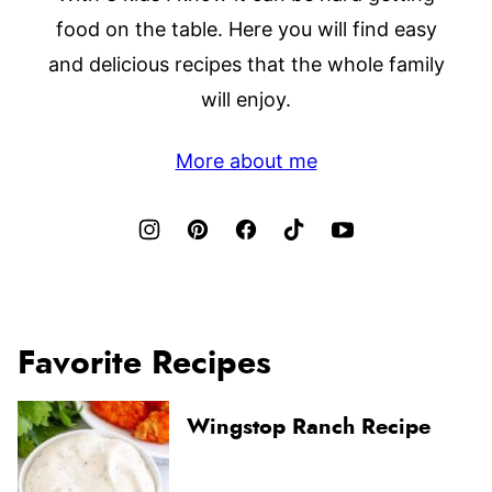
food on the table. Here you will find easy
and delicious recipes that the whole family
will enjoy.
More about me
Favorite Recipes
Wingstop Ranch Recipe