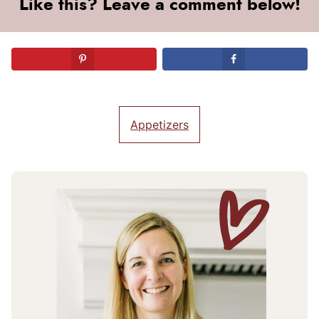
Like this? Leave a comment below!
Appetizers