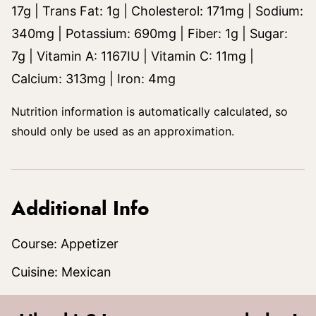
17
g
|
Trans Fat:
1
g
|
Cholesterol:
171
mg
|
Sodium:
340
mg
|
Potassium:
690
mg
|
Fiber:
1
g
|
Sugar:
7
g
|
Vitamin A:
1167
IU
|
Vitamin C:
11
mg
|
Calcium:
313
mg
|
Iron:
4
mg
Nutrition information is automatically calculated, so
should only be used as an approximation.
Additional Info
Course:
Appetizer
Cuisine:
Mexican