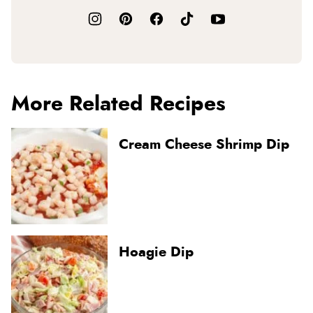
More Related Recipes
Cream Cheese Shrimp Dip
Hoagie Dip