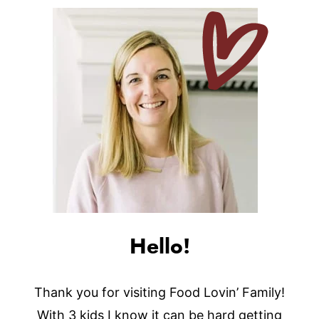
Hello!
Thank you for visiting Food Lovin’ Family!
With 3 kids I know it can be hard getting