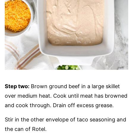
Step two:
Brown ground beef in a large skillet
over medium heat. Cook until meat has browned
and cook through. Drain off excess grease.
Stir in the other envelope of taco seasoning and
the can of Rotel.