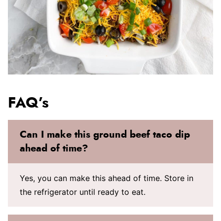
FAQ’s
Can I make this ground beef taco dip
ahead of time?
Yes, you can make this ahead of time. Store in
the refrigerator until ready to eat.