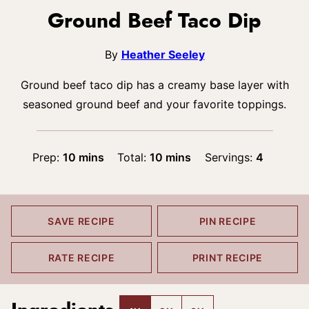
Ground Beef Taco Dip
By
Heather Seeley
Ground beef taco dip has a creamy base layer with
seasoned ground beef and your favorite toppings.
minutes
minutes
Prep:
10
mins
Total:
10
mins
Servings:
4
SAVE RECIPE
PIN RECIPE
RATE RECIPE
PRINT RECIPE