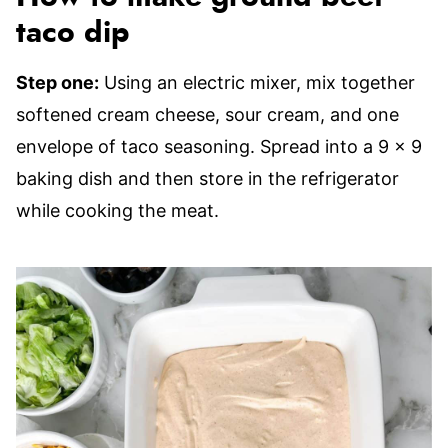
taco dip
Step one:
Using an electric mixer, mix together
softened cream cheese, sour cream, and one
envelope of taco seasoning. Spread into a 9 x 9
baking dish and then store in the refrigerator
while cooking the meat.