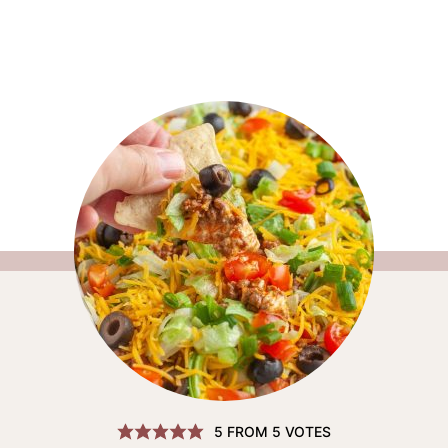
5
FROM
5
VOTES