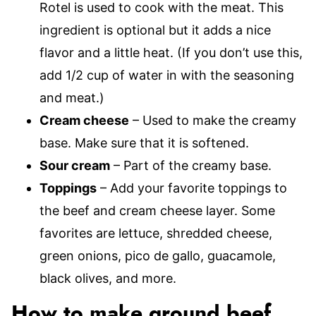
Rotel is used to cook with the meat. This
ingredient is optional but it adds a nice
flavor and a little heat. (If you don’t use this,
add 1/2 cup of water in with the seasoning
and meat.)
Cream cheese
– Used to make the creamy
base. Make sure that it is softened.
Sour cream
– Part of the creamy base.
Toppings
– Add your favorite toppings to
the beef and cream cheese layer. Some
favorites are lettuce, shredded cheese,
green onions, pico de gallo, guacamole,
black olives, and more.
How to make ground beef