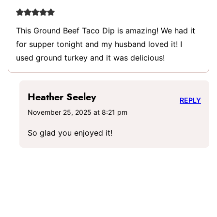
This Ground Beef Taco Dip is amazing! We had it
for supper tonight and my husband loved it! I
used ground turkey and it was delicious!
Heather Seeley
REPLY
November 25, 2025 at 8:21 pm
So glad you enjoyed it!