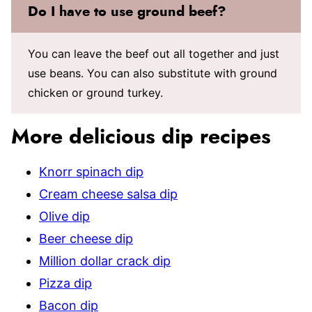
Do I have to use ground beef?
You can leave the beef out all together and just
use beans. You can also substitute with ground
chicken or ground turkey.
More delicious dip recipes
Knorr spinach dip
Cream cheese salsa dip
Olive dip
Beer cheese dip
Million dollar crack dip
Pizza dip
Bacon dip