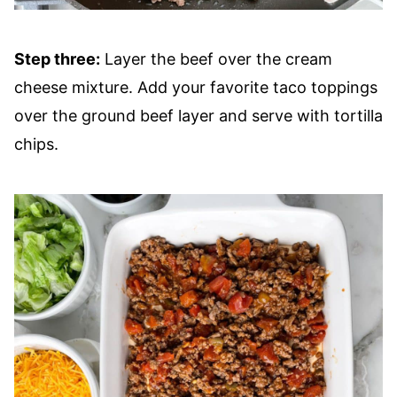
Step three:
Layer the beef over the cream
cheese mixture. Add your favorite taco toppings
over the ground beef layer and serve with tortilla
chips.