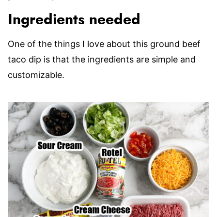
Ingredients needed
One of the things I love about this ground beef
taco dip is that the ingredients are simple and
customizable.