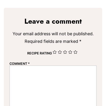
Leave a comment
Your email address will not be published.
Required fields are marked
*
RECIPE RATING
COMMENT
*