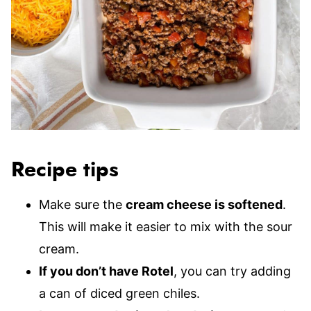
Recipe tips
Make sure the
cream cheese is softened
.
This will make it easier to mix with the sour
cream.
If you don’t have Rotel
, you can try adding
a can of diced green chiles.