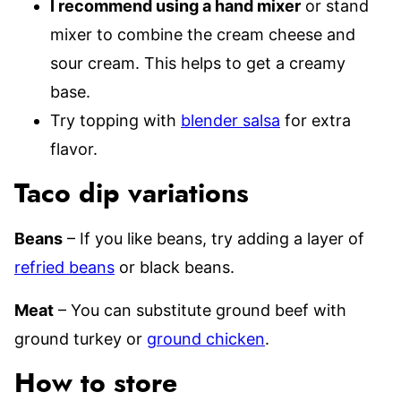
I recommend using a hand mixer
or stand
mixer to combine the cream cheese and
sour cream. This helps to get a creamy
base.
Try topping with
blender salsa
for extra
flavor.
Taco dip variations
Beans
– If you like beans, try adding a layer of
refried beans
or black beans.
Meat
– You can substitute ground beef with
ground turkey or
ground chicken
.
How to store