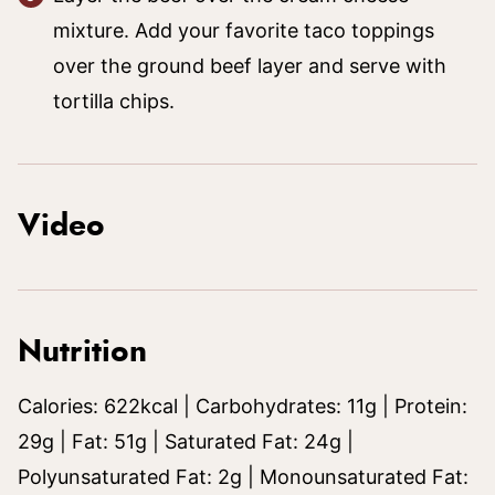
mixture. Add your favorite taco toppings
over the ground beef layer and serve with
tortilla chips.
Video
Nutrition
Calories:
622
kcal
|
Carbohydrates:
11
g
|
Protein:
29
g
|
Fat:
51
g
|
Saturated Fat:
24
g
|
Polyunsaturated Fat:
2
g
|
Monounsaturated Fat: