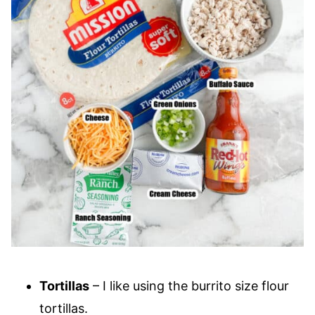
Tortillas
– I like using the burrito size flour
tortillas.