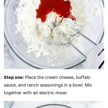
Step one:
Place the cream cheese, buffalo
sauce, and ranch seasonings in a bowl. Mix
together with an electric mixer.