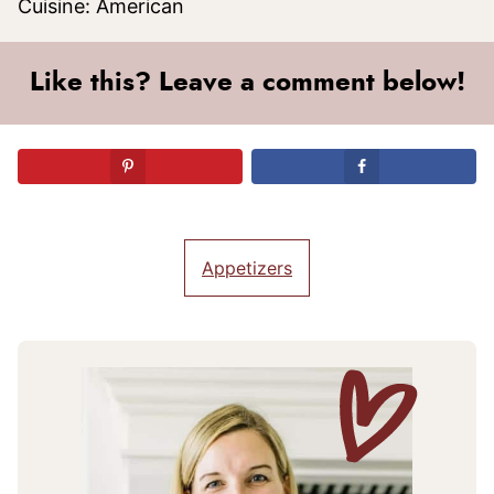
Cuisine:
American
Like this? Leave a comment below!
Appetizers