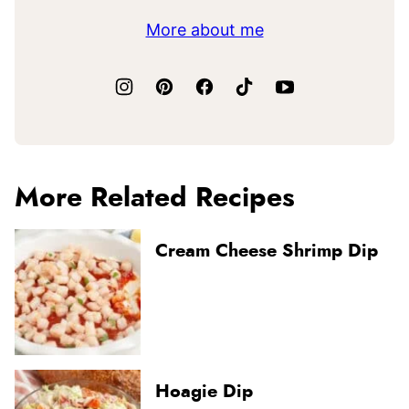
More about me
More Related Recipes
Cream Cheese Shrimp Dip
Hoagie Dip