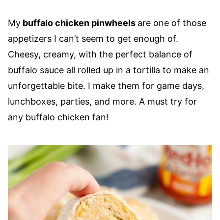
My
buffalo chicken pinwheels
are one of those
appetizers I can’t seem to get enough of.
Cheesy, creamy, with the perfect balance of
buffalo sauce all rolled up in a tortilla to make an
unforgettable bite. I make them for game days,
lunchboxes, parties, and more. A must try for
any buffalo chicken fan!