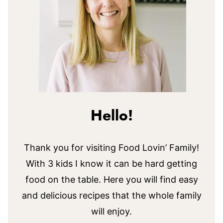
Hello!
Thank you for visiting Food Lovin’ Family!
With 3 kids I know it can be hard getting
food on the table. Here you will find easy
and delicious recipes that the whole family
will enjoy.