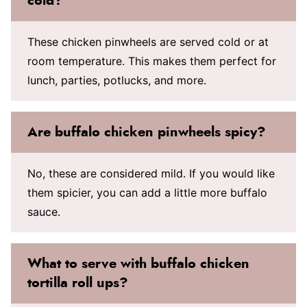
cold?
These chicken pinwheels are served cold or at
room temperature. This makes them perfect for
lunch, parties, potlucks, and more.
Are buffalo chicken pinwheels spicy?
No, these are considered mild. If you would like
them spicier, you can add a little more buffalo
sauce.
What to serve with buffalo chicken
tortilla roll ups?