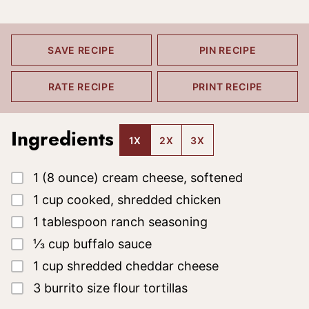
SAVE RECIPE
PIN RECIPE
RATE RECIPE
PRINT RECIPE
Ingredients
1X
2X
3X
▢
1
(8 ounce)
cream cheese, softened
▢
1
cup
cooked, shredded chicken
▢
1
tablespoon
ranch seasoning
▢
⅓
cup
buffalo sauce
▢
1
cup
shredded cheddar cheese
▢
3
burrito size flour tortillas