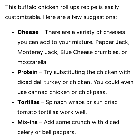
This buffalo chicken roll ups recipe is easily
customizable. Here are a few suggestions:
Cheese
– There are a variety of cheeses
you can add to your mixture. Pepper Jack,
Monterey Jack, Blue Cheese crumbles, or
mozzarella.
Protein
– Try substituting the chicken with
diced deli turkey or chicken. You could even
use canned chicken or chickpeas.
Tortillas
– Spinach wraps or sun dried
tomato tortillas work well.
Mix-ins
– Add some crunch with diced
celery or bell peppers.