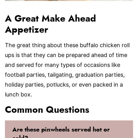
A Great Make Ahead
Appetizer
The great thing about these buffalo chicken roll
ups is that they can be prepared ahead of time
and served for many types of occasions like
football parties, tailgating, graduation parties,
holiday parties, potlucks, or even packed in a
lunch box.
Common Questions
Are these pinwheels served hot or