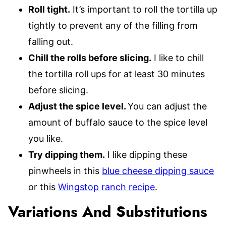
Roll tight.
It’s important to roll the tortilla up
tightly to prevent any of the filling from
falling out.
Chill the rolls before slicing.
I like to chill
the tortilla roll ups for at least 30 minutes
before slicing.
Adjust the spice level.
You can adjust the
amount of buffalo sauce to the spice level
you like.
Try dipping them.
I like dipping these
pinwheels in this
blue cheese dipping sauce
or this
Wingstop ranch recipe
.
Variations And Substitutions