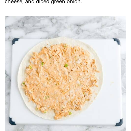
cheese, and diced green onion.