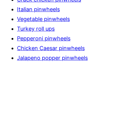
Italian pinwheels
Vegetable pinwheels
Turkey roll ups
Pepperoni pinwheels
Chicken Caesar pinwheels
Jalapeno popper pinwheels