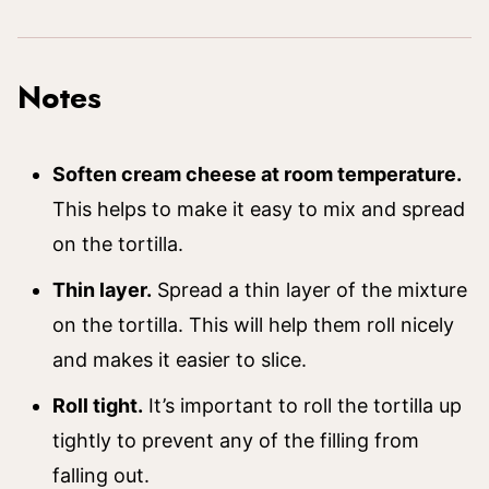
Notes
Soften cream cheese at room temperature.
This helps to make it easy to mix and spread
on the tortilla.
Thin layer.
Spread a thin layer of the mixture
on the tortilla. This will help them roll nicely
and makes it easier to slice.
Roll tight.
It’s important to roll the tortilla up
tightly to prevent any of the filling from
falling out.