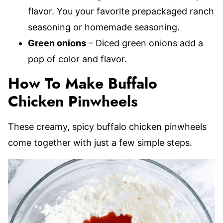
flavor. You your favorite prepackaged ranch
seasoning or homemade seasoning.
Green onions
– Diced green onions add a
pop of color and flavor.
How To Make Buffalo
Chicken Pinwheels
These creamy, spicy buffalo chicken pinwheels
come together with just a few simple steps.