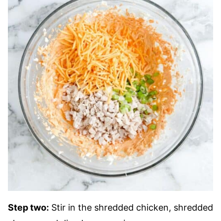
Step two:
Stir in the shredded chicken, shredded