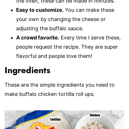
the oven, these can be made in minutes.
Easy to customize.
You can make these
your own by changing the cheese or
adjusting the buffalo sauce.
A crowd favorite.
Every time I serve these,
people request the recipe. They are super
flavorful and people love them!
Ingredients
These are the simple ingredients you need to
make buffalo chicken tortilla roll ups.