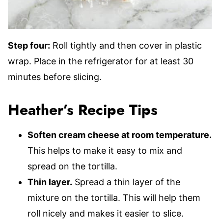
Step four:
Roll tightly and then cover in plastic
wrap. Place in the refrigerator for at least 30
minutes before slicing.
Heather’s Recipe Tips
Soften cream cheese at room temperature.
This helps to make it easy to mix and
spread on the tortilla.
Thin layer.
Spread a thin layer of the
mixture on the tortilla. This will help them
roll nicely and makes it easier to slice.