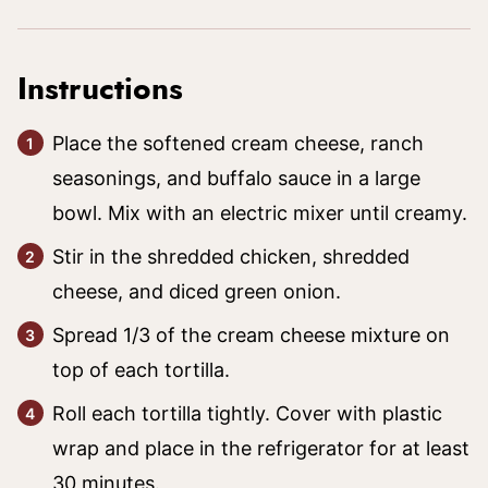
Instructions
Place the softened cream cheese, ranch
seasonings, and buffalo sauce in a large
bowl. Mix with an electric mixer until creamy.
Stir in the shredded chicken, shredded
cheese, and diced green onion.
Spread 1/3 of the cream cheese mixture on
top of each tortilla.
Roll each tortilla tightly. Cover with plastic
wrap and place in the refrigerator for at least
30 minutes.