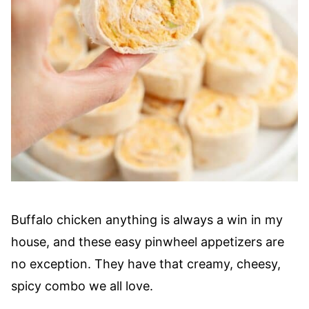
Buffalo chicken anything is always a win in my
house, and these easy pinwheel appetizers are
no exception. They have that creamy, cheesy,
spicy combo we all love.