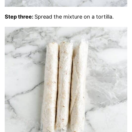
Step three:
Spread the mixture on a tortilla.