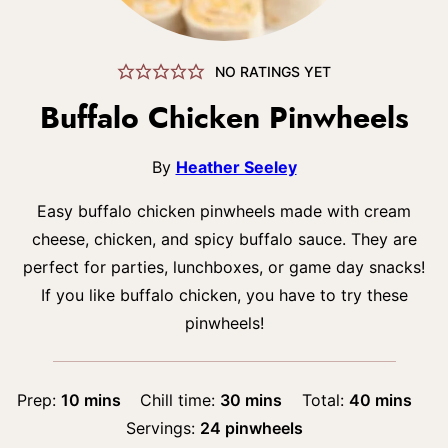
NO RATINGS YET
Buffalo Chicken Pinwheels
By
Heather Seeley
Easy buffalo chicken pinwheels made with cream
cheese, chicken, and spicy buffalo sauce. They are
perfect for parties, lunchboxes, or game day snacks!
If you like buffalo chicken, you have to try these
pinwheels!
minutes
minutes
minutes
Prep:
10
mins
Chill time:
30
mins
Total:
40
mins
Servings:
24
pinwheels