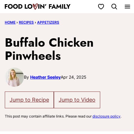
Skip
My Favorites
to
HOME
›
RECIPES
›
APPETIZERS
content
Buffalo Chicken
Pinwheels
By
Heather Seeley
Apr 24, 2025
Jump to Recipe
Jump to Video
This post may contain affiliate links. Please read our
disclosure policy
.