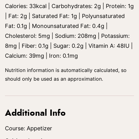
Calories:
33
kcal
|
Carbohydrates:
2
g
|
Protein:
1
g
|
Fat:
2
g
|
Saturated Fat:
1
g
|
Polyunsaturated
Fat:
0.1
g
|
Monounsaturated Fat:
0.4
g
|
Cholesterol:
5
mg
|
Sodium:
208
mg
|
Potassium:
8
mg
|
Fiber:
0.1
g
|
Sugar:
0.2
g
|
Vitamin A:
48
IU
|
Calcium:
39
mg
|
Iron:
0.1
mg
Nutrition information is automatically calculated, so
should only be used as an approximation.
Additional Info
Course:
Appetizer