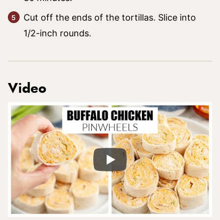
Cut off the ends of the tortillas. Slice into
1/2-inch rounds.
Video