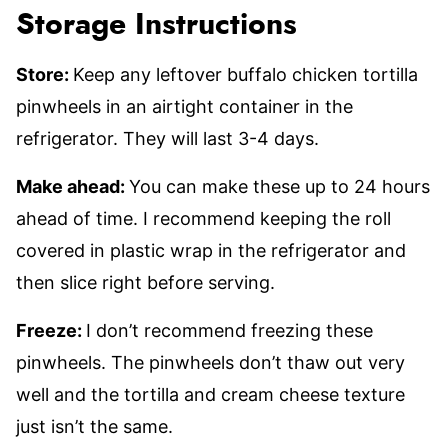
Storage Instructions
Store:
Keep any leftover buffalo chicken tortilla
pinwheels in an airtight container in the
refrigerator. They will last 3-4 days.
Make ahead:
You can make these up to 24 hours
ahead of time. I recommend keeping the roll
covered in plastic wrap in the refrigerator and
then slice right before serving.
Freeze:
I don’t recommend freezing these
pinwheels. The pinwheels don’t thaw out very
well and the tortilla and cream cheese texture
just isn’t the same.