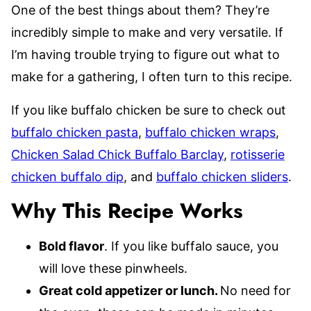
One of the best things about them? They’re
incredibly simple to make and very versatile. If
I’m having trouble trying to figure out what to
make for a gathering, I often turn to this recipe.
If you like buffalo chicken be sure to check out
buffalo chicken pasta
,
buffalo chicken wraps
,
Chicken Salad Chick Buffalo Barclay
,
rotisserie
chicken buffalo dip
, and
buffalo chicken sliders
.
Why This Recipe Works
Bold flavor
. If you like buffalo sauce, you
will love these pinwheels.
Great cold appetizer or lunch.
No need for