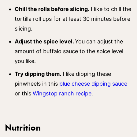
Chill the rolls before slicing.
I like to chill the
tortilla roll ups for at least 30 minutes before
slicing.
Adjust the spice level.
You can adjust the
amount of buffalo sauce to the spice level
you like.
Try dipping them.
I like dipping these
pinwheels in this
blue cheese dipping sauce
or this
Wingstop ranch recipe
.
Nutrition