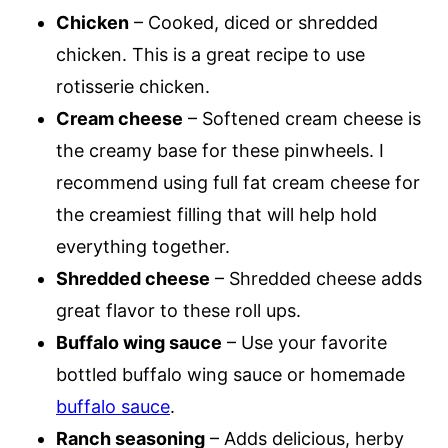
Chicken
– Cooked, diced or shredded
chicken. This is a great recipe to use
rotisserie chicken.
Cream cheese
– Softened cream cheese is
the creamy base for these pinwheels. I
recommend using full fat cream cheese for
the creamiest filling that will help hold
everything together.
Shredded cheese
– Shredded cheese adds
great flavor to these roll ups.
Buffalo wing sauce
– Use your favorite
bottled buffalo wing sauce or homemade
buffalo sauce
.
Ranch seasoning
– Adds delicious, herby