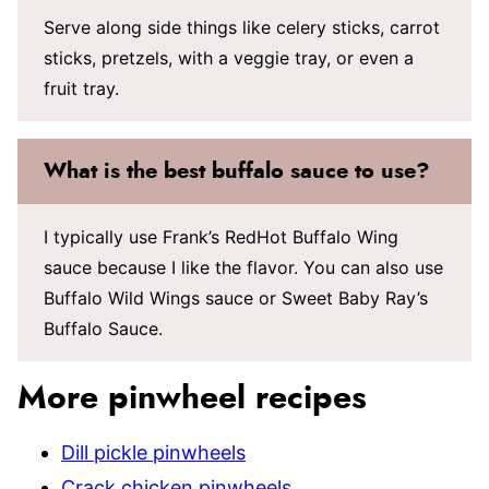
Serve along side things like celery sticks, carrot
sticks, pretzels, with a veggie tray, or even a
fruit tray.
What is the best buffalo sauce to use?
I typically use Frank’s RedHot Buffalo Wing
sauce because I like the flavor. You can also use
Buffalo Wild Wings sauce or Sweet Baby Ray’s
Buffalo Sauce.
More pinwheel recipes
Dill pickle pinwheels
Crack chicken pinwheels