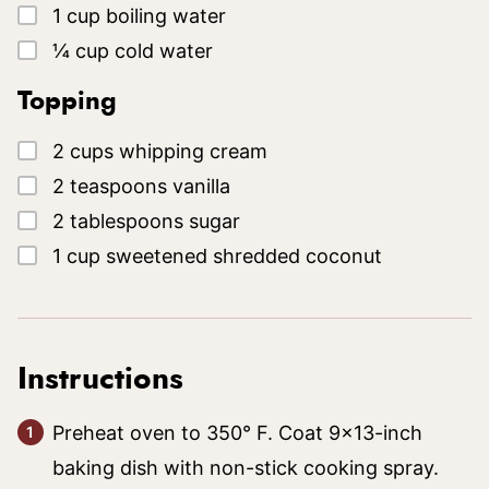
▢
1
cup
boiling water
▢
¼
cup
cold water
Topping
▢
2
cups
whipping cream
▢
2
teaspoons
vanilla
▢
2
tablespoons
sugar
▢
1
cup
sweetened shredded coconut
Instructions
Preheat oven to 350° F. Coat 9×13-inch
baking dish with non-stick cooking spray.