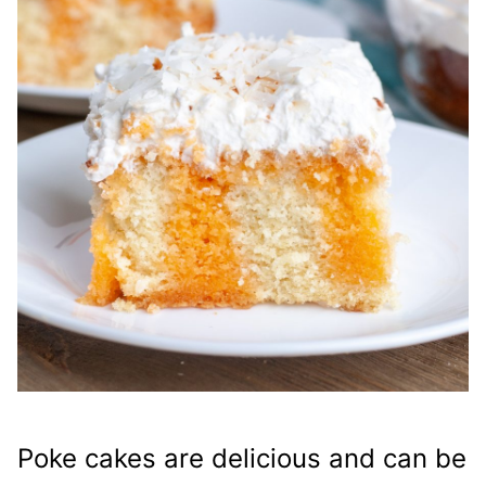
Poke cakes are delicious and can be