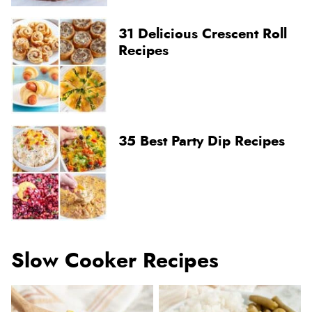
31 Delicious Crescent Roll
Recipes
35 Best Party Dip Recipes
Slow Cooker Recipes