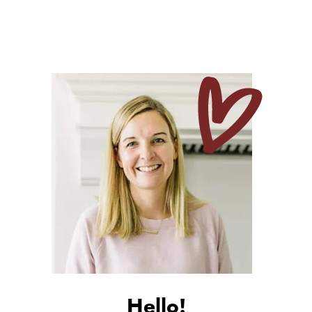
Hello!