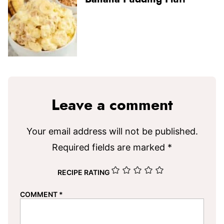
Leave a comment
Your email address will not be published.
Required fields are marked
*
RECIPE RATING
COMMENT
*