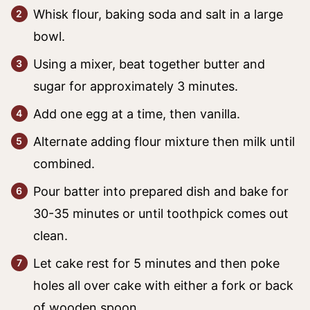
Whisk flour, baking soda and salt in a large
bowl.
Using a mixer, beat together butter and
sugar for approximately 3 minutes.
Add one egg at a time, then vanilla.
Alternate adding flour mixture then milk until
combined.
Pour batter into prepared dish and bake for
30-35 minutes or until toothpick comes out
clean.
Let cake rest for 5 minutes and then poke
holes all over cake with either a fork or back
of wooden spoon.