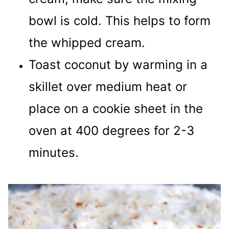
bowl is cold. This helps to form
the whipped cream.
Toast coconut by warming in a
skillet over medium heat or
place on a cookie sheet in the
oven at 400 degrees for 2-3
minutes.