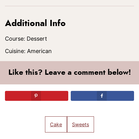
Additional Info
Course:
Dessert
Cuisine:
American
Like this? Leave a comment below!
Cake
Sweets