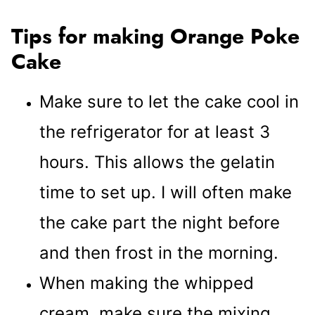
Tips for making Orange Poke
Cake
Make sure to let the cake cool in
the refrigerator for at least 3
hours. This allows the gelatin
time to set up. I will often make
the cake part the night before
and then frost in the morning.
When making the whipped
cream, make sure the mixing