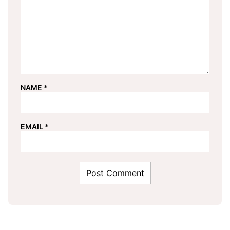
NAME
*
EMAIL
*