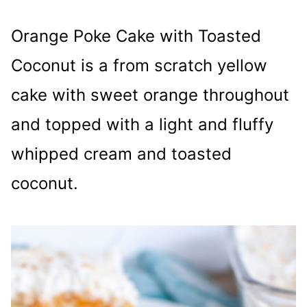
Orange Poke Cake with Toasted
Coconut is a from scratch yellow
cake with sweet orange throughout
and topped with a light and fluffy
whipped cream and toasted
coconut.