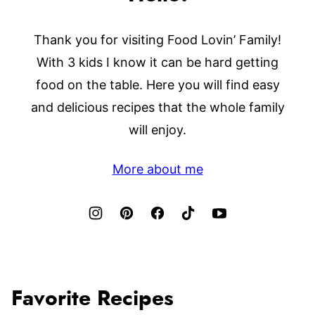
Thank you for visiting Food Lovin’ Family!
With 3 kids I know it can be hard getting
food on the table. Here you will find easy
and delicious recipes that the whole family
will enjoy.
More about me
Favorite Recipes