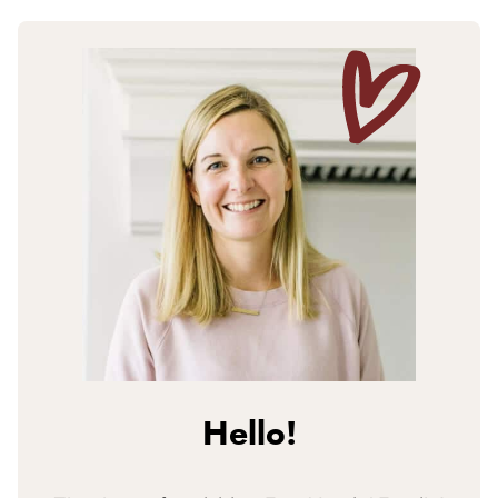
Hello!