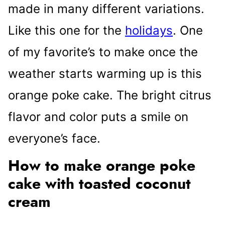
made in many different variations.
Like this one for the
holidays
. One
of my favorite’s to make once the
weather starts warming up is this
orange poke cake. The bright citrus
flavor and color puts a smile on
everyone’s face.
How to make orange poke
cake with toasted coconut
cream