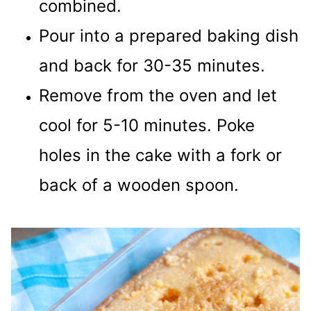
combined.
Pour into a prepared baking dish
and back for 30-35 minutes.
Remove from the oven and let
cool for 5-10 minutes. Poke
holes in the cake with a fork or
back of a wooden spoon.