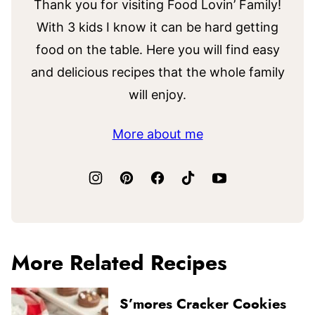
Thank you for visiting Food Lovin’ Family!
With 3 kids I know it can be hard getting
food on the table. Here you will find easy
and delicious recipes that the whole family
will enjoy.
More about me
More Related Recipes
S’mores Cracker Cookies