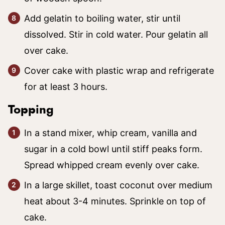
Add gelatin to boiling water, stir until
dissolved. Stir in cold water. Pour gelatin all
over cake.
Cover cake with plastic wrap and refrigerate
for at least 3 hours.
Topping
In a stand mixer, whip cream, vanilla and
sugar in a cold bowl until stiff peaks form.
Spread whipped cream evenly over cake.
In a large skillet, toast coconut over medium
heat about 3-4 minutes. Sprinkle on top of
cake.