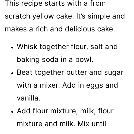
This recipe starts with a from
scratch yellow cake. It’s simple and
makes a rich and delicious cake.
Whisk together flour, salt and
baking soda in a bowl.
Beat together butter and sugar
with a mixer. Add in eggs and
vanilla.
Add flour mixture, milk, flour
mixture and milk. Mix until