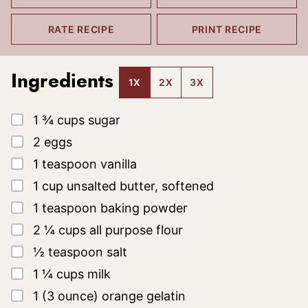
RATE RECIPE
PRINT RECIPE
Ingredients
1X
2X
3X
▢
1 ¾
cups
sugar
▢
2
eggs
▢
1
teaspoon
vanilla
▢
1
cup
unsalted butter, softened
▢
1
teaspoon
baking powder
▢
2 ¼
cups
all purpose flour
▢
½
teaspoon
salt
▢
1 ¼
cups
milk
▢
1
(3 ounce)
orange gelatin