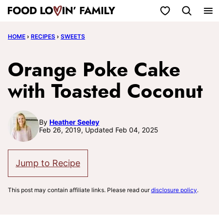
Skip
My Favorites
to
HOME
›
RECIPES
›
SWEETS
content
Orange Poke Cake
with Toasted Coconut
By
Heather Seeley
Feb 26, 2019, Updated Feb 04, 2025
Jump to Recipe
This post may contain affiliate links. Please read our
disclosure policy
.