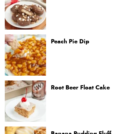
Peach Pie Dip
Root Beer Float Cake
Banana Pudding Fluff