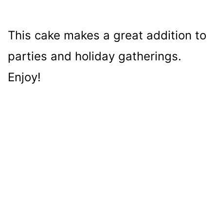
This cake makes a great addition to
parties and holiday gatherings.
Enjoy!