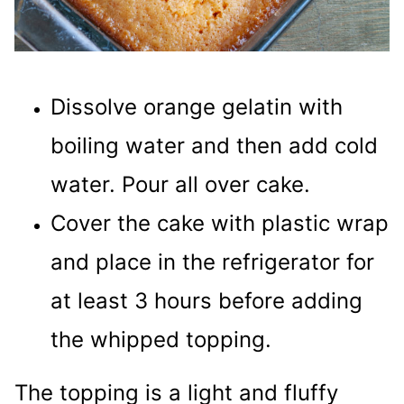
Dissolve orange gelatin with
boiling water and then add cold
water. Pour all over cake.
Cover the cake with plastic wrap
and place in the refrigerator for
at least 3 hours before adding
the whipped topping.
The topping is a light and fluffy