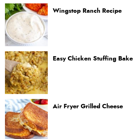
Wingstop Ranch Recipe
Easy Chicken Stuffing Bake
Air Fryer Grilled Cheese