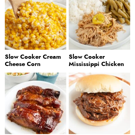
Slow Cooker Cream
Slow Cooker
Cheese Corn
Mississippi Chicken