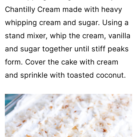
Chantilly Cream made with heavy
whipping cream and sugar. Using a
stand mixer, whip the cream, vanilla
and sugar together until stiff peaks
form. Cover the cake with cream
and sprinkle with toasted coconut.