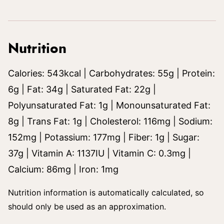
Nutrition
Calories:
543
kcal
|
Carbohydrates:
55
g
|
Protein:
6
g
|
Fat:
34
g
|
Saturated Fat:
22
g
|
Polyunsaturated Fat:
1
g
|
Monounsaturated Fat:
8
g
|
Trans Fat:
1
g
|
Cholesterol:
116
mg
|
Sodium:
152
mg
|
Potassium:
177
mg
|
Fiber:
1
g
|
Sugar:
37
g
|
Vitamin A:
1137
IU
|
Vitamin C:
0.3
mg
|
Calcium:
86
mg
|
Iron:
1
mg
Nutrition information is automatically calculated, so
should only be used as an approximation.