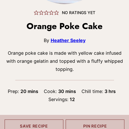
NO RATINGS YET
Orange Poke Cake
By
Heather Seeley
Orange poke cake is made with yellow cake infused
with orange gelatin and topped with a fluffy whipped
topping.
minutes
minutes
hours
Prep:
20
mins
Cook:
30
mins
Chill time:
3
hrs
Servings:
12
SAVE RECIPE
PIN RECIPE