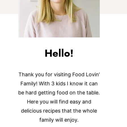
Hello!
Thank you for visiting Food Lovin’
Family! With 3 kids I know it can
be hard getting food on the table.
Here you will find easy and
delicious recipes that the whole
family will enjoy.