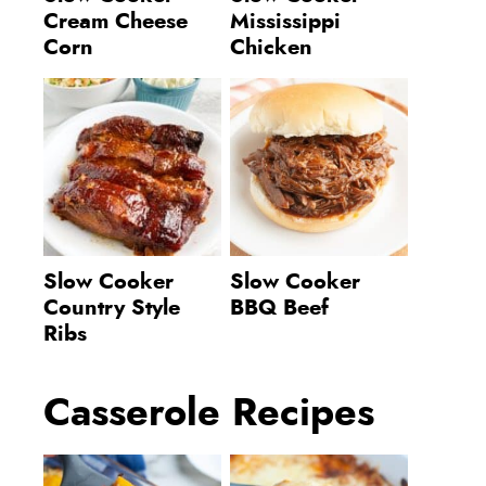
Cream Cheese
Mississippi
Corn
Chicken
Slow Cooker
Slow Cooker
Country Style
BBQ Beef
Ribs
Casserole Recipes