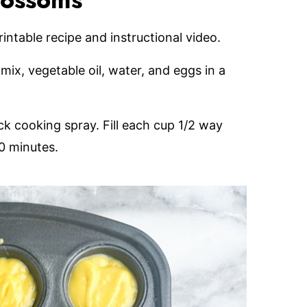
lossoms
printable recipe and instructional video.
mix, vegetable oil, water, and eggs in a
ck cooking spray. Fill each cup 1/2 way
0 minutes.