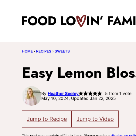
Skip
to
content
HOME
›
RECIPES
›
SWEETS
Easy Lemon Blo
By
Heather Seeley
5
from 1 vote
May 10, 2024, Updated Jan 22, 2025
Jump to Recipe
Jump to Video
This post may contain affiliate links. Please read our
disclosure poli