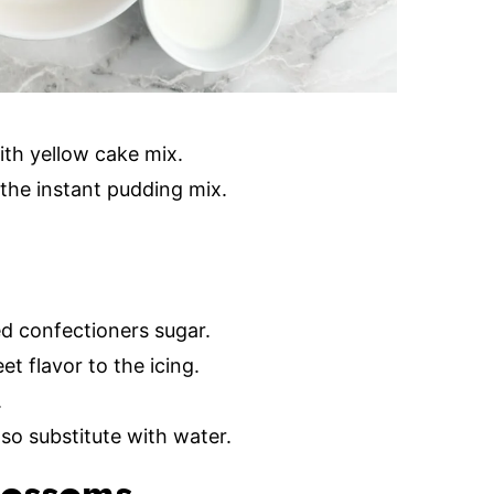
ith yellow cake mix.
the instant pudding mix.
d confectioners sugar.
t flavor to the icing.
.
lso substitute with water.