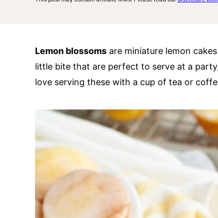
Lemon blossoms
are miniature lemon cakes d
little bite that are perfect to serve at a par
love serving these with a cup of tea or coffe