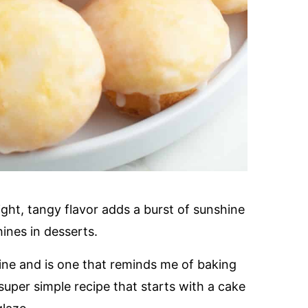
ight, tangy flavor adds a burst of sunshine
hines in desserts.
mine and is one that reminds me of baking
uper simple recipe that starts with a cake