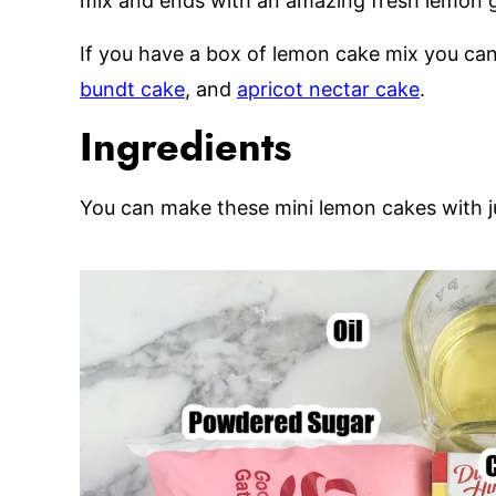
mix and ends with an amazing fresh lemon g
If you have a box of lemon cake mix you ca
bundt cake
, and
apricot nectar cake
.
Ingredients
You can make these mini lemon cakes with ju