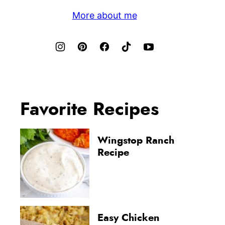
More about me
Favorite Recipes
Wingstop Ranch
Recipe
Easy Chicken