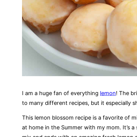
I am a huge fan of everything
lemon
! The br
to many different recipes, but it especially s
This lemon blossom recipe is a favorite of 
at home in the Summer with my mom. It’s a s