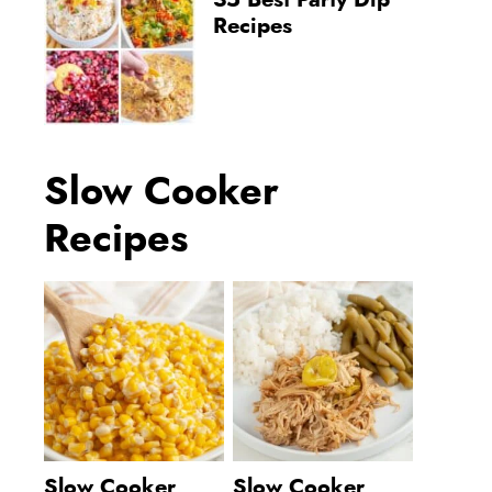
35 Best Party Dip
Recipes
Slow Cooker
Recipes
Slow Cooker
Slow Cooker