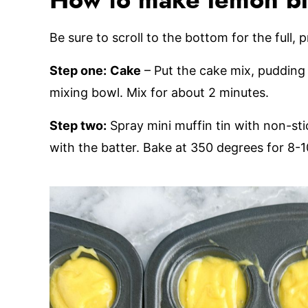
How to make lemon b
Be sure to scroll to the bottom for the full, 
Step one:
Cake
– Put the cake mix, pudding 
mixing bowl. Mix for about 2 minutes.
Step two:
Spray mini muffin tin with non-sti
with the batter. Bake at 350 degrees for 8-1