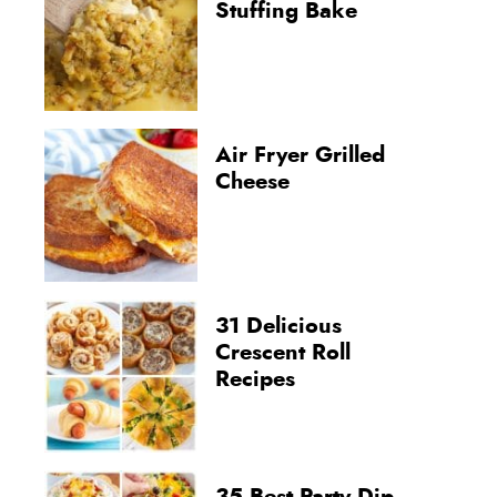
Stuffing Bake
Air Fryer Grilled
Cheese
31 Delicious
Crescent Roll
Recipes