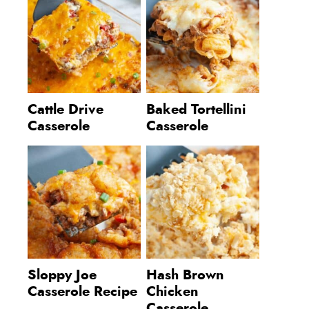
Cattle Drive
Baked Tortellini
Casserole
Casserole
Sloppy Joe
Hash Brown
Casserole Recipe
Chicken
Casserole