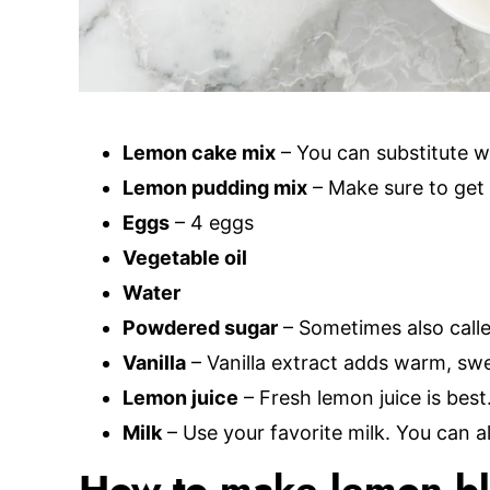
Lemon cake mix
– You can substitute w
Lemon pudding mix
– Make sure to get 
Eggs
– 4 eggs
Vegetable oil
Water
Powdered sugar
– Sometimes also calle
Vanilla
– Vanilla extract adds warm, swee
Lemon juice
– Fresh lemon juice is best
Milk
– Use your favorite milk. You can a