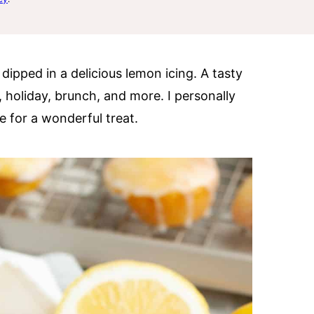
ipped in a delicious lemon icing. A tasty
ty, holiday, brunch, and more. I personally
e for a wonderful treat.