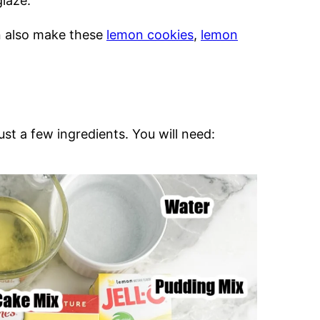
laze.
n also make these
lemon cookies
,
lemon
st a few ingredients. You will need: