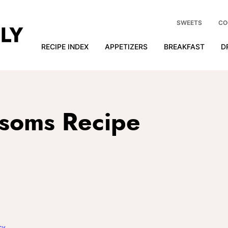
SWEETS
CO
RECIPE INDEX
APPETIZERS
BREAKFAST
D
ssoms Recipe
cy
.