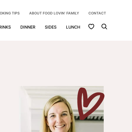
OKING TIPS
ABOUT FOOD LOVIN’ FAMILY
CONTACT
My Favorites
RINKS
DINNER
SIDES
LUNCH