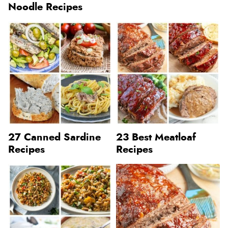
Noodle Recipes
27 Canned Sardine
23 Best Meatloaf
Recipes
Recipes