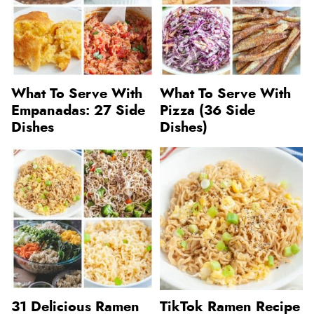
What To Serve With
What To Serve With
Empanadas: 27 Side
Pizza (36 Side
Dishes
Dishes)
31 Delicious Ramen
TikTok Ramen Recipe