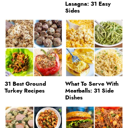
Lasagna: 31 Easy
Sides
31 Best Ground
What To Serve With
Turkey Recipes
Meatballs: 31 Side
Dishes