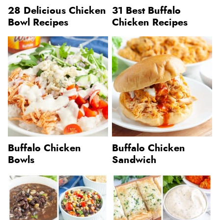
28 Delicious Chicken
31 Best Buffalo
Bowl Recipes
Chicken Recipes
Buffalo Chicken
Buffalo Chicken
Bowls
Sandwich