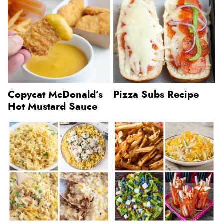
Copycat McDonald’s
Pizza Subs Recipe
Hot Mustard Sauce