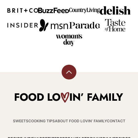
Back
to
top
Food
Lovin
Family
SWEETS
COOKING TIPS
ABOUT FOOD LOVIN’ FAMILY
CONTACT