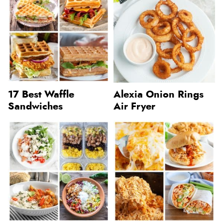
17 Best Waffle
Alexia Onion Rings
Sandwiches
Air Fryer