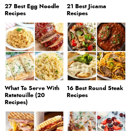
27 Best Egg Noodle
21 Best Jicama
Recipes
Recipes
What To Serve With
16 Best Round Steak
Ratatouille (20
Recipes
Recipes)