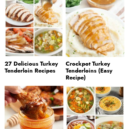
27 Delicious Turkey
Crockpot Turkey
Tenderloin Recipes
Tenderloins (Easy
Recipe)