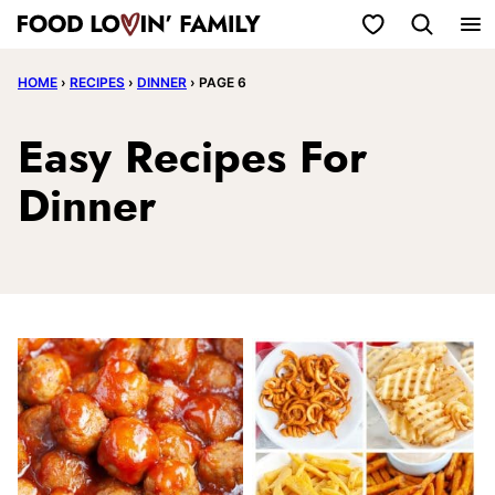
Skip
My Favorites
to
HOME
›
RECIPES
›
DINNER
›
PAGE 6
content
Easy Recipes For
Dinner