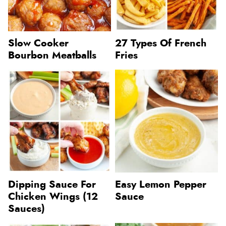
Slow Cooker
27 Types Of French
Bourbon Meatballs
Fries
Dipping Sauce For
Easy Lemon Pepper
Chicken Wings (12
Sauce
Sauces)