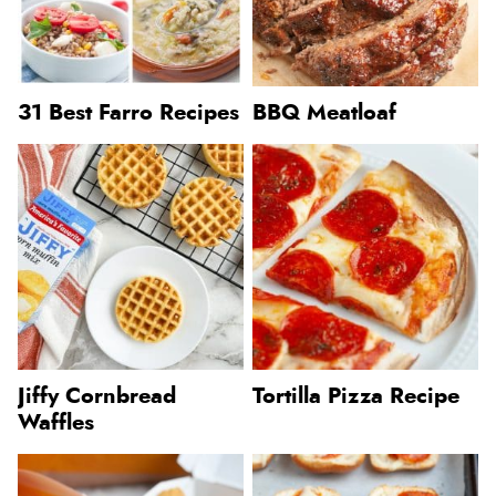
31 Best Farro Recipes
BBQ Meatloaf
Jiffy Cornbread
Tortilla Pizza Recipe
Waffles