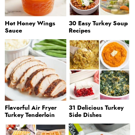
Hot Honey Wings
30 Easy Turkey Soup
Sauce
Recipes
Flavorful Air Fryer
31 Delicious Turkey
Turkey Tenderloin
Side Dishes