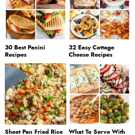
30 Best Panini
32 Easy Cottage
Recipes
Cheese Recipes
Sheet Pan Fried Rice
What To Serve With