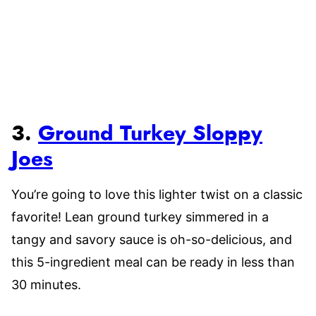
3.
Ground Turkey Sloppy
Joes
You’re going to love this lighter twist on a classic
favorite! Lean ground turkey simmered in a
tangy and savory sauce is oh-so-delicious, and
this 5-ingredient meal can be ready in less than
30 minutes.