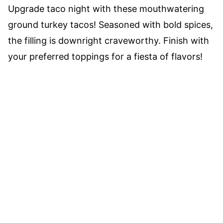
Upgrade taco night with these mouthwatering
ground turkey tacos! Seasoned with bold spices,
the filling is downright craveworthy. Finish with
your preferred toppings for a fiesta of flavors!