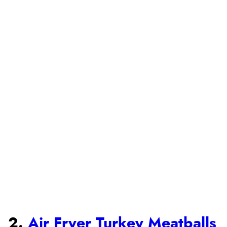
2.
Air Fryer Turkey Meatballs