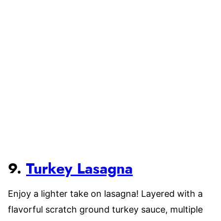
9.
Turkey Lasagna
Enjoy a lighter take on lasagna! Layered with a
flavorful scratch ground turkey sauce, multiple