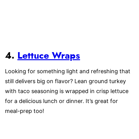
4.
Lettuce Wraps
Looking for something light and refreshing that
still delivers big on flavor? Lean ground turkey
with taco seasoning is wrapped in crisp lettuce
for a delicious lunch or dinner. It’s great for
meal-prep too!