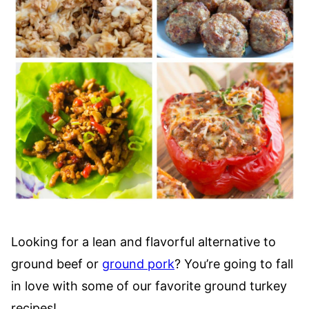
Looking for a lean and flavorful alternative to
ground beef or
ground pork
? You’re going to fall
in love with some of our favorite ground turkey
recipes!