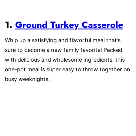
1.
Ground Turkey Casserole
Whip up a satisfying and flavorful meal that’s
sure to become a new family favorite! Packed
with delicious and wholesome ingredients, this
one-pot meal is super easy to throw together on
busy weeknights.