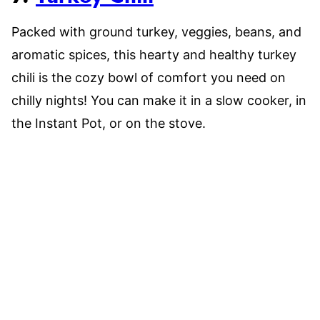
Packed with ground turkey, veggies, beans, and
aromatic spices, this hearty and healthy turkey
chili is the cozy bowl of comfort you need on
chilly nights! You can make it in a slow cooker, in
the Instant Pot, or on the stove.