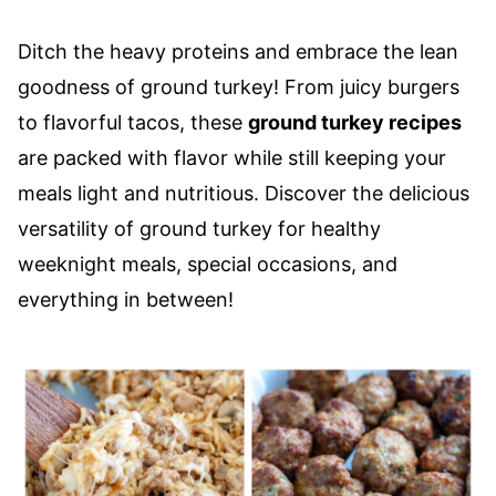
Ditch the heavy proteins and embrace the lean
goodness of ground turkey! From juicy burgers
to flavorful tacos, these
ground turkey recipes
are packed with flavor while still keeping your
meals light and nutritious. Discover the delicious
versatility of ground turkey for healthy
weeknight meals, special occasions, and
everything in between!