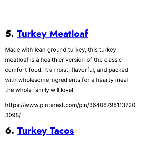
5.
Turkey Meatloaf
Made with lean ground turkey, this turkey
meatloaf is a healthier version of the classic
comfort food. It’s moist, flavorful, and packed
with wholesome ingredients for a hearty meal
the whole family will love!
https://www.pinterest.com/pin/36408795113720
3098/
6.
Turkey Tacos