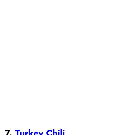
7.
Turkey Chili