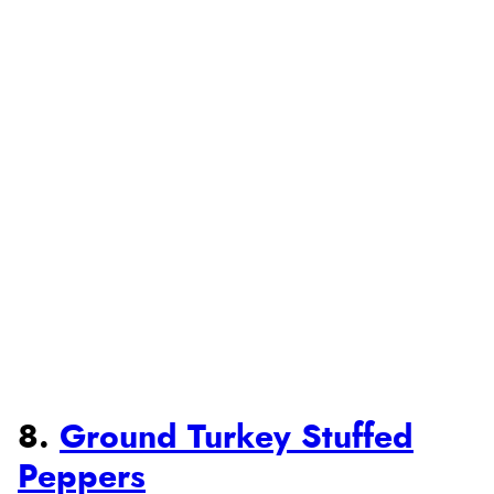
8.
Ground Turkey Stuffed
Peppers