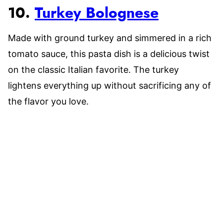
10.
Turkey Bolognese
Made with ground turkey and simmered in a rich
tomato sauce, this pasta dish is a delicious twist
on the classic Italian favorite. The turkey
lightens everything up without sacrificing any of
the flavor you love.