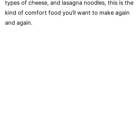
types of cheese, and lasagna noodles, this is the
kind of comfort food you’ll want to make again
and again.