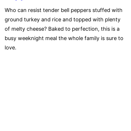
Who can resist tender bell peppers stuffed with
ground turkey and rice and topped with plenty
of melty cheese? Baked to perfection, this is a
busy weeknight meal the whole family is sure to
love.