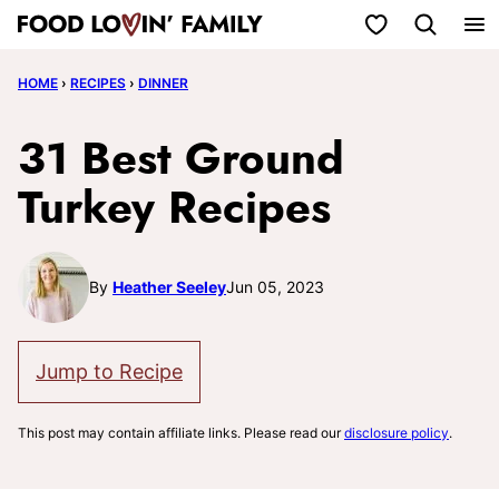
Skip
My Favorites
to
HOME
›
RECIPES
›
DINNER
content
31 Best Ground
Turkey Recipes
By
Heather Seeley
Jun 05, 2023
Jump to Recipe
This post may contain affiliate links. Please read our
disclosure policy
.