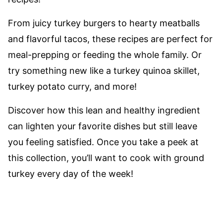
From juicy turkey burgers to hearty meatballs
and flavorful tacos, these recipes are perfect for
meal-prepping or feeding the whole family. Or
try something new like a turkey quinoa skillet,
turkey potato curry, and more!
Discover how this lean and healthy ingredient
can lighten your favorite dishes but still leave
you feeling satisfied. Once you take a peek at
this collection, you’ll want to cook with ground
turkey every day of the week!