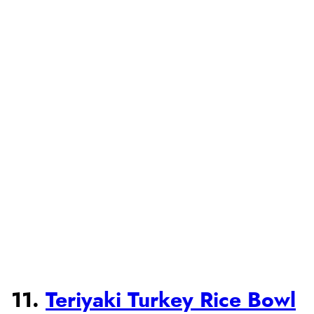
11.
Teriyaki Turkey Rice Bowl