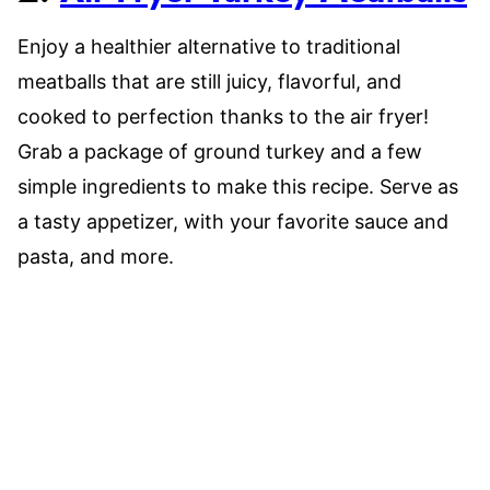
Enjoy a healthier alternative to traditional
meatballs that are still juicy, flavorful, and
cooked to perfection thanks to the air fryer!
Grab a package of ground turkey and a few
simple ingredients to make this recipe. Serve as
a tasty appetizer, with your favorite sauce and
pasta, and more.