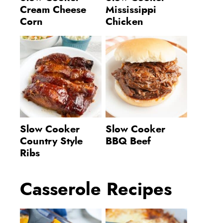
Cream Cheese
Mississippi
Corn
Chicken
Slow Cooker
Slow Cooker
Country Style
BBQ Beef
Ribs
Casserole Recipes