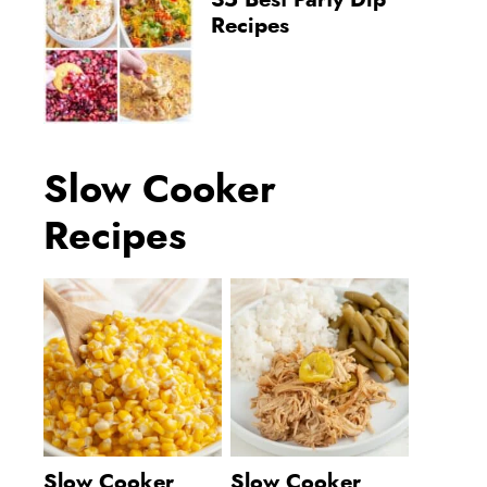
35 Best Party Dip
Recipes
Slow Cooker
Recipes
Slow Cooker
Slow Cooker