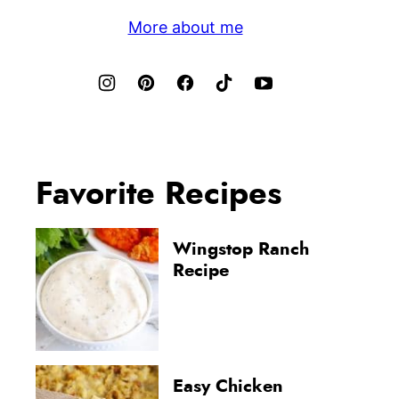
More about me
Favorite Recipes
Wingstop Ranch
Recipe
Easy Chicken