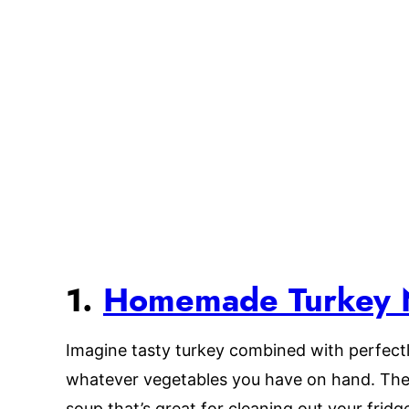
1.
Homemade Turkey 
Imagine tasty turkey combined with perfect
whatever vegetables you have on hand. The
soup that’s great for cleaning out your fridge