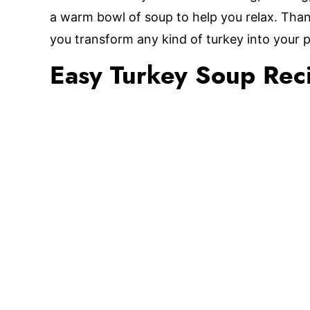
a warm bowl of soup to help you relax. Thank
you transform any kind of turkey into your 
Easy Turkey Soup Rec