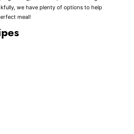
fully, we have plenty of options to help
perfect meal!
ipes