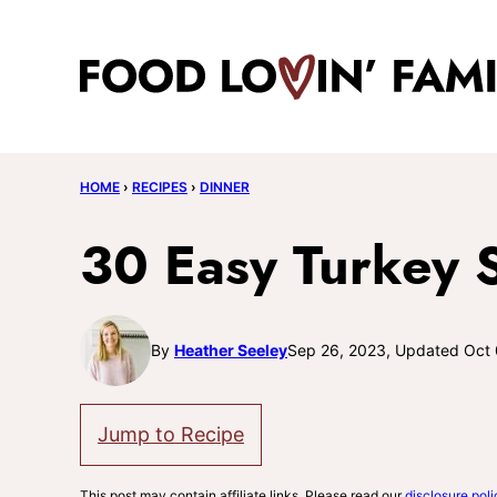
Skip
to
content
HOME
›
RECIPES
›
DINNER
30 Easy Turkey 
By
Heather Seeley
Sep 26, 2023, Updated Oct 
Jump to Recipe
This post may contain affiliate links. Please read our
disclosure poli