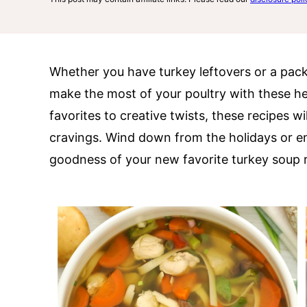
Whether you have turkey leftovers or a pack 
make the most of your poultry with these h
favorites to creative twists, these recipes w
cravings. Wind down from the holidays or en
goodness of your new favorite turkey soup r