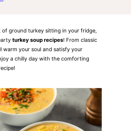
of ground turkey sitting in your fridge,
earty
turkey soup recipes
! From classic
ill warm your soul and satisfy your
joy a chilly day with the comforting
ecipe!