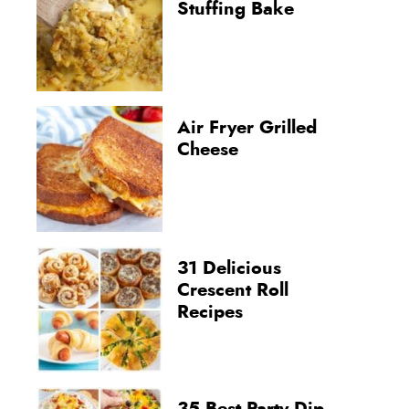
Stuffing Bake
Air Fryer Grilled
Cheese
31 Delicious
Crescent Roll
Recipes