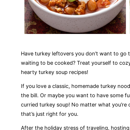
Have turkey leftovers you don’t want to go
waiting to be cooked? Treat yourself to cozy
hearty turkey soup recipes!
If you love a classic, homemade turkey noodl
the bill. Or maybe you want to have some fu
curried turkey soup! No matter what you’re c
that’s just right for you.
After the holiday stress of traveling, hosting