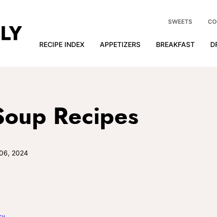
SWEETS
CO
RECIPE INDEX
APPETIZERS
BREAKFAST
D
Soup Recipes
06, 2024
cy
.