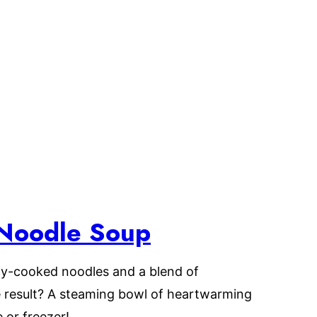
Noodle Soup
ly-cooked noodles and a blend of
 result? A steaming bowl of heartwarming
 or freezer!