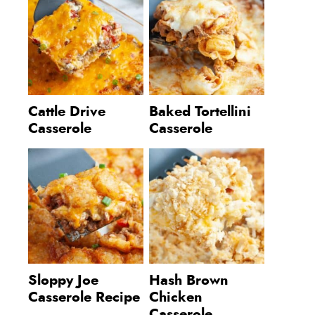
Cattle Drive
Baked Tortellini
Casserole
Casserole
Sloppy Joe
Hash Brown
Casserole Recipe
Chicken
Casserole