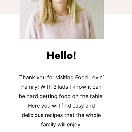
Hello!
Thank you for visiting Food Lovin’
Family! With 3 kids I know it can
be hard getting food on the table.
Here you will find easy and
delicious recipes that the whole
family will enjoy.