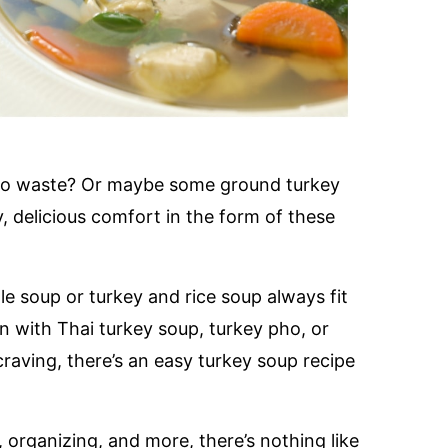
 to waste? Or maybe some ground turkey
, delicious comfort in the form of these
e soup or turkey and rice soup always fit
n with Thai turkey soup, turkey pho, or
raving, there’s an easy turkey soup recipe
, organizing, and more, there’s nothing like