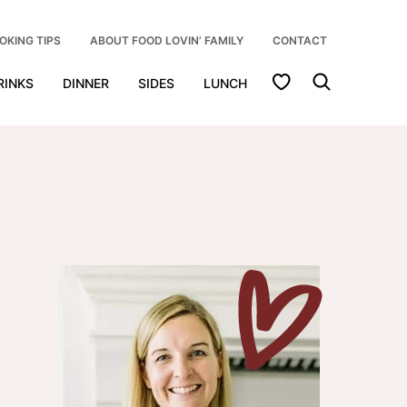
OKING TIPS
ABOUT FOOD LOVIN’ FAMILY
CONTACT
My Favorites
RINKS
DINNER
SIDES
LUNCH