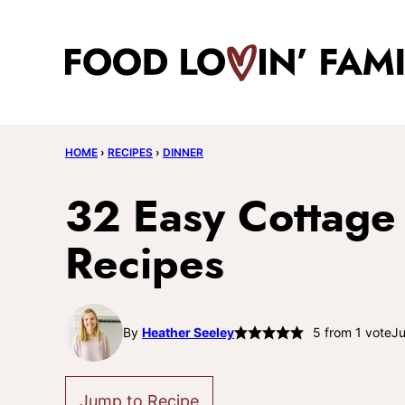
Skip
to
content
HOME
›
RECIPES
›
DINNER
32 Easy Cottage
Recipes
By
Heather Seeley
5
from 1 vote
Ju
Jump to Recipe