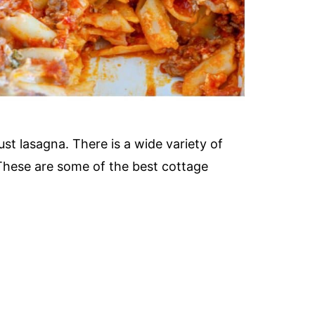
st lasagna. There is a wide variety of
 These are some of the best cottage