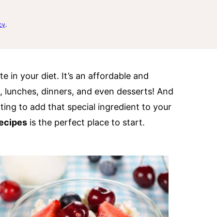
cy
.
e in your diet. It’s an affordable and
s, lunches, dinners, and even desserts! And
nting to add that special ingredient to your
ecipes
is the perfect place to start.