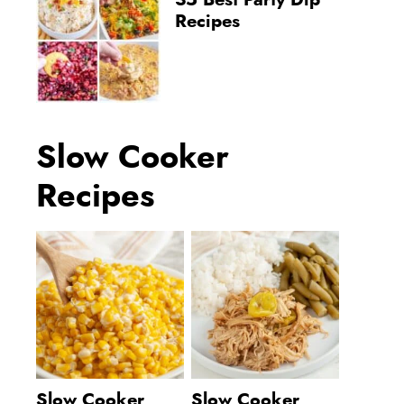
35 Best Party Dip
Recipes
Slow Cooker
Recipes
Slow Cooker
Slow Cooker