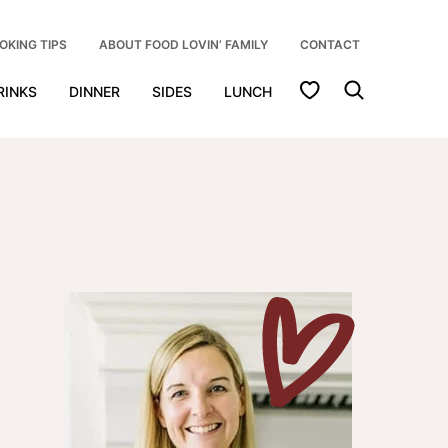
OKING TIPS
ABOUT FOOD LOVIN’ FAMILY
CONTACT
My Favorites
RINKS
DINNER
SIDES
LUNCH