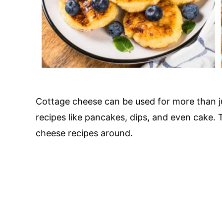
Cottage cheese can be used for more than ju
recipes like pancakes, dips, and even cake.
cheese recipes around.