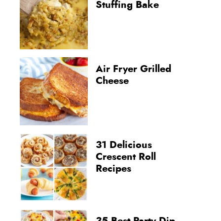
Stuffing Bake
Air Fryer Grilled
Cheese
31 Delicious
Crescent Roll
Recipes