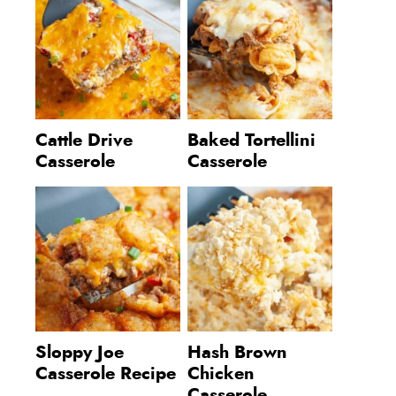
Cattle Drive
Baked Tortellini
Casserole
Casserole
Sloppy Joe
Hash Brown
Casserole Recipe
Chicken
Casserole