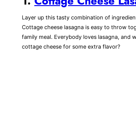
1.
Cottage Cheese La
Layer up this tasty combination of ingredien
Cottage cheese lasagna is easy to throw tog
family meal. Everybody loves lasagna, and w
cottage cheese for some extra flavor?