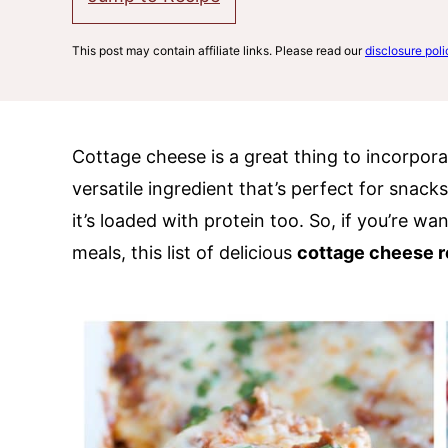
This post may contain affiliate links. Please read our
disclosure poli
Cottage cheese is a great thing to incorporat
versatile ingredient that’s perfect for snack
it’s loaded with protein too. So, if you’re wa
meals, this list of delicious
cottage cheese r