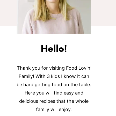
Hello!
Thank you for visiting Food Lovin’
Family! With 3 kids I know it can
be hard getting food on the table.
Here you will find easy and
delicious recipes that the whole
family will enjoy.