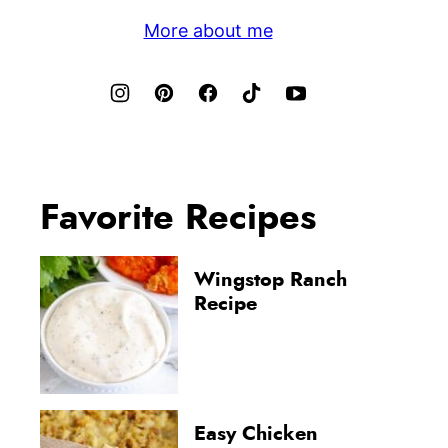
More about me
Favorite Recipes
Wingstop Ranch
Recipe
Easy Chicken