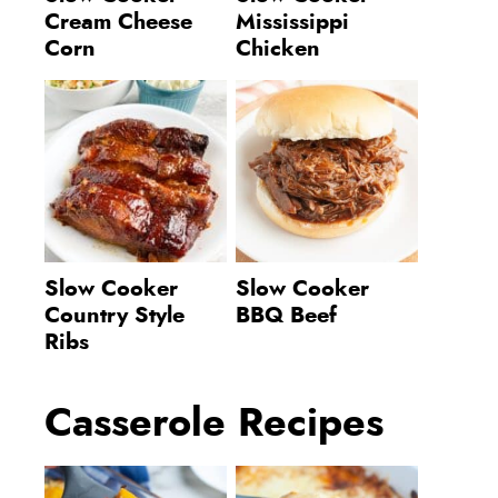
Cream Cheese
Mississippi
Corn
Chicken
Slow Cooker
Slow Cooker
Country Style
BBQ Beef
Ribs
Casserole Recipes