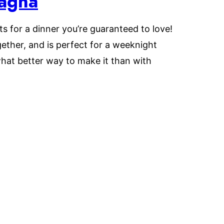
sagna
ts for a dinner you’re guaranteed to love!
ether, and is perfect for a weeknight
hat better way to make it than with