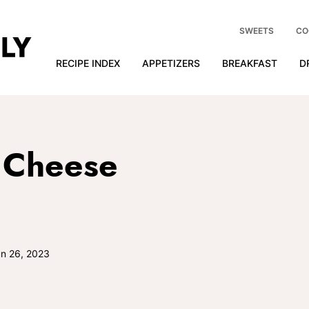
SWEETS
CO
RECIPE INDEX
APPETIZERS
BREAKFAST
D
 Cheese
n 26, 2023