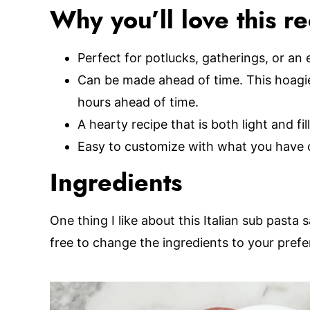
Why you’ll love this r
Perfect for potlucks, gatherings, or an 
Can be made ahead of time. This hoagie
hours ahead of time.
A hearty recipe that is both light and fill
Easy to customize with what you have 
Ingredients
One thing I like about this Italian sub pasta s
free to change the ingredients to your prefe