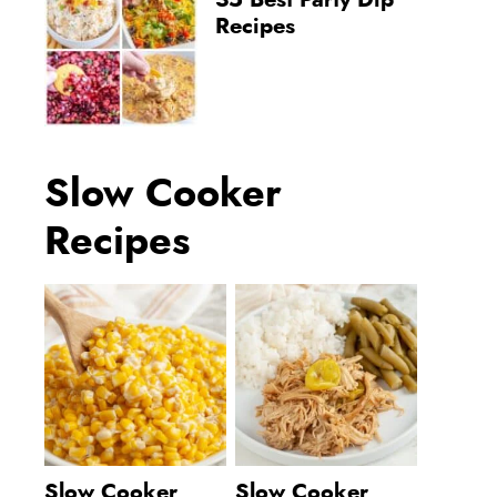
35 Best Party Dip
Recipes
Slow Cooker
Recipes
Slow Cooker
Slow Cooker