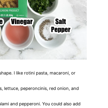
ape. I like rotini pasta, macaroni, or
s, lettuce, peperoncinis, red onion, and
salami and pepperoni. You could also add