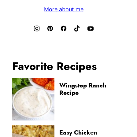
More about me
Favorite Recipes
Wingstop Ranch
Recipe
Easy Chicken