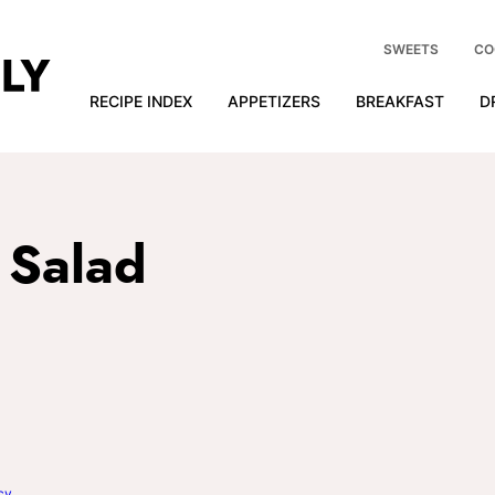
SWEETS
CO
RECIPE INDEX
APPETIZERS
BREAKFAST
D
a Salad
cy
.