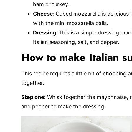
ham or turkey.
Cheese:
Cubed mozzarella is delicious i
with the mini mozzarella balls.
Dressing:
This is a simple dressing ma
Italian seasoning, salt, and pepper.
How to make Italian su
This recipe requires a little bit of chopping 
together.
Step one:
Whisk together the mayonnaise, red
and pepper to make the dressing.