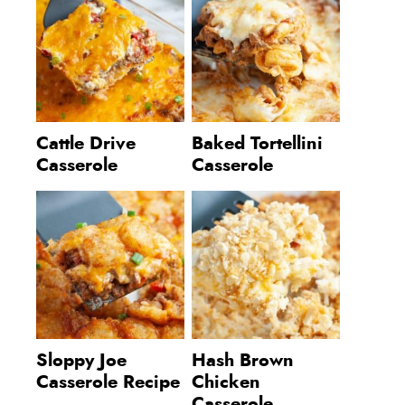
Cattle Drive
Baked Tortellini
Casserole
Casserole
Sloppy Joe
Hash Brown
Casserole Recipe
Chicken
Casserole