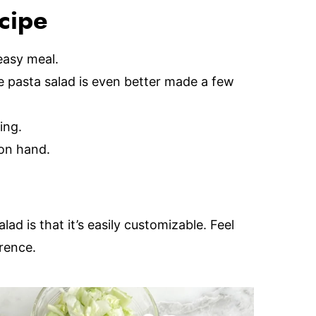
ecipe
easy meal.
 pasta salad is even better made a few
ing.
on hand.
alad is that it’s easily customizable. Feel
rence.