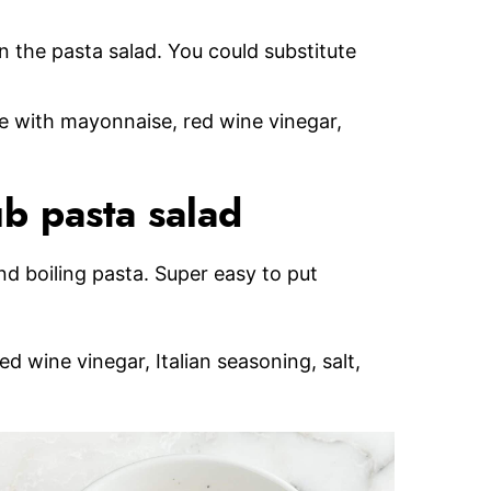
n the pasta salad. You could substitute
de with mayonnaise, red wine vinegar,
b pasta salad
and boiling pasta. Super easy to put
 wine vinegar, Italian seasoning, salt,