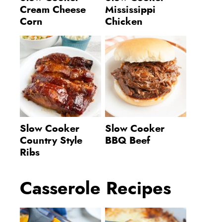
Cream Cheese
Mississippi
Corn
Chicken
Slow Cooker
Slow Cooker
Country Style
BBQ Beef
Ribs
Casserole Recipes