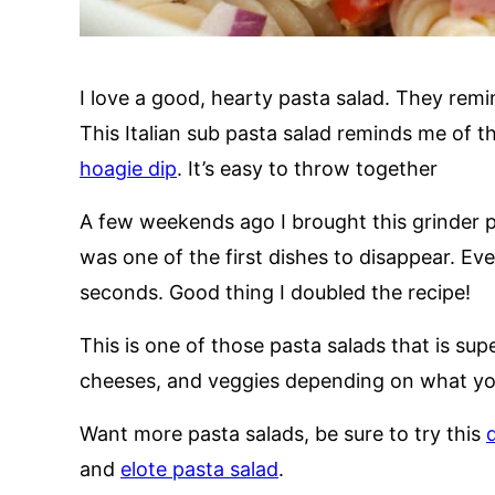
I love a good, hearty pasta salad. They rem
This Italian sub pasta salad reminds me of th
hoagie dip
. It’s easy to throw together
A few weekends ago I brought this grinder 
was one of the first dishes to disappear. Ev
seconds. Good thing I doubled the recipe!
This is one of those pasta salads that is sup
cheeses, and veggies depending on what you 
Want more pasta salads, be sure to try this
d
and
elote pasta salad
.