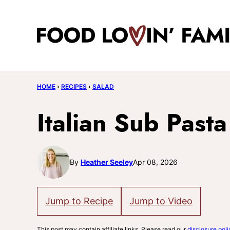
Skip
to
content
HOME
›
RECIPES
›
SALAD
Italian Sub Past
By
Heather Seeley
Apr 08, 2026
Jump to Recipe
Jump to Video
This post may contain affiliate links. Please read our
disclosure poli