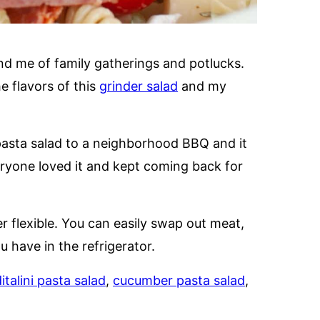
ind me of family gatherings and potlucks.
e flavors of this
grinder salad
and my
pasta salad to a neighborhood BBQ and it
eryone loved it and kept coming back for
er flexible. You can easily swap out meat,
have in the refrigerator.
italini pasta salad
,
cucumber pasta salad
,