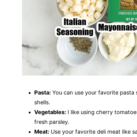
Pasta:
You can use your favorite pasta sh
shells.
Vegetables:
I like using cherry tomatoe
fresh parsley.
Meat:
Use your favorite deli meat like 