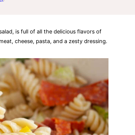
alad, is full of all the delicious flavors of
 meat, cheese, pasta, and a zesty dressing.