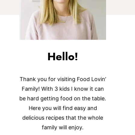
Hello!
Thank you for visiting Food Lovin’
Family! With 3 kids I know it can
be hard getting food on the table.
Here you will find easy and
delicious recipes that the whole
family will enjoy.