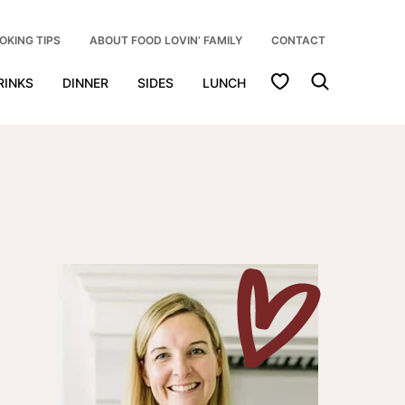
OKING TIPS
ABOUT FOOD LOVIN’ FAMILY
CONTACT
My Favorites
RINKS
DINNER
SIDES
LUNCH