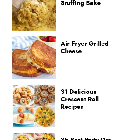
Stuffing Bake
Air Fryer Grilled
Cheese
31 Delicious
Crescent Roll
Recipes