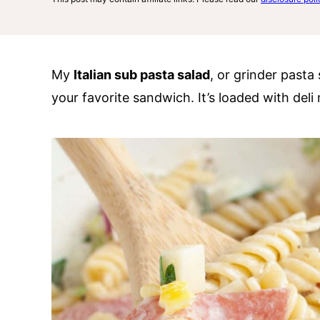
My
Italian sub pasta salad
, or grinder pasta s
your favorite sandwich. It’s loaded with deli