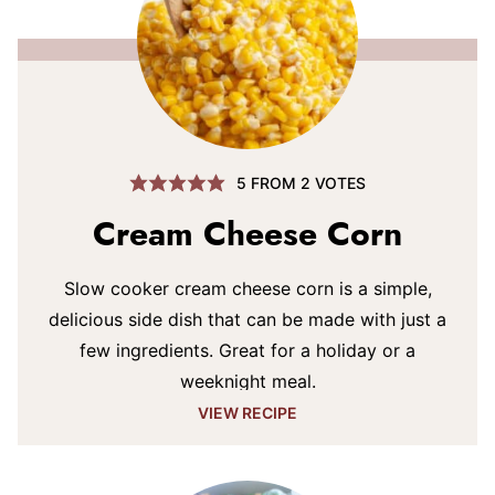
5
FROM
2
VOTES
Cream Cheese Corn
Slow cooker cream cheese corn is a simple,
delicious side dish that can be made with just a
few ingredients. Great for a holiday or a
weeknight meal.
VIEW RECIPE