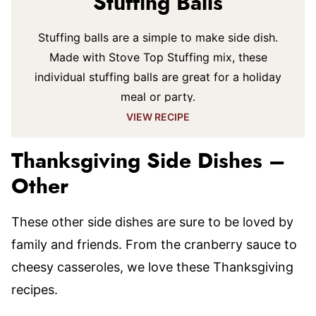
Stuffing Balls
Stuffing balls are a simple to make side dish.
Made with Stove Top Stuffing mix, these
individual stuffing balls are great for a holiday
meal or party.
VIEW RECIPE
Thanksgiving Side Dishes –
Other
These other side dishes are sure to be loved by
family and friends. From the cranberry sauce to
cheesy casseroles, we love these Thanksgiving
recipes.