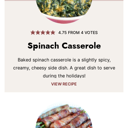
4.75
FROM
4
VOTES
Spinach Casserole
Baked spinach casserole is a slightly spicy,
creamy, cheesy side dish. A great dish to serve
during the holidays!
VIEW RECIPE