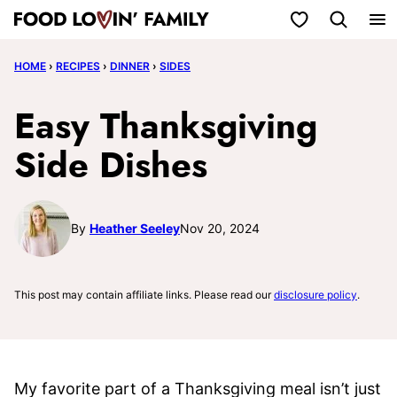
Skip
My Favorites
to
HOME
›
RECIPES
›
DINNER
›
SIDES
content
Easy Thanksgiving
Side Dishes
By
Heather Seeley
Nov 20, 2024
This post may contain affiliate links. Please read our
disclosure policy
.
My favorite part of a Thanksgiving meal isn’t just