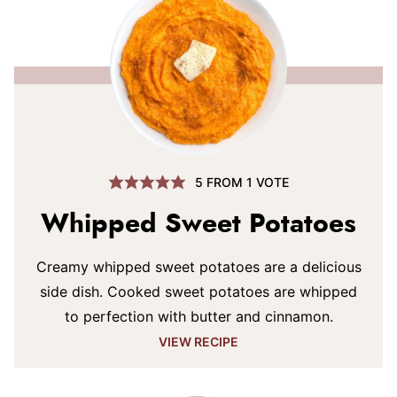
5
FROM 1 VOTE
Whipped Sweet Potatoes
Creamy whipped sweet potatoes are a delicious
side dish. Cooked sweet potatoes are whipped
to perfection with butter and cinnamon.
VIEW RECIPE