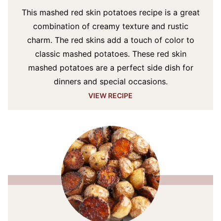
This mashed red skin potatoes recipe is a great
combination of creamy texture and rustic
charm. The red skins add a touch of color to
classic mashed potatoes. These red skin
mashed potatoes are a perfect side dish for
dinners and special occasions.
VIEW RECIPE