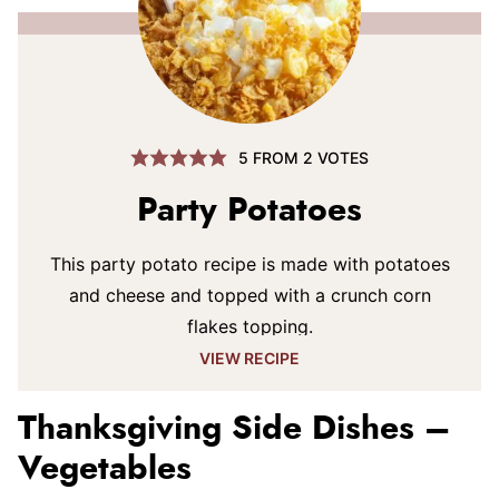
5
FROM
2
VOTES
Party Potatoes
This party potato recipe is made with potatoes
and cheese and topped with a crunch corn
flakes topping.
VIEW RECIPE
Thanksgiving Side Dishes –
Vegetables