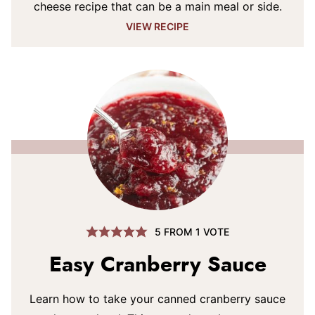
cheese recipe that can be a main meal or side.
VIEW RECIPE
5
FROM 1 VOTE
Easy Cranberry Sauce
Learn how to take your canned cranberry sauce