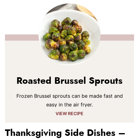
Roasted Brussel Sprouts
Frozen Brussel sprouts can be made fast and
easy in the air fryer.
VIEW RECIPE
Thanksgiving Side Dishes –