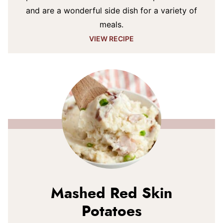
and are a wonderful side dish for a variety of
meals.
VIEW RECIPE
Mashed Red Skin
Potatoes