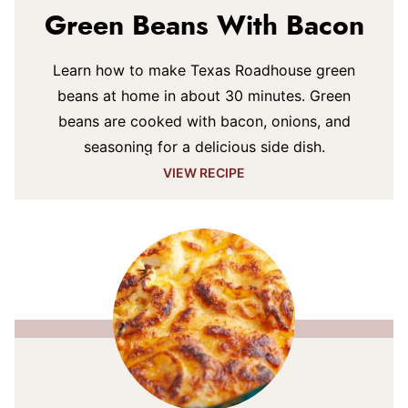
Green Beans With Bacon
Learn how to make Texas Roadhouse green
beans at home in about 30 minutes. Green
beans are cooked with bacon, onions, and
seasoning for a delicious side dish.
VIEW RECIPE