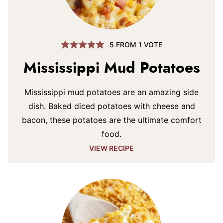
5
FROM 1 VOTE
Mississippi Mud Potatoes
Mississippi mud potatoes are an amazing side
dish. Baked diced potatoes with cheese and
bacon, these potatoes are the ultimate comfort
food.
VIEW RECIPE