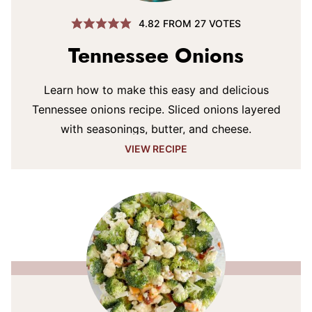
4.82
FROM
27
VOTES
Tennessee Onions
Learn how to make this easy and delicious
Tennessee onions recipe. Sliced onions layered
with seasonings, butter, and cheese.
VIEW RECIPE