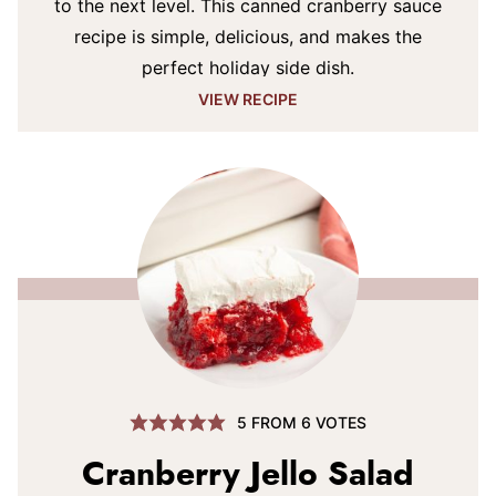
to the next level. This canned cranberry sauce
recipe is simple, delicious, and makes the
perfect holiday side dish.
VIEW RECIPE
5
FROM
6
VOTES
Cranberry Jello Salad