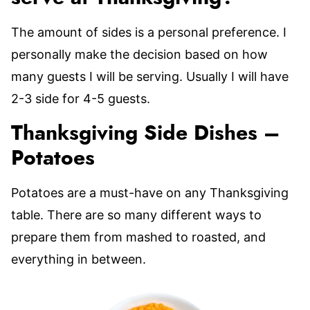
The amount of sides is a personal preference. I
personally make the decision based on how
many guests I will be serving. Usually I will have
2-3 side for 4-5 guests.
Thanksgiving Side Dishes –
Potatoes
Potatoes are a must-have on any Thanksgiving
table. There are so many different ways to
prepare them from mashed to roasted, and
everything in between.