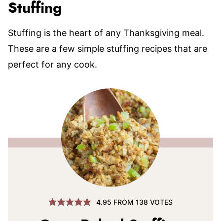
Stuffing
Stuffing is the heart of any Thanksgiving meal.
These are a few simple stuffing recipes that are
perfect for any cook.
4.95
FROM
138
VOTES