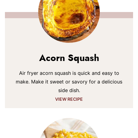
Acorn Squash
Air fryer acorn squash is quick and easy to
make. Make it sweet or savory for a delicious
side dish.
VIEW RECIPE