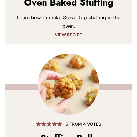
Oven Baked Stuffing
Learn how to make Stove Top stuffing in the
oven.
VIEW RECIPE
5
FROM
4
VOTES