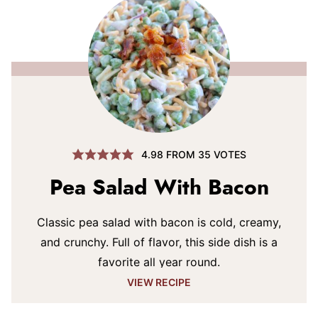
4.98
FROM
35
VOTES
Pea Salad With Bacon
Classic pea salad with bacon is cold, creamy,
and crunchy. Full of flavor, this side dish is a
favorite all year round.
VIEW RECIPE