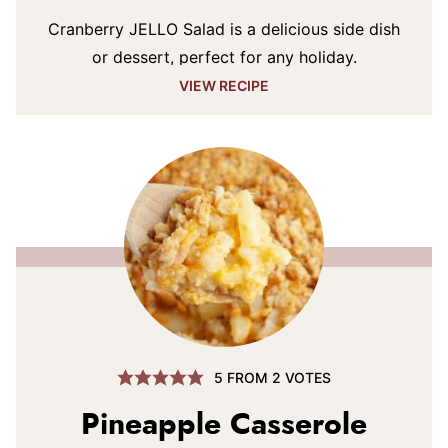
Cranberry JELLO Salad is a delicious side dish
or dessert, perfect for any holiday.
VIEW RECIPE
5
FROM
2
VOTES
Pineapple Casserole