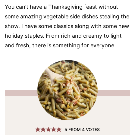
You can’t have a Thanksgiving feast without
some amazing vegetable side dishes stealing the
show. I have some classics along with some new
holiday staples. From rich and creamy to light
and fresh, there is something for everyone.
5
FROM
4
VOTES