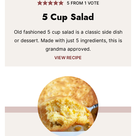
5
FROM 1 VOTE
5 Cup Salad
Old fashioned 5 cup salad is a classic side dish
or dessert. Made with just 5 ingredients, this is
grandma approved.
VIEW RECIPE