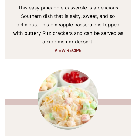
This easy pineapple casserole is a delicious
Southern dish that is salty, sweet, and so
delicious. This pineapple casserole is topped
with buttery Ritz crackers and can be served as
a side dish or dessert.
VIEW RECIPE