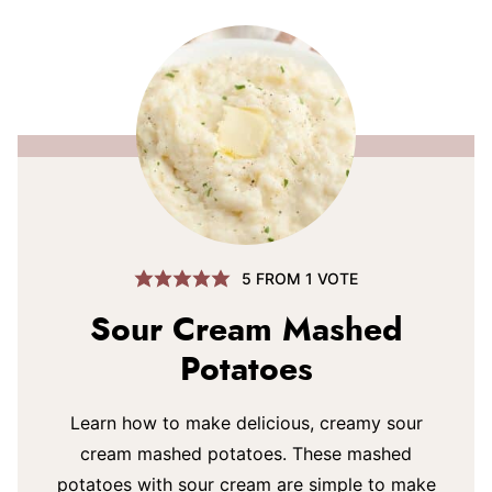
5
FROM 1 VOTE
Sour Cream Mashed
Potatoes
Learn how to make delicious, creamy sour
cream mashed potatoes. These mashed
potatoes with sour cream are simple to make