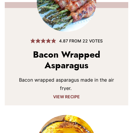
4.87
FROM
22
VOTES
Bacon Wrapped
Asparagus
Bacon wrapped asparagus made in the air
fryer.
VIEW RECIPE