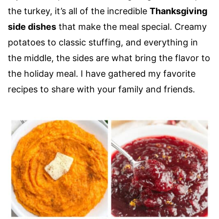
the turkey, it’s all of the incredible
Thanksgiving
side dishes
that make the meal special. Creamy
potatoes to classic stuffing, and everything in
the middle, the sides are what bring the flavor to
the holiday meal. I have gathered my favorite
recipes to share with your family and friends.