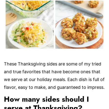
These Thanksgiving sides are some of my tried
and true favorites that have become ones that
we serve at our holiday meals. Each dish is full of
flavor, easy to make, and guaranteed to impress.
How many sides should I
serve at Thanksgiving?