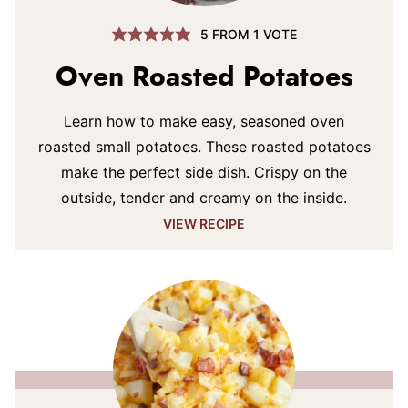
5
FROM 1 VOTE
Oven Roasted Potatoes
Learn how to make easy, seasoned oven
roasted small potatoes. These roasted potatoes
make the perfect side dish. Crispy on the
outside, tender and creamy on the inside.
VIEW RECIPE