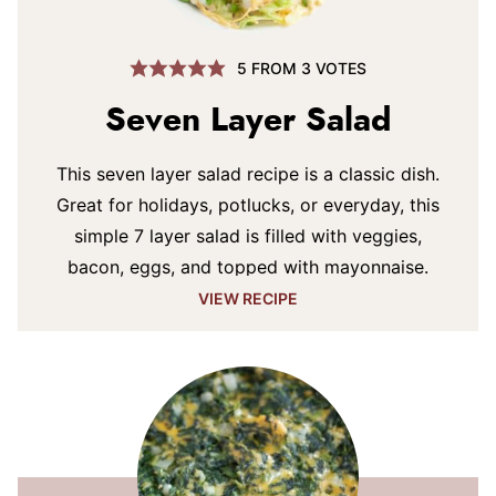
5
FROM
3
VOTES
Seven Layer Salad
This seven layer salad recipe is a classic dish.
Great for holidays, potlucks, or everyday, this
simple 7 layer salad is filled with veggies,
bacon, eggs, and topped with mayonnaise.
VIEW RECIPE