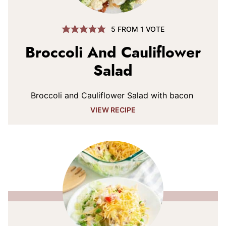
5
FROM 1 VOTE
Broccoli And Cauliflower
Salad
Broccoli and Cauliflower Salad with bacon
VIEW RECIPE