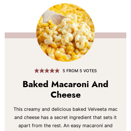
5
FROM
5
VOTES
Baked Macaroni And
Cheese
This creamy and delicious baked Velveeta mac
and cheese has a secret ingredient that sets it
apart from the rest. An easy macaroni and