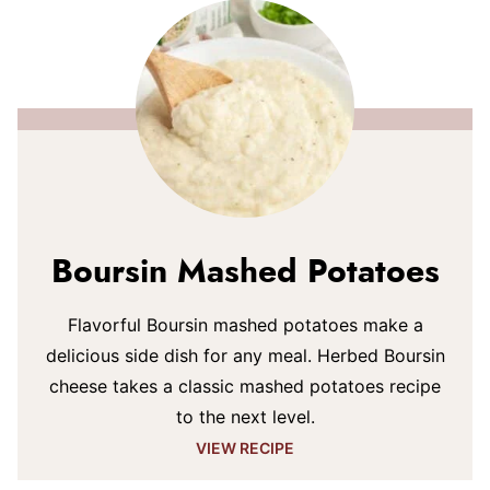
Boursin Mashed Potatoes
Flavorful Boursin mashed potatoes make a
delicious side dish for any meal. Herbed Boursin
cheese takes a classic mashed potatoes recipe
to the next level.
VIEW RECIPE