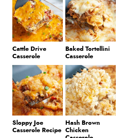
Cattle Drive
Baked Tortellini
Casserole
Casserole
Sloppy Joe
Hash Brown
Casserole Recipe
Chicken
Casserole