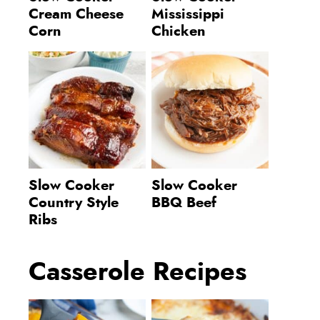
Cream Cheese
Mississippi
Corn
Chicken
Slow Cooker
Slow Cooker
Country Style
BBQ Beef
Ribs
Casserole Recipes