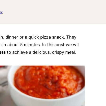
cy
.
ch, dinner or a quick pizza snack. They
 in about 5 minutes. In this post we will
ets
to achieve a delicious, crispy meal.