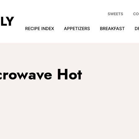
SWEETS
CO
RECIPE INDEX
APPETIZERS
BREAKFAST
D
crowave Hot