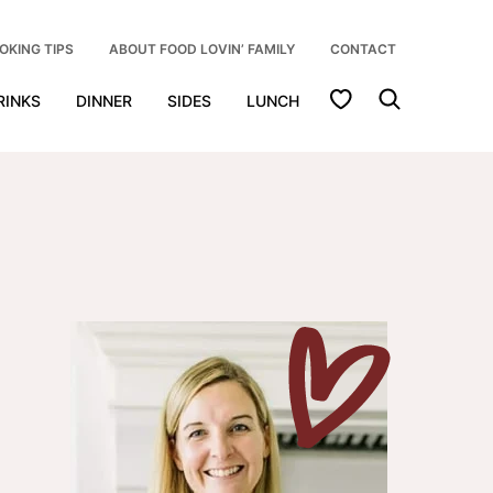
OKING TIPS
ABOUT FOOD LOVIN’ FAMILY
CONTACT
My Favorites
RINKS
DINNER
SIDES
LUNCH