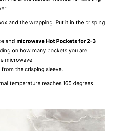
yer.
ox and the wrapping. Put it in the crisping
ate and
microwave Hot Pockets for 2-3
nding on how many pockets you are
the microwave
from the crisping sleeve.
ternal temperature reaches 165 degrees