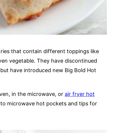
es that contain different toppings like
ven vegetable. They have discontinued
, but have introduced new Big Bold Hot
ven, in the microwave, or
air fryer hot
ng to microwave hot pockets and tips for