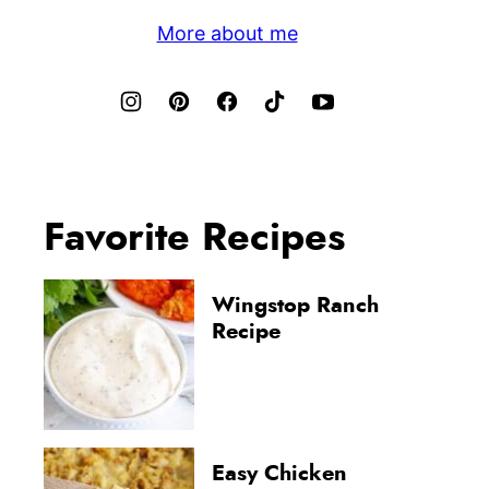
More about me
Favorite Recipes
Wingstop Ranch
Recipe
Easy Chicken