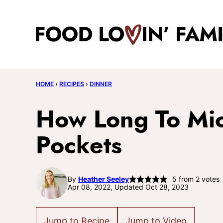
Skip
to
content
HOME
›
RECIPES
›
DINNER
How Long To Mi
Pockets
By
Heather Seeley
5
from
2
votes
Apr 08, 2022, Updated Oct 28, 2023
Jump to Recipe
Jump to Video