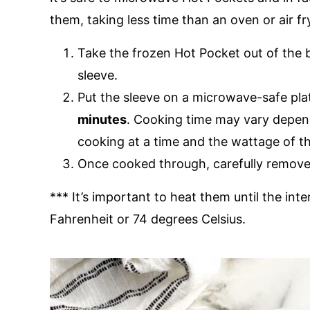
them, taking less time than an oven or air fr
Take the frozen Hot Pocket out of the b
sleeve.
Put the sleeve on a microwave-safe pl
minutes
. Cooking time may vary depe
cooking at a time and the wattage of 
Once cooked through, carefully remove 
*** It’s important to heat them until the in
Fahrenheit or 74 degrees Celsius.