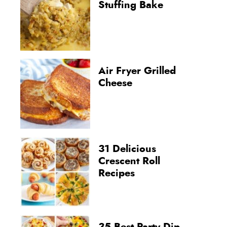
Stuffing Bake
Air Fryer Grilled
Cheese
31 Delicious
Crescent Roll
Recipes