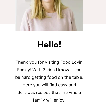
Hello!
Thank you for visiting Food Lovin’
Family! With 3 kids I know it can
be hard getting food on the table.
Here you will find easy and
delicious recipes that the whole
family will enjoy.