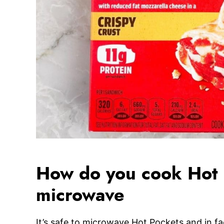
How do you cook Hot P
microwave
It’s safe to microwave Hot Pockets and in fa