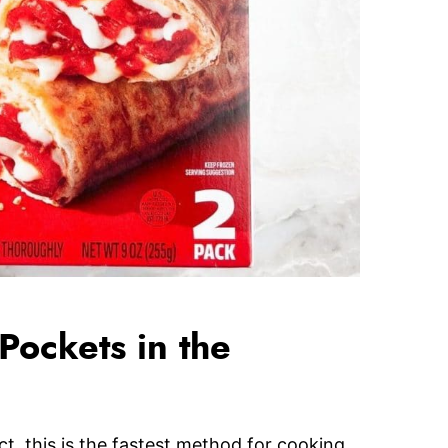
ockets in the
ct, this is the fastest method for cooking