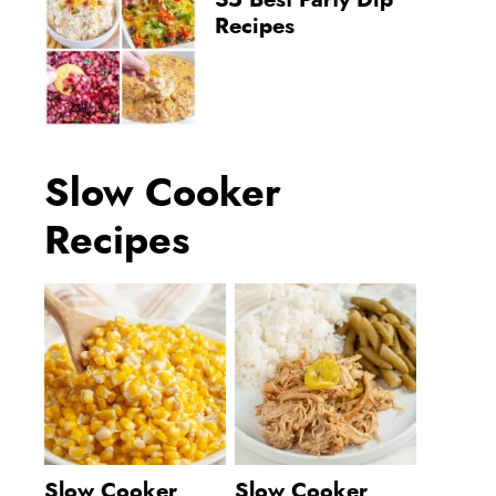
35 Best Party Dip
Recipes
Slow Cooker
Recipes
Slow Cooker
Slow Cooker