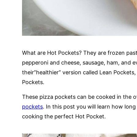
What are Hot Pockets? They are frozen pastri
pepperoni and cheese, sausage, ham, and e
their”healthier” version called Lean Pockets
Pockets.
These pizza pockets can be cooked in the o
pockets
. In this post you will learn how lo
cooking the perfect Hot Pocket.