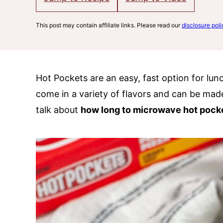
This post may contain affiliate links. Please read our
disclosure poli
Hot Pockets are an easy, fast option for lun
come in a variety of flavors and can be made
talk about
how long to microwave hot pock