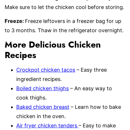
Make sure to let the chicken cool before storing.
Freeze:
Freeze leftovers in a freezer bag for up
to 3 months. Thaw in the refrigerator overnight.
More Delicious Chicken
Recipes
Crockpot chicken tacos
– Easy three
ingredient recipes.
Boiled chicken thighs
– An easy way to
cook thighs.
Baked chicken breast
– Learn how to bake
chicken in the oven.
Air fryer chicken tenders
– Easy to make