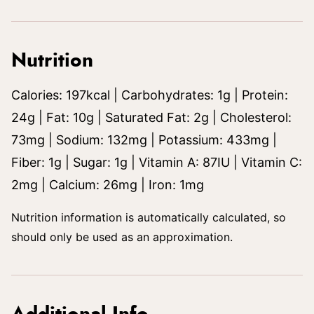
Nutrition
Calories:
197
kcal
|
Carbohydrates:
1
g
|
Protein:
24
g
|
Fat:
10
g
|
Saturated Fat:
2
g
|
Cholesterol:
73
mg
|
Sodium:
132
mg
|
Potassium:
433
mg
|
Fiber:
1
g
|
Sugar:
1
g
|
Vitamin A:
87
IU
|
Vitamin C:
2
mg
|
Calcium:
26
mg
|
Iron:
1
mg
Nutrition information is automatically calculated, so
should only be used as an approximation.