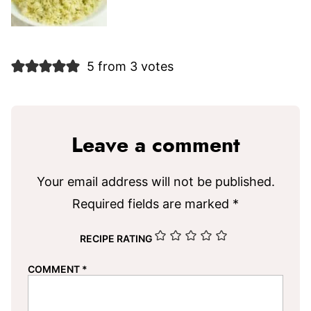
5 from 3 votes
Leave a comment
Your email address will not be published.
Required fields are marked
*
RECIPE RATING
COMMENT
*