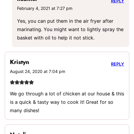
REPLY
February 4, 2021 at 7:27 pm
Yes, you can put them in the air fryer after
marinating. You might want to lightly spray the
basket with oil to help it not stick.
Kristyn
REPLY
August 24, 2020 at 7:04 pm
We go through a lot of chicken at our house & this
is a quick & tasty way to cook it! Great for so
many dishes!