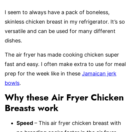
I seem to always have a pack of boneless,
skinless chicken breast in my refrigerator. It’s so
versatile and can be used for many different
dishes.
The air fryer has made cooking chicken super
fast and easy. I often make extra to use for meal
prep for the week like in these
Jamaican jerk
bowls
.
Why these Air Fryer Chicken
Breasts work
Speed
– This air fryer chicken breast with