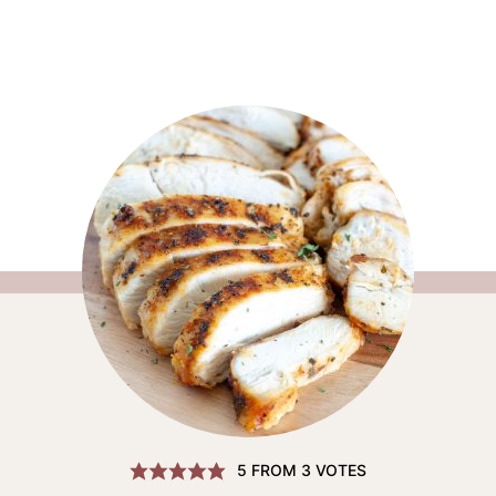
5
FROM
3
VOTES