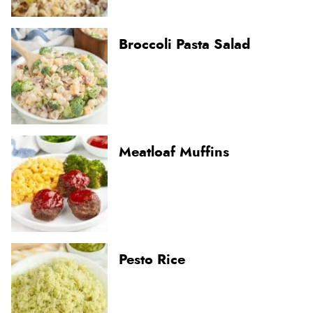
Broccoli Pasta Salad
Meatloaf Muffins
Pesto Rice