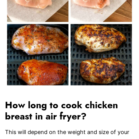
How long to cook chicken
breast in air fryer?
This will depend on the weight and size of your