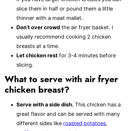
slice them in half or pound them a little
thinner with a meat mallet.
Don’t over crowd
the air fryer basket. I
usually recommend cooking 2 chicken
breasts at a time.
Let chicken rest
for 3-4 minutes before
slicing.
What to serve with air fryer
chicken breast?
Serve with a side dish.
This chicken has a
great flavor and can be served with many
different sides like
roasted potatoes
,