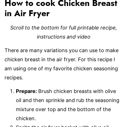
How to cook Chicken Breast
in Air Fryer
Scroll to the bottom for full printable recipe,
instructions and video
There are many variations you can use to make
chicken breast in the air fryer. For this recipe I
am using one of my favorite chicken seasoning
recipes.
Prepare:
Brush chicken breasts with olive
oil and then sprinkle and rub the seasoning
mixture over top and the bottom of the
chicken.