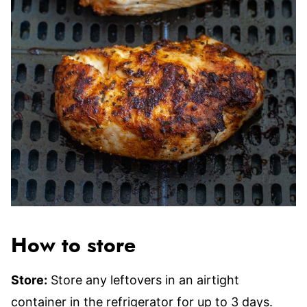
How to store
Store:
Store any leftovers in an airtight
container in the refrigerator for up to 3 days.