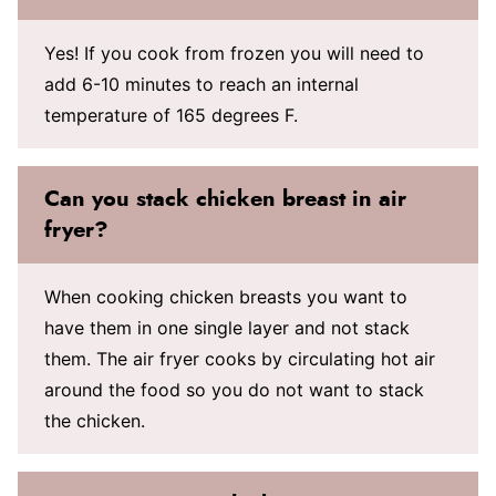
Yes! If you cook from frozen you will need to
add 6-10 minutes to reach an internal
temperature of 165 degrees F.
Can you stack chicken breast in air
fryer?
When cooking chicken breasts you want to
have them in one single layer and not stack
them. The air fryer cooks by circulating hot air
around the food so you do not want to stack
the chicken.