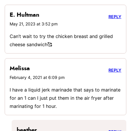
E. Hultman
REPLY
May 21, 2023 at 3:52 pm
Can’t wait to try the chicken breast and grilled
cheese sandwich🥰
Melissa
REPLY
February 4, 2021 at 6:09 pm
I have a liquid jerk marinade that says to marinate
for an 1 can I just put them in the air fryer after
marinating for 1 hour.
heather