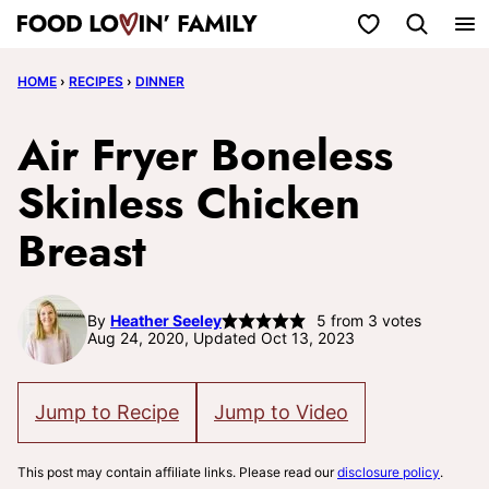
Skip
My Favorites
to
HOME
›
RECIPES
›
DINNER
content
Air Fryer Boneless
Skinless Chicken
Breast
By
Heather Seeley
5
from
3
votes
Aug 24, 2020, Updated Oct 13, 2023
Jump to Recipe
Jump to Video
This post may contain affiliate links. Please read our
disclosure policy
.