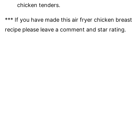
chicken tenders.
*** If you have made this air fryer chicken breast
recipe please leave a comment and star rating.