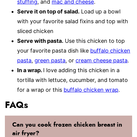
stuffing
, and
mac and cheese
.
Serve it on top of salad.
Load up a bowl
with your favorite salad fixins and top with
sliced chicken
Serve with pasta.
Use this chicken to top
your favorite pasta dish like
buffalo chicken
pasta
,
green pasta
, or
cream cheese pasta
.
In a wrap.
I love adding this chicken in a
tortilla with lettuce, cucumber, and tomato
for a wrap or this
buffalo chicken wrap
.
FAQs
Can you cook frozen chicken breast in
air fryer?