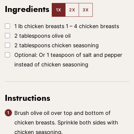
Ingredients
1X
2X
3X
▢
1
lb
chicken breasts
1 – 4 chicken breasts
▢
2
tablespoons
olive oil
▢
2
tablespoons
chicken seasoning
▢
Optional: Or 1 teaspoon of salt and pepper
instead of chicken seasoning
Instructions
Brush olive oil over top and bottom of
chicken breasts. Sprinkle both sides with
chicken seasoning.