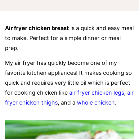
Air fryer chicken breast
is a quick and easy meal
to make. Perfect for a simple dinner or meal
prep.
My air fryer has quickly become one of my
favorite kitchen appliances! It makes cooking so
quick and requires very little oil which is perfect
for cooking chicken like
air fryer chicken legs
,
air
fryer chicken thighs
, and a
whole chicken
.