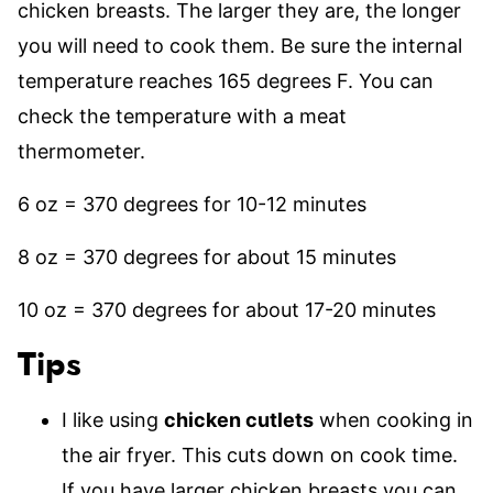
chicken breasts. The larger they are, the longer
you will need to cook them. Be sure the internal
temperature reaches 165 degrees F. You can
check the temperature with a meat
thermometer.
6 oz = 370 degrees for 10-12 minutes
8 oz = 370 degrees for about 15 minutes
10 oz = 370 degrees for about 17-20 minutes
Tips
I like using
chicken cutlets
when cooking in
the air fryer. This cuts down on cook time.
If you have larger chicken breasts you can