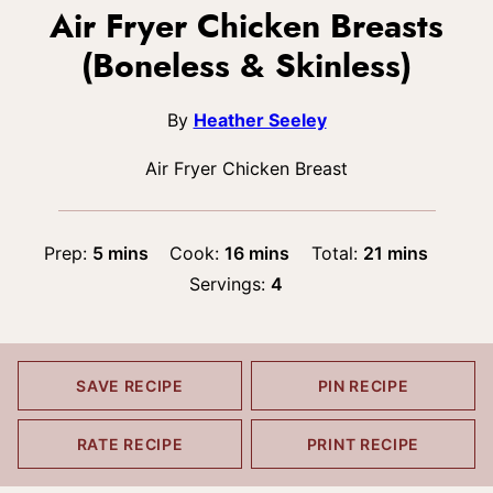
Air Fryer Chicken Breasts
(Boneless & Skinless)
By
Heather Seeley
Air Fryer Chicken Breast
minutes
minutes
minutes
Prep:
5
mins
Cook:
16
mins
Total:
21
mins
Servings:
4
SAVE RECIPE
PIN RECIPE
RATE RECIPE
PRINT RECIPE