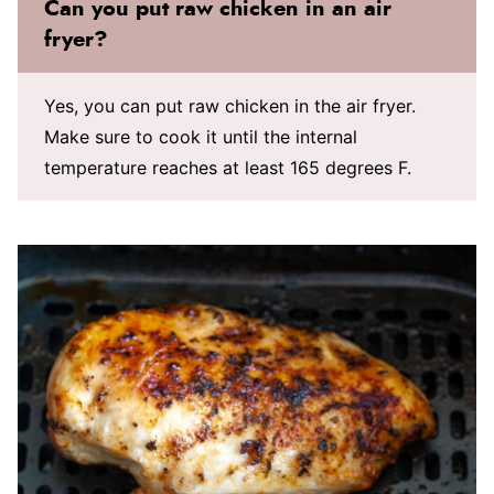
Can you put raw chicken in an air
fryer?
Yes, you can put raw chicken in the air fryer.
Make sure to cook it until the internal
temperature reaches at least 165 degrees F.