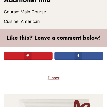
Additional Info
Course:
Main Course
Cuisine:
American
Like this? Leave a comment below!
Dinner