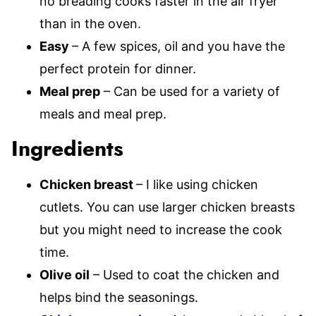
no breading cooks faster in the air fryer
than in the oven.
Easy
– A few spices, oil and you have the
perfect protein for dinner.
Meal prep
– Can be used for a variety of
meals and meal prep.
Ingredients
Chicken breast
– I like using chicken
cutlets. You can use larger chicken breasts
but you might need to increase the cook
time.
Olive oil
– Used to coat the chicken and
helps bind the seasonings.