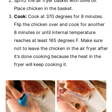
Spritz the air fryer basket with olive oil.
Place chicken in the basket.
Cook:
Cook at 370 degrees for 8 minutes.
Flip the chicken over and cook for another
8 minutes or until internal temperature
reaches at least 165 degrees F. Make sure
not to leave the chicken in the air fryer after
it’s done cooking because the heat in the
fryer will keep cooking it.