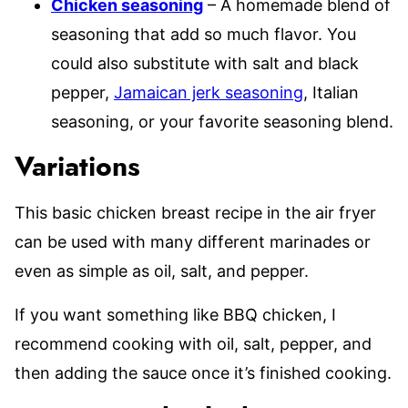
Chicken seasoning
– A homemade blend of
seasoning that add so much flavor. You
could also substitute with salt and black
pepper,
Jamaican jerk seasoning
, Italian
seasoning, or your favorite seasoning blend.
Variations
This basic chicken breast recipe in the air fryer
can be used with many different marinades or
even as simple as oil, salt, and pepper.
If you want something like BBQ chicken, I
recommend cooking with oil, salt, pepper, and
then adding the sauce once it’s finished cooking.