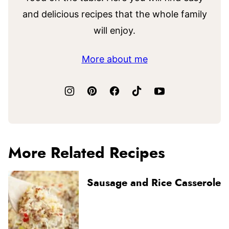
and delicious recipes that the whole family
will enjoy.
More about me
More Related Recipes
Sausage and Rice Casserole