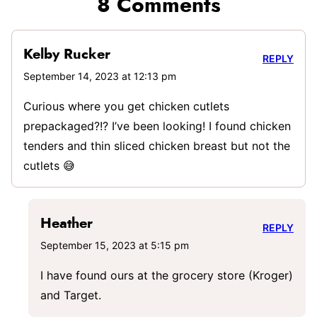
8 Comments
Kelby Rucker
REPLY
September 14, 2023 at 12:13 pm
Curious where you get chicken cutlets
prepackaged?!? I’ve been looking! I found chicken
tenders and thin sliced chicken breast but not the
cutlets 😅
Heather
REPLY
September 15, 2023 at 5:15 pm
I have found ours at the grocery store (Kroger)
and Target.