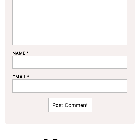
NAME
*
EMAIL
*