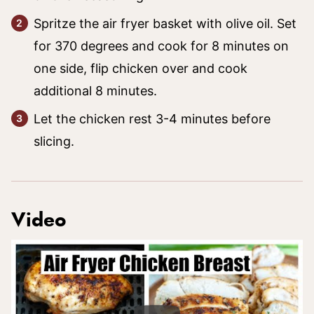
Spritze the air fryer basket with olive oil. Set
for 370 degrees and cook for 8 minutes on
one side, flip chicken over and cook
additional 8 minutes.
Let the chicken rest 3-4 minutes before
slicing.
Video