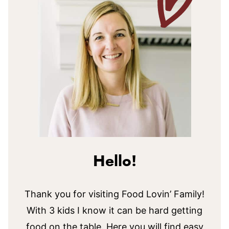
Hello!
Thank you for visiting Food Lovin’ Family!
With 3 kids I know it can be hard getting
food on the table. Here you will find easy