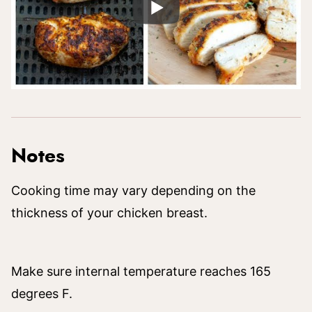
Notes
Cooking time may vary depending on the
thickness of your chicken breast.
Make sure internal temperature reaches 165
degrees F.