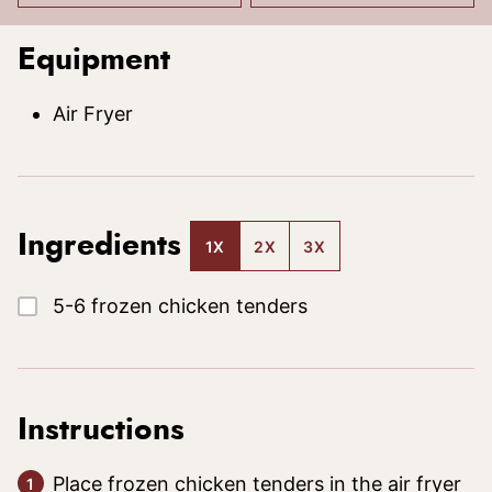
Equipment
Air Fryer
Ingredients
1X
2X
3X
▢
5-6
frozen chicken tenders
Instructions
Place frozen chicken tenders in the air fryer