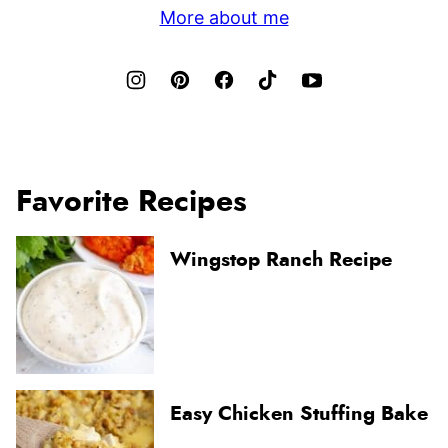
More about me
Favorite Recipes
Wingstop Ranch Recipe
Easy Chicken Stuffing Bake