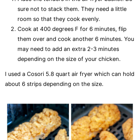
sure not to stack them. They need a little
room so that they cook evenly.
Cook at 400 degrees F for 6 minutes, flip
them over and cook another 6 minutes. You
may need to add an extra 2-3 minutes
depending on the size of your chicken.
I used a Cosori 5.8 quart air fryer which can hold
about 6 strips depending on the size.