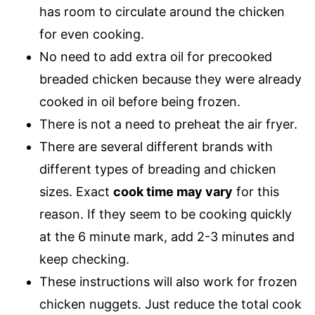
has room to circulate around the chicken
for even cooking.
No need to add extra oil for precooked
breaded chicken because they were already
cooked in oil before being frozen.
There is not a need to preheat the air fryer.
There are several different brands with
different types of breading and chicken
sizes. Exact
cook time may vary
for this
reason. If they seem to be cooking quickly
at the 6 minute mark, add 2-3 minutes and
keep checking.
These instructions will also work for frozen
chicken nuggets. Just reduce the total cook