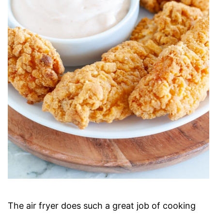
The air fryer does such a great job of cooking