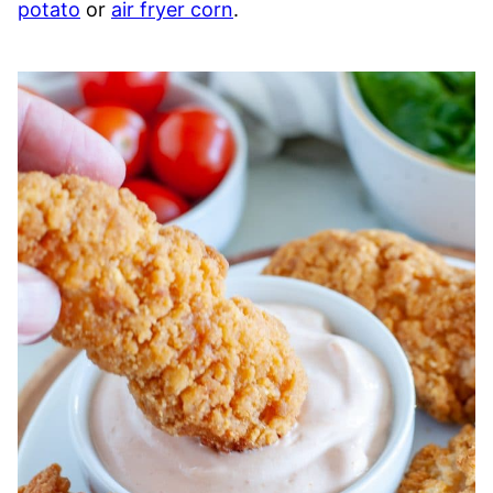
potato
or
air fryer corn
.