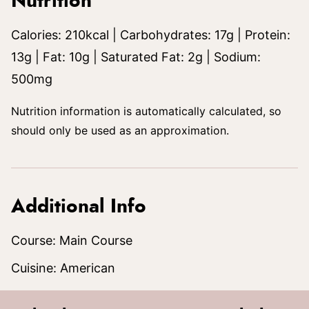
Nutrition
Calories:
210
kcal
|
Carbohydrates:
17
g
|
Protein:
13
g
|
Fat:
10
g
|
Saturated Fat:
2
g
|
Sodium:
500
mg
Nutrition information is automatically calculated, so
should only be used as an approximation.
Additional Info
Course:
Main Course
Cuisine:
American