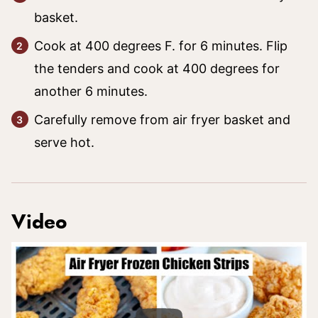
basket.
Cook at 400 degrees F. for 6 minutes. Flip
the tenders and cook at 400 degrees for
another 6 minutes.
Carefully remove from air fryer basket and
serve hot.
Video