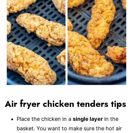
Air fryer chicken tenders tips
Place the chicken in a
single layer
in the
basket. You want to make sure the hot air