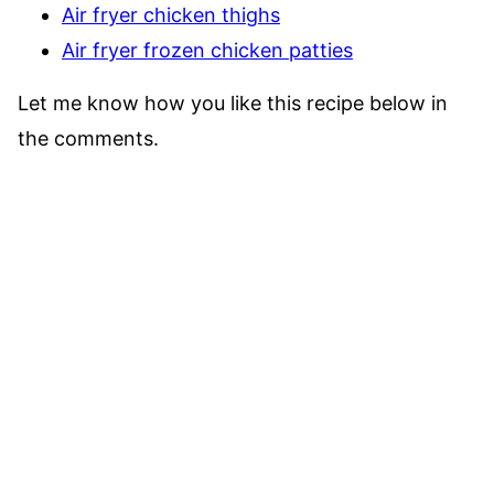
Air fryer chicken thighs
Air fryer frozen chicken patties
Let me know how you like this recipe below in
the comments.