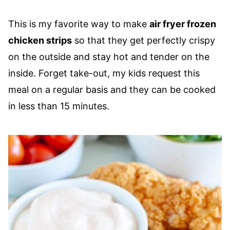
This is my favorite way to make
air fryer frozen
chicken strips
so that they get perfectly crispy
on the outside and stay hot and tender on the
inside. Forget take-out, my kids request this
meal on a regular basis and they can be cooked
in less than 15 minutes.