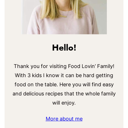
Hello!
Thank you for visiting Food Lovin’ Family!
With 3 kids I know it can be hard getting
food on the table. Here you will find easy
and delicious recipes that the whole family
will enjoy.
More about me