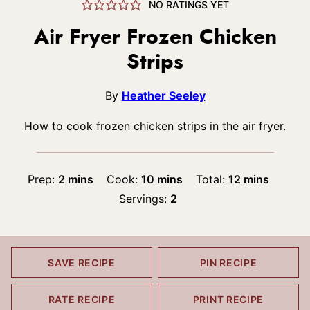
NO RATINGS YET
Air Fryer Frozen Chicken
Strips
By
Heather Seeley
How to cook frozen chicken strips in the air fryer.
minutes
minutes
minutes
Prep:
2
mins
Cook:
10
mins
Total:
12
mins
Servings:
2
SAVE RECIPE
PIN RECIPE
RATE RECIPE
PRINT RECIPE