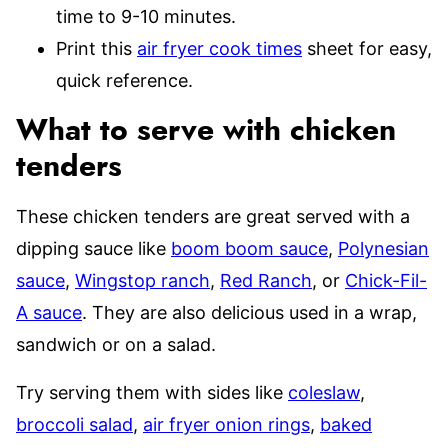
time to 9-10 minutes.
Print this
air fryer cook times
sheet for easy,
quick reference.
What to serve with chicken
tenders
These chicken tenders are great served with a
dipping sauce like
boom boom sauce
,
Polynesian
sauce
,
Wingstop ranch
,
Red Ranch
, or
Chick-Fil-
A sauce
. They are also delicious used in a wrap,
sandwich or on a salad.
Try serving them with sides like
coleslaw
,
broccoli salad
,
air fryer onion rings
,
baked