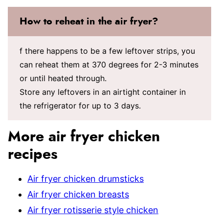
How to reheat in the air fryer?
f there happens to be a few leftover strips, you
can reheat them at 370 degrees for 2-3 minutes
or until heated through.
Store any leftovers in an airtight container in
the refrigerator for up to 3 days.
More air fryer chicken
recipes
Air fryer chicken drumsticks
Air fryer chicken breasts
Air fryer rotisserie style chicken