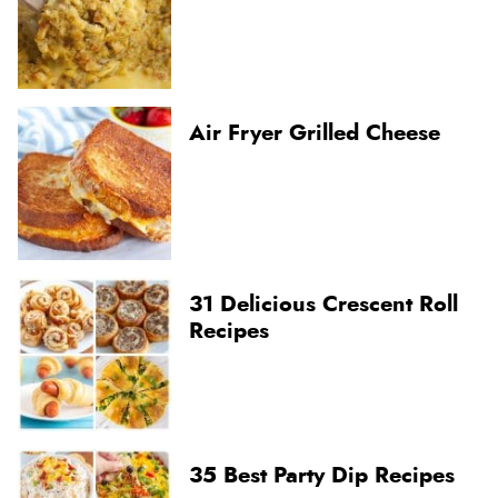
Air Fryer Grilled Cheese
31 Delicious Crescent Roll
Recipes
35 Best Party Dip Recipes