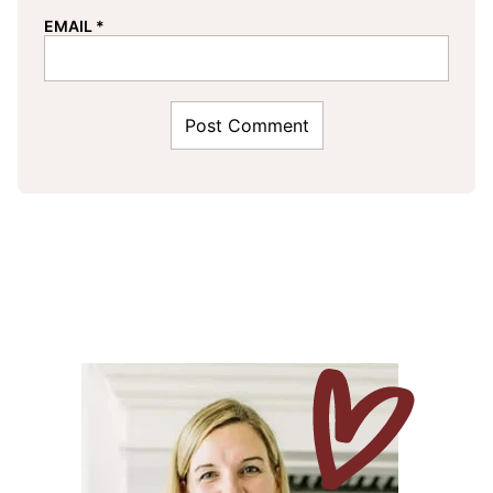
EMAIL
*