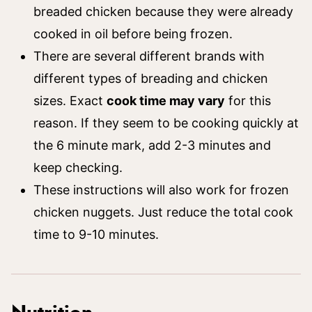
breaded chicken because they were already
cooked in oil before being frozen.
There are several different brands with
different types of breading and chicken
sizes. Exact
cook time may vary
for this
reason. If they seem to be cooking quickly at
the 6 minute mark, add 2-3 minutes and
keep checking.
These instructions will also work for frozen
chicken nuggets. Just reduce the total cook
time to 9-10 minutes.