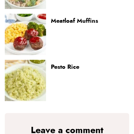
Meatloaf Muffins
Pesto Rice
Leave a comment