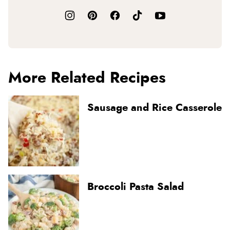
More Related Recipes
Sausage and Rice Casserole
Broccoli Pasta Salad