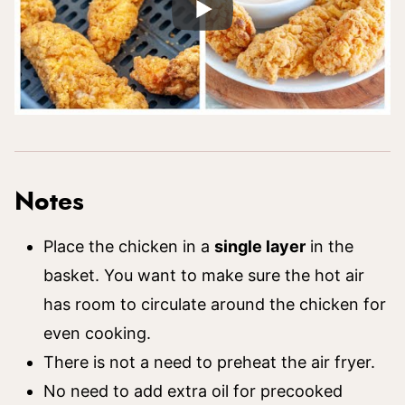
Notes
Place the chicken in a
single layer
in the
basket. You want to make sure the hot air
has room to circulate around the chicken for
even cooking.
There is not a need to preheat the air fryer.
No need to add extra oil for precooked