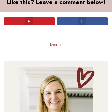
Like this? Leave a comment below!
Dinner