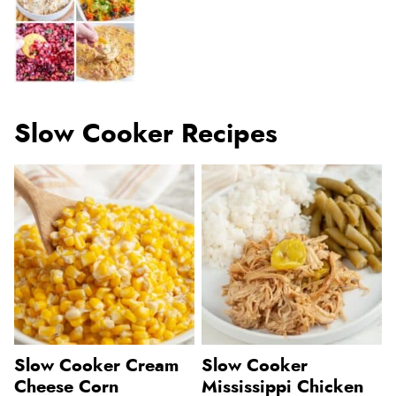
Slow Cooker Recipes
Slow Cooker Cream
Slow Cooker
Cheese Corn
Mississippi Chicken