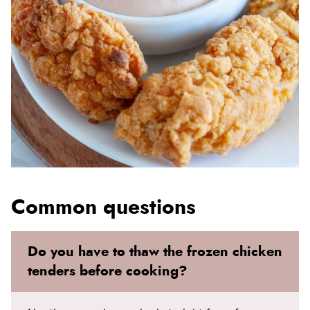
Common questions
Do you have to thaw the frozen chicken
tenders before cooking?