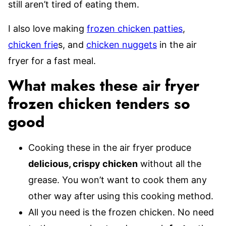
still aren’t tired of eating them.
I also love making
frozen chicken patties
,
chicken frie
s, and
chicken nuggets
in the air
fryer for a fast meal.
What makes these air fryer
frozen chicken tenders so
good
Cooking these in the air fryer produce
delicious, crispy chicken
without all the
grease. You won’t want to cook them any
other way after using this cooking method.
All you need is the frozen chicken. No need