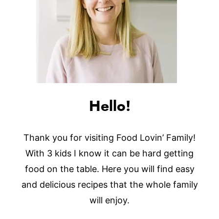
Hello!
Thank you for visiting Food Lovin’ Family!
With 3 kids I know it can be hard getting
food on the table. Here you will find easy
and delicious recipes that the whole family
will enjoy.