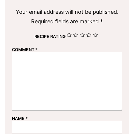
Your email address will not be published.
Required fields are marked
*
RECIPE RATING
COMMENT
*
NAME
*