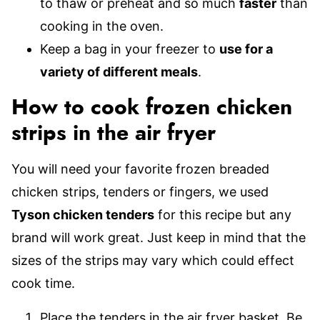
to thaw or preheat and so much
faster
than
cooking in the oven.
Keep a bag in your freezer to
use for a
variety of different meals
.
How to cook frozen chicken
strips in the air fryer
You will need your favorite frozen breaded
chicken strips, tenders or fingers, we used
Tyson chicken tenders
for this recipe but any
brand will work great. Just keep in mind that the
sizes of the strips may vary which could effect
cook time.
Place the tenders in the air fryer basket. Be