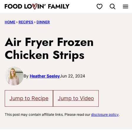
Skip
My Favorites
to
HOME
›
RECIPES
›
DINNER
content
Air Fryer Frozen
Chicken Strips
By
Heather Seeley
Jun 22, 2024
Jump to Recipe
Jump to Video
This post may contain affiliate links. Please read our
disclosure policy
.