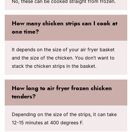
No, these can be cooked straight from frozen.
How many chicken strips can I cook at
one time?
It depends on the size of your air fryer basket
and the size of the chicken. You don’t want to
stack the chicken strips in the basket.
How long to air fryer frozen chicken
tenders?
Depending on the size of the strips, it can take
12-15 minutes at 400 degrees F.