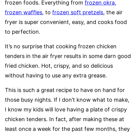
frozen foods. Everything from
frozen okra
,
frozen waffles
, to
frozen soft pretzels
, the air
fryer is super convenient, easy, and cooks food
to perfection.
It’s no surprise that cooking frozen chicken
tenders in the air fryer results in some darn good
fried chicken. Hot, crispy, and so delicious
without having to use any extra grease.
This is such a great recipe to have on hand for
those busy nights. If I don’t know what to make,
I know my kids will love having a plate of crispy
chicken tenders. In fact, after making these at
least once a week for the past few months, they