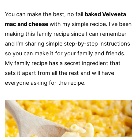
You can make the best, no fail
baked Velveeta
mac and cheese
with my simple recipe. I’ve been
making this family recipe since I can remember
and I’m sharing simple step-by-step instructions
so you can make it for your family and friends.
My family recipe has a secret ingredient that
sets it apart from all the rest and will have
everyone asking for the recipe.