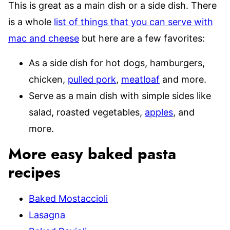
This is great as a main dish or a side dish. There
is a whole
list of things that you can serve with
mac and cheese
but here are a few favorites:
As a side dish for hot dogs, hamburgers,
chicken,
pulled pork
,
meatloaf
and more.
Serve as a main dish with simple sides like
salad, roasted vegetables,
apples
, and
more.
More easy baked pasta
recipes
Baked Mostaccioli
Lasagna