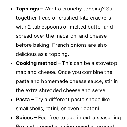
Toppings
– Want a crunchy topping? Stir
together 1 cup of crushed Ritz crackers
with 2 tablespoons of melted butter and
spread over the macaroni and cheese
before baking. French onions are also
delicious as a topping.
Cooking method
– This can be a stovetop
mac and cheese. Once you combine the
pasta and homemade cheese sauce, stir in
the extra shredded cheese and serve.
Pasta
– Try a different pasta shape like
small shells, rotini, or even rigatoni.
Spices
– Feel free to add in extra seasoning
like garlic powder, onion powder, ground