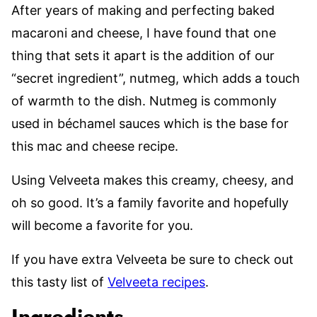
After years of making and perfecting baked
macaroni and cheese, I have found that one
thing that sets it apart is the addition of our
“secret ingredient”, nutmeg, which adds a touch
of warmth to the dish. Nutmeg is commonly
used in béchamel sauces which is the base for
this mac and cheese recipe.
Using Velveeta makes this creamy, cheesy, and
oh so good. It’s a family favorite and hopefully
will become a favorite for you.
If you have extra Velveeta be sure to check out
this tasty list of
Velveeta recipes
.