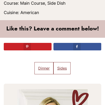
Course:
Main Course, Side Dish
Cuisine:
American
Like this? Leave a comment below!
Dinner
Sides