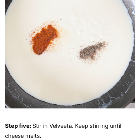
Step five:
Stir in Velveeta. Keep stirring until
cheese melts.