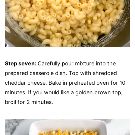
Step seven:
Carefully pour mixture into the
prepared casserole dish. Top with shredded
cheddar cheese. Bake in preheated oven for 10
minutes. If you would like a golden brown top,
broil for 2 minutes.