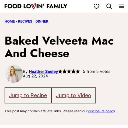
Skip
My Favorites
to
HOME
›
RECIPES
›
DINNER
content
Baked Velveeta Mac
And Cheese
By
Heather Seeley
5
from
5
votes
Aug 22, 2024
Jump to Recipe
Jump to Video
This post may contain affiliate links. Please read our
disclosure policy
.