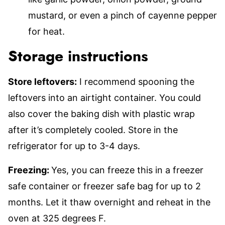
mustard, or even a pinch of cayenne pepper
for heat.
Storage instructions
Store leftovers:
I recommend spooning the
leftovers into an airtight container. You could
also cover the baking dish with plastic wrap
after it’s completely cooled. Store in the
refrigerator for up to 3-4 days.
Freezing:
Yes, you can freeze this in a freezer
safe container or freezer safe bag for up to 2
months. Let it thaw overnight and reheat in the
oven at 325 degrees F.