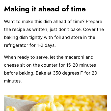
Making it ahead of time
Want to make this dish ahead of time? Prepare
the recipe as written, just don’t bake. Cover the
baking dish tightly with foil and store in the
refrigerator for 1-2 days.
When ready to serve, let the macaroni and
cheese sit on the counter for 15-20 minutes
before baking. Bake at 350 degrees F for 20
minutes.