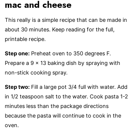
mac and cheese
This really is a simple recipe that can be made in
about 30 minutes. Keep reading for the full,
printable recipe.
Step one:
Preheat oven to 350 degrees F.
Prepare a 9 x 13 baking dish by spraying with
non-stick cooking spray.
Step two:
Fill a large pot 3/4 full with water. Add
in 1/2 teaspoon salt to the water. Cook pasta 1-2
minutes less than the package directions
because the pasta will continue to cook in the
oven.