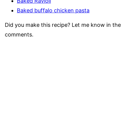
Baked Ravioli
Baked buffalo chicken pasta
Did you make this recipe? Let me know in the
comments.