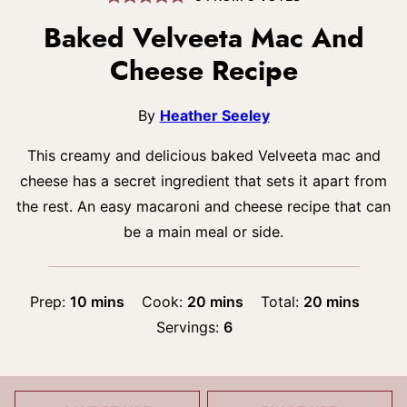
Baked Velveeta Mac And
Cheese Recipe
By
Heather Seeley
This creamy and delicious baked Velveeta mac and
cheese has a secret ingredient that sets it apart from
the rest. An easy macaroni and cheese recipe that can
be a main meal or side.
minutes
minutes
minutes
Prep:
10
mins
Cook:
20
mins
Total:
20
mins
Servings:
6