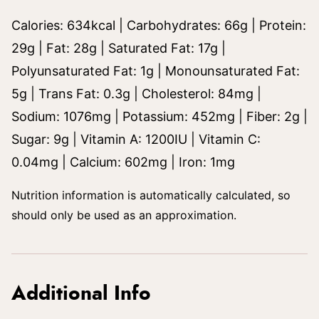
Calories:
634
kcal
|
Carbohydrates:
66
g
|
Protein:
29
g
|
Fat:
28
g
|
Saturated Fat:
17
g
|
Polyunsaturated Fat:
1
g
|
Monounsaturated Fat:
5
g
|
Trans Fat:
0.3
g
|
Cholesterol:
84
mg
|
Sodium:
1076
mg
|
Potassium:
452
mg
|
Fiber:
2
g
|
Sugar:
9
g
|
Vitamin A:
1200
IU
|
Vitamin C:
0.04
mg
|
Calcium:
602
mg
|
Iron:
1
mg
Nutrition information is automatically calculated, so
should only be used as an approximation.
Additional Info