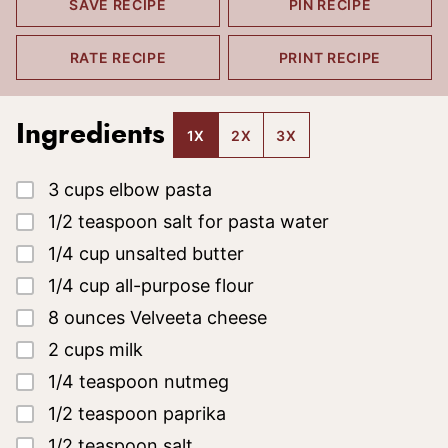
SAVE RECIPE
PIN RECIPE
RATE RECIPE
PRINT RECIPE
Ingredients
1X
2X
3X
▢
3
cups
elbow pasta
▢
1/2
teaspoon
salt
for pasta water
▢
1/4
cup
unsalted butter
▢
1/4
cup
all-purpose flour
▢
8
ounces
Velveeta cheese
▢
2
cups
milk
▢
1/4
teaspoon
nutmeg
▢
1/2
teaspoon
paprika
▢
1/2
teaspoon
salt