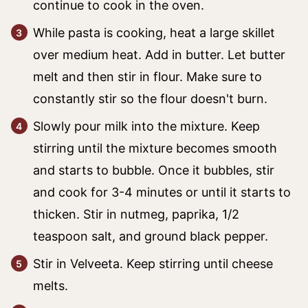
continue to cook in the oven.
While pasta is cooking, heat a large skillet
over medium heat. Add in butter. Let butter
melt and then stir in flour. Make sure to
constantly stir so the flour doesn't burn.
Slowly pour milk into the mixture. Keep
stirring until the mixture becomes smooth
and starts to bubble. Once it bubbles, stir
and cook for 3-4 minutes or until it starts to
thicken. Stir in nutmeg, paprika, 1/2
teaspoon salt, and ground black pepper.
Stir in Velveeta. Keep stirring until cheese
melts.