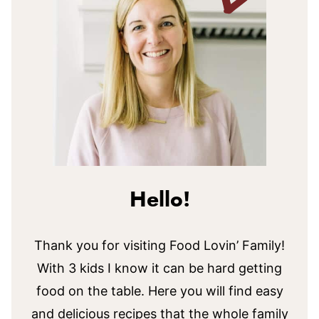
Hello!
Thank you for visiting Food Lovin’ Family!
With 3 kids I know it can be hard getting
food on the table. Here you will find easy
and delicious recipes that the whole family