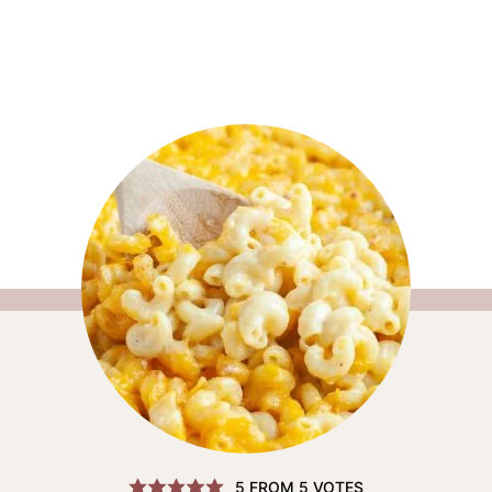
5
FROM
5
VOTES