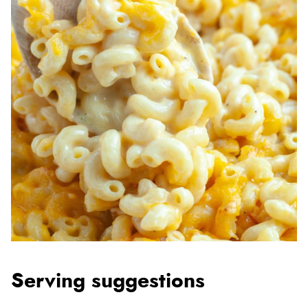
Serving suggestions