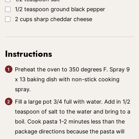
▢
1/2
teaspoon
ground black pepper
▢
2
cups
sharp cheddar cheese
Instructions
Preheat the oven to 350 degrees F. Spray 9
x 13 baking dish with non-stick cooking
spray.
Fill a large pot 3/4 full with water. Add in 1/2
teaspoon of salt to the water and bring to a
boil. Cook pasta 1-2 minutes less than the
package directions because the pasta will