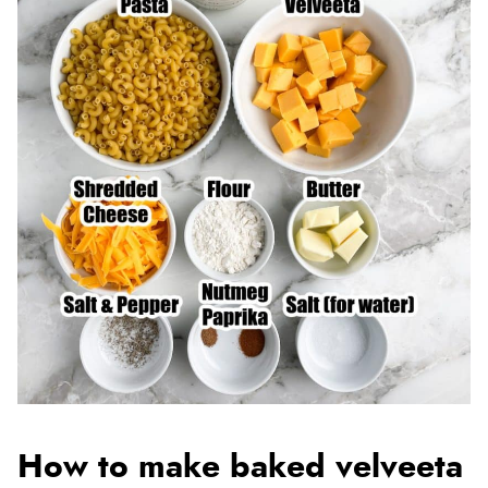
How to make baked velveeta