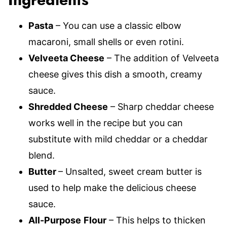
Ingredients
Pasta
– You can use a classic elbow
macaroni, small shells or even rotini.
Velveeta Cheese
– The addition of Velveeta
cheese gives this dish a smooth, creamy
sauce.
Shredded Cheese
– Sharp cheddar cheese
works well in the recipe but you can
substitute with mild cheddar or a cheddar
blend.
Butter
– Unsalted, sweet cream butter is
used to help make the delicious cheese
sauce.
All-Purpose
Flour
– This helps to thicken