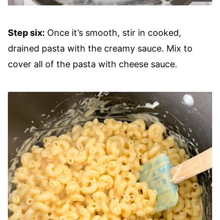
Step six:
Once it’s smooth, stir in cooked,
drained pasta with the creamy sauce. Mix to
cover all of the pasta with cheese sauce.