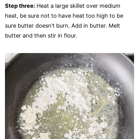
Step three:
Heat a large skillet over medium
heat, be sure not to have heat too high to be
sure butter doesn’t burn. Add in butter. Melt
butter and then stir in flour.