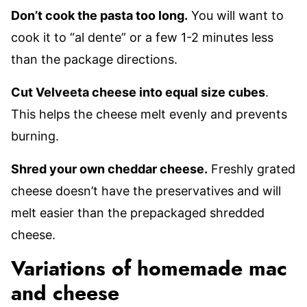
Don’t cook the pasta too long.
You will want to
cook it to “al dente” or a few 1-2 minutes less
than the package directions.
Cut Velveeta cheese into equal size cubes
.
This helps the cheese melt evenly and prevents
burning.
Shred your own cheddar cheese.
Freshly grated
cheese doesn’t have the preservatives and will
melt easier than the prepackaged shredded
cheese.
Variations of homemade mac
and cheese