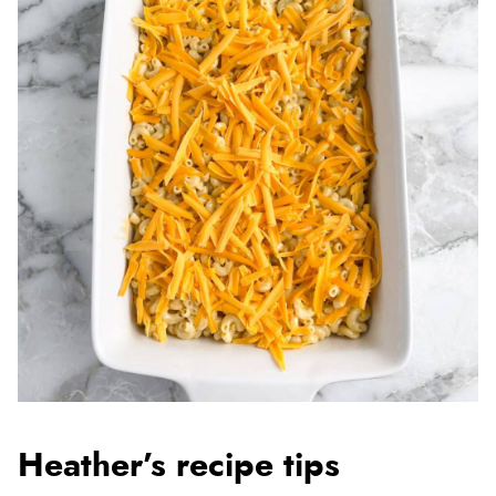
Heather’s recipe tips