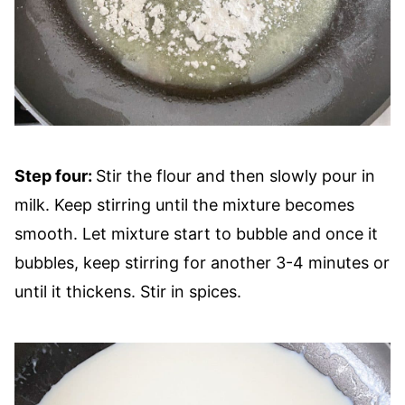
Step four:
Stir the flour and then slowly pour in
milk. Keep stirring until the mixture becomes
smooth. Let mixture start to bubble and once it
bubbles, keep stirring for another 3-4 minutes or
until it thickens. Stir in spices.