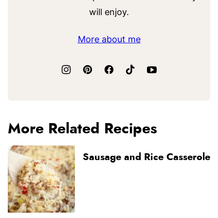
will enjoy.
More about me
More Related Recipes
Sausage and Rice Casserole