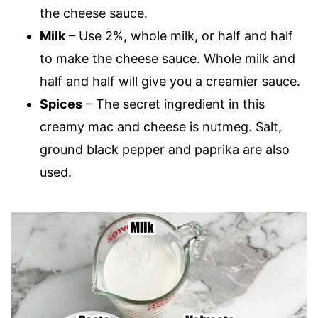
the cheese sauce.
Milk
– Use 2%, whole milk, or half and half
to make the cheese sauce. Whole milk and
half and half will give you a creamier sauce.
Spices
– The secret ingredient in this
creamy mac and cheese is nutmeg. Salt,
ground black pepper and paprika are also
used.