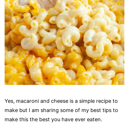
Yes, macaroni and cheese is a simple recipe to
make but I am sharing some of my best tips to
make this the best you have ever eaten.