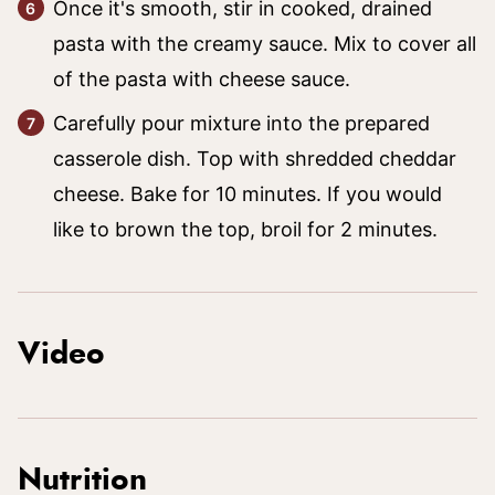
Once it's smooth, stir in cooked, drained
pasta with the creamy sauce. Mix to cover all
of the pasta with cheese sauce.
Carefully pour mixture into the prepared
casserole dish. Top with shredded cheddar
cheese. Bake for 10 minutes. If you would
like to brown the top, broil for 2 minutes.
Video
Nutrition