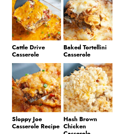
Cattle Drive
Baked Tortellini
Casserole
Casserole
Sloppy Joe
Hash Brown
Casserole Recipe
Chicken
Casserole