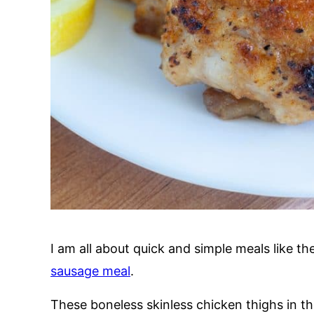
I am all about quick and simple meals like t
sausage meal
.
These boneless skinless chicken thighs in t