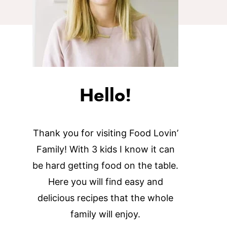
Hello!
Thank you for visiting Food Lovin’
Family! With 3 kids I know it can
be hard getting food on the table.
Here you will find easy and
delicious recipes that the whole
family will enjoy.