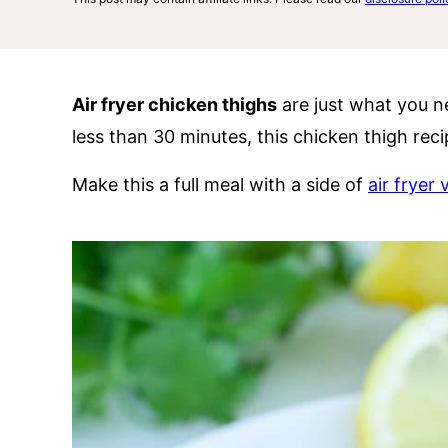
Air fryer chicken thighs
are just what you ne
less than 30 minutes, this chicken thigh rec
Make this a full meal with a side of
air fryer