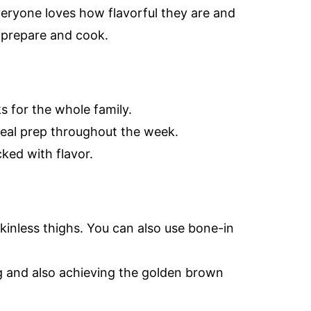
veryone loves how flavorful they are and
o prepare and cook.
s for the whole family.
meal prep throughout the week.
ked with flavor.
kinless thighs. You can also use bone-in
ng and also achieving the golden brown