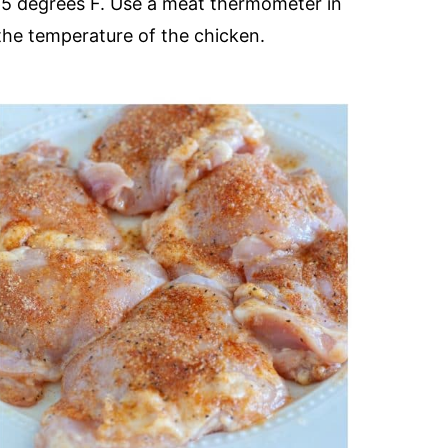
165 degrees F. Use a meat thermometer in
 the temperature of the chicken.