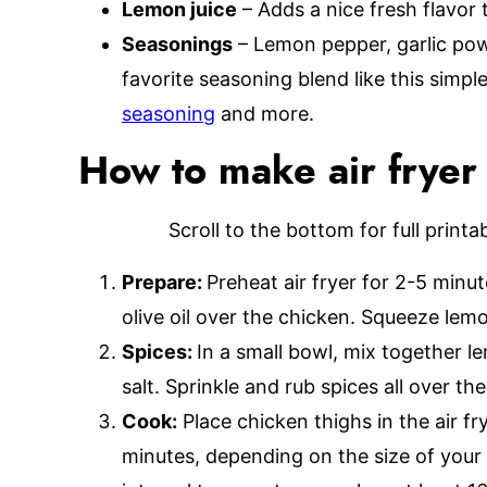
Lemon juice
– Adds a nice fresh flavor 
Seasonings
– Lemon pepper, garlic powd
favorite seasoning blend like this simpl
seasoning
and more.
How to make air fryer
Scroll to the bottom for full print
Prepare:
Preheat air fryer for 2-5 minu
olive oil over the chicken. Squeeze lemo
Spices:
In a small bowl, mix together l
salt. Sprinkle and rub spices all over th
Cook:
Place chicken thighs in the air f
minutes, depending on the size of your