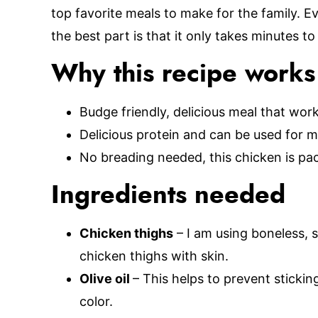
top favorite meals to make for the family. E
the best part is that it only takes minutes t
Why this recipe works
Budge friendly, delicious meal that work
Delicious protein and can be used for 
No breading needed, this chicken is pac
Ingredients needed
Chicken thighs
– I am using boneless, s
chicken thighs with skin.
Olive oil
– This helps to prevent sticki
color.