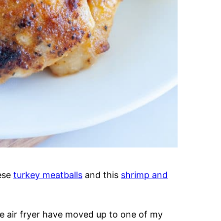
hese
turkey meatballs
and this
shrimp and
he air fryer have moved up to one of my