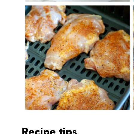
Recipe tips