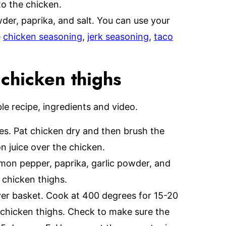
to the chicken.
er, paprika, and salt. You can use your
e
chicken seasoning
,
jerk seasoning
,
taco
 chicken thighs
able recipe, ingredients and video.
tes. Pat chicken dry and then brush the
n juice over the chicken.
emon pepper, paprika, garlic powder, and
e chicken thighs.
ryer basket. Cook at 400 degrees for 15-20
 chicken thighs. Check to make sure the