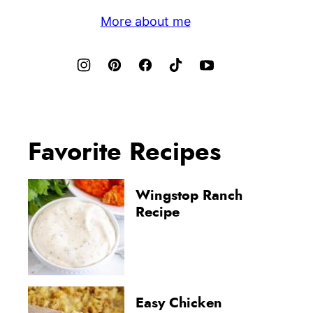
More about me
Favorite Recipes
Wingstop Ranch
Recipe
Easy Chicken