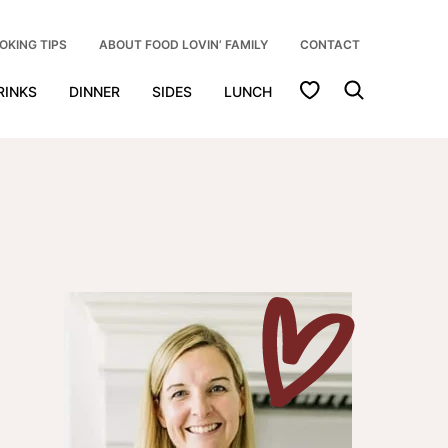
OKING TIPS
ABOUT FOOD LOVIN’ FAMILY
CONTACT
My Favorites
RINKS
DINNER
SIDES
LUNCH