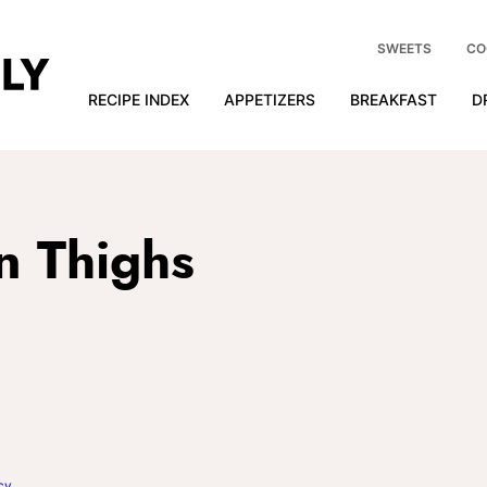
SWEETS
CO
RECIPE INDEX
APPETIZERS
BREAKFAST
D
n Thighs
cy
.