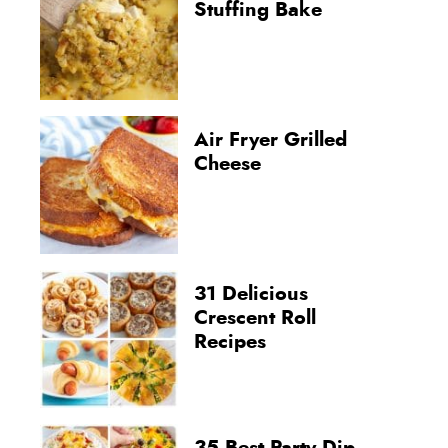
Stuffing Bake
Air Fryer Grilled
Cheese
31 Delicious
Crescent Roll
Recipes