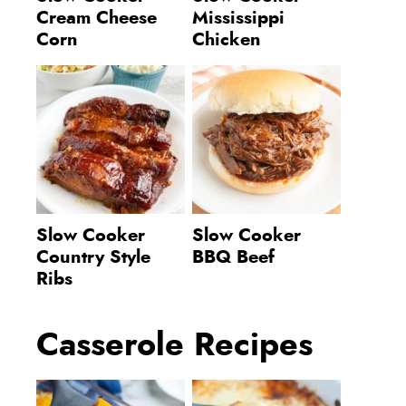
Cream Cheese
Mississippi
Corn
Chicken
Slow Cooker
Slow Cooker
Country Style
BBQ Beef
Ribs
Casserole Recipes