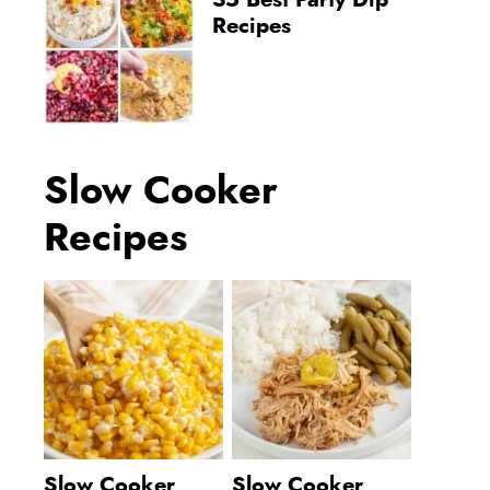
35 Best Party Dip
Recipes
Slow Cooker
Recipes
Slow Cooker
Slow Cooker