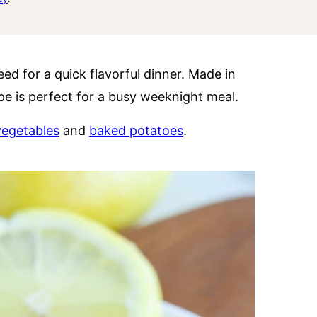
ed for a quick flavorful dinner. Made in
ipe is perfect for a busy weeknight meal.
 vegetables
and
baked potatoes
.