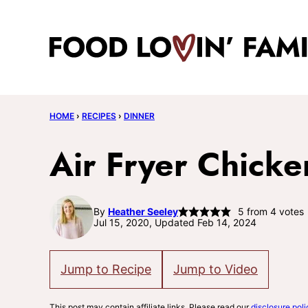
Skip
to
content
HOME
›
RECIPES
›
DINNER
Air Fryer Chicke
By
Heather Seeley
5
from
4
votes
Jul 15, 2020, Updated Feb 14, 2024
Jump to Recipe
Jump to Video
This post may contain affiliate links. Please read our
disclosure poli