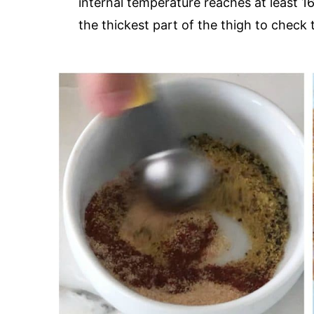
internal temperature reaches at least 
the thickest part of the thigh to check