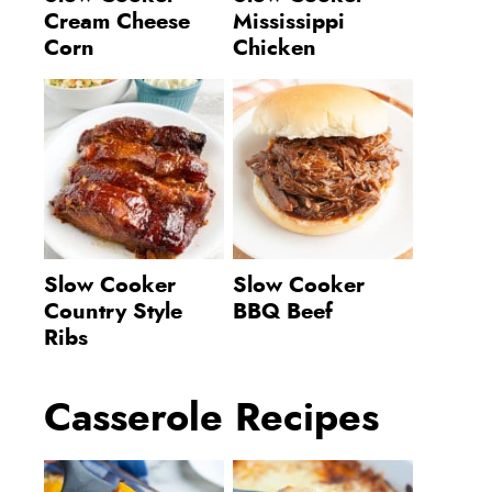
Cream Cheese
Mississippi
Corn
Chicken
Slow Cooker
Slow Cooker
Country Style
BBQ Beef
Ribs
Casserole Recipes