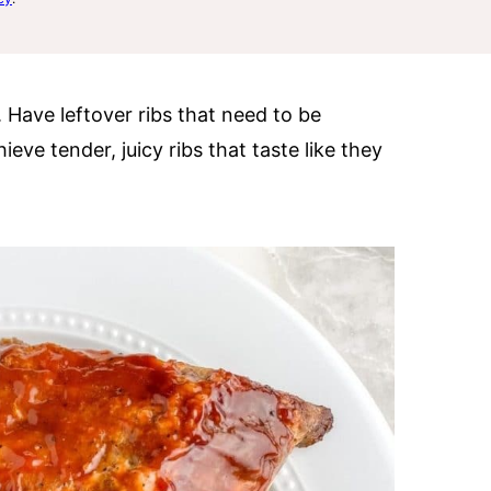
. Have leftover ribs that need to be
ve tender, juicy ribs that taste like they