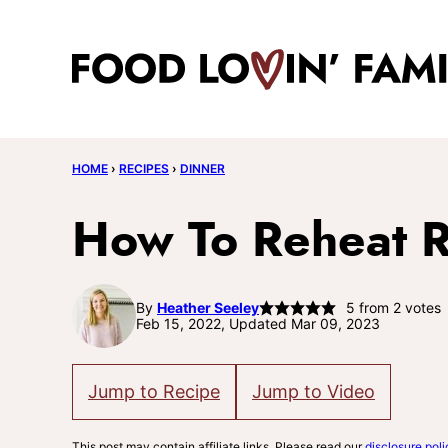
Skip
to
content
HOME
›
RECIPES
›
DINNER
How To Reheat R
By
Heather Seeley
5
from
2
votes
Feb 15, 2022, Updated Mar 09, 2023
Jump to Recipe
Jump to Video
This post may contain affiliate links. Please read our
disclosure poli