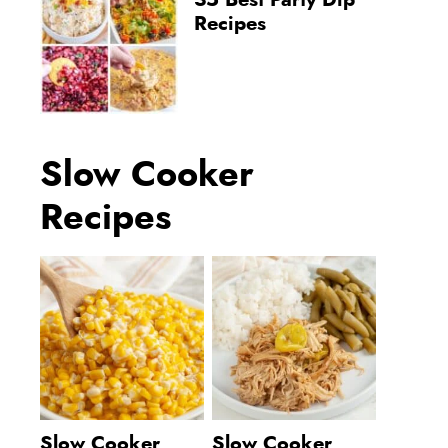
35 Best Party Dip
Recipes
Slow Cooker
Recipes
Slow Cooker
Slow Cooker