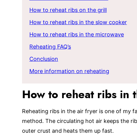
How to reheat ribs on the grill
How to reheat ribs in the slow cooker
How to reheat ribs in the microwave
Reheating FAQ’s
Conclusion
More information on reheating
How to reheat ribs in t
Reheating ribs in the air fryer is one of my
method. The circulating hot air keeps the ri
outer crust and heats them up fast.