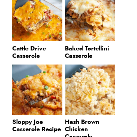
Cattle Drive
Baked Tortellini
Casserole
Casserole
Sloppy Joe
Hash Brown
Casserole Recipe
Chicken
Casserole