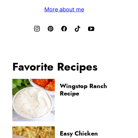
More about me
Favorite Recipes
Wingstop Ranch
Recipe
Easy Chicken