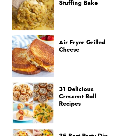
Stuffing Bake
Air Fryer Grilled
Cheese
31 Delicious
Crescent Roll
Recipes