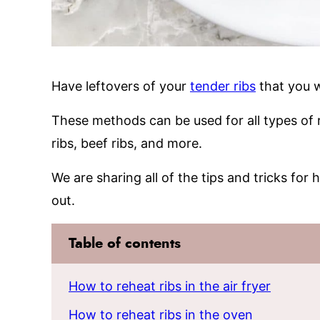
Have leftovers of your
tender ribs
that you w
These methods can be used for all types of ri
ribs, beef ribs, and more.
We are sharing all of the tips and tricks for
out.
Table of contents
How to reheat ribs in the air fryer
How to reheat ribs in the oven