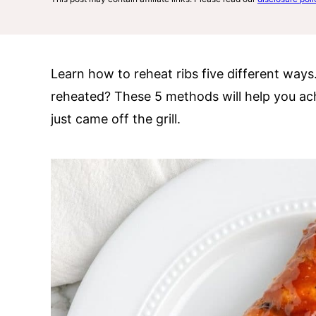
Learn how to reheat ribs five different ways
reheated? These 5 methods will help you achie
just came off the grill.