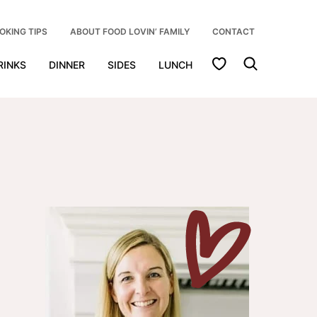
OKING TIPS
ABOUT FOOD LOVIN’ FAMILY
CONTACT
My Favorites
RINKS
DINNER
SIDES
LUNCH