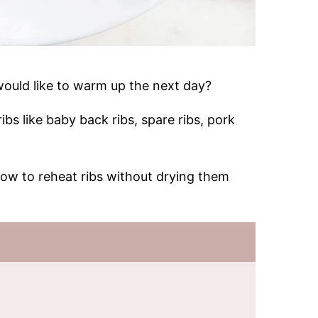
ould like to warm up the next day?
bs like baby back ribs, spare ribs, pork
 how to reheat ribs without drying them