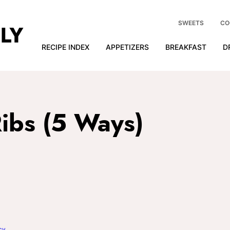
SWEETS
CO
RECIPE INDEX
APPETIZERS
BREAKFAST
D
ibs (5 Ways)
cy
.