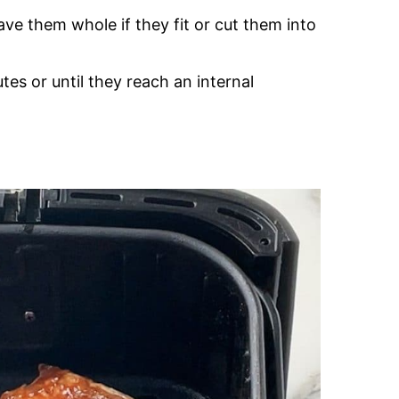
eave them whole if they fit or cut them into
es or until they reach an internal