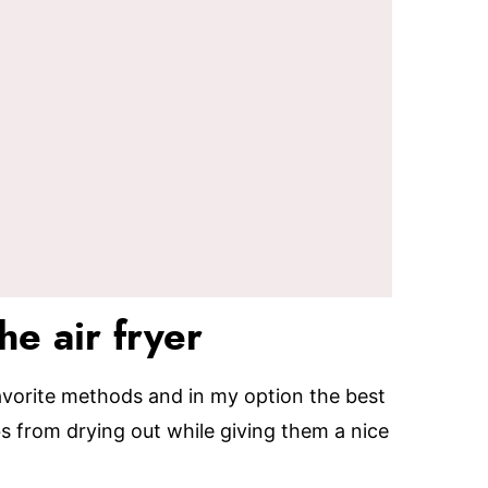
he air fryer
 favorite methods and in my option the best
bs from drying out while giving them a nice