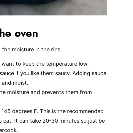
the oven
the moisture in the ribs.
 want to keep the temperature low.
sauce if you like them saucy. Adding sauce
y and moist.
n the moisture and prevents them from
to 145 degrees F. This is the recommended
eat. It can take 20-30 minutes so just be
ercook.