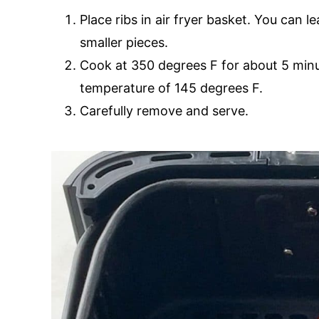
Place ribs in air fryer basket. You can l
smaller pieces.
Cook at 350 degrees F for about 5 minut
temperature of 145 degrees F.
Carefully remove and serve.