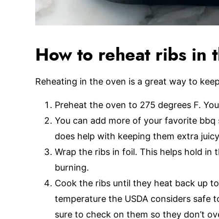
How to reheat ribs in 
Reheating in the oven is a great way to keep 
Preheat the oven to 275 degrees F. You
You can add more of your favorite bbq 
does help with keeping them extra juic
Wrap the ribs in foil. This helps hold i
burning.
Cook the ribs until they heat back up 
temperature the USDA considers safe to 
sure to check on them so they don’t ov