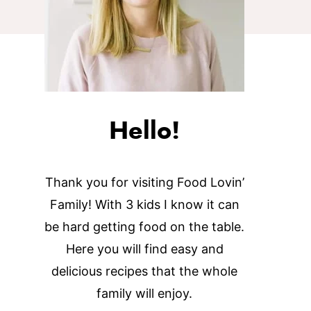
Hello!
Thank you for visiting Food Lovin’
Family! With 3 kids I know it can
be hard getting food on the table.
Here you will find easy and
delicious recipes that the whole
family will enjoy.