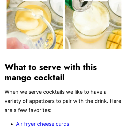
What to serve with this
mango cocktail
When we serve cocktails we like to have a
variety of appetizers to pair with the drink. Here
are a few favorites:
Air fryer cheese curds