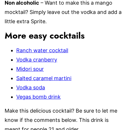
Non alcoholic
– Want to make this a mango
mocktail? Simply leave out the vodka and add a
little extra Sprite.
More easy cocktails
Ranch water cocktail
Vodka cranberry
Midori sour
Salted caramel martini
Vodka soda
Vegas bomb drink
Make this delicious cocktail? Be sure to let me
know if the comments below. This drink is
meant for people 21 and older.