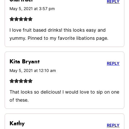
REPLY
May 5, 2021 at 3:57 pm
I love fruit based drinks! this looks easy and
yummy. Pinned to my favorite libations page.
Kita Bryant
REPLY
May 5, 2021 at 12:10 am
That looks so delicious! I would love to sip on one
of these.
Kathy
REPLY