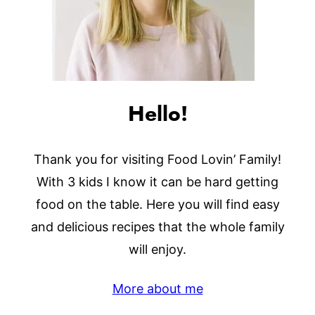
Hello!
Thank you for visiting Food Lovin’ Family!
With 3 kids I know it can be hard getting
food on the table. Here you will find easy
and delicious recipes that the whole family
will enjoy.
More about me