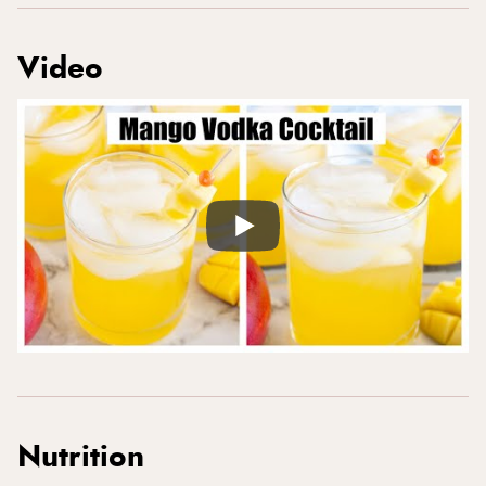
Video
Nutrition