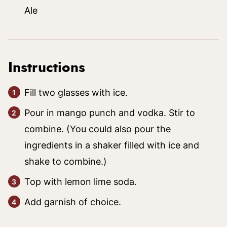
Ale
Instructions
Fill two glasses with ice.
Pour in mango punch and vodka. Stir to
combine. (You could also pour the
ingredients in a shaker filled with ice and
shake to combine.)
Top with lemon lime soda.
Add garnish of choice.