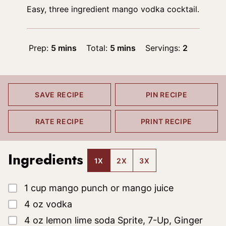
Easy, three ingredient mango vodka cocktail.
minutes
minutes
Prep:
5
mins
Total:
5
mins
Servings:
2
SAVE RECIPE
PIN RECIPE
RATE RECIPE
PRINT RECIPE
Ingredients
1X
2X
3X
▢
1
cup
mango punch or mango juice
▢
4
oz
vodka
▢
4
oz
lemon lime soda
Sprite, 7-Up, Ginger