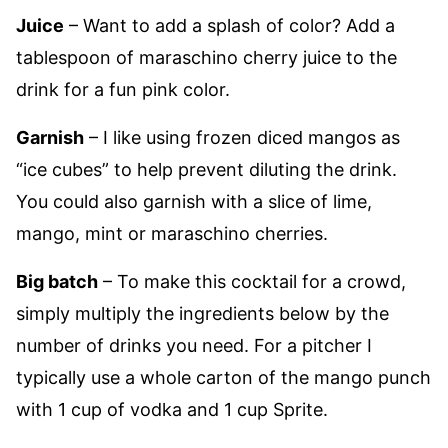
Juice
– Want to add a splash of color? Add a
tablespoon of maraschino cherry juice to the
drink for a fun pink color.
Garnish
– I like using frozen diced mangos as
“ice cubes” to help prevent diluting the drink.
You could also garnish with a slice of lime,
mango, mint or maraschino cherries.
Big batch
– To make this cocktail for a crowd,
simply multiply the ingredients below by the
number of drinks you need. For a pitcher I
typically use a whole carton of the mango punch
with 1 cup of vodka and 1 cup Sprite.