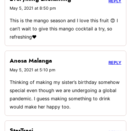
REPLY
May 5, 2021 at 8:50 pm
This is the mango season and I love this fruit 😍 I
can’t wait to give this mango cocktail a try, so
refreshing❤️
Anosa Malanga
REPLY
May 5, 2021 at 5:10 pm
Thinking of making my sister’s birthday somehow
special even though we are undergoing a global
pandemic. I guess making something to drink
would make her happy too.
StarTraci