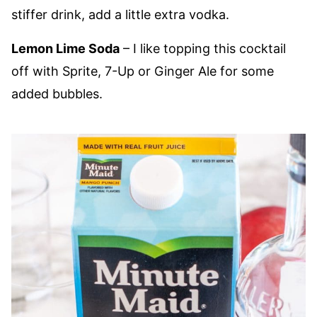
stiffer drink, add a little extra vodka.
Lemon Lime Soda
– I like topping this cocktail
off with Sprite, 7-Up or Ginger Ale for some
added bubbles.