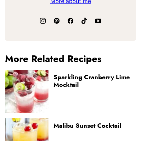
More about me
More Related Recipes
Sparkling Cranberry Lime
Mocktail
Malibu Sunset Cocktail