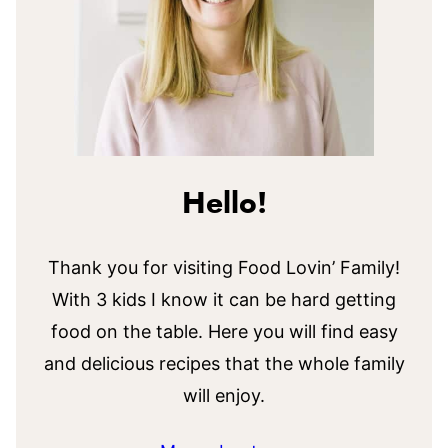
Hello!
Thank you for visiting Food Lovin’ Family!
With 3 kids I know it can be hard getting
food on the table. Here you will find easy
and delicious recipes that the whole family
will enjoy.