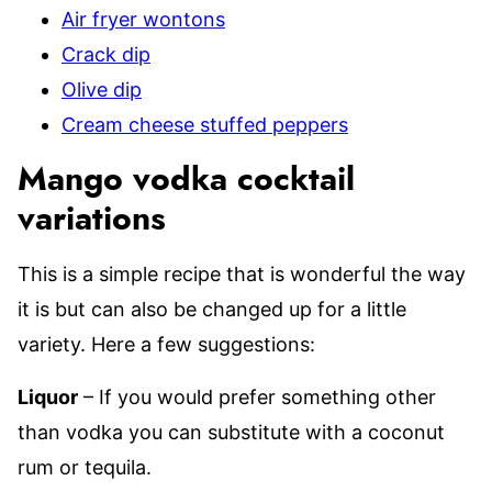
Air fryer wontons
Crack dip
Olive dip
Cream cheese stuffed peppers
Mango vodka cocktail
variations
This is a simple recipe that is wonderful the way
it is but can also be changed up for a little
variety. Here a few suggestions:
Liquor
– If you would prefer something other
than vodka you can substitute with a coconut
rum or tequila.