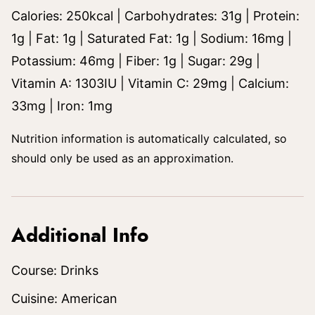
Calories:
250
kcal
|
Carbohydrates:
31
g
|
Protein:
1
g
|
Fat:
1
g
|
Saturated Fat:
1
g
|
Sodium:
16
mg
|
Potassium:
46
mg
|
Fiber:
1
g
|
Sugar:
29
g
|
Vitamin A:
1303
IU
|
Vitamin C:
29
mg
|
Calcium:
33
mg
|
Iron:
1
mg
Nutrition information is automatically calculated, so
should only be used as an approximation.
Additional Info
Course:
Drinks
Cuisine:
American