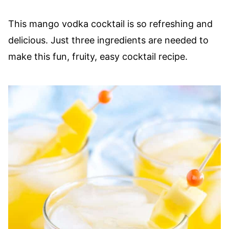
This mango vodka cocktail is so refreshing and
delicious. Just three ingredients are needed to
make this fun, fruity, easy cocktail recipe.