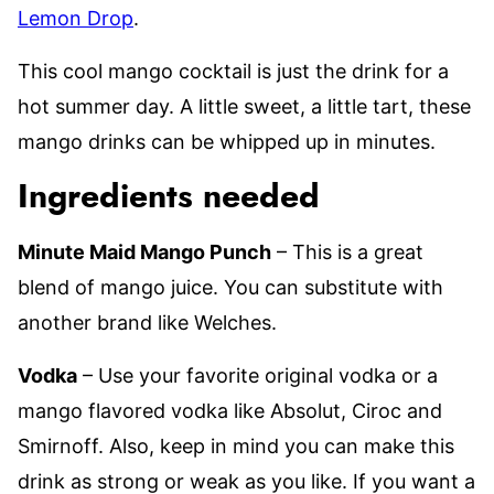
Lemon Drop
.
This cool mango cocktail is just the drink for a
hot summer day. A little sweet, a little tart, these
mango drinks can be whipped up in minutes.
Ingredients needed
Minute Maid Mango Punch
– This is a great
blend of mango juice. You can substitute with
another brand like Welches.
Vodka
– Use your favorite original vodka or a
mango flavored vodka like Absolut, Ciroc and
Smirnoff. Also, keep in mind you can make this
drink as strong or weak as you like. If you want a