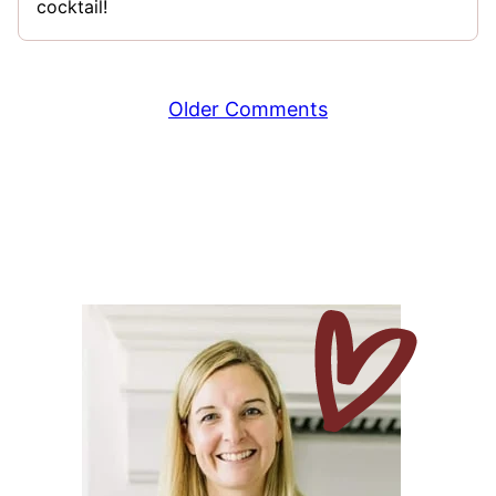
cocktail!
Comment
Older Comments
navigation