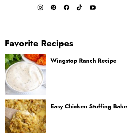
Favorite Recipes
Wingstop Ranch Recipe
Easy Chicken Stuffing Bake