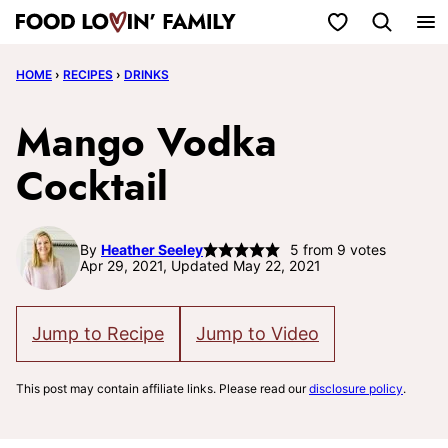
Skip
My Favorites
to
HOME
›
RECIPES
›
DRINKS
content
Mango Vodka
Cocktail
By
Heather Seeley
5
from
9
votes
Apr 29, 2021, Updated May 22, 2021
Jump to Recipe
Jump to Video
This post may contain affiliate links. Please read our
disclosure policy
.