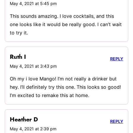
May 4, 2021 at 5:45 pm
This sounds amazing. I love cocktails, and this
one looks like it would be really good. I can’t wait
to try it.
Ruth I
REPLY
May 4, 2021 at 3:43 pm
Oh my i love Mango! I’m not really a drinker but
hey. I’ll definitely try this one. This looks so good!
I’m excited to remake this at home.
Heather D
REPLY
May 4, 2021 at 2:39 pm