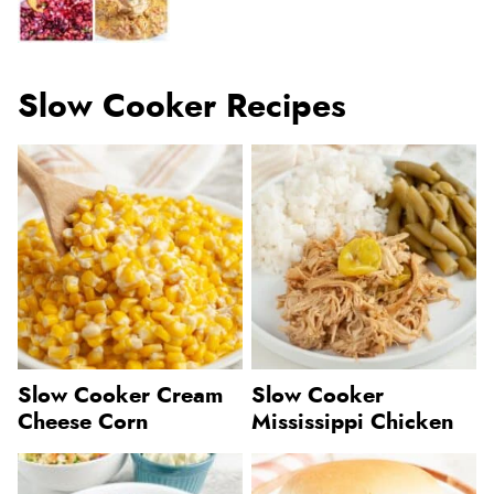
Slow Cooker Recipes
Slow Cooker Cream
Slow Cooker
Cheese Corn
Mississippi Chicken