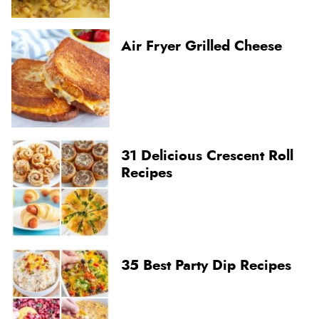
Air Fryer Grilled Cheese
31 Delicious Crescent Roll
Recipes
35 Best Party Dip Recipes