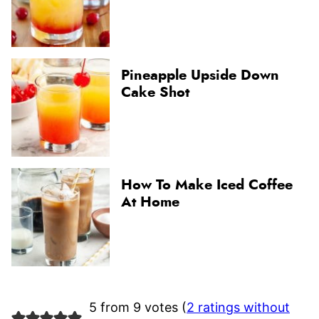
Pineapple Upside Down
Cake Shot
How To Make Iced Coffee
At Home
5 from 9 votes (
2 ratings without