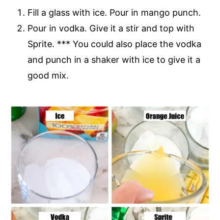
Fill a glass with ice. Pour in mango punch.
Pour in vodka. Give it a stir and top with
Sprite. *** You could also place the vodka
and punch in a shaker with ice to give it a
good mix.