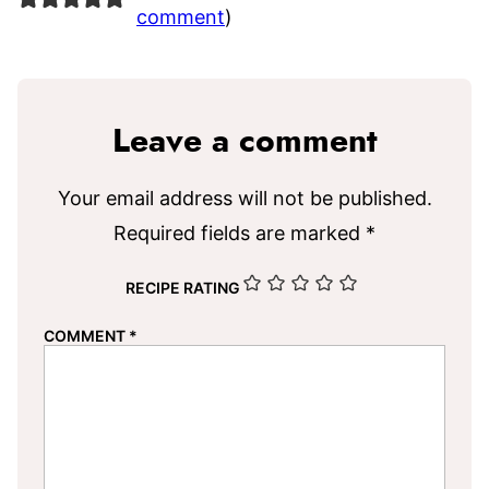
comment
)
Leave a comment
Your email address will not be published.
Required fields are marked
*
RECIPE RATING
COMMENT
*