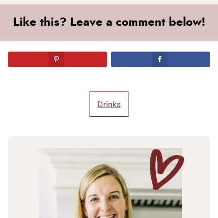
Like this? Leave a comment below!
Drinks