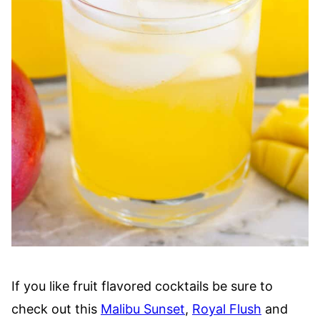
If you like fruit flavored cocktails be sure to
check out this
Malibu Sunset
,
Royal Flush
and