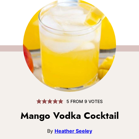
5
FROM
9
VOTES
Mango Vodka Cocktail
By
Heather Seeley