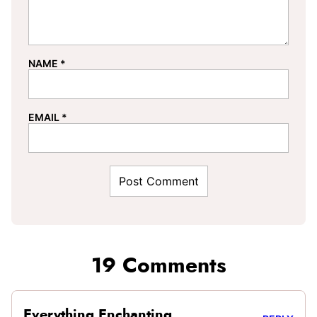
NAME
*
EMAIL
*
19 Comments
Everything Enchanting