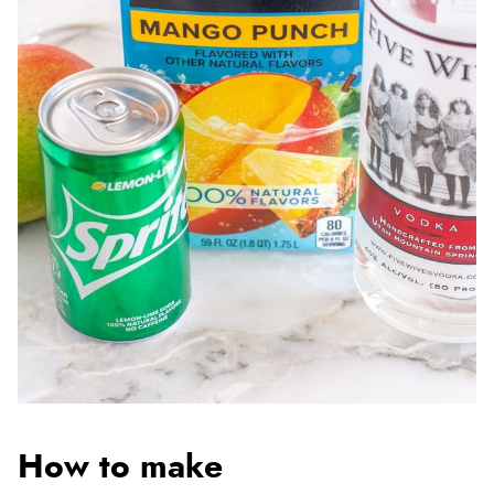
How to make