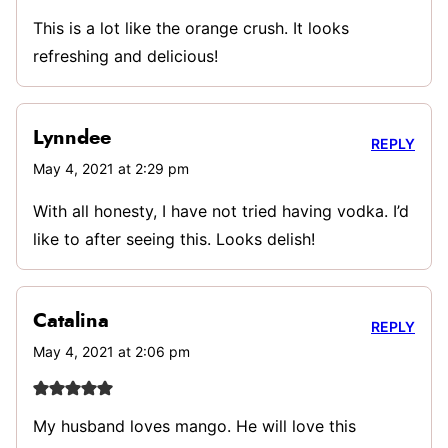
This is a lot like the orange crush. It looks
refreshing and delicious!
Lynndee
REPLY
May 4, 2021 at 2:29 pm
With all honesty, I have not tried having vodka. I’d
like to after seeing this. Looks delish!
Catalina
REPLY
May 4, 2021 at 2:06 pm
My husband loves mango. He will love this