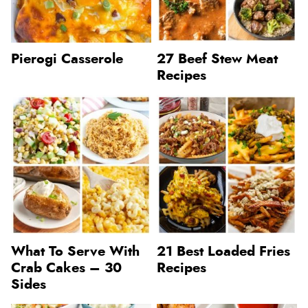
Pierogi Casserole
27 Beef Stew Meat
Recipes
What To Serve With
21 Best Loaded Fries
Crab Cakes – 30
Recipes
Sides