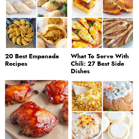
20 Best Empanada
What To Serve With
Recipes
Chili: 27 Best Side
Dishes