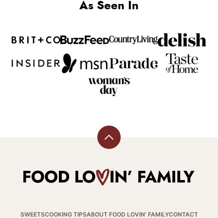
As Seen In
Back
to
top
Food
Lovin
Family
SWEETS
COOKING TIPS
ABOUT FOOD LOVIN’ FAMILY
CONTACT