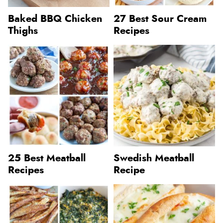
Baked BBQ Chicken
27 Best Sour Cream
Thighs
Recipes
25 Best Meatball
Swedish Meatball
Recipes
Recipe