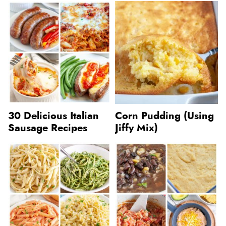
30 Delicious Italian
Corn Pudding (Using
Sausage Recipes
Jiffy Mix)