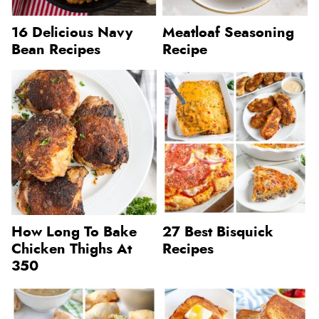
16 Delicious Navy
Meatloaf Seasoning
Bean Recipes
Recipe
How Long To Bake
27 Best Bisquick
Chicken Thighs At
Recipes
350