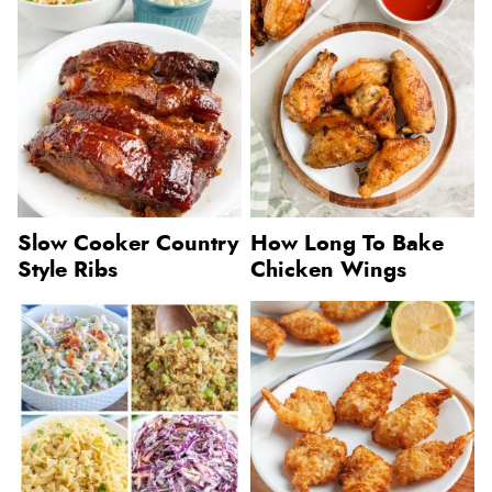
Slow Cooker Country
How Long To Bake
Style Ribs
Chicken Wings