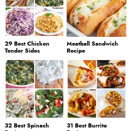
29 Best Chicken
Meatball Sandwich
Tender Sides
Recipe
32 Best Spinach
31 Best Burrito