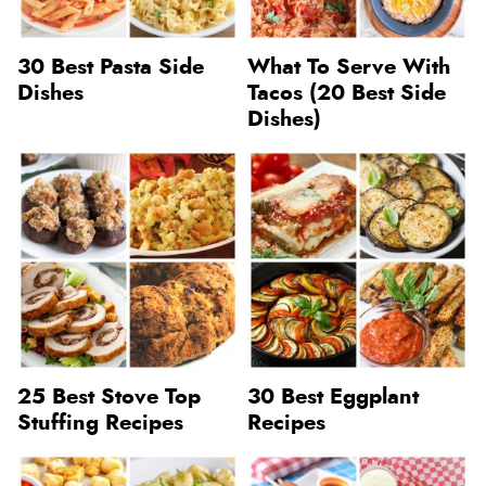
30 Best Pasta Side
What To Serve With
Dishes
Tacos (20 Best Side
Dishes)
25 Best Stove Top
30 Best Eggplant
Stuffing Recipes
Recipes