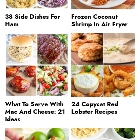
38 Side Dishes For
Frozen Coconut
Ham
Shrimp In Air Fryer
What To Serve With
24 Copycat Red
Mac And Cheese: 21
Lobster Recipes
Ideas