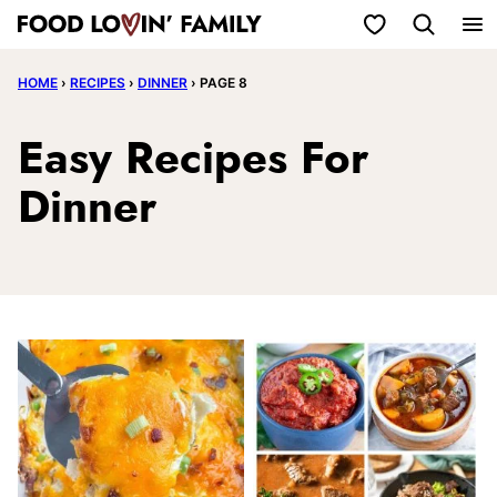
Skip
My Favorites
to
HOME
›
RECIPES
›
DINNER
›
PAGE 8
content
Easy Recipes For
Dinner