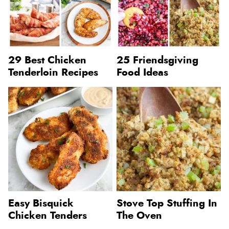
29 Best Chicken
25 Friendsgiving
Tenderloin Recipes
Food Ideas
Easy Bisquick
Stove Top Stuffing In
Chicken Tenders
The Oven