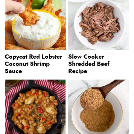
Copycat Red Lobster
Slow Cooker
Coconut Shrimp
Shredded Beef
Sauce
Recipe