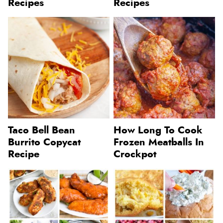
Recipes
Recipes
Taco Bell Bean
How Long To Cook
Burrito Copycat
Frozen Meatballs In
Recipe
Crockpot