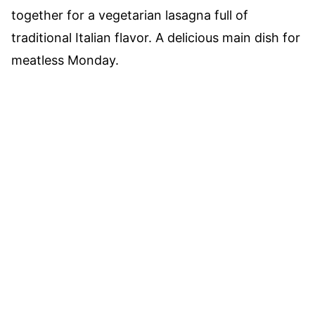
together for a vegetarian lasagna full of
traditional Italian flavor. A delicious main dish for
meatless Monday.