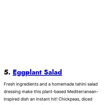
5.
Eggplant Salad
Fresh ingredients and a homemade tahini salad
dressing make this plant-based Mediterranean-
inspired dish an instant hit! Chickpeas, diced