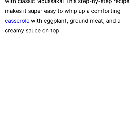
with classic Moussaka! This step-by-step recipe
makes it super easy to whip up a comforting
casserole
with eggplant, ground meat, and a
creamy sauce on top.