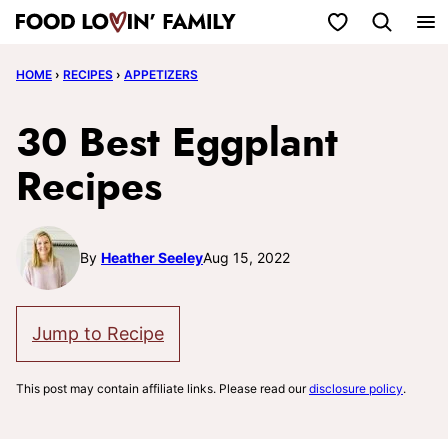
Skip
My Favorites
to
HOME
›
RECIPES
›
APPETIZERS
content
30 Best Eggplant
Recipes
By
Heather Seeley
Aug 15, 2022
Jump to Recipe
This post may contain affiliate links. Please read our
disclosure policy
.