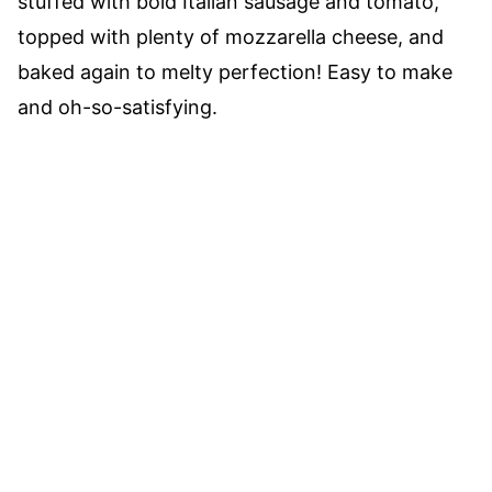
stuffed with bold Italian sausage and tomato,
topped with plenty of mozzarella cheese, and
baked again to melty perfection! Easy to make
and oh-so-satisfying.