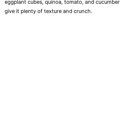
eggplant cubes, quinoa, tomato, and cucumber
give it plenty of texture and crunch.