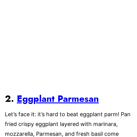
2.
Eggplant Parmesan
Let’s face it: it’s hard to beat eggplant parm! Pan
fried crispy eggplant layered with marinara,
mozzarella, Parmesan, and fresh basil come