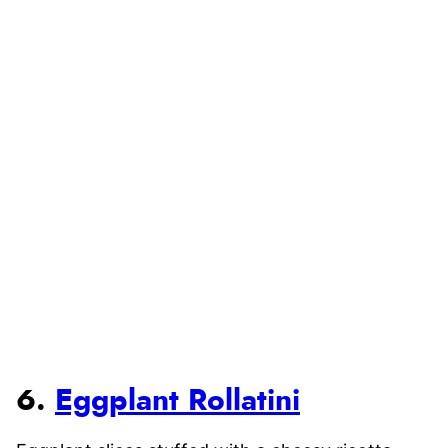
6.
Eggplant Rollatini