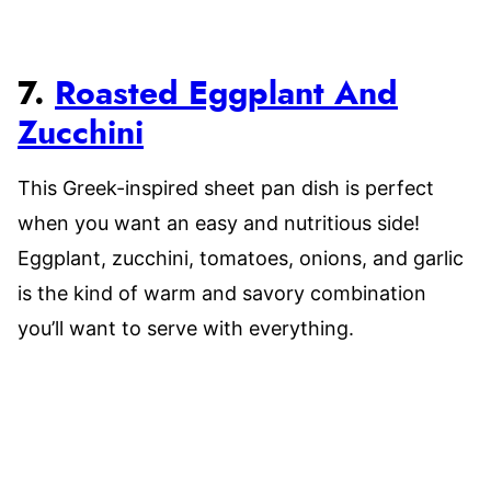
7.
Roasted Eggplant And
Zucchini
This Greek-inspired sheet pan dish is perfect
when you want an easy and nutritious side!
Eggplant, zucchini, tomatoes, onions, and garlic
is the kind of warm and savory combination
you’ll want to serve with everything.