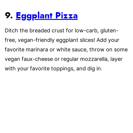
9.
Eggplant Pizza
Ditch the breaded crust for low-carb, gluten-
free, vegan-friendly eggplant slices! Add your
favorite marinara or white sauce, throw on some
vegan faux-cheese or regular mozzarella, layer
with your favorite toppings, and dig in.