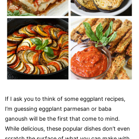
If I ask you to think of some eggplant recipes,
I’m guessing eggplant parmesan or baba
ganoush will be the first that come to mind.
While delicious, these popular dishes don’t even
scratch the surface of what you can make with