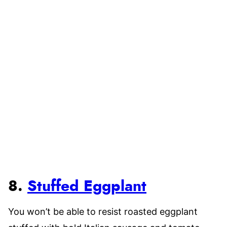
8.
Stuffed Eggplant
You won’t be able to resist roasted eggplant