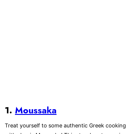
1.
Moussaka
Treat yourself to some authentic Greek cooking