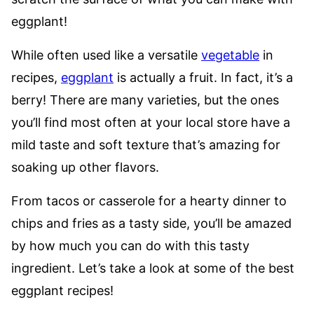
eggplant!
While often used like a versatile
vegetable
in
recipes,
eggplant
is actually a fruit. In fact, it’s a
berry! There are many varieties, but the ones
you’ll find most often at your local store have a
mild taste and soft texture that’s amazing for
soaking up other flavors.
From tacos or casserole for a hearty dinner to
chips and fries as a tasty side, you’ll be amazed
by how much you can do with this tasty
ingredient. Let’s take a look at some of the best
eggplant recipes!