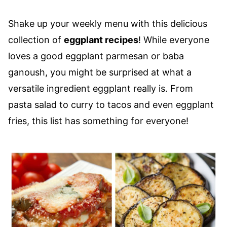
Shake up your weekly menu with this delicious
collection of
eggplant recipes
! While everyone
loves a good eggplant parmesan or baba
ganoush, you might be surprised at what a
versatile ingredient eggplant really is. From
pasta salad to curry to tacos and even eggplant
fries, this list has something for everyone!