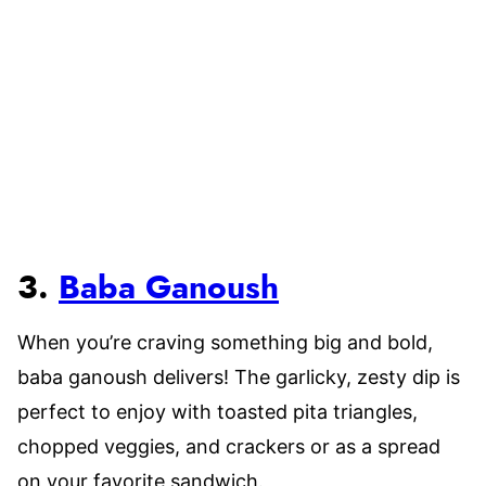
3.
Baba Ganoush
When you’re craving something big and bold,
baba ganoush delivers! The garlicky, zesty dip is
perfect to enjoy with toasted pita triangles,
chopped veggies, and crackers or as a spread
on your favorite sandwich.