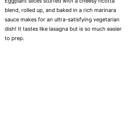
Eggplant slices stuffed with a cheesy ricotta
blend, rolled up, and baked in a rich marinara
sauce makes for an ultra-satisfying vegetarian
dish! It tastes like lasagna but is so much easier
to prep.