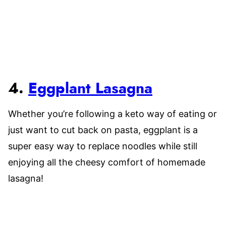
4.
Eggplant Lasagna
Whether you’re following a keto way of eating or
just want to cut back on pasta, eggplant is a
super easy way to replace noodles while still
enjoying all the cheesy comfort of homemade
lasagna!