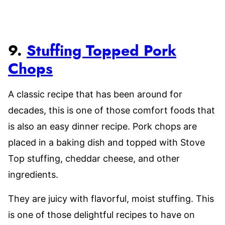
9.
Stuffing Topped Pork
Chops
A classic recipe that has been around for
decades, this is one of those comfort foods that
is also an easy dinner recipe. Pork chops are
placed in a baking dish and topped with Stove
Top stuffing, cheddar cheese, and other
ingredients.
They are juicy with flavorful, moist stuffing. This
is one of those delightful recipes to have on