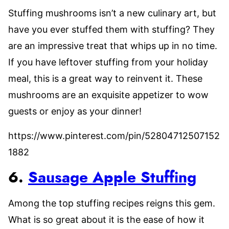
Stuffing mushrooms isn’t a new culinary art, but
have you ever stuffed them with stuffing? They
are an impressive treat that whips up in no time.
If you have leftover stuffing from your holiday
meal, this is a great way to reinvent it. These
mushrooms are an exquisite appetizer to wow
guests or enjoy as your dinner!
https://www.pinterest.com/pin/52804712507152
1882
6.
Sausage Apple Stuffing
Among the top stuffing recipes reigns this gem.
What is so great about it is the ease of how it