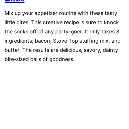
Mix up your appetizer routine with these tasty
little bites. This creative recipe is sure to knock
the socks off of any party-goer. It only takes 3
ingredients; bacon, Stove Top stuffing mix, and
butter. The results are delicious, savory, dainty
bite-sized balls of goodness.