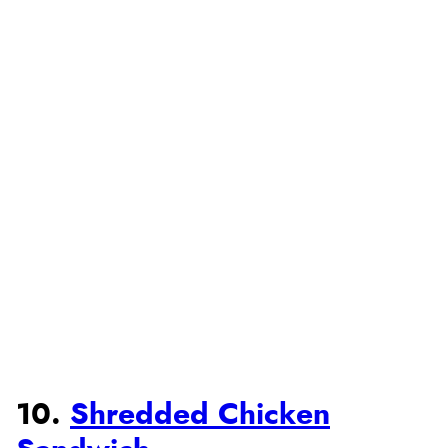
10.
Shredded Chicken