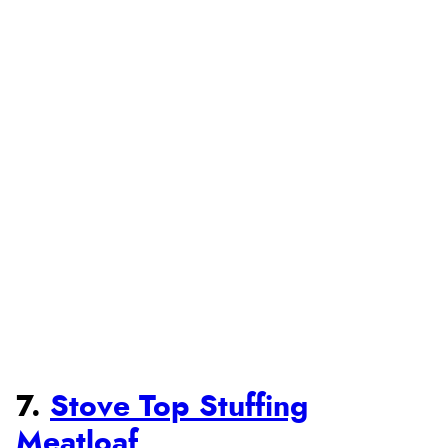
7.
Stove Top Stuffing
Meatloaf