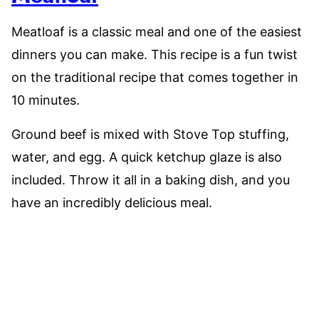
Meatloaf is a classic meal and one of the easiest
dinners you can make. This recipe is a fun twist
on the traditional recipe that comes together in
10 minutes.
Ground beef is mixed with Stove Top stuffing,
water, and egg. A quick ketchup glaze is also
included. Throw it all in a baking dish, and you
have an incredibly delicious meal.