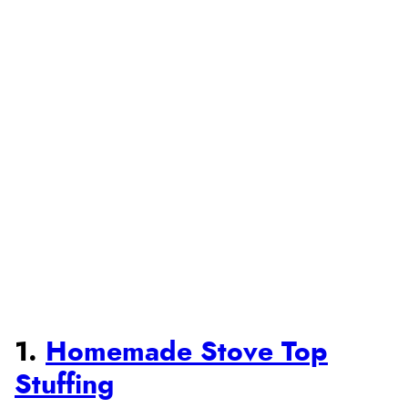
1.
Homemade Stove Top
Stuffing