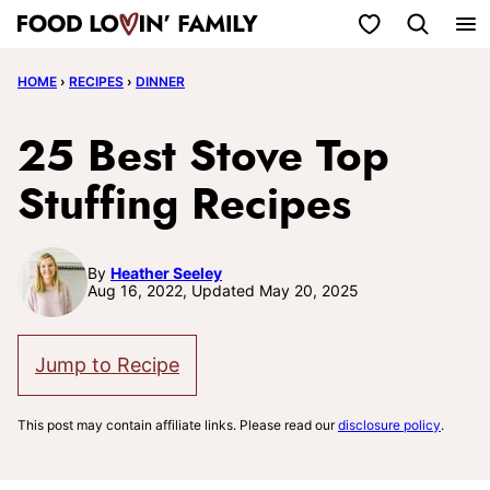
Skip
My Favorites
to
HOME
›
RECIPES
›
DINNER
content
25 Best Stove Top
Stuffing Recipes
By
Heather Seeley
Aug 16, 2022, Updated May 20, 2025
Jump to Recipe
This post may contain affiliate links. Please read our
disclosure policy
.