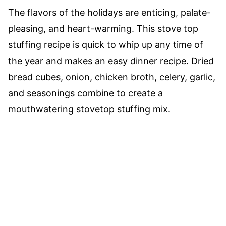
The flavors of the holidays are enticing, palate-
pleasing, and heart-warming. This stove top
stuffing recipe is quick to whip up any time of
the year and makes an easy dinner recipe. Dried
bread cubes, onion, chicken broth, celery, garlic,
and seasonings combine to create a
mouthwatering stovetop stuffing mix.