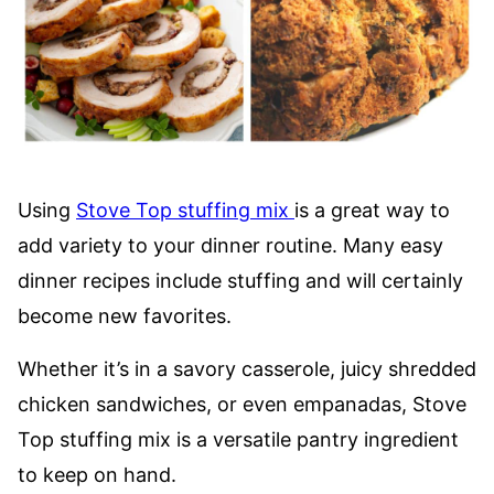
Using
Stove Top stuffing mix
is a great way to
add variety to your dinner routine. Many easy
dinner recipes include stuffing and will certainly
become new favorites.
Whether it’s in a savory casserole, juicy shredded
chicken sandwiches, or even empanadas, Stove
Top stuffing mix is a versatile pantry ingredient
to keep on hand.