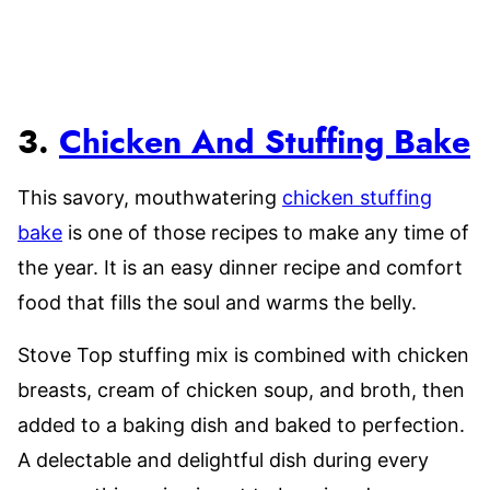
3.
Chicken And Stuffing Bake
This savory, mouthwatering
chicken stuffing
bake
is one of those recipes to make any time of
the year. It is an easy dinner recipe and comfort
food that fills the soul and warms the belly.
Stove Top stuffing mix is combined with chicken
breasts, cream of chicken soup, and broth, then
added to a baking dish and baked to perfection.
A delectable and delightful dish during every