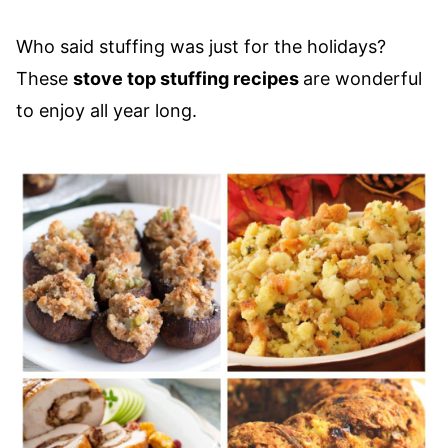
Who said stuffing was just for the holidays?
These
stove top stuffing recipes
are wonderful
to enjoy all year long.