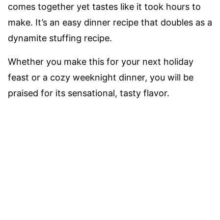
comes together yet tastes like it took hours to
make. It’s an easy dinner recipe that doubles as a
dynamite stuffing recipe.
Whether you make this for your next holiday
feast or a cozy weeknight dinner, you will be
praised for its sensational, tasty flavor.