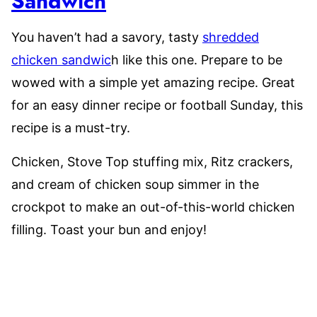
Sandwich
You haven’t had a savory, tasty
shredded
chicken sandwic
h like this one. Prepare to be
wowed with a simple yet amazing recipe. Great
for an easy dinner recipe or football Sunday, this
recipe is a must-try.
Chicken, Stove Top stuffing mix, Ritz crackers,
and cream of chicken soup simmer in the
crockpot to make an out-of-this-world chicken
filling. Toast your bun and enjoy!