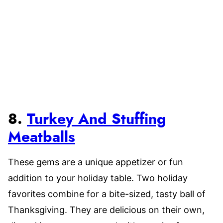
8.
Turkey And Stuffing
Meatballs
These gems are a unique appetizer or fun
addition to your holiday table. Two holiday
favorites combine for a bite-sized, tasty ball of
Thanksgiving. They are delicious on their own,