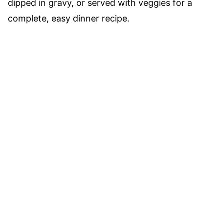
dipped in gravy, or served with veggies for a
complete, easy dinner recipe.