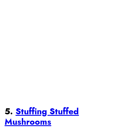
5.
Stuffing Stuffed
Mushrooms