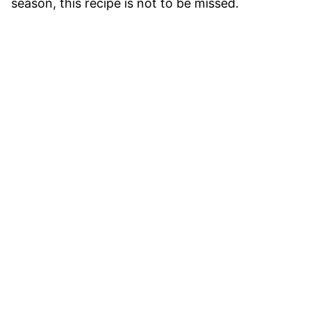
season, this recipe is not to be missed.