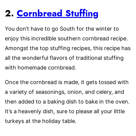
2.
Cornbread Stuffing
You don’t have to go South for the winter to
enjoy this incredible southern cornbread recipe.
Amongst the top stuffing recipes, this recipe has
all the wonderful flavors of traditional stuffing
with homemade cornbread.
Once the cornbread is made, it gets tossed with
a variety of seasonings, onion, and celery, and
then added to a baking dish to bake in the oven.
It’s a heavenly dish, sure to please all your little
turkeys at the holiday table.