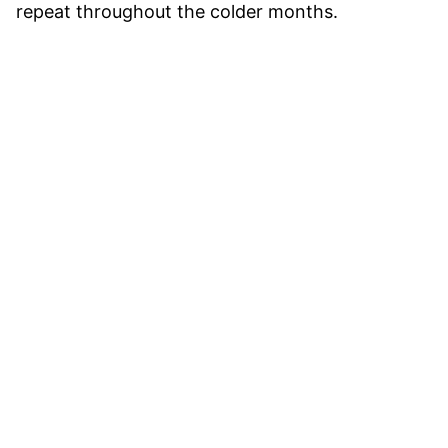
repeat throughout the colder months.