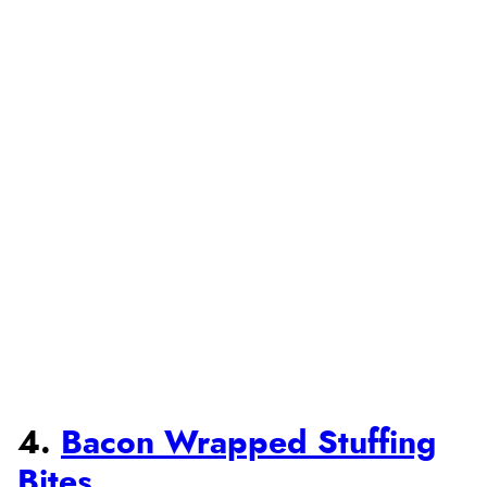
4.
Bacon Wrapped Stuffing
Bites