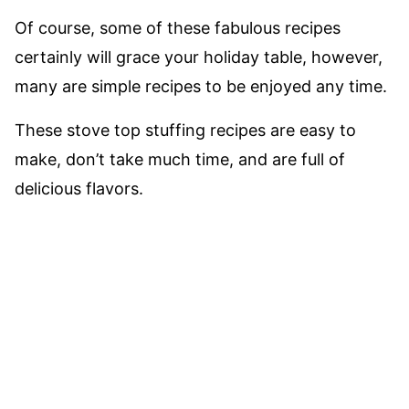
Of course, some of these fabulous recipes
certainly will grace your holiday table, however,
many are simple recipes to be enjoyed any time.
These stove top stuffing recipes are easy to
make, don’t take much time, and are full of
delicious flavors.