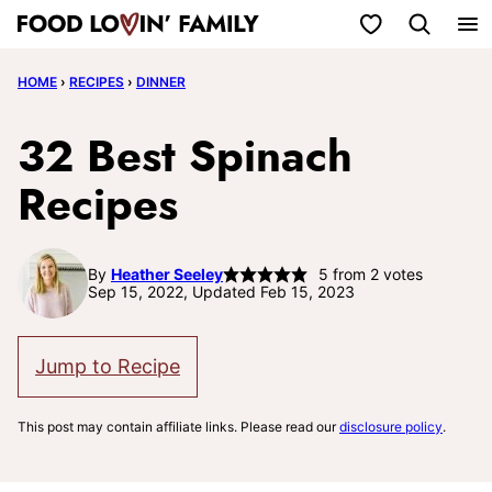
Skip
My Favorites
to
HOME
›
RECIPES
›
DINNER
content
32 Best Spinach
Recipes
By
Heather Seeley
5
from
2
votes
Sep 15, 2022, Updated Feb 15, 2023
Jump to Recipe
This post may contain affiliate links. Please read our
disclosure policy
.