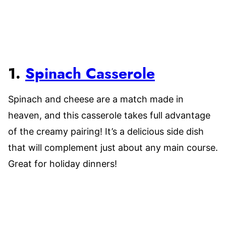
1.
Spinach Casserole
Spinach and cheese are a match made in
heaven, and this casserole takes full advantage
of the creamy pairing! It’s a delicious side dish
that will complement just about any main course.
Great for holiday dinners!