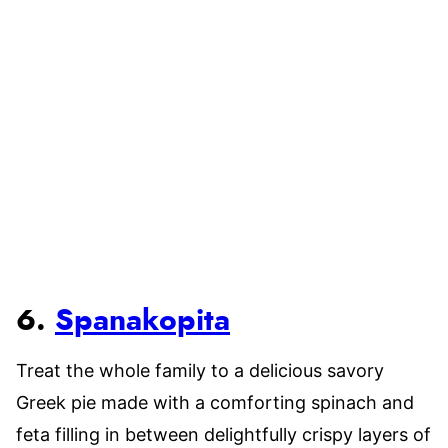
6.
Spanakopita
Treat the whole family to a delicious savory
Greek pie made with a comforting spinach and
feta filling in between delightfully crispy layers of