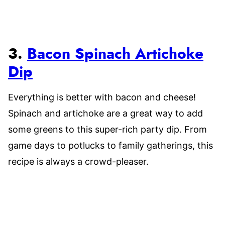
3.
Bacon Spinach Artichoke
Dip
Everything is better with bacon and cheese!
Spinach and artichoke are a great way to add
some greens to this super-rich party dip. From
game days to potlucks to family gatherings, this
recipe is always a crowd-pleaser.