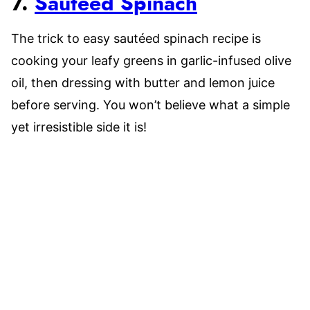
7.
Sautéed Spinach
The trick to easy sautéed spinach recipe is
cooking your leafy greens in garlic-infused olive
oil, then dressing with butter and lemon juice
before serving. You won’t believe what a simple
yet irresistible side it is!