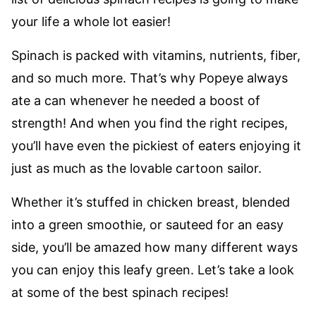
your life a whole lot easier!
Spinach is packed with vitamins, nutrients, fiber,
and so much more. That’s why Popeye always
ate a can whenever he needed a boost of
strength! And when you find the right recipes,
you’ll have even the pickiest of eaters enjoying it
just as much as the lovable cartoon sailor.
Whether it’s stuffed in chicken breast, blended
into a green smoothie, or sauteed for an easy
side, you’ll be amazed how many different ways
you can enjoy this leafy green. Let’s take a look
at some of the best spinach recipes!