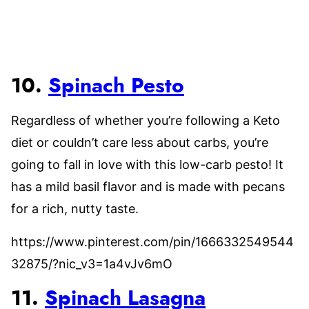
10.
Spinach Pesto
Regardless of whether you’re following a Keto
diet or couldn’t care less about carbs, you’re
going to fall in love with this low-carb pesto! It
has a mild basil flavor and is made with pecans
for a rich, nutty taste.
https://www.pinterest.com/pin/1666332549544
32875/?nic_v3=1a4vJv6mO
11.
Spinach Lasagna