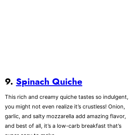
9.
Spinach Quiche
This rich and creamy quiche tastes so indulgent,
you might not even realize it’s crustless! Onion,
garlic, and salty mozzarella add amazing flavor,
and best of all, it’s a low-carb breakfast that’s