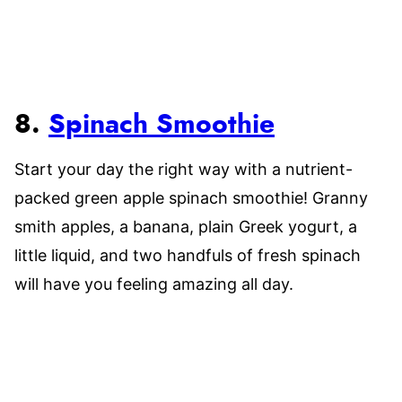
8.
Spinach Smoothie
Start your day the right way with a nutrient-
packed green apple spinach smoothie! Granny
smith apples, a banana, plain Greek yogurt, a
little liquid, and two handfuls of fresh spinach
will have you feeling amazing all day.