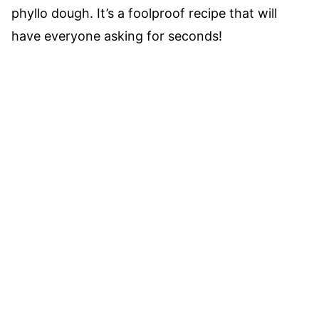
phyllo dough. It’s a foolproof recipe that will
have everyone asking for seconds!