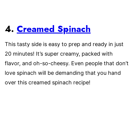
4.
Creamed Spinach
This tasty side is easy to prep and ready in just
20 minutes! It’s super creamy, packed with
flavor, and oh-so-cheesy. Even people that don’t
love spinach will be demanding that you hand
over this creamed spinach recipe!