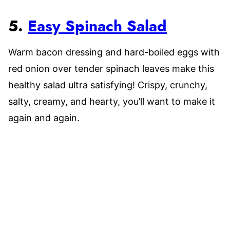
5.
Easy Spinach Salad
Warm bacon dressing and hard-boiled eggs with
red onion over tender spinach leaves make this
healthy salad ultra satisfying! Crispy, crunchy,
salty, creamy, and hearty, you’ll want to make it
again and again.