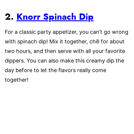
2.
Knorr Spinach Dip
For a classic party appetizer, you can’t go wrong
with spinach dip! Mix it together, chill for about
two hours, and then serve with all your favorite
dippers. You can also make this creamy dip the
day before to let the flavors really come
together!