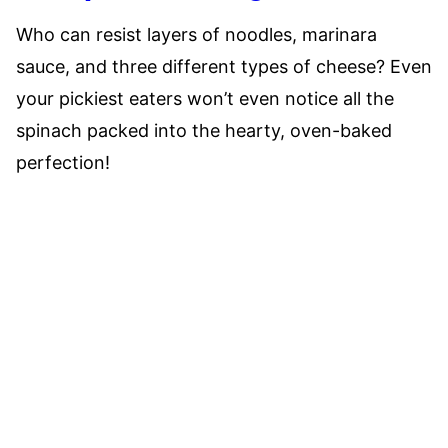
Who can resist layers of noodles, marinara
sauce, and three different types of cheese? Even
your pickiest eaters won’t even notice all the
spinach packed into the hearty, oven-baked
perfection!