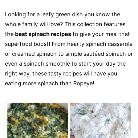
Looking for a leafy green dish you know the
whole family will love? This collection features
the
best spinach recipes
to give your meal that
superfood boost! From hearty spinach casserole
or creamed spinach to simple sautéed spinach or
even a spinach smoothie to start your day the
right way, these tasty recipes will have you
eating more spinach than Popeye!