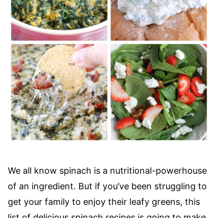
We all know spinach is a nutritional-powerhouse
of an ingredient. But if you’ve been struggling to
get your family to enjoy their leafy greens, this
list of delicious spinach recipes is going to make