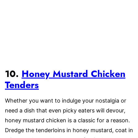
10.
Honey Mustard Chicken
Tenders
Whether you want to indulge your nostalgia or
need a dish that even picky eaters will devour,
honey mustard chicken is a classic for a reason.
Dredge the tenderloins in honey mustard, coat in