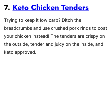
7.
Keto Chicken Tenders
Trying to keep it low carb? Ditch the
breadcrumbs and use crushed pork rinds to coat
your chicken instead! The tenders are crispy on
the outside, tender and juicy on the inside, and
keto approved.