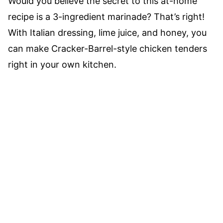
Would you believe the secret to this at-home
recipe is a 3-ingredient marinade? That’s right!
With Italian dressing, lime juice, and honey, you
can make Cracker-Barrel-style chicken tenders
right in your own kitchen.