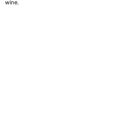
wine.