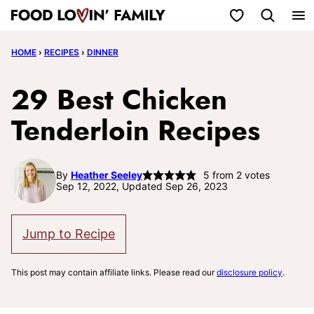
Skip
My Favorites
to
HOME
›
RECIPES
›
DINNER
content
29 Best Chicken
Tenderloin Recipes
By
Heather Seeley
5
from
2
votes
Sep 12, 2022, Updated Sep 26, 2023
Jump to Recipe
This post may contain affiliate links. Please read our
disclosure policy
.