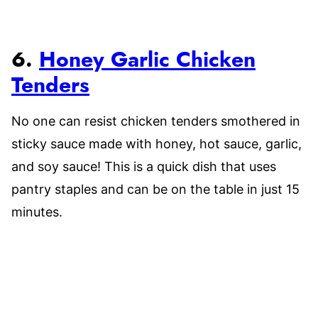
6.
Honey Garlic Chicken
Tenders
No one can resist chicken tenders smothered in
sticky sauce made with honey, hot sauce, garlic,
and soy sauce! This is a quick dish that uses
pantry staples and can be on the table in just 15
minutes.