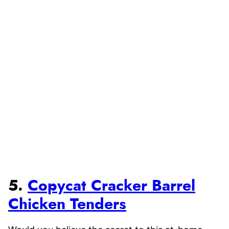
5.
Copycat Cracker Barrel
Chicken Tenders