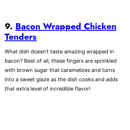
9.
Bacon Wrapped Chicken
Tenders
What dish doesn’t taste amazing wrapped in
bacon? Best of all, these fingers are sprinkled
with brown sugar that caramelizes and turns
into a sweet glaze as the dish cooks and adds
that extra level of incredible flavor!