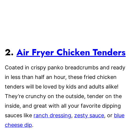
2.
Air Fryer Chicken Tenders
Coated in crispy panko breadcrumbs and ready
in less than half an hour, these fried chicken
tenders will be loved by kids and adults alike!
They’re crunchy on the outside, tender on the
inside, and great with all your favorite dipping
sauces like
ranch dressing
,
zesty sauce
, or
blue
cheese dip
.