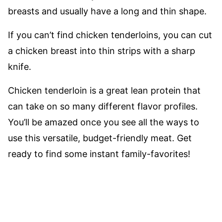
breasts and usually have a long and thin shape.
If you can’t find chicken tenderloins, you can cut
a chicken breast into thin strips with a sharp
knife.
Chicken tenderloin is a great lean protein that
can take on so many different flavor profiles.
You’ll be amazed once you see all the ways to
use this versatile, budget-friendly meat. Get
ready to find some instant family-favorites!