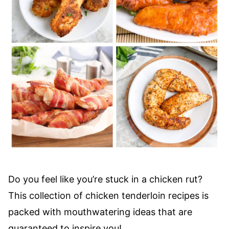
Do you feel like you’re stuck in a chicken rut?
This collection of chicken tenderloin recipes is
packed with mouthwatering ideas that are
guaranteed to inspire you!