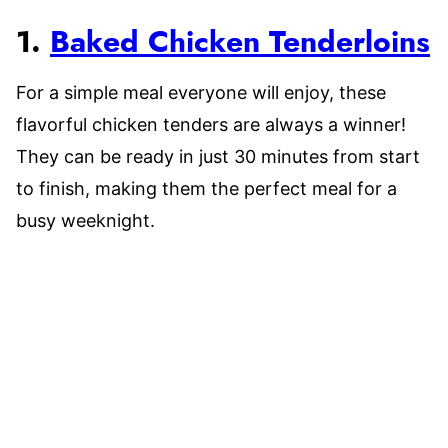
1.
Baked Chicken Tenderloins
For a simple meal everyone will enjoy, these
flavorful chicken tenders are always a winner!
They can be ready in just 30 minutes from start
to finish, making them the perfect meal for a
busy weeknight.