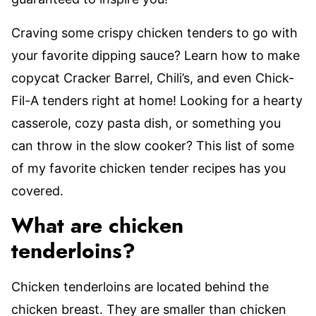
Craving some crispy chicken tenders to go with
your favorite dipping sauce? Learn how to make
copycat Cracker Barrel, Chili’s, and even Chick-
Fil-A tenders right at home! Looking for a hearty
casserole, cozy pasta dish, or something you
can throw in the slow cooker? This list of some
of my favorite chicken tender recipes has you
covered.
What are chicken
tenderloins?
Chicken tenderloins are located behind the
chicken breast. They are smaller than chicken