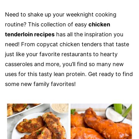
Need to shake up your weeknight cooking
routine? This collection of easy
chicken
tenderloin recipes
has all the inspiration you
need! From copycat chicken tenders that taste
just like your favorite restaurants to hearty
casseroles and more, you’ll find so many new
uses for this tasty lean protein. Get ready to find
some new family favorites!