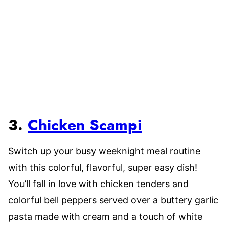
3.
Chicken Scampi
Switch up your busy weeknight meal routine
with this colorful, flavorful, super easy dish!
You’ll fall in love with chicken tenders and
colorful bell peppers served over a buttery garlic
pasta made with cream and a touch of white