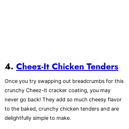
4.
Cheez-It Chicken Tenders
Once you try swapping out breadcrumbs for this
crunchy Cheez-It cracker coating, you may
never go back! They add so much cheesy flavor
to the baked, crunchy chicken tenders and are
delightfully simple to make.