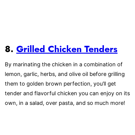
8.
Grilled Chicken Tenders
By marinating the chicken in a combination of
lemon, garlic, herbs, and olive oil before grilling
them to golden brown perfection, you’ll get
tender and flavorful chicken you can enjoy on its
own, in a salad, over pasta, and so much more!