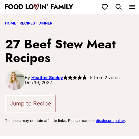
Skip
My Favorites
to
HOME
›
RECIPES
›
DINNER
content
27 Beef Stew Meat
Recipes
By
Heather Seeley
5
from
2
votes
Dec 19, 2022
Jump to Recipe
This post may contain affiliate links. Please read our
disclosure policy
.