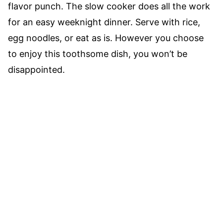
flavor punch. The slow cooker does all the work
for an easy weeknight dinner. Serve with rice,
egg noodles, or eat as is. However you choose
to enjoy this toothsome dish, you won’t be
disappointed.