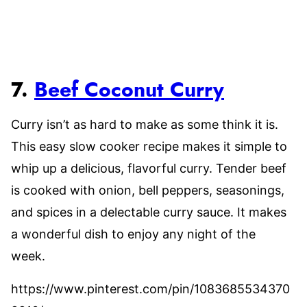
7.
Beef Coconut Curry
Curry isn’t as hard to make as some think it is.
This easy slow cooker recipe makes it simple to
whip up a delicious, flavorful curry. Tender beef
is cooked with onion, bell peppers, seasonings,
and spices in a delectable curry sauce. It makes
a wonderful dish to enjoy any night of the
week.
https://www.pinterest.com/pin/1083685534370