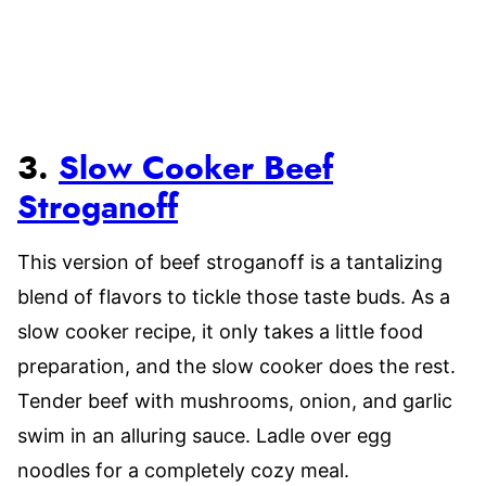
3.
Slow Cooker Beef
Stroganoff
This version of beef stroganoff is a tantalizing
blend of flavors to tickle those taste buds. As a
slow cooker recipe, it only takes a little food
preparation, and the slow cooker does the rest.
Tender beef with mushrooms, onion, and garlic
swim in an alluring sauce. Ladle over egg
noodles for a completely cozy meal.