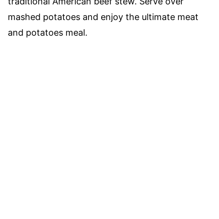
traditional American beef stew. Serve over
mashed potatoes and enjoy the ultimate meat
and potatoes meal.