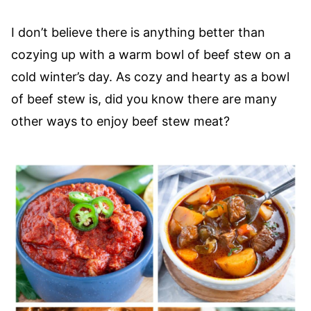
I don’t believe there is anything better than
cozying up with a warm bowl of beef stew on a
cold winter’s day. As cozy and hearty as a bowl
of beef stew is, did you know there are many
other ways to enjoy beef stew meat?