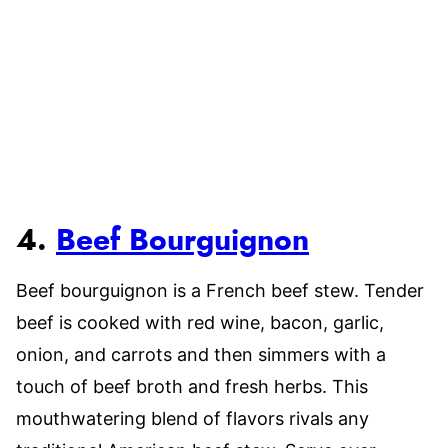
4.
Beef Bourguignon
Beef bourguignon is a French beef stew. Tender
beef is cooked with red wine, bacon, garlic,
onion, and carrots and then simmers with a
touch of beef broth and fresh herbs. This
mouthwatering blend of flavors rivals any