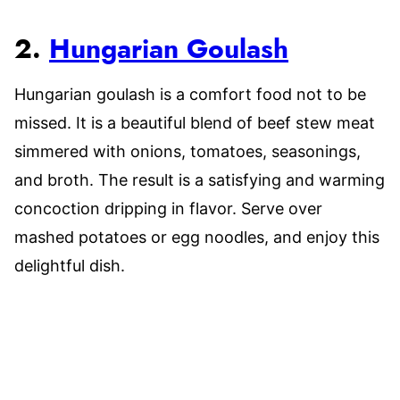
2.
Hungarian Goulash
Hungarian goulash is a comfort food not to be
missed. It is a beautiful blend of beef stew meat
simmered with onions, tomatoes, seasonings,
and broth. The result is a satisfying and warming
concoction dripping in flavor. Serve over
mashed potatoes or egg noodles, and enjoy this
delightful dish.