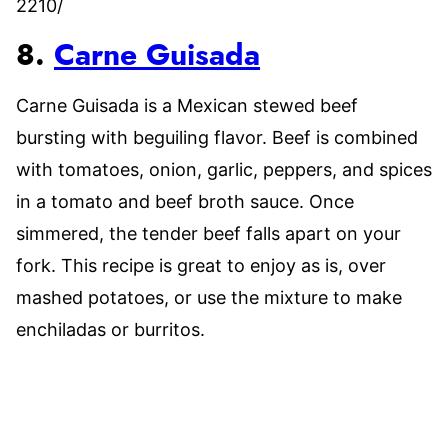
2210/
8.
Carne Guisada
Carne Guisada is a Mexican stewed beef
bursting with beguiling flavor. Beef is combined
with tomatoes, onion, garlic, peppers, and spices
in a tomato and beef broth sauce. Once
simmered, the tender beef falls apart on your
fork. This recipe is great to enjoy as is, over
mashed potatoes, or use the mixture to make
enchiladas or burritos.