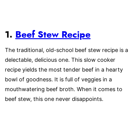
1.
Beef Stew Recipe
The traditional, old-school beef stew recipe is a
delectable, delicious one. This slow cooker
recipe yields the most tender beef in a hearty
bowl of goodness. It is full of veggies in a
mouthwatering beef broth. When it comes to
beef stew, this one never disappoints.