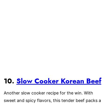
10.
Slow Cooker Korean Beef
Another slow cooker recipe for the win. With
sweet and spicy flavors, this tender beef packs a