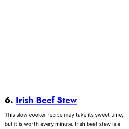
6.
Irish Beef Stew
This slow cooker recipe may take its sweet time,
but it is worth every minute. Irish beef stew is a