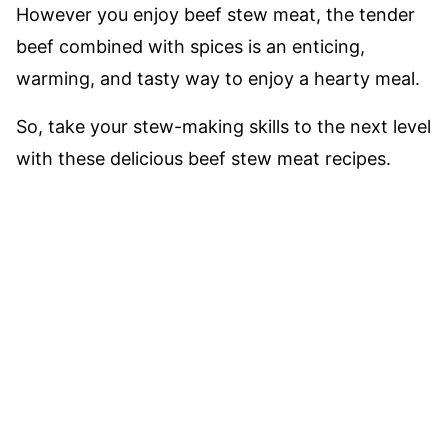
However you enjoy beef stew meat, the tender
beef combined with spices is an enticing,
warming, and tasty way to enjoy a hearty meal.
So, take your stew-making skills to the next level
with these delicious beef stew meat recipes.