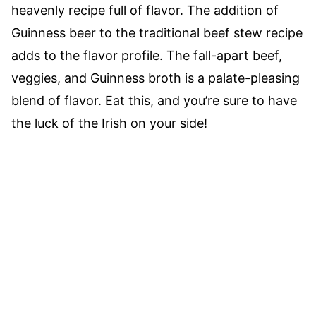
heavenly recipe full of flavor. The addition of
Guinness beer to the traditional beef stew recipe
adds to the flavor profile. The fall-apart beef,
veggies, and Guinness broth is a palate-pleasing
blend of flavor. Eat this, and you’re sure to have
the luck of the Irish on your side!