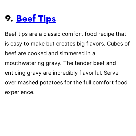
9.
Beef Tips
Beef tips are a classic comfort food recipe that
is easy to make but creates big flavors. Cubes of
beef are cooked and simmered in a
mouthwatering gravy. The tender beef and
enticing gravy are incredibly flavorful. Serve
over mashed potatoes for the full comfort food
experience.