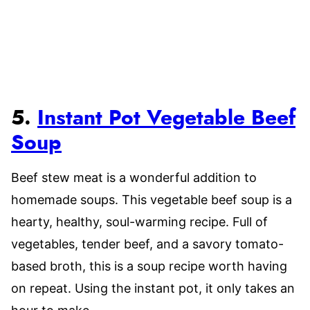
5.
Instant Pot Vegetable Beef
Soup
Beef stew meat is a wonderful addition to
homemade soups. This vegetable beef soup is a
hearty, healthy, soul-warming recipe. Full of
vegetables, tender beef, and a savory tomato-
based broth, this is a soup recipe worth having
on repeat. Using the instant pot, it only takes an