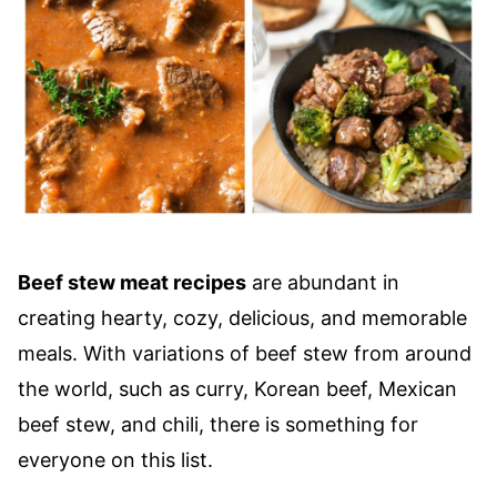
Beef stew meat recipes
are abundant in
creating hearty, cozy, delicious, and memorable
meals. With variations of beef stew from around
the world, such as curry, Korean beef, Mexican
beef stew, and chili, there is something for
everyone on this list.