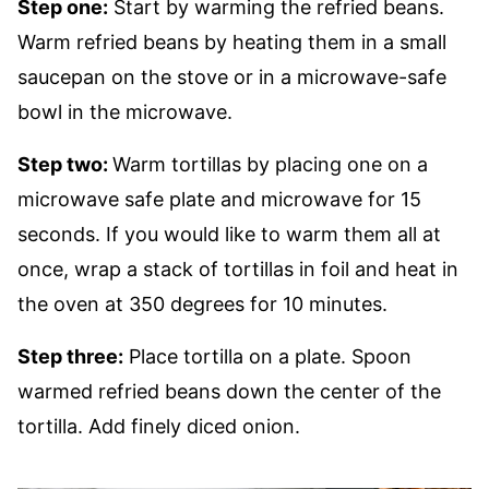
Step one:
Start by warming the refried beans.
Warm refried beans by heating them in a small
saucepan on the stove or in a microwave-safe
bowl in the microwave.
Step two:
Warm tortillas by placing one on a
microwave safe plate and microwave for 15
seconds. If you would like to warm them all at
once, wrap a stack of tortillas in foil and heat in
the oven at 350 degrees for 10 minutes.
Step three:
Place tortilla on a plate. Spoon
warmed refried beans down the center of the
tortilla. Add finely diced onion.