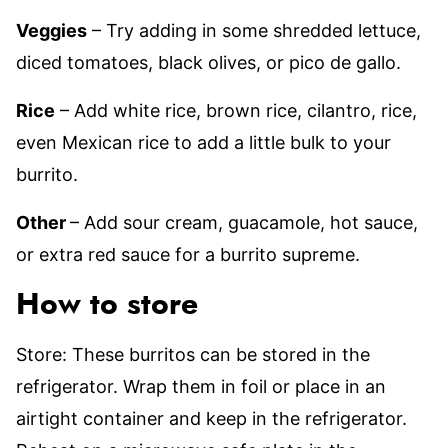
Veggies
– Try adding in some shredded lettuce,
diced tomatoes, black olives, or pico de gallo.
Rice
– Add white rice, brown rice, cilantro, rice,
even Mexican rice to add a little bulk to your
burrito.
Other
– Add sour cream, guacamole, hot sauce,
or extra red sauce for a burrito supreme.
How to store
Store: These burritos can be stored in the
refrigerator. Wrap them in foil or place in an
airtight container and keep in the refrigerator.