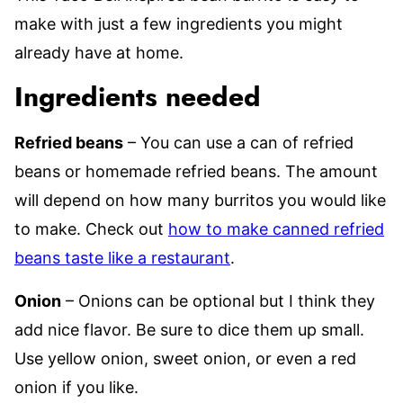
make with just a few ingredients you might
already have at home.
Ingredients needed
Refried beans
– You can use a can of refried
beans or homemade refried beans. The amount
will depend on how many burritos you would like
to make. Check out
how to make canned refried
beans taste like a restaurant
.
Onion
– Onions can be optional but I think they
add nice flavor. Be sure to dice them up small.
Use yellow onion, sweet onion, or even a red
onion if you like.