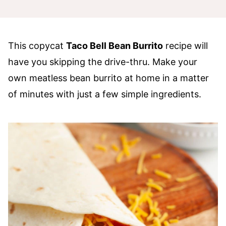
This copycat
Taco Bell Bean Burrito
recipe will
have you skipping the drive-thru. Make your
own meatless bean burrito at home in a matter
of minutes with just a few simple ingredients.