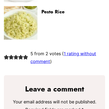
Pesto Rice
5 from 2 votes (
1 rating without
comment
)
Leave a comment
Your email address will not be published.