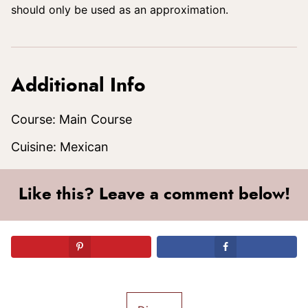
should only be used as an approximation.
Additional Info
Course:
Main Course
Cuisine:
Mexican
Like this? Leave a comment below!