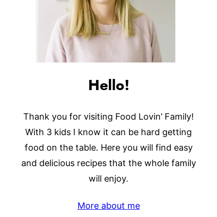
Hello!
Thank you for visiting Food Lovin’ Family!
With 3 kids I know it can be hard getting
food on the table. Here you will find easy
and delicious recipes that the whole family
will enjoy.
More about me