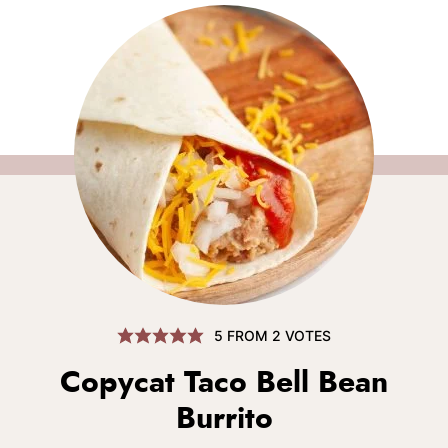
5
FROM
2
VOTES
Copycat Taco Bell Bean
Burrito