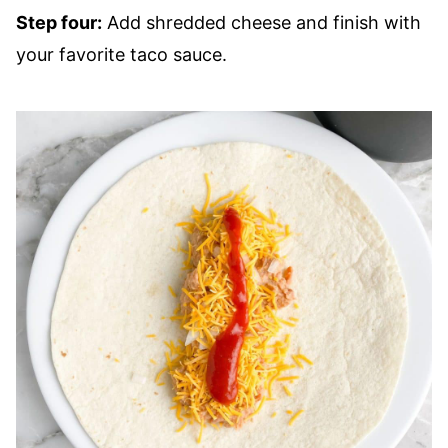
Step four:
Add shredded cheese and finish with
your favorite taco sauce.