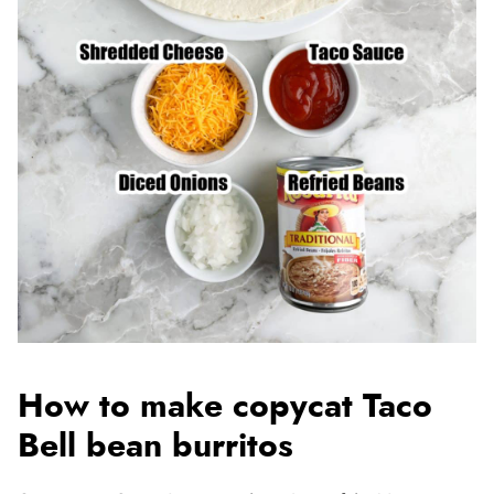
How to make copycat Taco
Bell bean burritos