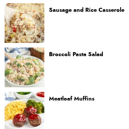
Sausage and Rice Casserole
Broccoli Pasta Salad
Meatloaf Muffins