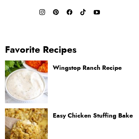
Favorite Recipes
Wingstop Ranch Recipe
Easy Chicken Stuffing Bake