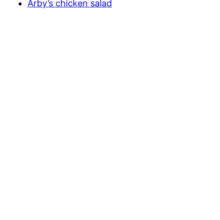
Arby’s chicken salad