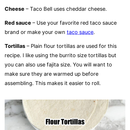
Cheese
– Taco Bell uses cheddar cheese.
Red sauce
– Use your favorite red taco sauce
brand or make your own
taco sauce
.
Tortillas
– Plain flour tortillas are used for this
recipe. I like using the burrito size tortillas but
you can also use fajita size. You will want to
make sure they are warmed up before
assembling. This makes it easier to roll.