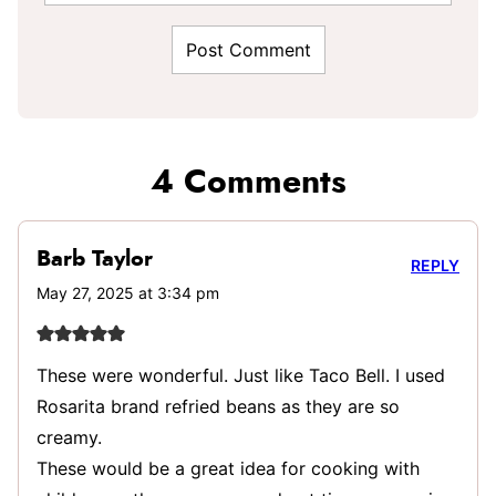
4 Comments
Barb Taylor
REPLY
May 27, 2025 at 3:34 pm
These were wonderful. Just like Taco Bell. I used
Rosarita brand refried beans as they are so
creamy.
These would be a great idea for cooking with