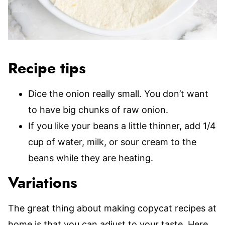
Recipe tips
Dice the onion really small. You don’t want
to have big chunks of raw onion.
If you like your beans a little thinner, add 1/4
cup of water, milk, or sour cream to the
beans while they are heating.
Variations
The great thing about making copycat recipes at
home is that you can adjust to your taste. Here