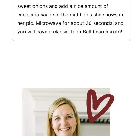
sweet onions and add a nice amount of
enchilada sauce in the middle as she shows in
her pic. Microwave for about 20 seconds, and
you will have a classic Taco Bell bean burrito!