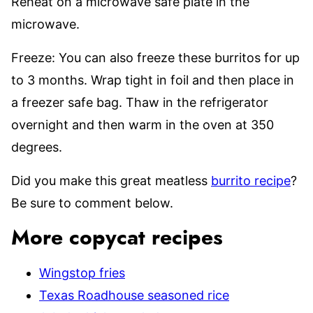
Reheat on a microwave safe plate in the
microwave.
Freeze: You can also freeze these burritos for up
to 3 months. Wrap tight in foil and then place in
a freezer safe bag. Thaw in the refrigerator
overnight and then warm in the oven at 350
degrees.
Did you make this great meatless
burrito recipe
?
Be sure to comment below.
More copycat recipes
Wingstop fries
Texas Roadhouse seasoned rice