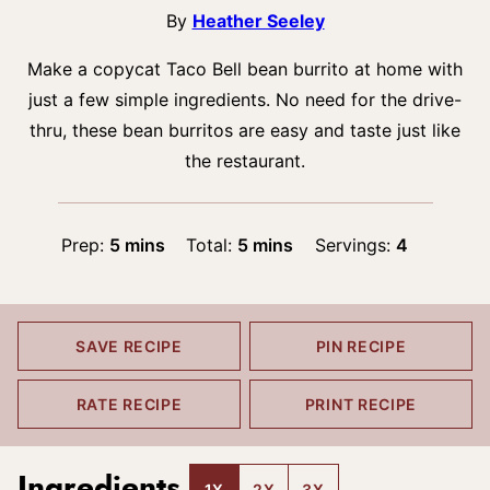
By
Heather Seeley
Make a copycat Taco Bell bean burrito at home with
just a few simple ingredients. No need for the drive-
thru, these bean burritos are easy and taste just like
the restaurant.
minutes
minutes
Prep:
5
mins
Total:
5
mins
Servings:
4
SAVE RECIPE
PIN RECIPE
RATE RECIPE
PRINT RECIPE
Ingredients
1X
2X
3X