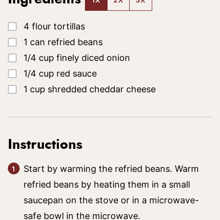
▢
4
flour tortillas
▢
1
can
refried beans
▢
1/4
cup
finely diced onion
▢
1/4
cup
red sauce
▢
1
cup
shredded cheddar cheese
Instructions
Start by warming the refried beans. Warm
refried beans by heating them in a small
saucepan on the stove or in a microwave-
safe bowl in the microwave.