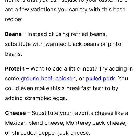
are a few variations you can try with this base
recipe:
Beans
– Instead of using refried beans,
substitute with warmed black beans or pinto
beans.
Protein
– Want to add a little meat? Try adding in
some
ground beef
,
chicken
, or
pulled pork
. You
could even make this a breakfast burrito by
adding scrambled eggs.
Cheese
– Substitute your favorite cheese like a
Mexican blend cheese, Monterey Jack cheese,
or shredded pepper jack cheese.