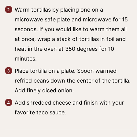
Warm tortillas by placing one on a
microwave safe plate and microwave for 15
seconds. If you would like to warm them all
at once, wrap a stack of tortillas in foil and
heat in the oven at 350 degrees for 10
minutes.
Place tortilla on a plate. Spoon warmed
refried beans down the center of the tortilla.
Add finely diced onion.
Add shredded cheese and finish with your
favorite taco sauce.