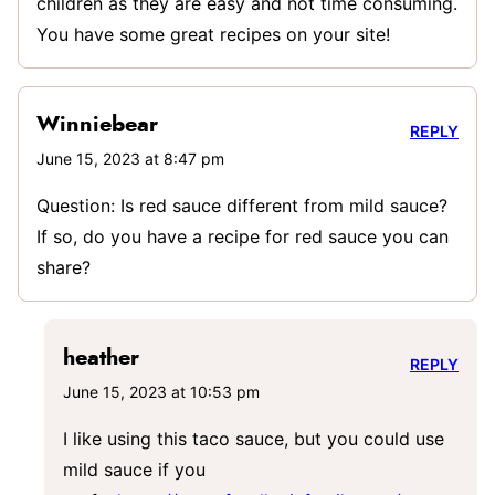
children as they are easy and not time consuming.
You have some great recipes on your site!
Winniebear
REPLY
June 15, 2023 at 8:47 pm
Question: Is red sauce different from mild sauce?
If so, do you have a recipe for red sauce you can
share?
heather
REPLY
June 15, 2023 at 10:53 pm
I like using this taco sauce, but you could use
mild sauce if you