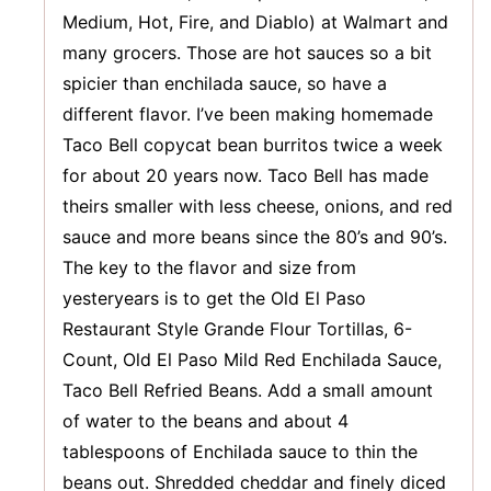
Medium, Hot, Fire, and Diablo) at Walmart and
many grocers. Those are hot sauces so a bit
spicier than enchilada sauce, so have a
different flavor. I’ve been making homemade
Taco Bell copycat bean burritos twice a week
for about 20 years now. Taco Bell has made
theirs smaller with less cheese, onions, and red
sauce and more beans since the 80’s and 90’s.
The key to the flavor and size from
yesteryears is to get the Old El Paso
Restaurant Style Grande Flour Tortillas, 6-
Count, Old El Paso Mild Red Enchilada Sauce,
Taco Bell Refried Beans. Add a small amount
of water to the beans and about 4
tablespoons of Enchilada sauce to thin the
beans out. Shredded cheddar and finely diced