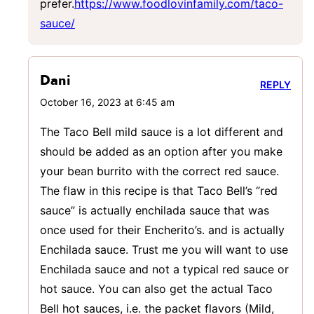
prefer.
https://www.foodlovinfamily.com/taco-
sauce/
Dani
REPLY
October 16, 2023 at 6:45 am
The Taco Bell mild sauce is a lot different and
should be added as an option after you make
your bean burrito with the correct red sauce.
The flaw in this recipe is that Taco Bell’s “red
sauce” is actually enchilada sauce that was
once used for their Encherito’s. and is actually
Enchilada sauce. Trust me you will want to use
Enchilada sauce and not a typical red sauce or
hot sauce. You can also get the actual Taco
Bell hot sauces, i.e. the packet flavors (Mild,