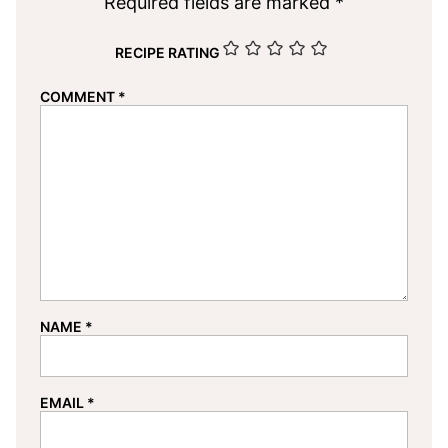
Required fields are marked
*
RECIPE RATING
COMMENT
*
NAME
*
EMAIL
*