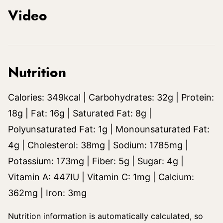
Video
Nutrition
Calories:
349
kcal
|
Carbohydrates:
32
g
|
Protein:
18
g
|
Fat:
16
g
|
Saturated Fat:
8
g
|
Polyunsaturated Fat:
1
g
|
Monounsaturated Fat:
4
g
|
Cholesterol:
38
mg
|
Sodium:
1785
mg
|
Potassium:
173
mg
|
Fiber:
5
g
|
Sugar:
4
g
|
Vitamin A:
447
IU
|
Vitamin C:
1
mg
|
Calcium:
362
mg
|
Iron:
3
mg
Nutrition information is automatically calculated, so