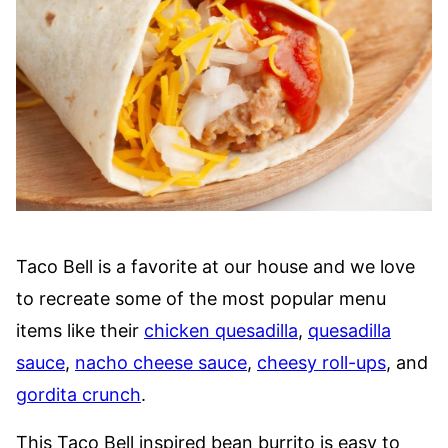
Taco Bell is a favorite at our house and we love
to recreate some of the most popular menu
items like their
chicken quesadilla
,
quesadilla
sauce
,
nacho cheese sauce
,
cheesy roll-ups
, and
gordita crunch
.
This Taco Bell inspired bean burrito is easy to