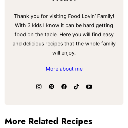
Thank you for visiting Food Lovin’ Family!
With 3 kids I know it can be hard getting
food on the table. Here you will find easy
and delicious recipes that the whole family
will enjoy.
More about me
More Related Recipes