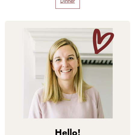
Dinner
Hello!