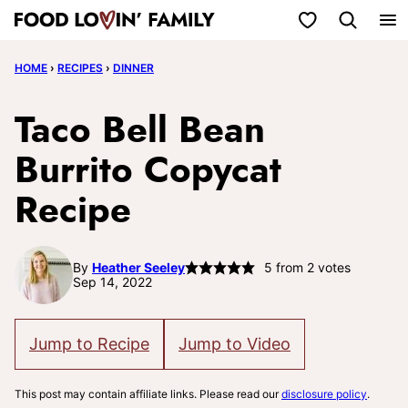
Skip
My Favorites
to
HOME
›
RECIPES
›
DINNER
content
Taco Bell Bean
Burrito Copycat
Recipe
By
Heather Seeley
5
from
2
votes
Sep 14, 2022
Jump to Recipe
Jump to Video
This post may contain affiliate links. Please read our
disclosure policy
.