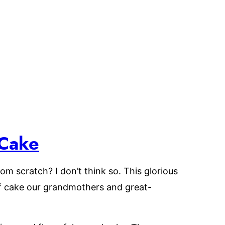
Cake
om scratch? I don’t think so. This glorious
f cake our grandmothers and great-