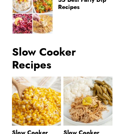
35 Best Party Dip
Recipes
Slow Cooker
Recipes
Slow Cooker
Slow Cooker