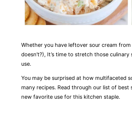
Whether you have leftover sour cream from 
doesn’t?), It’s time to stretch those culinary 
use.
You may be surprised at how multifaceted s
many recipes. Read through our list of best
new favorite use for this kitchen staple.