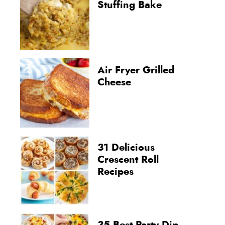
Stuffing Bake
Air Fryer Grilled
Cheese
31 Delicious
Crescent Roll
Recipes