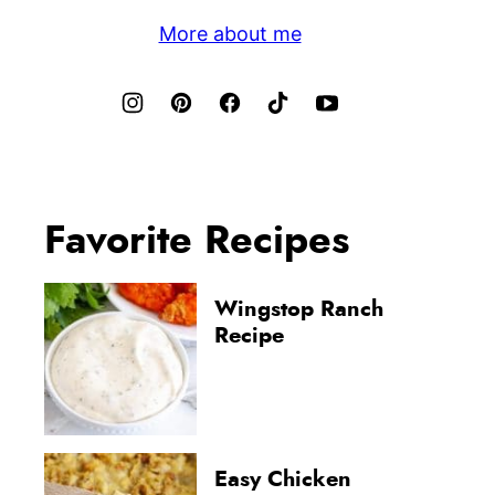
More about me
Favorite Recipes
Wingstop Ranch
Recipe
Easy Chicken