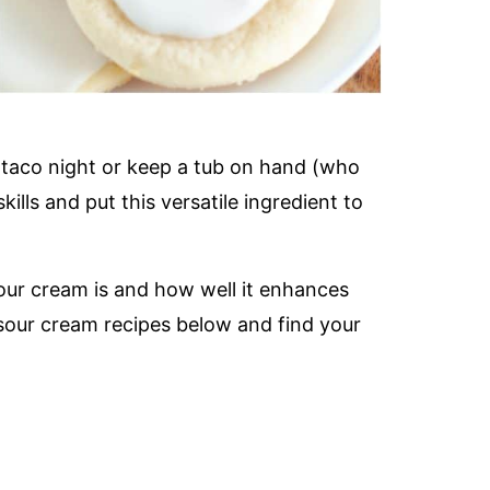
taco night or keep a tub on hand (who
skills and put this versatile ingredient to
our cream is and how well it enhances
 sour cream recipes below and find your