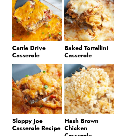
Cattle Drive
Baked Tortellini
Casserole
Casserole
Sloppy Joe
Hash Brown
Casserole Recipe
Chicken
Casserole