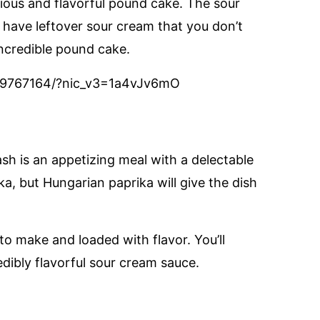
icious and flavorful pound cake. The sour
u have leftover sour cream that you don’t
ncredible pound cake.
569767164/?nic_v3=1a4vJv6mO
ash is an appetizing meal with a delectable
a, but Hungarian paprika will give the dish
 to make and loaded with flavor. You’ll
dibly flavorful sour cream sauce.