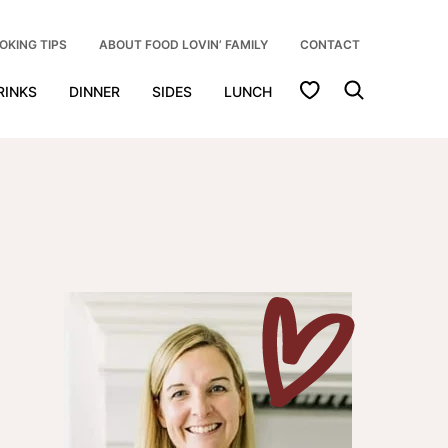
OKING TIPS
ABOUT FOOD LOVIN’ FAMILY
CONTACT
My Favorites
RINKS
DINNER
SIDES
LUNCH