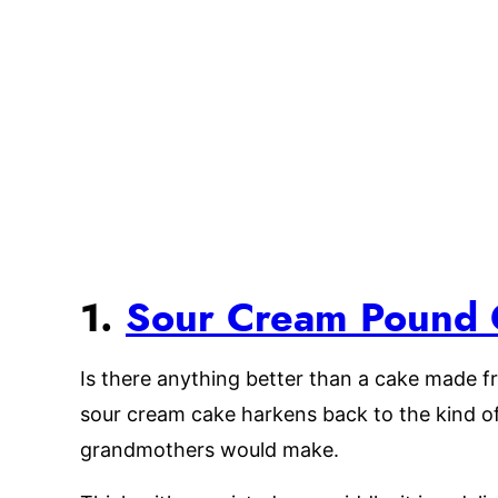
1.
Sour Cream Pound 
Is there anything better than a cake made fr
sour cream cake harkens back to the kind o
grandmothers would make.