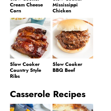
Cream Cheese
Mississippi
Corn
Chicken
Slow Cooker
Slow Cooker
Country Style
BBQ Beef
Ribs
Casserole Recipes