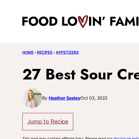
Skip
to
content
HOME
›
RECIPES
›
APPETIZERS
27 Best Sour Cr
By
Heather Seeley
Oct 03, 2022
Jump to Recipe
This post may contain affiliate links. Please read our
disclosure poli