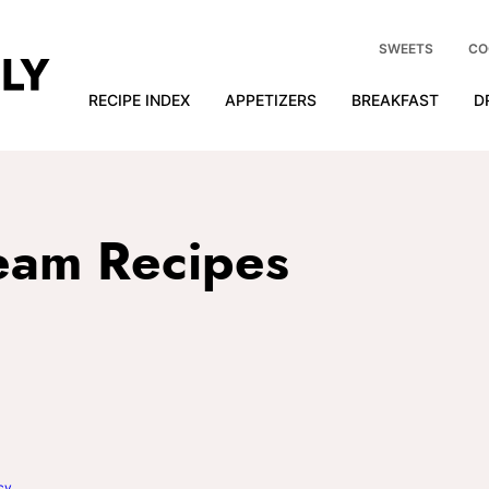
SWEETS
CO
RECIPE INDEX
APPETIZERS
BREAKFAST
D
eam Recipes
cy
.