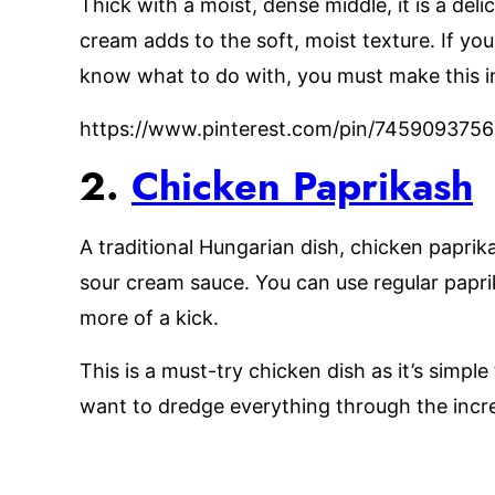
Thick with a moist, dense middle, it is a del
cream adds to the soft, moist texture. If yo
know what to do with, you must make this i
https://www.pinterest.com/pin/74590937
2.
Chicken Paprikash
A traditional Hungarian dish, chicken paprik
sour cream sauce. You can use regular paprik
more of a kick.
This is a must-try chicken dish as it’s simple
want to dredge everything through the incre