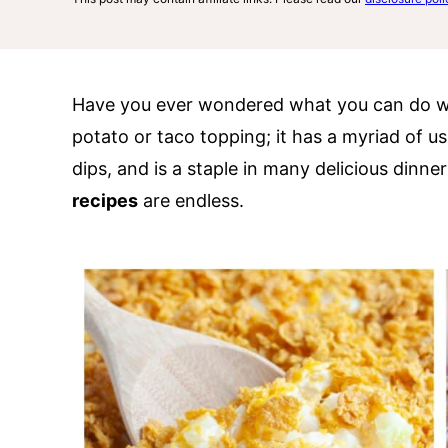
Have you ever wondered what you can do wi
potato or taco topping; it has a myriad of us
dips, and is a staple in many delicious dinner
recipes
are endless.