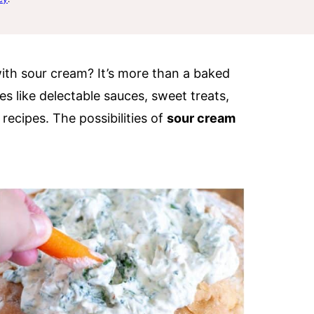
th sour cream? It’s more than a baked
es like delectable sauces, sweet treats,
 recipes. The possibilities of
sour cream