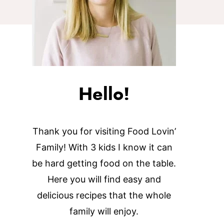
Hello!
Thank you for visiting Food Lovin’
Family! With 3 kids I know it can
be hard getting food on the table.
Here you will find easy and
delicious recipes that the whole
family will enjoy.