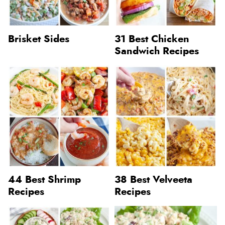
Brisket Sides
31 Best Chicken
Sandwich Recipes
44 Best Shrimp
38 Best Velveeta
Recipes
Recipes