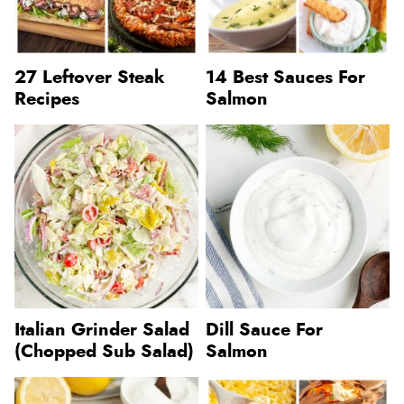
27 Leftover Steak
14 Best Sauces For
Recipes
Salmon
Italian Grinder Salad
Dill Sauce For
(Chopped Sub Salad)
Salmon