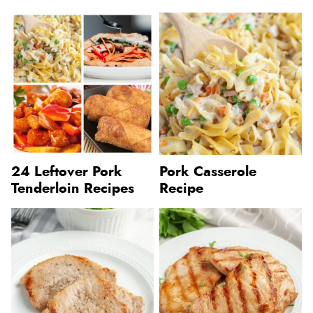
24 Leftover Pork
Pork Casserole
Tenderloin Recipes
Recipe