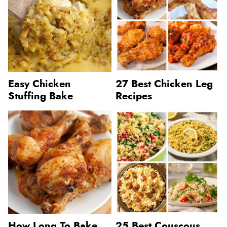
Easy Chicken
27 Best Chicken Leg
Stuffing Bake
Recipes
How Long To Bake
25 Best Couscous