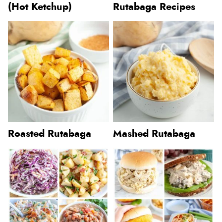
(Hot Ketchup)
Rutabaga Recipes
Roasted Rutabaga
Mashed Rutabaga