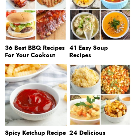
36 Best BBQ Recipes
41 Easy Soup
For Your Cookout
Recipes
Spicy Ketchup Recipe
24 Delicious