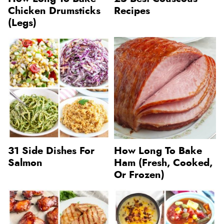
Chicken Drumsticks
Recipes
(Legs)
31 Side Dishes For
How Long To Bake
Salmon
Ham (Fresh, Cooked,
Or Frozen)