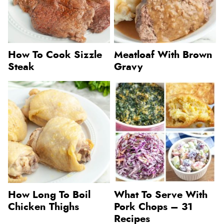
How To Cook Sizzle
Meatloaf With Brown
Steak
Gravy
How Long To Boil
What To Serve With
Chicken Thighs
Pork Chops – 31
Recipes