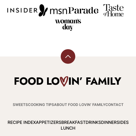
Back
to
top
Food
Lovin
Family
SWEETS
COOKING TIPS
ABOUT FOOD LOVIN’ FAMILY
CONTACT
RECIPE INDEX
APPETIZERS
BREAKFAST
DRINKS
DINNER
SIDES
LUNCH