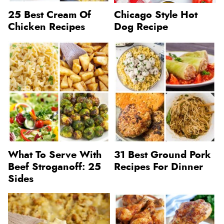
25 Best Cream Of
Chicago Style Hot
Chicken Recipes
Dog Recipe
What To Serve With
31 Best Ground Pork
Beef Stroganoff: 25
Recipes For Dinner
Sides