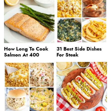
How Long To Cook
31 Best Side Dishes
Salmon At 400
For Steak