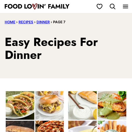
Skip
My Favorites
to
HOME
›
RECIPES
›
DINNER
›
PAGE 7
content
Easy Recipes For
Dinner