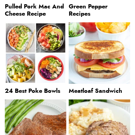
Pulled Pork Mac And
Green Pepper
Cheese Recipe
Recipes
24 Best Poke Bowls
Meatloaf Sandwich