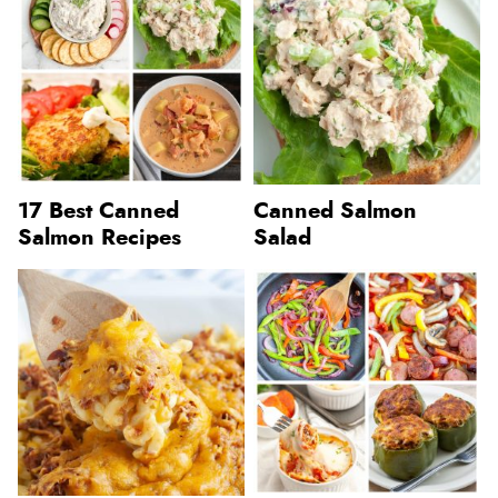
17 Best Canned
Canned Salmon
Salmon Recipes
Salad