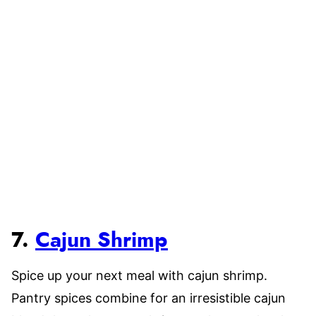
7.
Cajun Shrimp
Spice up your next meal with cajun shrimp.
Pantry spices combine for an irresistible cajun