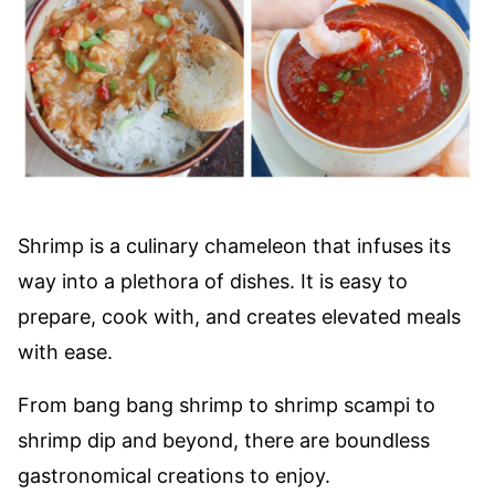
Shrimp is a culinary chameleon that infuses its
way into a plethora of dishes. It is easy to
prepare, cook with, and creates elevated meals
with ease.
From bang bang shrimp to shrimp scampi to
shrimp dip and beyond, there are boundless
gastronomical creations to enjoy.