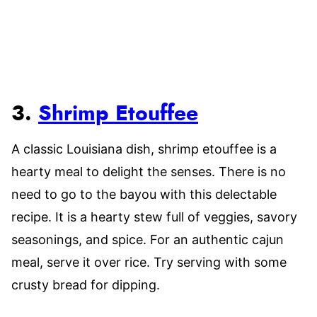
3.
Shrimp Etouffee
A classic Louisiana dish, shrimp etouffee is a
hearty meal to delight the senses. There is no
need to go to the bayou with this delectable
recipe. It is a hearty stew full of veggies, savory
seasonings, and spice. For an authentic cajun
meal, serve it over rice. Try serving with some
crusty bread for dipping.