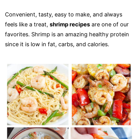
Convenient, tasty, easy to make, and always
feels like a treat,
shrimp recipes
are one of our
favorites. Shrimp is an amazing healthy protein
since it is low in fat, carbs, and calories.