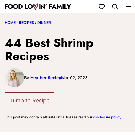
Skip
My Favorites
to
HOME
›
RECIPES
›
DINNER
content
44 Best Shrimp
Recipes
By
Heather Seeley
Mar 02, 2023
Jump to Recipe
This post may contain affiliate links. Please read our
disclosure policy
.