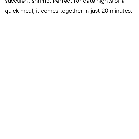
succulent shrimp. Perfect for date nights or a
quick meal, it comes together in just 20 minutes.