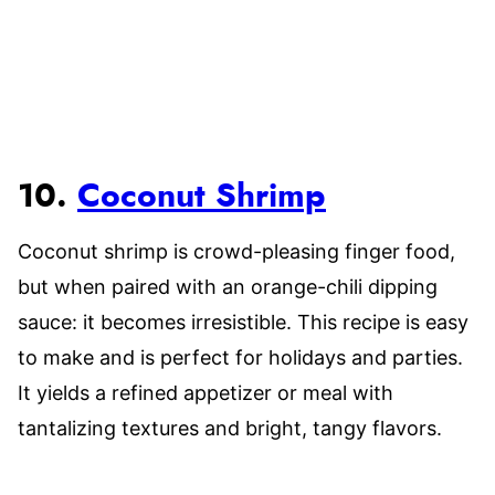
10.
Coconut Shrimp
Coconut shrimp is crowd-pleasing finger food,
but when paired with an orange-chili dipping
sauce: it becomes irresistible. This recipe is easy
to make and is perfect for holidays and parties.
It yields a refined appetizer or meal with
tantalizing textures and bright, tangy flavors.