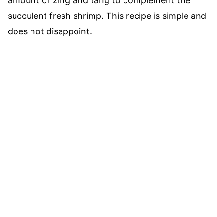
amount of zing and tang to complement the
succulent fresh shrimp. This recipe is simple and
does not disappoint.