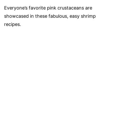
Everyone’s favorite pink crustaceans are
showcased in these fabulous, easy shrimp
recipes.