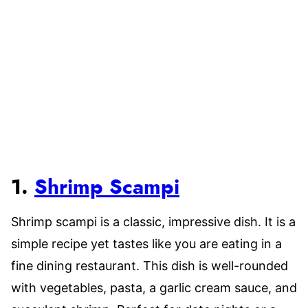
1.
Shrimp Scampi
Shrimp scampi is a classic, impressive dish. It is a
simple recipe yet tastes like you are eating in a
fine dining restaurant. This dish is well-rounded
with vegetables, pasta, a garlic cream sauce, and