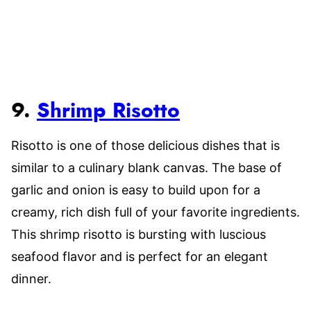
9.
Shrimp Risotto
Risotto is one of those delicious dishes that is
similar to a culinary blank canvas. The base of
garlic and onion is easy to build upon for a
creamy, rich dish full of your favorite ingredients.
This shrimp risotto is bursting with luscious
seafood flavor and is perfect for an elegant
dinner.