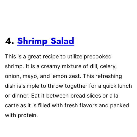
4.
Shrimp Salad
This is a great recipe to utilize precooked
shrimp. It is a creamy mixture of dill, celery,
onion, mayo, and lemon zest. This refreshing
dish is simple to throw together for a quick lunch
or dinner. Eat it between bread slices or a la
carte as it is filled with fresh flavors and packed
with protein.