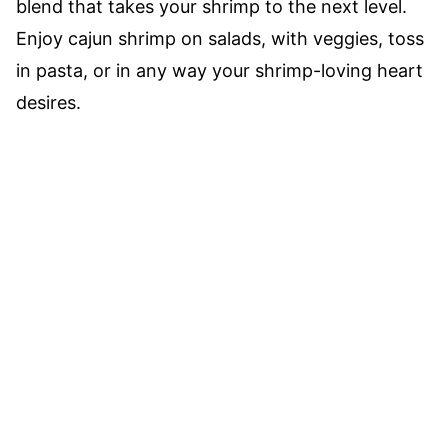
blend that takes your shrimp to the next level.
Enjoy cajun shrimp on salads, with veggies, toss
in pasta, or in any way your shrimp-loving heart
desires.