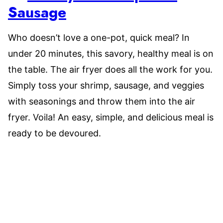
Sausage
Who doesn’t love a one-pot, quick meal? In
under 20 minutes, this savory, healthy meal is on
the table. The air fryer does all the work for you.
Simply toss your shrimp, sausage, and veggies
with seasonings and throw them into the air
fryer. Voila! An easy, simple, and delicious meal is
ready to be devoured.