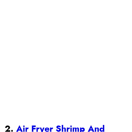
2.
Air Fryer Shrimp And