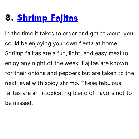
8.
Shrimp Fajitas
In the time it takes to order and get takeout, you
could be enjoying your own fiesta at home.
Shrimp fajitas are a fun, light, and easy meal to
enjoy any night of the week. Fajitas are known
for their onions and peppers but are taken to the
next level with spicy shrimp. These fabulous
fajitas are an intoxicating blend of flavors not to
be missed.