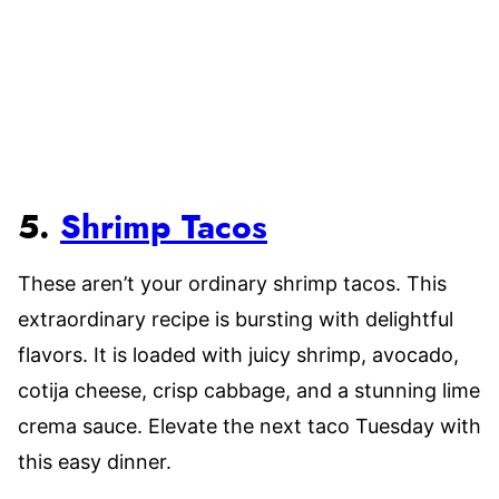
5.
Shrimp Tacos
These aren’t your ordinary shrimp tacos. This
extraordinary recipe is bursting with delightful
flavors. It is loaded with juicy shrimp, avocado,
cotija cheese, crisp cabbage, and a stunning lime
crema sauce. Elevate the next taco Tuesday with
this easy dinner.