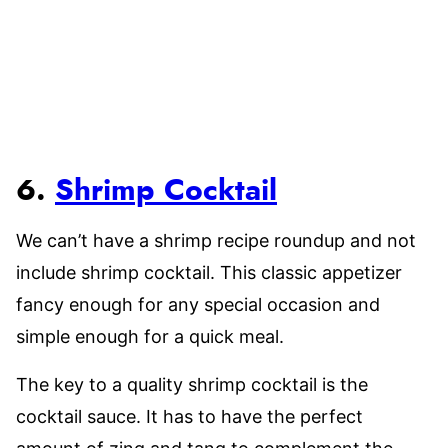
6.
Shrimp Cocktail
We can’t have a shrimp recipe roundup and not
include shrimp cocktail. This classic appetizer
fancy enough for any special occasion and
simple enough for a quick meal.
The key to a quality shrimp cocktail is the
cocktail sauce. It has to have the perfect