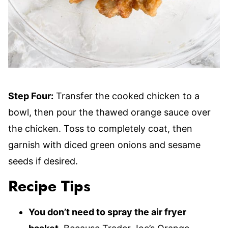
Step Four:
Transfer the cooked chicken to a
bowl, then pour the thawed orange sauce over
the chicken. Toss to completely coat, then
garnish with diced green onions and sesame
seeds if desired.
Recipe Tips
You don’t need to spray the air fryer