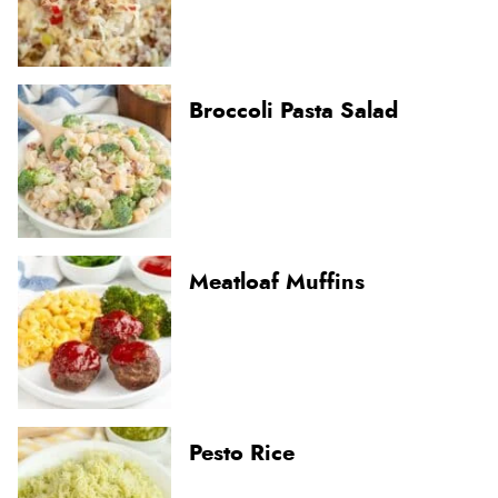
Broccoli Pasta Salad
Meatloaf Muffins
Pesto Rice