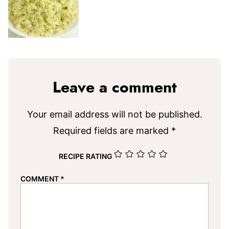
Leave a comment
Your email address will not be published.
Required fields are marked
*
RECIPE RATING
COMMENT
*