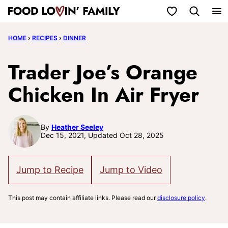
Skip
My Favorites
to
HOME
›
RECIPES
›
DINNER
content
Trader Joe’s Orange
Chicken In Air Fryer
By
Heather Seeley
Dec 15, 2021, Updated Oct 28, 2025
Jump to Recipe
Jump to Video
This post may contain affiliate links. Please read our
disclosure policy
.