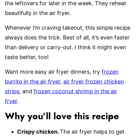
the leftovers for later in the week. They reheat
beautifully in the air fryer.
Whenever I’m craving takeout, this simple recipe
always does the trick. Best of all, it’s even faster
than delivery or carry-out. I think it might even
taste better, too!
Want more easy air fryer dinners, try
frozen
burrito in the air fryer
,
air fryer frozen chicken
strips
, and
frozen coconut shrimp in the air
fryer
.
Why you’ll love this recipe
Crispy chicken.
The air fryer helps to get