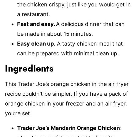
the chicken crispy, just like you would get in
a restaurant.
Fast and easy.
A delicious dinner that can
be made in about 15 minutes.
Easy clean up.
A tasty chicken meal that
can be prepared with minimal clean up.
Ingredients
This Trader Joe’s orange chicken in the air fryer
recipe couldn’t be simpler. If you have a pack of
orange chicken in your freezer and an air fryer,
you’re set.
Trader Joe’s Mandarin Orange Chicken
: