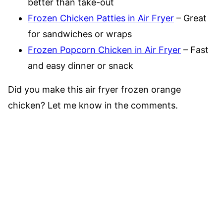
better than take-out
Frozen Chicken Patties in Air Fryer
– Great
for sandwiches or wraps
Frozen Popcorn Chicken in Air Fryer
– Fast
and easy dinner or snack
Did you make this air fryer frozen orange
chicken? Let me know in the comments.