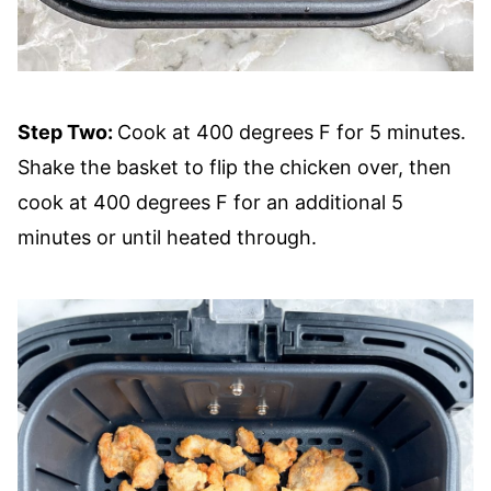
Step Two:
Cook at 400 degrees F for 5 minutes.
Shake the basket to flip the chicken over, then
cook at 400 degrees F for an additional 5
minutes or until heated through.