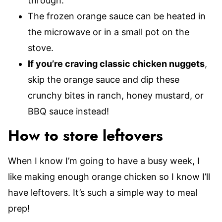
through.
The frozen orange sauce can be heated in
the microwave or in a small pot on the
stove.
If you’re craving classic chicken nuggets
,
skip the orange sauce and dip these
crunchy bites in ranch, honey mustard, or
BBQ sauce instead!
How to store leftovers
When I know I’m going to have a busy week, I
like making enough orange chicken so I know I’ll
have leftovers. It’s such a simple way to meal
prep!