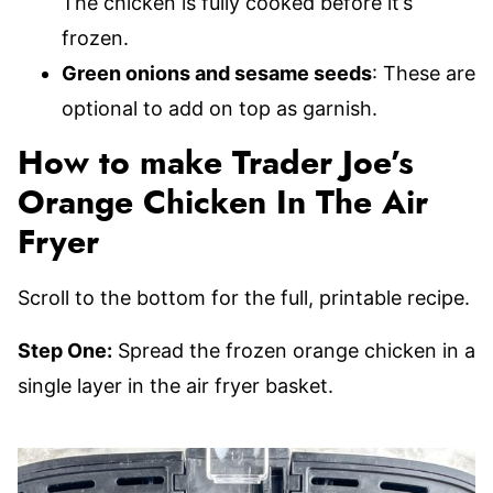
The chicken is fully cooked before it’s
frozen.
Green onions and sesame seeds
: These are
optional to add on top as garnish.
How to make Trader Joe’s
Orange Chicken In The Air
Fryer
Scroll to the bottom for the full, printable recipe.
Step One:
Spread the frozen orange chicken in a
single layer in the air fryer basket.