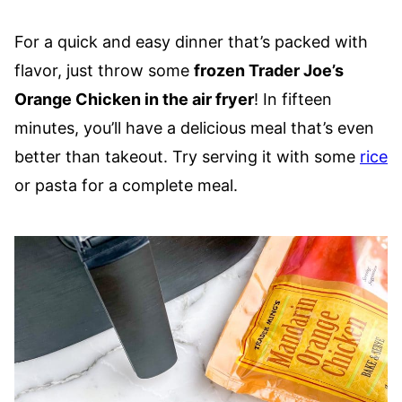
For a quick and easy dinner that’s packed with
flavor, just throw some
frozen Trader Joe’s
Orange Chicken in the air fryer
! In fifteen
minutes, you’ll have a delicious meal that’s even
better than takeout. Try serving it with some
rice
or pasta for a complete meal.