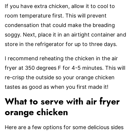
If you have extra chicken, allow it to cool to
room temperature first. This will prevent
condensation that could make the breading
soggy. Next, place it in an airtight container and
store in the refrigerator for up to three days.
I recommend reheating the chicken in the air
fryer at 350 degrees F for 4-5 minutes. This will
re-crisp the outside so your orange chicken
tastes as good as when you first made it!
What to serve with air fryer
orange chicken
Here are a few options for some delicious sides