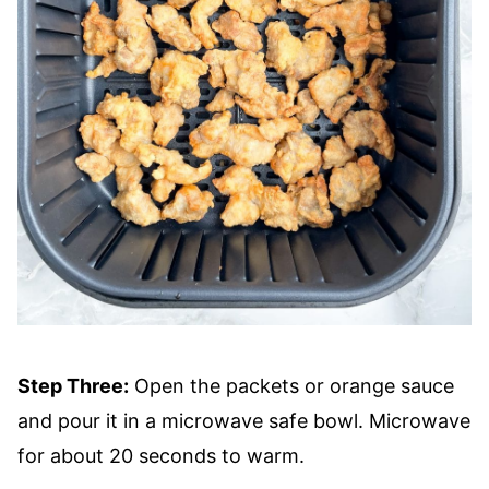
Step Three:
Open the packets or orange sauce
and pour it in a microwave safe bowl. Microwave
for about 20 seconds to warm.