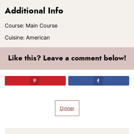
Additional Info
Course:
Main Course
Cuisine:
American
Like this? Leave a comment below!
Dinner