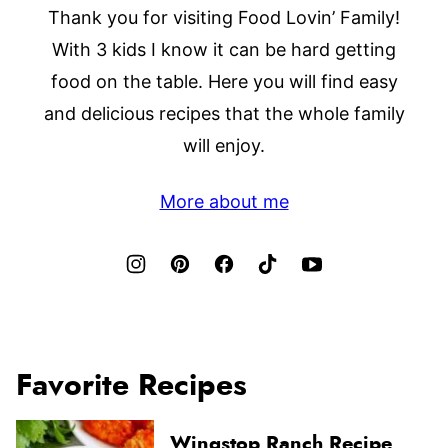
Thank you for visiting Food Lovin’ Family!
With 3 kids I know it can be hard getting
food on the table. Here you will find easy
and delicious recipes that the whole family
will enjoy.
More about me
Favorite Recipes
Wingstop Ranch Recipe