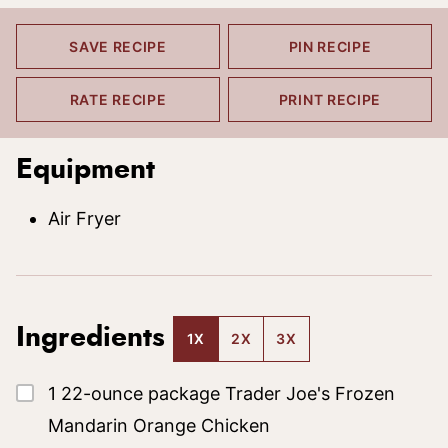
SAVE RECIPE
PIN RECIPE
RATE RECIPE
PRINT RECIPE
Equipment
Air Fryer
Ingredients
1X
2X
3X
▢
1
22-ounce package
Trader Joe's Frozen
Mandarin Orange Chicken