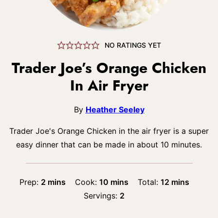
NO RATINGS YET
Trader Joe’s Orange Chicken
In Air Fryer
By
Heather Seeley
Trader Joe's Orange Chicken in the air fryer is a super
easy dinner that can be made in about 10 minutes.
minutes
minutes
minutes
Prep:
2
mins
Cook:
10
mins
Total:
12
mins
Servings:
2