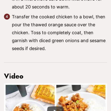
about 20 seconds to warm.
Transfer the cooked chicken to a bowl, then
pour the thawed orange sauce over the
chicken. Toss to completely coat, then
garnish with diced green onions and sesame
seeds if desired.
Video