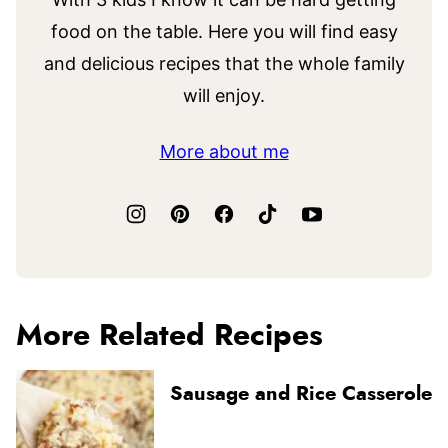
food on the table. Here you will find easy
and delicious recipes that the whole family
will enjoy.
More about me
More Related Recipes
Sausage and Rice Casserole