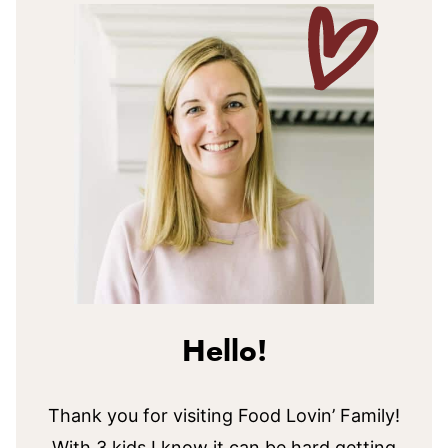
Hello!
Thank you for visiting Food Lovin’ Family!
With 3 kids I know it can be hard getting