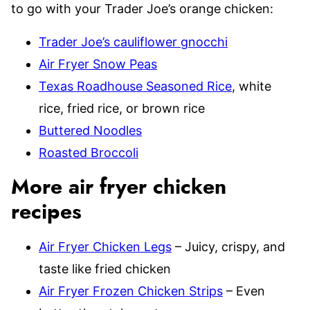
to go with your Trader Joe’s orange chicken:
Trader Joe’s cauliflower gnocchi
Air Fryer Snow Peas
Texas Roadhouse Seasoned Rice
, white
rice, fried rice, or brown rice
Buttered Noodles
Roasted Broccoli
More air fryer chicken
recipes
Air Fryer Chicken Legs
– Juicy, crispy, and
taste like fried chicken
Air Fryer Frozen Chicken Strips
– Even