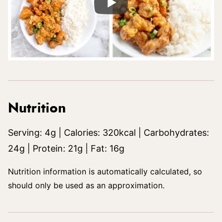
Nutrition
Serving:
4
g
|
Calories:
320
kcal
|
Carbohydrates:
24
g
|
Protein:
21
g
|
Fat:
16
g
Nutrition information is automatically calculated, so
should only be used as an approximation.