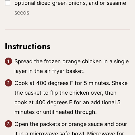
▢
optional diced green onions, and or sesame
seeds
Instructions
Spread the frozen orange chicken in a single
layer in the air fryer basket.
Cook at 400 degrees F for 5 minutes. Shake
the basket to flip the chicken over, then
cook at 400 degrees F for an additional 5
minutes or until heated through.
Open the packets or orange sauce and pour
it in a microwave safe bowl. Microwave for