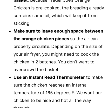
basket
. Because Trader Joe’s Orange
Chicken is pre-cooked, the breading already
contains some oil, which will keep it from
sticking.
Make sure to leave enough space between
the orange chicken pieces
so the air can
properly circulate.
Depending on the size of
your air fryer, you might need to cook the
chicken in 2 batches. You don’t want to
overcrowd the basket.
Use an Instant Read Thermometer
to make
sure the chicken reaches an internal
temperature of 165 degrees F. We want our
chicken to be nice and hot all the way