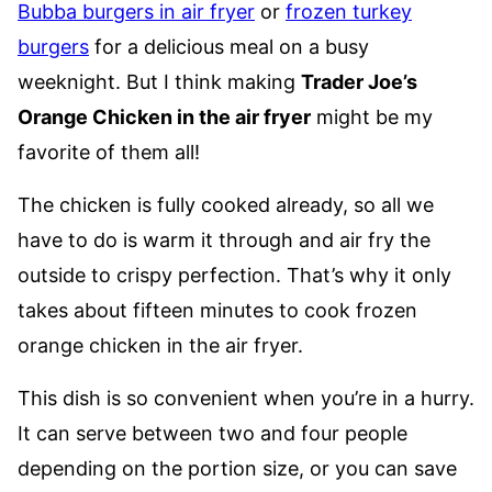
Bubba burgers in air fryer
or
frozen turkey
burgers
for a delicious meal on a busy
weeknight. But I think making
Trader Joe’s
Orange Chicken in the air fryer
might be my
favorite of them all!
The chicken is fully cooked already, so all we
have to do is warm it through and air fry the
outside to crispy perfection. That’s why it only
takes about fifteen minutes to cook frozen
orange chicken in the air fryer.
This dish is so convenient when you’re in a hurry.
It can serve between two and four people
depending on the portion size, or you can save