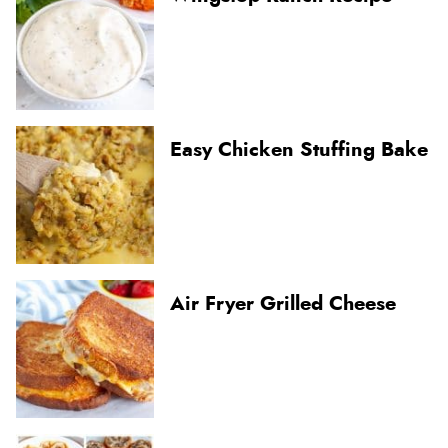
Easy Chicken Stuffing Bake
Air Fryer Grilled Cheese