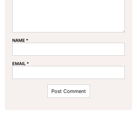
NAME
*
EMAIL
*