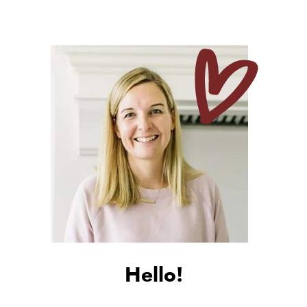
Hello!