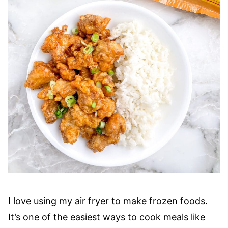
I love using my air fryer to make frozen foods.
It’s one of the easiest ways to cook meals like