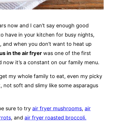
ears now and I can’t say enough good
 to have in your kitchen for busy nights,
t, and when you don’t want to heat up
s in the air fryer
was one of the first
and now it’s a constant on our family menu.
n get my whole family to eat, even my picky
t, not soft and slimy like some asparagus
be sure to try
air fryer mushrooms
,
air
rrots
, and
air fryer roasted broccoli.