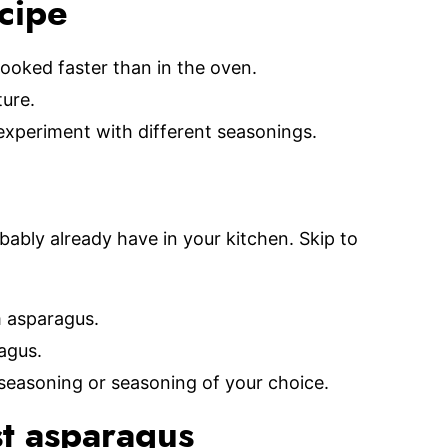
ecipe
ooked faster than in the oven.
ture.
xperiment with different seasonings.
bably already have in your kitchen. Skip to
m asparagus.
agus.
seasoning or seasoning of your choice.
t asparagus