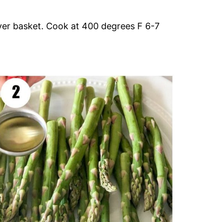
ryer basket. Cook at 400 degrees F 6-7