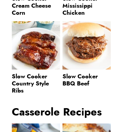
Cream Cheese
Mississippi
Corn
Chicken
Slow Cooker
Slow Cooker
Country Style
BBQ Beef
Ribs
Casserole Recipes