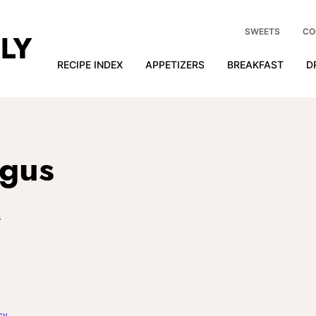
SWEETS
CO
RECIPE INDEX
APPETIZERS
BREAKFAST
D
agus
s
cy
.