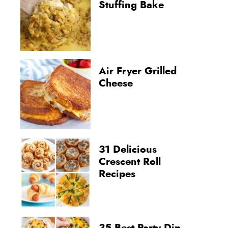
Stuffing Bake
Air Fryer Grilled
Cheese
31 Delicious
Crescent Roll
Recipes