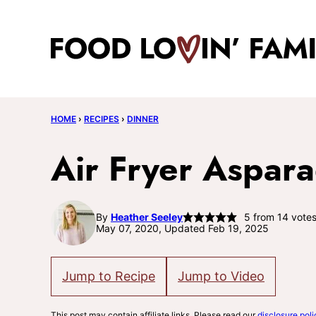
Skip
to
content
HOME
›
RECIPES
›
DINNER
Air Fryer Aspar
By
Heather Seeley
5
from
14
vote
May 07, 2020, Updated Feb 19, 2025
Jump to Recipe
Jump to Video
This post may contain affiliate links. Please read our
disclosure poli