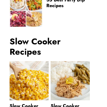
35 Best Party Dip
Recipes
Slow Cooker
Recipes
Slow Cooker
Slow Cooker