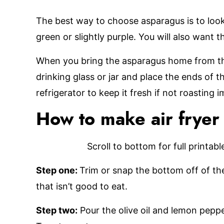
The best way to choose asparagus is to look 
green or slightly purple. You will also want 
When you bring the asparagus home from the
drinking glass or jar and place the ends of th
refrigerator to keep it fresh if not roasting 
How to make air fryer
Scroll to bottom for full printab
Step one:
Trim or snap the bottom off of the
that isn’t good to eat.
Step two:
Pour the olive oil and lemon pepp