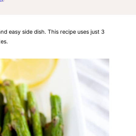
and easy side dish. This recipe uses just 3
es.