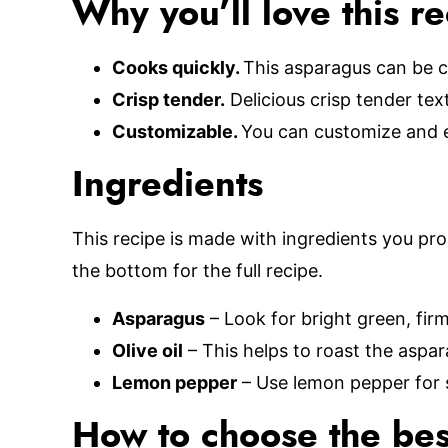
Why you’ll love this r
Cooks quickly.
This asparagus can be c
Crisp tender.
Delicious crisp tender tex
Customizable.
You can customize and e
Ingredients
This recipe is made with ingredients you pro
the bottom for the full recipe.
Asparagus
– Look for bright green, fir
Olive oil
– This helps to roast the aspar
Lemon pepper
– Use lemon pepper for 
How to choose the bes