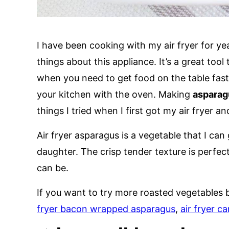
I have been cooking with my air fryer for y
things about this appliance. It’s a great tool
when you need to get food on the table fas
your kitchen with the oven. Making
asparagu
things I tried when I first got my air fryer 
Air fryer asparagus is a vegetable that I ca
daughter. The crisp tender texture is perfec
can be.
If you want to try more roasted vegetables 
fryer bacon wrapped asparagus
,
air fryer ca