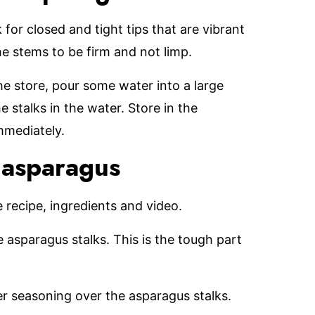
for closed and tight tips that are vibrant
the stems to be firm and not limp.
 store, pour some water into a large
e stalks in the water. Store in the
immediately.
 asparagus
le recipe, ingredients and video.
 asparagus stalks. This is the tough part
er seasoning over the asparagus stalks.