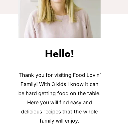
Hello!
Thank you for visiting Food Lovin’
Family! With 3 kids I know it can
be hard getting food on the table.
Here you will find easy and
delicious recipes that the whole
family will enjoy.