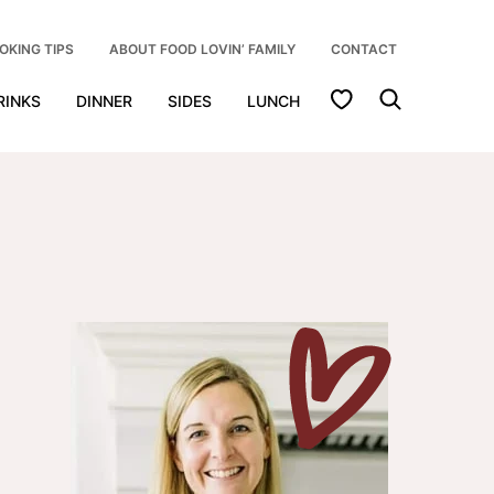
OKING TIPS
ABOUT FOOD LOVIN’ FAMILY
CONTACT
My Favorites
RINKS
DINNER
SIDES
LUNCH