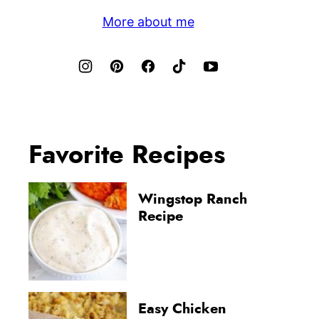
More about me
Favorite Recipes
Wingstop Ranch
Recipe
Easy Chicken