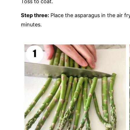
Toss to coat.
Step three:
Place the asparagus in the air f
minutes.