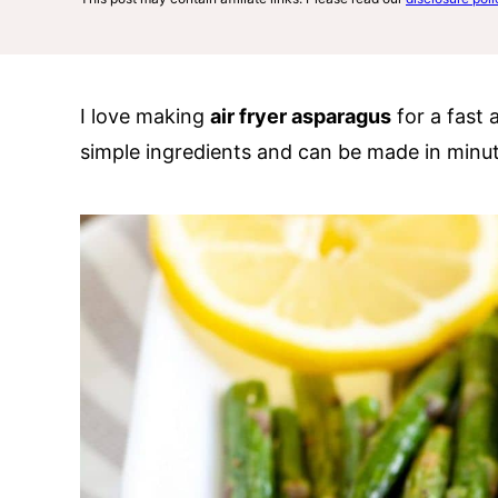
I love making
air fryer asparagus
for a fast 
simple ingredients and can be made in minut