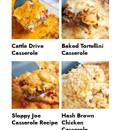
Cattle Drive
Baked Tortellini
Casserole
Casserole
Sloppy Joe
Hash Brown
Casserole Recipe
Chicken
Casserole