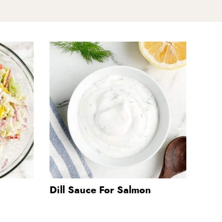
Dill Sauce For Salmon