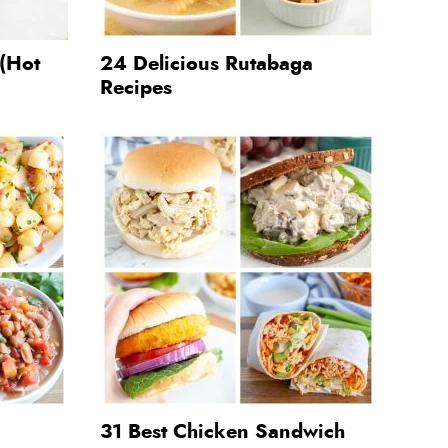
 (Hot
24 Delicious Rutabaga
Recipes
31 Best Chicken Sandwich