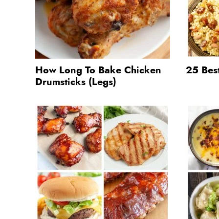
How Long To Bake Chicken
25 Bes
Drumsticks (Legs)