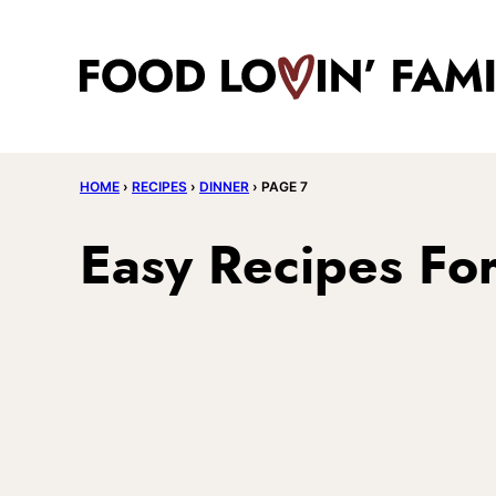
Skip
to
content
HOME
›
RECIPES
›
DINNER
›
PAGE 7
Easy Recipes Fo