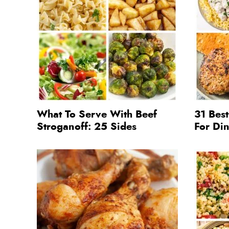
What To Serve With Beef
31 Bes
Stroganoff: 25 Sides
For Di