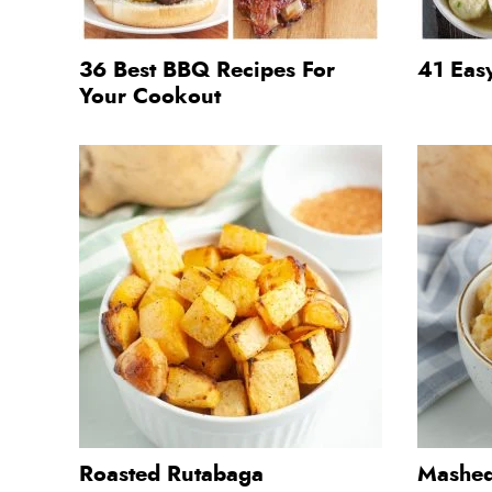
36 Best BBQ Recipes For
41 Eas
Your Cookout
Roasted Rutabaga
Mashed