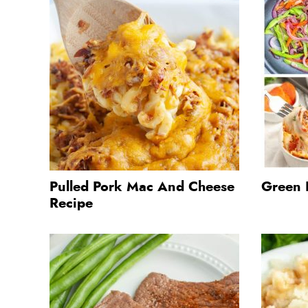
Pulled Pork Mac And Cheese
Green 
Recipe