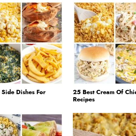
 Side Dishes For
25 Best Cream Of Chi
Recipes