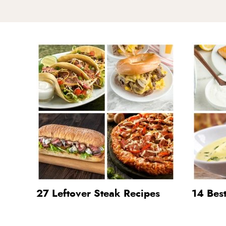
27 Leftover Steak Recipes
14 Bes