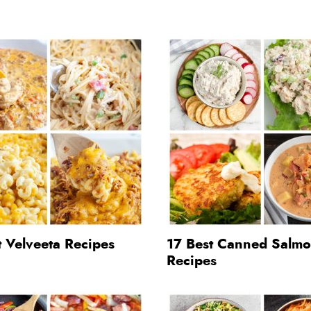
 Velveeta Recipes
17 Best Canned Salm
Recipes