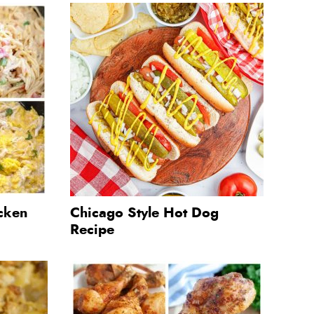
cken
Chicago Style Hot Dog
Recipe