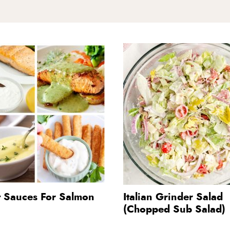
t Sauces For Salmon
Italian Grinder Salad
(Chopped Sub Salad)