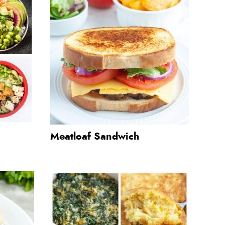
Meatloaf Sandwich