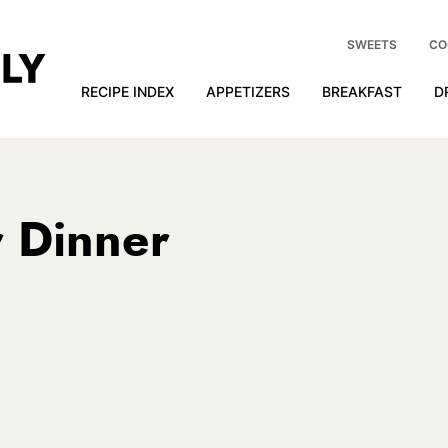
SWEETS
CO
RECIPE INDEX
APPETIZERS
BREAKFAST
D
r Dinner