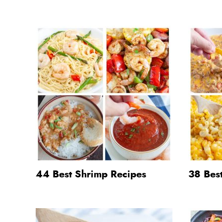
44 Best Shrimp Recipes
38 Best