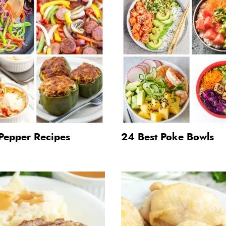
Pepper Recipes
24 Best Poke Bowls