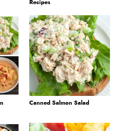
Recipes
on
Canned Salmon Salad