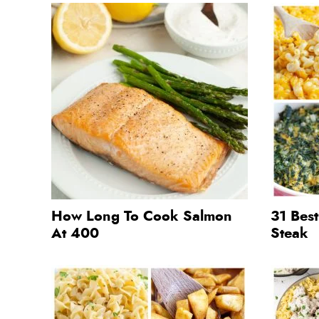
How Long To Cook Salmon
31 Best
At 400
Steak