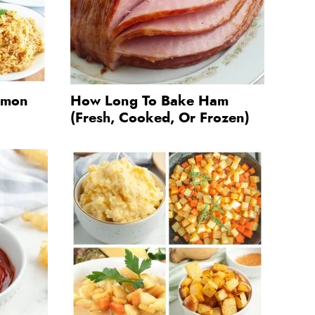
almon
How Long To Bake Ham
(Fresh, Cooked, Or Frozen)