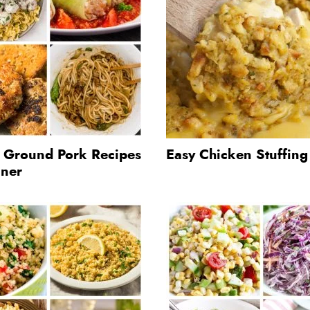
t Ground Pork Recipes
Easy Chicken Stuffin
nner