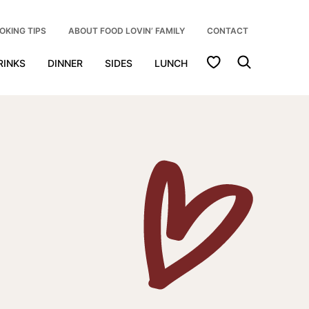
OKING TIPS
ABOUT FOOD LOVIN’ FAMILY
CONTACT
My Favorites
RINKS
DINNER
SIDES
LUNCH