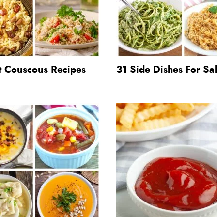
t Couscous Recipes
31 Side Dishes For S