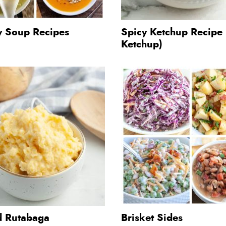
y Soup Recipes
Spicy Ketchup Recipe
Ketchup)
 Rutabaga
Brisket Sides