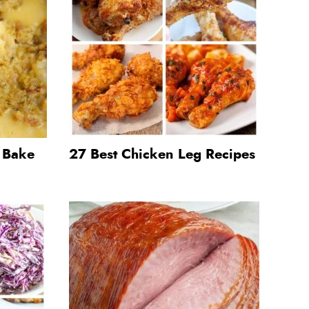
g Bake
27 Best Chicken Leg Recipes