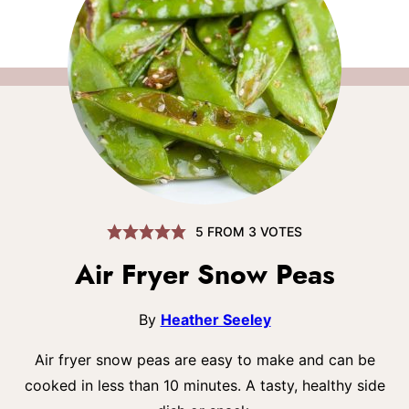
5
FROM
3
VOTES
Air Fryer Snow Peas
By
Heather Seeley
Air fryer snow peas are easy to make and can be
cooked in less than 10 minutes. A tasty, healthy side