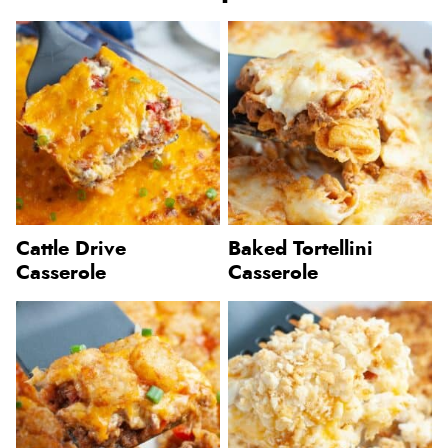
Cattle Drive
Baked Tortellini
Casserole
Casserole