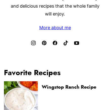
and delicious recipes that the whole family
will enjoy.
More about me
Favorite Recipes
Wingstop Ranch Recipe