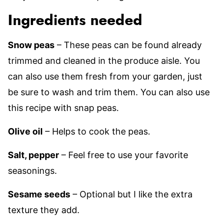
Ingredients needed
Snow peas
– These peas can be found already
trimmed and cleaned in the produce aisle. You
can also use them fresh from your garden, just
be sure to wash and trim them. You can also use
this recipe with snap peas.
Olive oil
– Helps to cook the peas.
Salt, pepper
– Feel free to use your favorite
seasonings.
Sesame seeds
– Optional but I like the extra
texture they add.