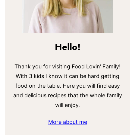
Hello!
Thank you for visiting Food Lovin’ Family!
With 3 kids I know it can be hard getting
food on the table. Here you will find easy
and delicious recipes that the whole family
will enjoy.
More about me