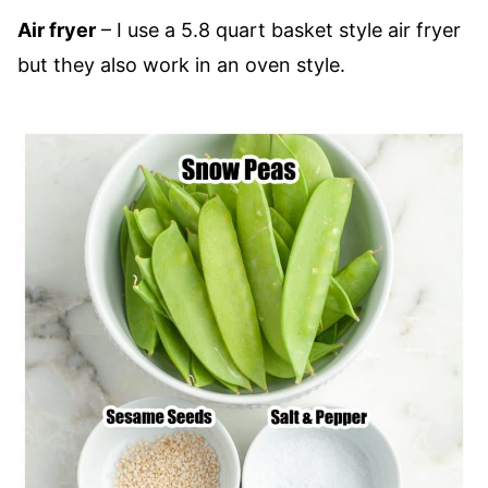
Air fryer
– I use a 5.8 quart basket style air fryer
but they also work in an oven style.