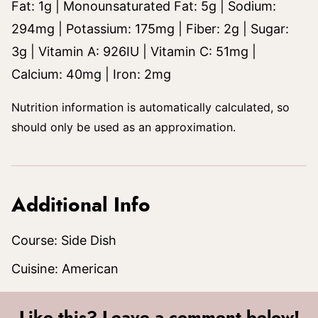
Fat:
1
g
|
Monounsaturated Fat:
5
g
|
Sodium:
294
mg
|
Potassium:
175
mg
|
Fiber:
2
g
|
Sugar:
3
g
|
Vitamin A:
926
IU
|
Vitamin C:
51
mg
|
Calcium:
40
mg
|
Iron:
2
mg
Nutrition information is automatically calculated, so
should only be used as an approximation.
Additional Info
Course:
Side Dish
Cuisine:
American
Like this? Leave a comment below!