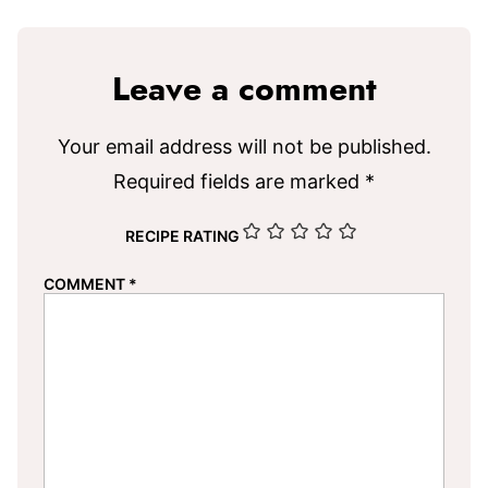
Leave a comment
Your email address will not be published.
Required fields are marked
*
RECIPE RATING
COMMENT
*