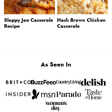
Sloppy Joe Casserole
Hash Brown Chicken
Recipe
Casserole
As Seen In