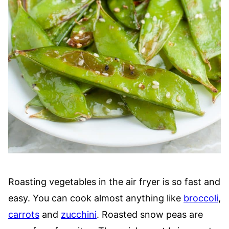
Roasting vegetables in the air fryer is so fast and
easy. You can cook almost anything like
broccoli
,
carrots
and
zucchini
. Roasted snow peas are