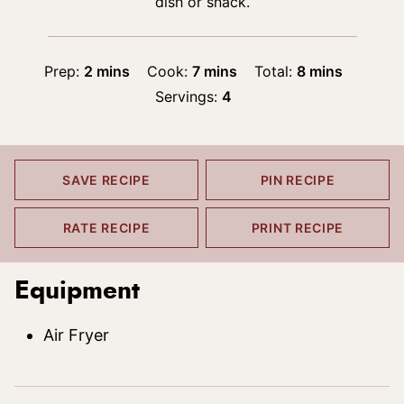
dish or snack.
minutes
minutes
minutes
Prep:
2
mins
Cook:
7
mins
Total:
8
mins
Servings:
4
SAVE RECIPE
PIN RECIPE
RATE RECIPE
PRINT RECIPE
Equipment
Air Fryer