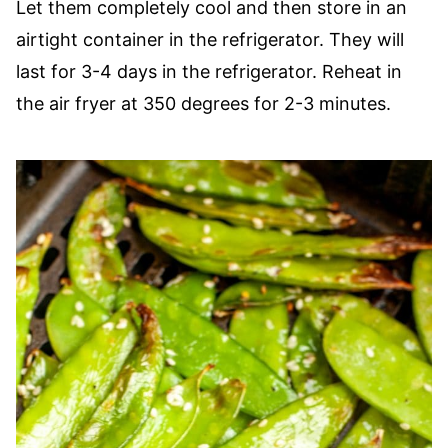
Let them completely cool and then store in an
airtight container in the refrigerator. They will
last for 3-4 days in the refrigerator. Reheat in
the air fryer at 350 degrees for 2-3 minutes.