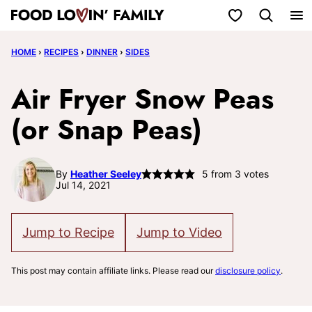
Skip
My Favorites
to
HOME
›
RECIPES
›
DINNER
›
SIDES
content
Air Fryer Snow Peas
(or Snap Peas)
By
Heather Seeley
5
from
3
votes
Jul 14, 2021
Jump to Recipe
Jump to Video
This post may contain affiliate links. Please read our
disclosure policy
.