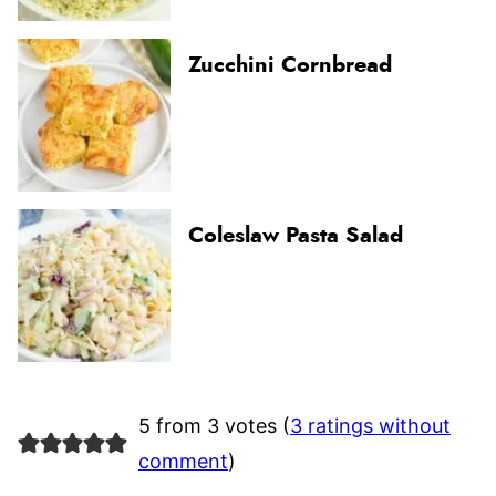
Zucchini Cornbread
Coleslaw Pasta Salad
5 from 3 votes (
3 ratings without
comment
)