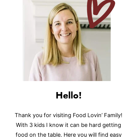
Hello!
Thank you for visiting Food Lovin’ Family!
With 3 kids I know it can be hard getting
food on the table. Here you will find easy