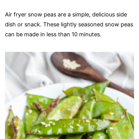
Air fryer snow peas are a simple, delicious side
dish or snack. These lightly seasoned snow peas
can be made in less than 10 minutes.