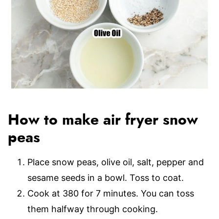
How to make air fryer snow
peas
Place snow peas, olive oil, salt, pepper and
sesame seeds in a bowl. Toss to coat.
Cook at 380 for 7 minutes. You can toss
them halfway through cooking.