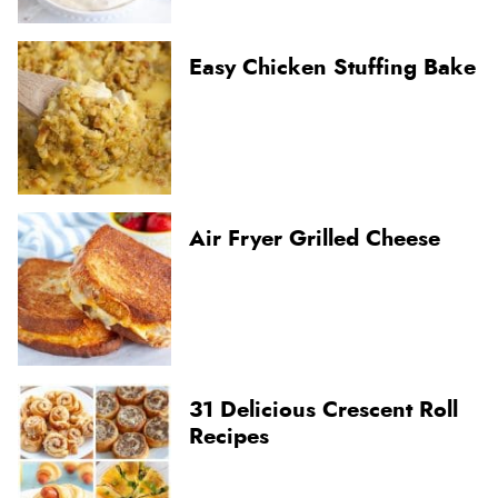
Easy Chicken Stuffing Bake
Air Fryer Grilled Cheese
31 Delicious Crescent Roll
Recipes