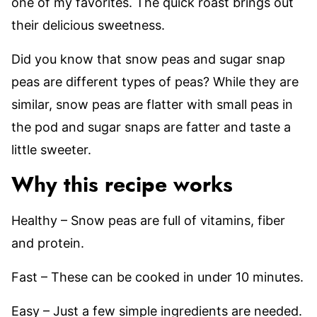
one of my favorites. The quick roast brings out
their delicious sweetness.
Did you know that snow peas and sugar snap
peas are different types of peas? While they are
similar, snow peas are flatter with small peas in
the pod and sugar snaps are fatter and taste a
little sweeter.
Why this recipe works
Healthy – Snow peas are full of vitamins, fiber
and protein.
Fast – These can be cooked in under 10 minutes.
Easy – Just a few simple ingredients are needed.