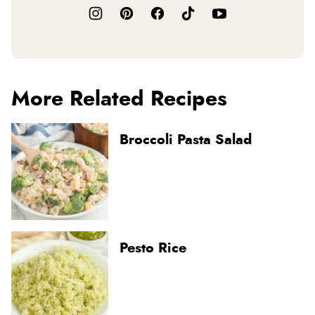
More Related Recipes
Broccoli Pasta Salad
Pesto Rice