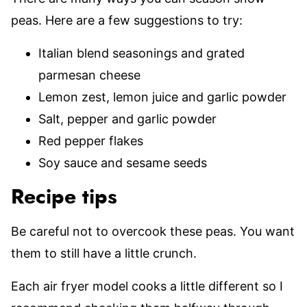
peas. Here are a few suggestions to try:
Italian blend seasonings and grated
parmesan cheese
Lemon zest, lemon juice and garlic powder
Salt, pepper and garlic powder
Red pepper flakes
Soy sauce and sesame seeds
Recipe tips
Be careful not to overcook these peas. You want
them to still have a little crunch.
Each air fryer model cooks a little different so I