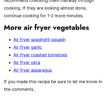
recommend checking them halfway through
cooking. If they are looking almost done,
continue cooking for 1-2 more minutes.
More air fryer vegetables
Air fryer spaghetti squash
Air fryer garlic
Air fryer roasted tomatoes
Air fryer okra
Air fryer asparagus
If you made this recipe be sure to let me know in
the comments.