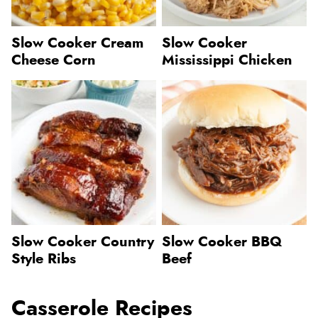
Slow Cooker Cream
Slow Cooker
Cheese Corn
Mississippi Chicken
Slow Cooker Country
Slow Cooker BBQ
Style Ribs
Beef
Casserole Recipes