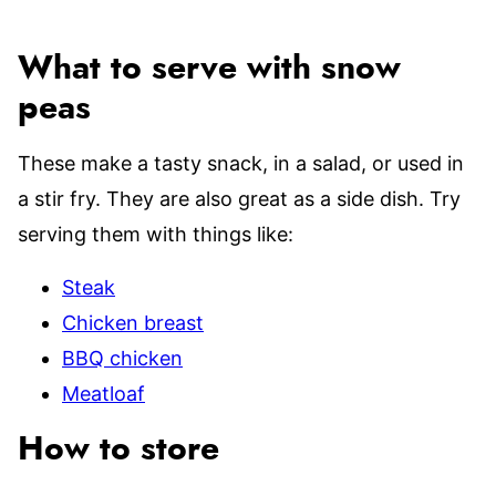
What to serve with snow
peas
These make a tasty snack, in a salad, or used in
a stir fry. They are also great as a side dish. Try
serving them with things like:
Steak
Chicken breast
BBQ chicken
Meatloaf
How to store