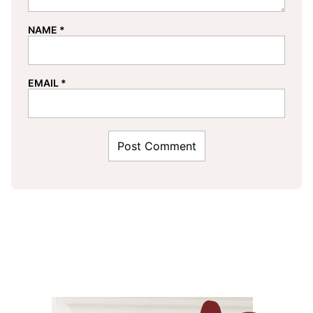
NAME
*
EMAIL
*