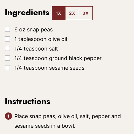
Ingredients
1X
2X
3X
▢
6
oz
snap peas
▢
1
tablespoon
olive oil
▢
1/4
teaspoon
salt
▢
1/4
teaspoon
ground black pepper
▢
1/4
teaspoon
sesame seeds
Instructions
Place snap peas, olive oil, salt, pepper and
sesame seeds in a bowl.