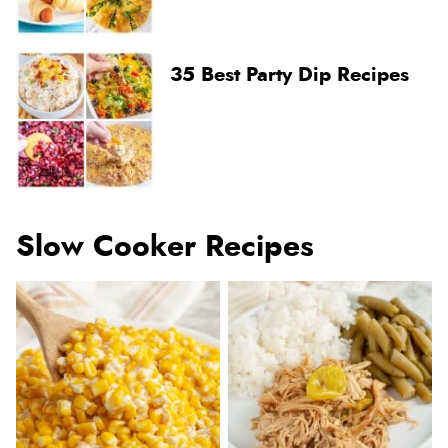
35 Best Party Dip Recipes
Slow Cooker Recipes