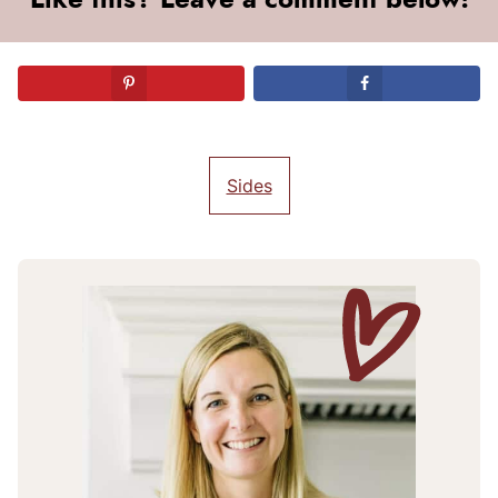
Sides