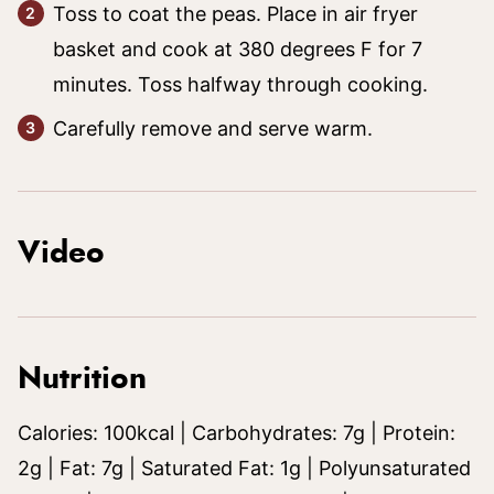
Toss to coat the peas. Place in air fryer
basket and cook at 380 degrees F for 7
minutes. Toss halfway through cooking.
Carefully remove and serve warm.
Video
Nutrition
Calories:
100
kcal
|
Carbohydrates:
7
g
|
Protein:
2
g
|
Fat:
7
g
|
Saturated Fat:
1
g
|
Polyunsaturated