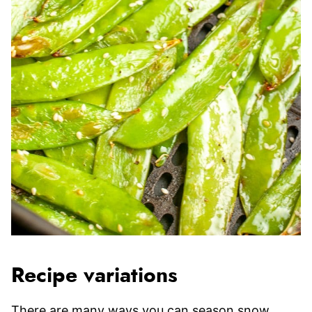
Recipe variations
There are many ways you can season snow